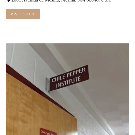
VISIT STORE