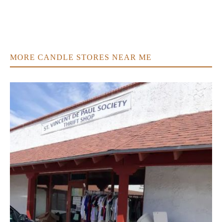
MORE CANDLE STORES NEAR ME