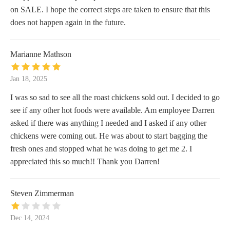
on SALE. I hope the correct steps are taken to ensure that this
does not happen again in the future.
Marianne Mathson
Jan 18, 2025
I was so sad to see all the roast chickens sold out. I decided to go
see if any other hot foods were available. Am employee Darren
asked if there was anything I needed and I asked if any other
chickens were coming out. He was about to start bagging the
fresh ones and stopped what he was doing to get me 2. I
appreciated this so much!! Thank you Darren!
Steven Zimmerman
Dec 14, 2024