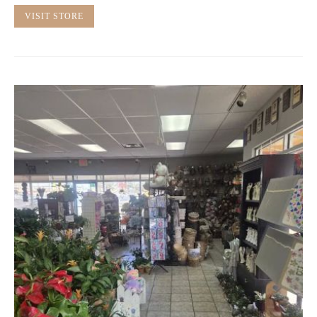
VISIT STORE