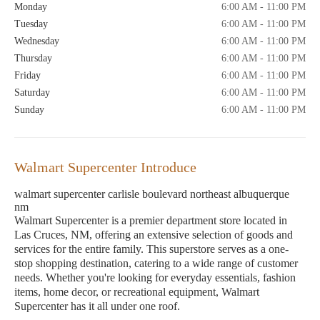
Monday
6:00 AM - 11:00 PM
Tuesday
6:00 AM - 11:00 PM
Wednesday
6:00 AM - 11:00 PM
Thursday
6:00 AM - 11:00 PM
Friday
6:00 AM - 11:00 PM
Saturday
6:00 AM - 11:00 PM
Sunday
6:00 AM - 11:00 PM
Walmart Supercenter Introduce
walmart supercenter carlisle boulevard northeast albuquerque
nm
Walmart Supercenter is a premier department store located in
Las Cruces, NM, offering an extensive selection of goods and
services for the entire family. This superstore serves as a one-
stop shopping destination, catering to a wide range of customer
needs. Whether you're looking for everyday essentials, fashion
items, home decor, or recreational equipment, Walmart
Supercenter has it all under one roof.