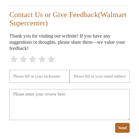
Contact Us or Give Feedback(Walmart
Supercenter)
Thank you for visiting our website! If you have any
suggestions or thoughts, please share them—we value your
feedback!
Send