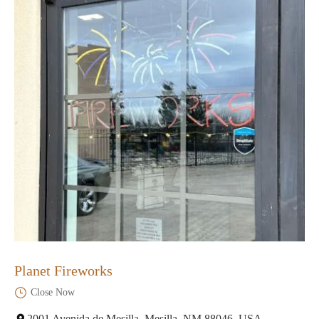
Planet Fireworks
Close Now
2001 Avenida de Mesilla, Mesilla, NM 88046, USA