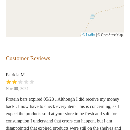
© Leaflet
|
© OpenStreetMap
Customer Reviews
Patricia M
Nov 08, 2024
Protein bars expired 05/23 ..Although I did receive my money
back , I now have to check every item.This is concerning, as I
expect the products sold at your store to be fresh and safe for
consumption.I understand that errors can happen, but I am
disappointed that expired products were still on the shelves and