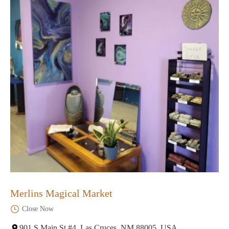
Merlins Magical Market
Close Now
901 S Main St #4, Las Cruces, NM 88005, USA