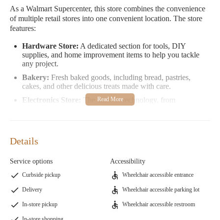
As a Walmart Supercenter, this store combines the convenience
of multiple retail stores into one convenient location. The store
features:
Hardware Store:
A dedicated section for tools, DIY
supplies, and home improvement items to help you tackle
any project.
Bakery:
Fresh baked goods, including bread, pastries,
cakes, and other delicious treats made with care.
Electronics Store:
The latest in technology, from
smartphones and laptops to home entertainment systems and
gaming consoles.
Clothing Store:
A wide selection of apparel for men,
Details
women, and children, including casual wear, formal attire,
and everything in between.
Service options
Accessibility
Grocery Store:
Fresh produce, meats, dairy products,
snacks, beverages, and more to stock up your pantry.
Curbside pickup
Wheelchair accessible entrance
Furniture Store:
A variety of furniture options for every
Delivery
Wheelchair accessible parking lot
room in your home, from sofas and tables to beds and
storage solutions.
In-store pickup
Wheelchair accessible restroom
Home Improvement Store:
Everything you need to
In-store shopping