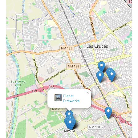
×
Planet
Fireworks