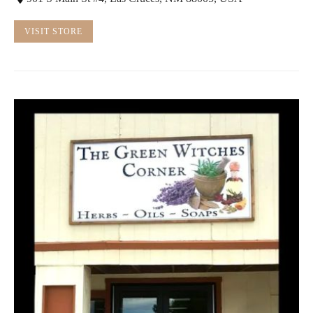
VISIT STORE