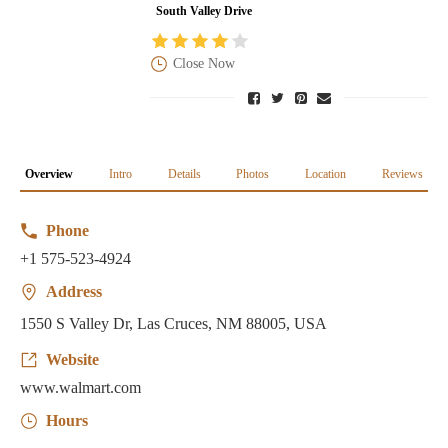
South Valley Drive
Close Now
Overview
Intro
Details
Photos
Location
Reviews
Phone
+1 575-523-4924
Address
1550 S Valley Dr, Las Cruces, NM 88005, USA
Website
www.walmart.com
Hours