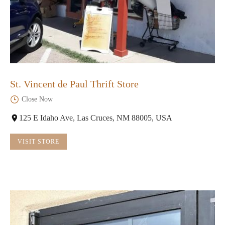
St. Vincent de Paul Thrift Store
Close Now
125 E Idaho Ave, Las Cruces, NM 88005, USA
VISIT STORE