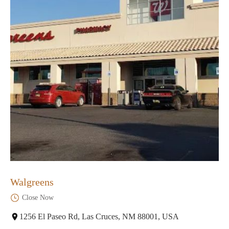
Walgreens
Close Now
1256 El Paseo Rd, Las Cruces, NM 88001, USA