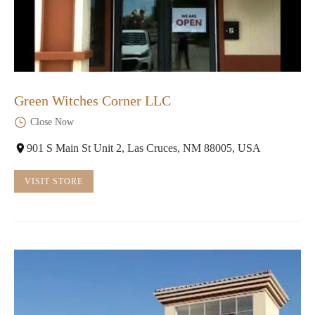
Green Witches Corner LLC
Close Now
901 S Main St Unit 2, Las Cruces, NM 88005, USA
VISIT STORE