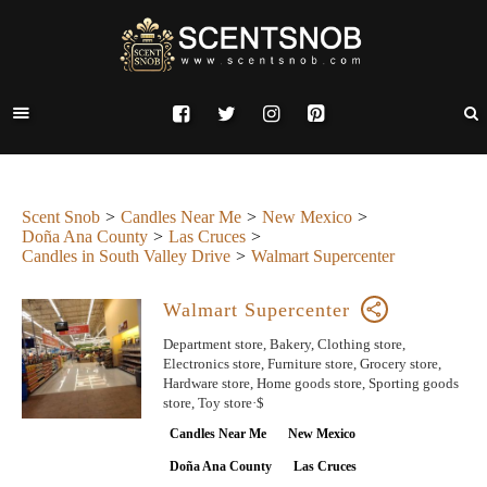
Scent Snob
Candles Near Me
New Mexico
Doña Ana County
Las Cruces
Candles in South Valley Drive
Walmart Supercenter
Walmart Supercenter
Department store, Bakery, Clothing store,
Electronics store, Furniture store, Grocery store,
Hardware store, Home goods store, Sporting goods
store, Toy store·$
Candles Near Me
New Mexico
Doña Ana County
Las Cruces