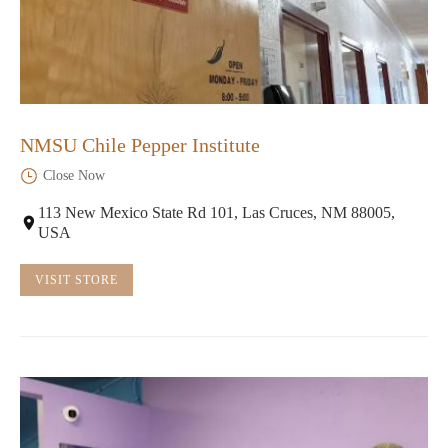
NMSU Chile Pepper Institute
Close Now
113 New Mexico State Rd 101, Las Cruces, NM 88005,
USA
VISIT STORE