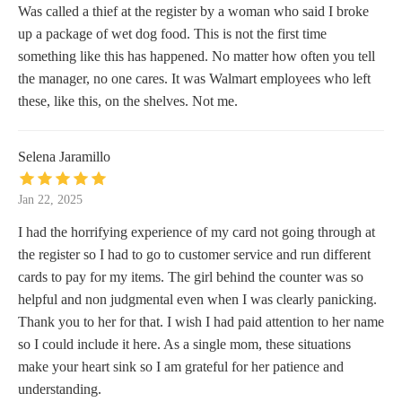
Was called a thief at the register by a woman who said I broke
up a package of wet dog food. This is not the first time
something like this has happened. No matter how often you tell
the manager, no one cares. It was Walmart employees who left
these, like this, on the shelves. Not me.
Selena Jaramillo
Jan 22, 2025
I had the horrifying experience of my card not going through at
the register so I had to go to customer service and run different
cards to pay for my items. The girl behind the counter was so
helpful and non judgmental even when I was clearly panicking.
Thank you to her for that. I wish I had paid attention to her name
so I could include it here. As a single mom, these situations
make your heart sink so I am grateful for her patience and
understanding.