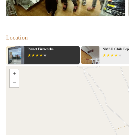
Location
e
Planet Fireworks
NMSU Chile Pepper I
+
−