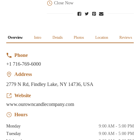
Close Now
Overview
Intro
Details
Photos
Location
Reviews
Phone
+1 716-769-6000
Address
2779 N Rd, Findley Lake, NY 14736, USA
Website
www.ourowncandlecompany.com
Hours
Monday
9:00 AM - 5:00 PM
Tuesday
9:00 AM - 5:00 PM