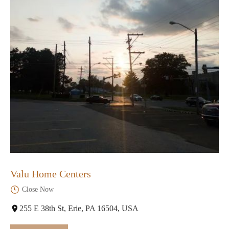
Valu Home Centers
Close Now
255 E 38th St, Erie, PA 16504, USA