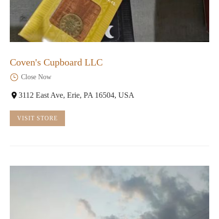
Coven's Cupboard LLC
Close Now
3112 East Ave, Erie, PA 16504, USA
VISIT STORE