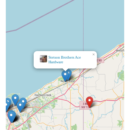
×
Stetson Brothers Ace
Hardware