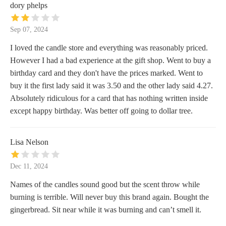
dory phelps
Sep 07, 2024
I loved the candle store and everything was reasonably priced.
However I had a bad experience at the gift shop. Went to buy a
birthday card and they don't have the prices marked. Went to
buy it the first lady said it was 3.50 and the other lady said 4.27.
Absolutely ridiculous for a card that has nothing written inside
except happy birthday. Was better off going to dollar tree.
Lisa Nelson
Dec 11, 2024
Names of the candles sound good but the scent throw while
burning is terrible. Will never buy this brand again. Bought the
gingerbread. Sit near while it was burning and can’t smell it.