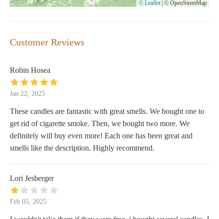
© Leaflet
|
© OpenStreetMap
Customer Reviews
Robin Hosea
Jan 22, 2025
These candles are fantastic with great smells. We bought one to
get rid of cigarette smoke. Then, we bought two more. We
definitely will buy even more! Each one has been great and
smells like the description. Highly recommend.
Lori Jesberger
Feb 05, 2025