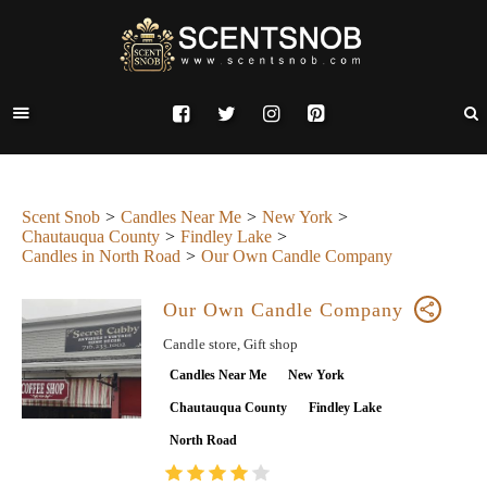
Scent Snob
Candles Near Me
New York
Chautauqua County
Findley Lake
Candles in North Road
Our Own Candle Company
Our Own Candle Company
Candle store, Gift shop
Candles Near Me
New York
Chautauqua County
Findley Lake
North Road