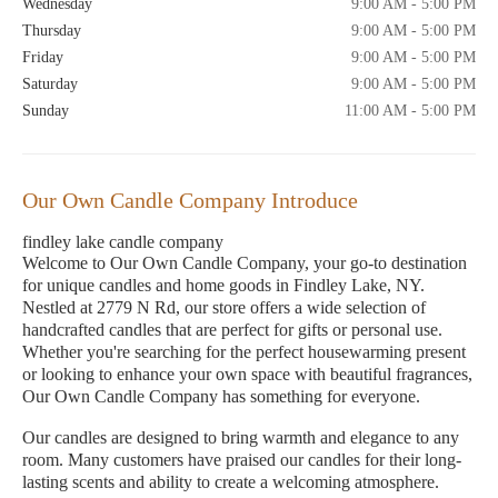
Wednesday
9:00 AM - 5:00 PM
Thursday
9:00 AM - 5:00 PM
Friday
9:00 AM - 5:00 PM
Saturday
9:00 AM - 5:00 PM
Sunday
11:00 AM - 5:00 PM
Our Own Candle Company Introduce
findley lake candle company
Welcome to Our Own Candle Company, your go-to destination
for unique candles and home goods in Findley Lake, NY.
Nestled at 2779 N Rd, our store offers a wide selection of
handcrafted candles that are perfect for gifts or personal use.
Whether you're searching for the perfect housewarming present
or looking to enhance your own space with beautiful fragrances,
Our Own Candle Company has something for everyone.
Our candles are designed to bring warmth and elegance to any
room. Many customers have praised our candles for their long-
lasting scents and ability to create a welcoming atmosphere.