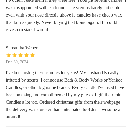
I wouldn't take them if they were free. i bought several candles. I
was disappointed with each one. The scent is barely noticable
even with your nose directly above it. candles have cheap wax
that burns quickly. Never buying that brand again. If I could
give zero stars I would.
Samantha Weber
Dec 30, 2024
I've been using these candles for years! My husband is easily
irritated by scents, I cannot use Bath & Body Works or Yankee
Candles, or other big name brands. Every candle I've used have
been amazing and complimented by my guests. I gift their mini
Candles a lot too. Ordered chriatmas gifts from their webpage
the delivery was quicker than anticipated too! Just awesome all
around!