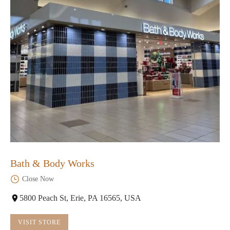
Bath & Body Works
Close Now
5800 Peach St, Erie, PA 16565, USA
VISIT STORE