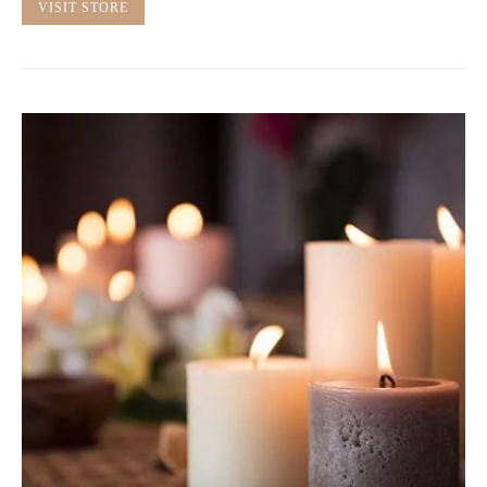
VISIT STORE