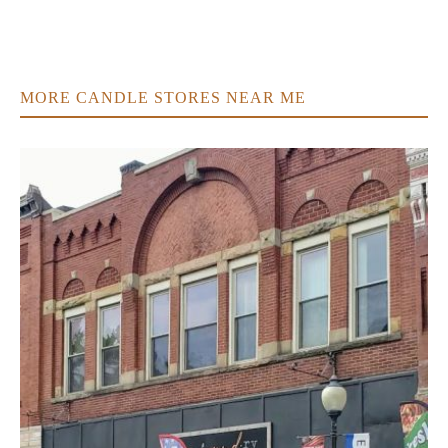
MORE CANDLE STORES NEAR ME