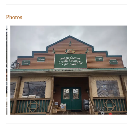
Company is here to help.
Photos