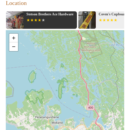
Location
Stetson Brothers Ace Hardware
Coven's Cupboard 
+
−