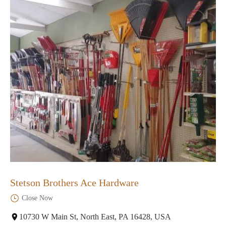
Stetson Brothers Ace Hardware
Close Now
10730 W Main St, North East, PA 16428, USA