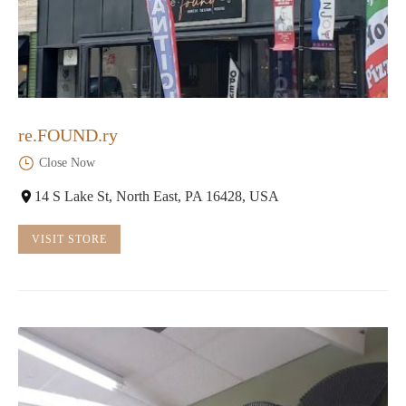
re.FOUND.ry
Close Now
14 S Lake St, North East, PA 16428, USA
VISIT STORE