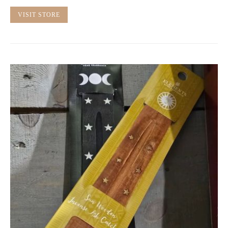
VISIT STORE