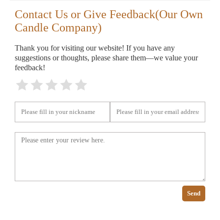
Contact Us or Give Feedback(Our Own
Candle Company)
Thank you for visiting our website! If you have any
suggestions or thoughts, please share them—we value your
feedback!
Send