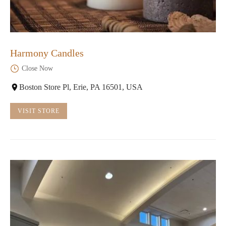
Harmony Candles
Close Now
Boston Store Pl, Erie, PA 16501, USA
VISIT STORE