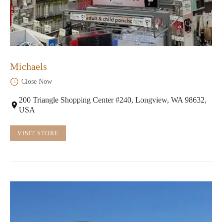
Michaels
Close Now
200 Triangle Shopping Center #240, Longview, WA 98632,
USA
VISIT STORE