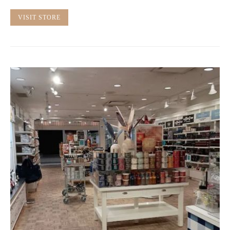
VISIT STORE