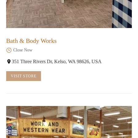
Bath & Body Works
Close Now
351 Three Rivers Dr, Kelso, WA 98626, USA
VISIT STORE