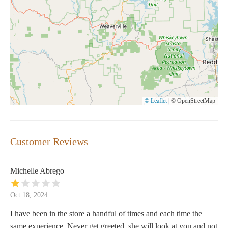
© Leaflet
|
© OpenStreetMap
Customer Reviews
Michelle Abrego
Oct 18, 2024
I have been in the store a handful of times and each time the
same experience. Never get greeted, she will look at you and not