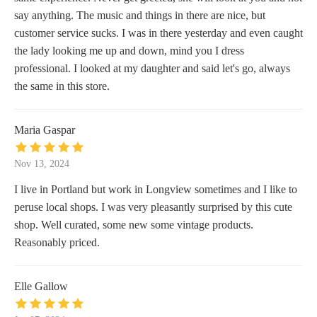
say anything. The music and things in there are nice, but
customer service sucks. I was in there yesterday and even caught
the lady looking me up and down, mind you I dress
professional. I looked at my daughter and said let's go, always
the same in this store.
Maria Gaspar
Nov 13, 2024
I live in Portland but work in Longview sometimes and I like to
peruse local shops. I was very pleasantly surprised by this cute
shop. Well curated, some new some vintage products.
Reasonably priced.
Elle Gallow