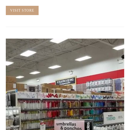
VISIT STORE