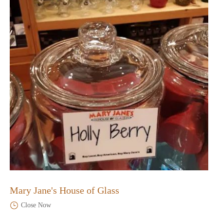
Mary Jane's House of Glass
Close Now