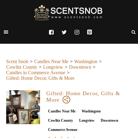
Scent Snob
Candles Near Me
Washington
Cowlitz County
Longview
Downtown
Candles in Commerce Avenue
Gifted: Home Decor, Gifts & More
Gifted: Home Decor, Gifts &
More
Candles Near Me
Washington
Cowlitz County
Longview
Downtown
Commerce Avenue