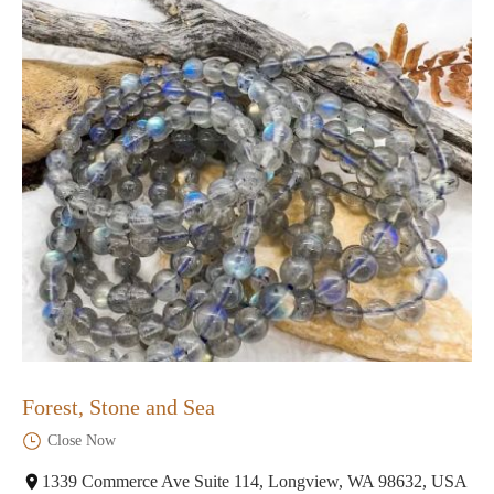
Forest, Stone and Sea
Close Now
1339 Commerce Ave Suite 114, Longview, WA 98632, USA