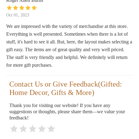
Roger Allen Burns
Oct 01, 2023
We are impressed with the variety of merchandise at this store.
Everything is well presented. Sometimes when there is a lot of
stuff, it's hard to see it all. But, here, the layout makes selecting a
gift easy. The items are of great quality and very well priced.
The staff is very friendly and helpful. We definitely will return
for more gift purchases.
Contact Us or Give Feedback(Gifted:
Home Decor, Gifts & More)
Thank you for visiting our website! If you have any
suggestions or thoughts, please share them—we value your
feedback!