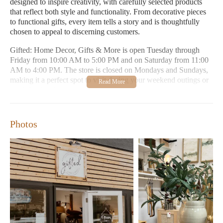
designed to inspire creativity, with carefully selected products
that reflect both style and functionality. From decorative pieces
to functional gifts, every item tells a story and is thoughtfully
chosen to appeal to discerning customers.
Gifted: Home Decor, Gifts & More is open Tuesday through
Friday from 10:00 AM to 5:00 PM and on Saturday from 11:00
AM to 4:00 PM. The store is closed on Mondays and Sundays,
making it a perfect spot to visit during your weekend outings or
weekday breaks.
Curated collection of home decor items
Unique and thoughtful gifts for all occasions
Photos
Mix of modern and vintage aesthetics
Reasonably priced products
Charming store atmosphere
Customer Feedback:
"I live in Portland but work in Longview sometimes and I
like to peruse local shops. I was very pleasantly surprised by
this cute shop. Well curated, some new some vintage