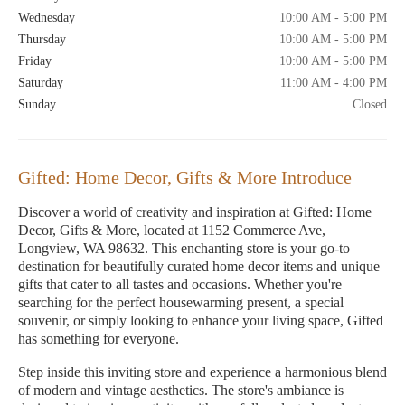
Wednesday
10:00 AM - 5:00 PM
Thursday
10:00 AM - 5:00 PM
Friday
10:00 AM - 5:00 PM
Saturday
11:00 AM - 4:00 PM
Sunday
Closed
Gifted: Home Decor, Gifts & More Introduce
Discover a world of creativity and inspiration at Gifted: Home
Decor, Gifts & More, located at 1152 Commerce Ave,
Longview, WA 98632. This enchanting store is your go-to
destination for beautifully curated home decor items and unique
gifts that cater to all tastes and occasions. Whether you're
searching for the perfect housewarming present, a special
souvenir, or simply looking to enhance your living space, Gifted
has something for everyone.
Step inside this inviting store and experience a harmonious blend
of modern and vintage aesthetics. The store's ambiance is