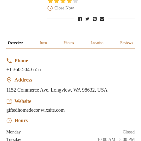
Close Now
Overview
Intro
Photos
Location
Reviews
Phone
+1 360-504-6555
Address
1152 Commerce Ave, Longview, WA 98632, USA
Website
giftedhomedecor.wixsite.com
Hours
Monday
Closed
Tuesday
10:00 AM - 5:00 PM