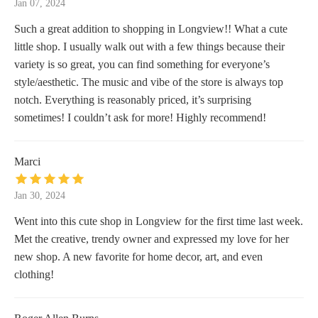
Jan 07, 2024
Such a great addition to shopping in Longview!! What a cute
little shop. I usually walk out with a few things because their
variety is so great, you can find something for everyone’s
style/aesthetic. The music and vibe of the store is always top
notch. Everything is reasonably priced, it’s surprising
sometimes! I couldn’t ask for more! Highly recommend!
Marci
Jan 30, 2024
Went into this cute shop in Longview for the first time last week.
Met the creative, trendy owner and expressed my love for her
new shop. A new favorite for home decor, art, and even
clothing!