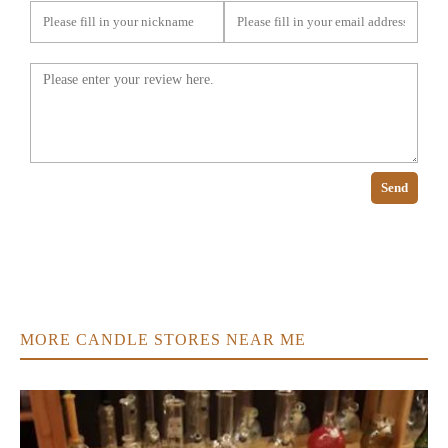
Send
MORE CANDLE STORES NEAR ME