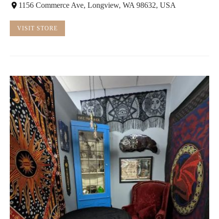
1156 Commerce Ave, Longview, WA 98632, USA
VISIT STORE