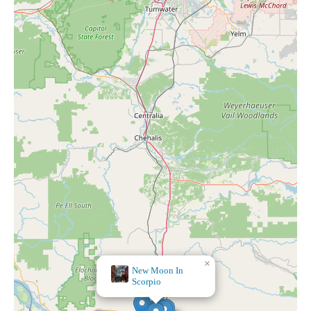
×
Forest, Stone and Sea