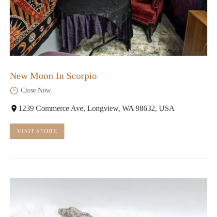
New Moon In Scorpio
Close Now
1239 Commerce Ave, Longview, WA 98632, USA
VISIT STORE