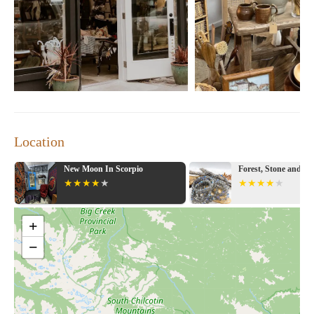
products. Reasonably priced."
Gifted: Home Decor, Gifts & More is a treasure trove for anyone
seeking inspiration for their home or looking for the perfect gift.
Visit us today and let our collections spark your creativity!
Location
Forest, Stone and Sea
Michaels
+
−