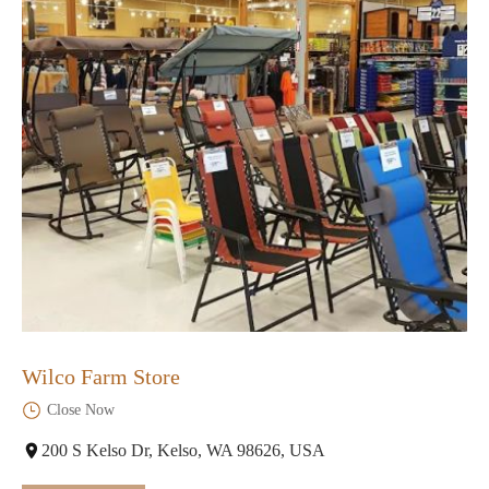
Wilco Farm Store
Close Now
200 S Kelso Dr, Kelso, WA 98626, USA