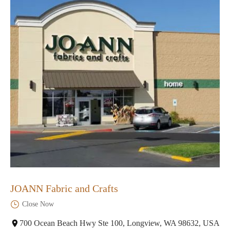
JOANN Fabric and Crafts
Close Now
700 Ocean Beach Hwy Ste 100, Longview, WA 98632, USA