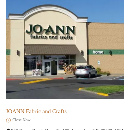
JOANN Fabric and Crafts
Close Now