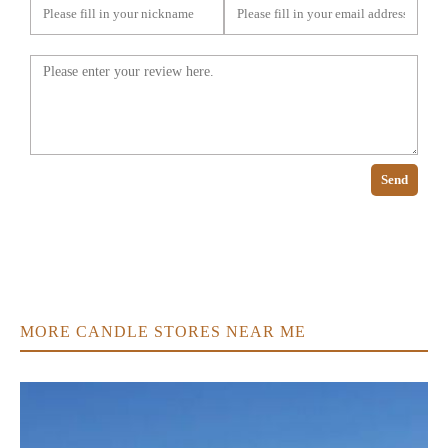
Send
MORE CANDLE STORES NEAR ME