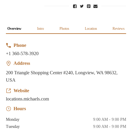
Overview
Intro
Photos
Location
Reviews
Phone
+1 360-578-3920
Address
200 Triangle Shopping Center #240, Longview, WA 98632,
USA
Website
locations.michaels.com
Hours
Monday
9:00 AM - 9:00 PM
Tuesday
9:00 AM - 9:00 PM