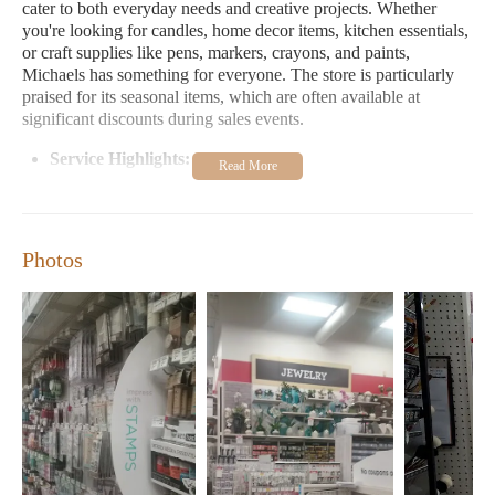
cater to both everyday needs and creative projects. Whether
you're looking for candles, home decor items, kitchen essentials,
or craft supplies like pens, markers, crayons, and paints,
Michaels has something for everyone. The store is particularly
praised for its seasonal items, which are often available at
significant discounts during sales events.
Service Highlights:
- Extensive selection of home goods and crafts
- Regular sales and promotions, including 50% and 75% off
seasonal items
Photos
- Friendly and professional customer service team
- Easy parking and convenient location
Customers frequently praise Michaels for its exceptional
customer service and the store's ability to cater to a wide range
of needs. Many shoppers appreciate the store's organized layout,
which makes it easy to find specific items. Additionally,
Michaels is known for its helpful staff who go above and
beyond to assist customers, whether it's helping with heavy
items or offering personalized recommendations.