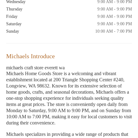
Wednesday
9:00 AM - 9:00 PM
Thursday
9:00 AM - 9:00 PM
Friday
9:00 AM - 9:00 PM
Saturday
9:00 AM - 9:00 PM
Sunday
10:00 AM - 7:00 PM
Michaels Introduce
michaels craft store everett wa
Michaels Home Goods Store is a welcoming and vibrant
establishment located at 200 Triangle Shopping Center #240,
Longview, WA 98632. Known for its extensive selection of
home goods, crafts, and seasonal decorations, Michaels offers a
one-stop shopping experience for individuals seeking quality
items at great prices. The store is conveniently open daily from
Monday to Saturday, 9:00 AM to 9:00 PM, and on Sunday from
10:00 AM to 7:00 PM, making it easy for local customers to visit
during their convenience.
Michaels specializes in providing a wide range of products that