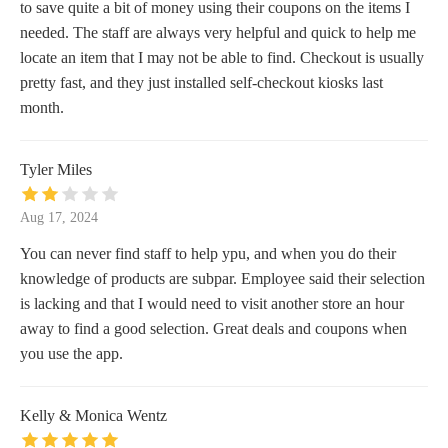
to save quite a bit of money using their coupons on the items I
needed. The staff are always very helpful and quick to help me
locate an item that I may not be able to find. Checkout is usually
pretty fast, and they just installed self-checkout kiosks last
month.
Tyler Miles
Aug 17, 2024
You can never find staff to help ypu, and when you do their
knowledge of products are subpar. Employee said their selection
is lacking and that I would need to visit another store an hour
away to find a good selection. Great deals and coupons when
you use the app.
Kelly & Monica Wentz