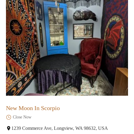
New Moon In Scorpio
Close Now
1239 Commerce Ave, Longview, WA 98632, USA