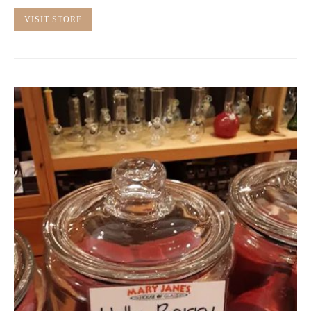
VISIT STORE