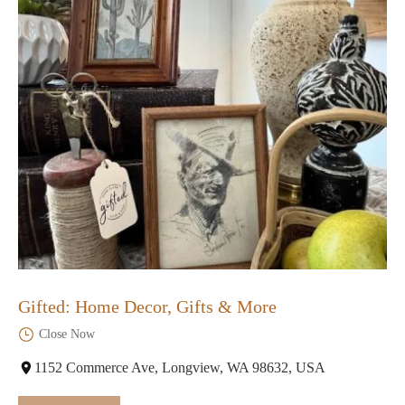
Gifted: Home Decor, Gifts & More
Close Now
1152 Commerce Ave, Longview, WA 98632, USA