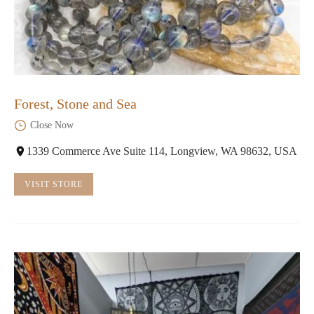
Forest, Stone and Sea
Close Now
1339 Commerce Ave Suite 114, Longview, WA 98632, USA
VISIT STORE