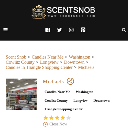
Scent Snob
Candles Near Me
Washington
Cowlitz County
Longview
Downtown
Candles in Triangle Shopping Center
Michaels
Michaels
Candles Near Me
Washington
Cowlitz County
Longview
Downtown
Triangle Shopping Center
Close Now