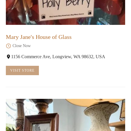
Mary Jane's House of Glass
Close Now
1156 Commerce Ave, Longview, WA 98632, USA
VISIT STORE