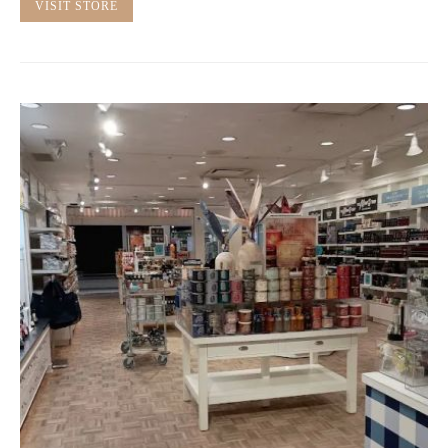
VISIT STORE