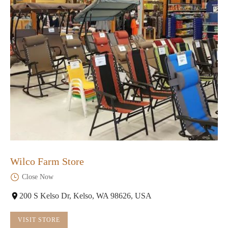
Wilco Farm Store
Close Now
200 S Kelso Dr, Kelso, WA 98626, USA
VISIT STORE