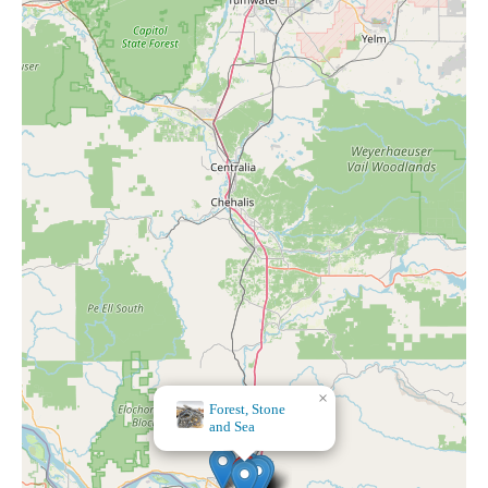
×
Forest, Stone
and Sea