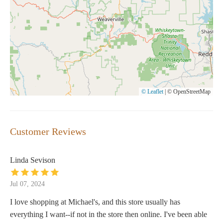
© Leaflet
|
© OpenStreetMap
Customer Reviews
Linda Sevison
Jul 07, 2024
I love shopping at Michael's, and this store usually has
everything I want--if not in the store then online. I've been able