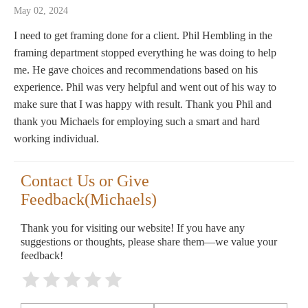
May 02, 2024
I need to get framing done for a client. Phil Hembling in the
framing department stopped everything he was doing to help
me. He gave choices and recommendations based on his
experience. Phil was very helpful and went out of his way to
make sure that I was happy with result. Thank you Phil and
thank you Michaels for employing such a smart and hard
working individual.
Contact Us or Give
Feedback(Michaels)
Thank you for visiting our website! If you have any
suggestions or thoughts, please share them—we value your
feedback!