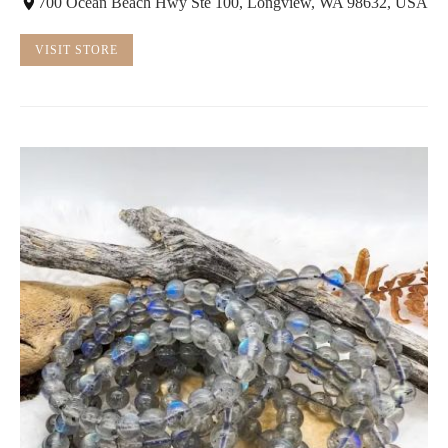
700 Ocean Beach Hwy Ste 100, Longview, WA 98632, USA
VISIT STORE