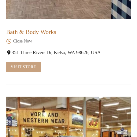
Bath & Body Works
Close Now
351 Three Rivers Dr, Kelso, WA 98626, USA
VISIT STORE