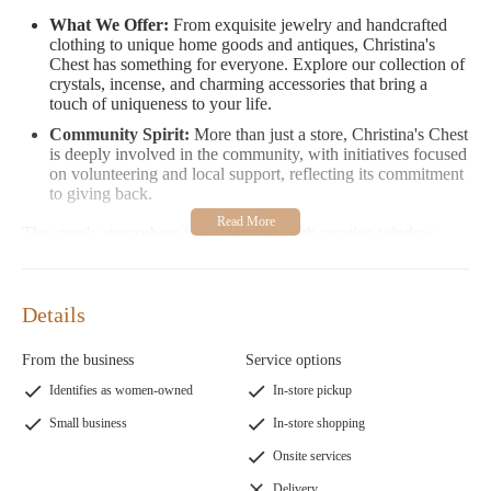
What We Offer:
From exquisite jewelry and handcrafted
clothing to unique home goods and antiques, Christina's
Chest has something for everyone. Explore our collection of
crystals, incense, and charming accessories that bring a
touch of uniqueness to your life.
Community Spirit:
More than just a store, Christina's Chest
is deeply involved in the community, with initiatives focused
on volunteering and local support, reflecting its commitment
to giving back.
The store's atmosphere is welcoming, with creative window
displays that showcase their ever-changing and intriguing
collection. Whether you're searching for a special gift or treating
yourself, Christina's Chest promises an unforgettable shopping
Details
experience.
Customer Feedback
From the business
Service options
Identifies as women-owned
In-store pickup
"Christina’s Chest is an amazing place when looking for that
special gift... The atmosphere is welcoming, and her
Small business
In-store shopping
window displays are always amazing!"
Onsite services
"I love this store and the lady who runs it! So many amazing
things to choose from."
Delivery