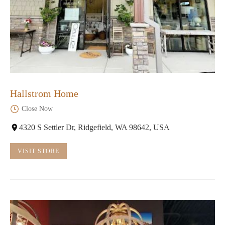
Hallstrom Home
Close Now
4320 S Settler Dr, Ridgefield, WA 98642, USA
VISIT STORE