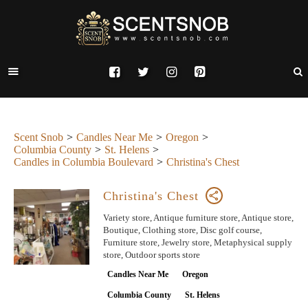
Scent Snob
Candles Near Me
Oregon
Columbia County
St. Helens
Candles in Columbia Boulevard
Christina's Chest
Christina's Chest
Variety store, Antique furniture store, Antique store,
Boutique, Clothing store, Disc golf course,
Furniture store, Jewelry store, Metaphysical supply
store, Outdoor sports store
Candles Near Me
Oregon
Columbia County
St. Helens