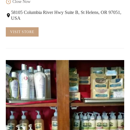
Close Now
58105 Columbia River Hwy Suite B, St Helens, OR 97051,
USA
VISIT STORE