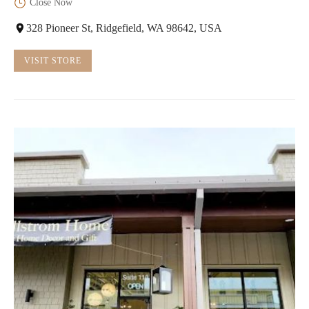
Close Now
328 Pioneer St, Ridgefield, WA 98642, USA
VISIT STORE