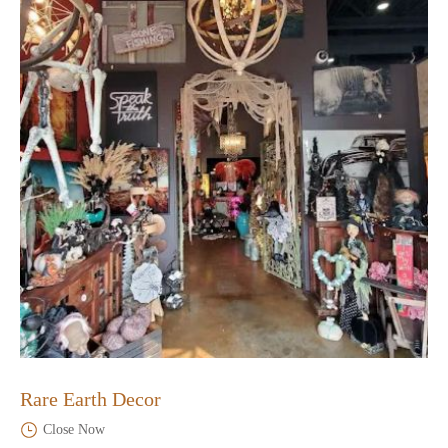
Rare Earth Decor
Close Now