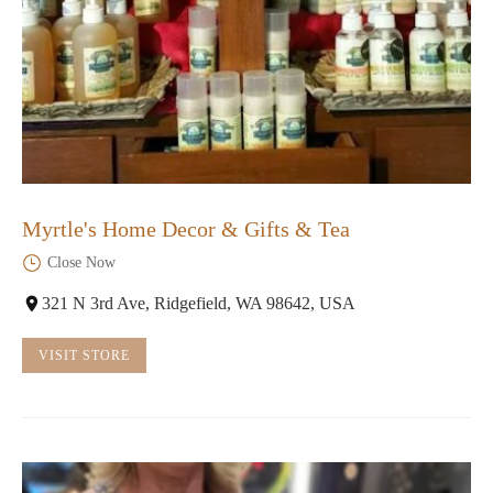
Myrtle's Home Decor & Gifts & Tea
Close Now
321 N 3rd Ave, Ridgefield, WA 98642, USA
VISIT STORE