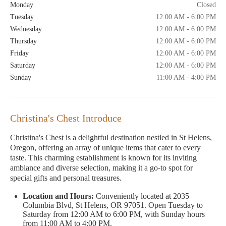
Monday
Closed
Tuesday
12:00 AM - 6:00 PM
Wednesday
12:00 AM - 6:00 PM
Thursday
12:00 AM - 6:00 PM
Friday
12:00 AM - 6:00 PM
Saturday
12:00 AM - 6:00 PM
Sunday
11:00 AM - 4:00 PM
Christina's Chest Introduce
Christina's Chest is a delightful destination nestled in St Helens,
Oregon, offering an array of unique items that cater to every
taste. This charming establishment is known for its inviting
ambiance and diverse selection, making it a go-to spot for
special gifts and personal treasures.
Location and Hours:
Conveniently located at 2035
Columbia Blvd, St Helens, OR 97051. Open Tuesday to
Saturday from 12:00 AM to 6:00 PM, with Sunday hours
from 11:00 AM to 4:00 PM.