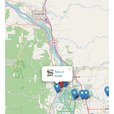
×
Myrtle's Home Decor & Gifts & Tea