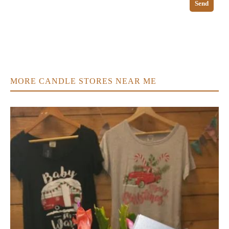
Send
MORE CANDLE STORES NEAR ME