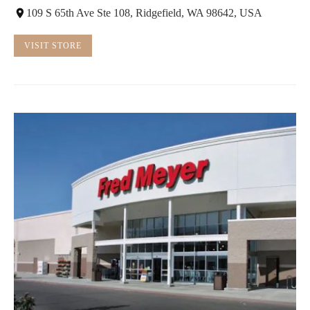
109 S 65th Ave Ste 108, Ridgefield, WA 98642, USA
VISIT STORE