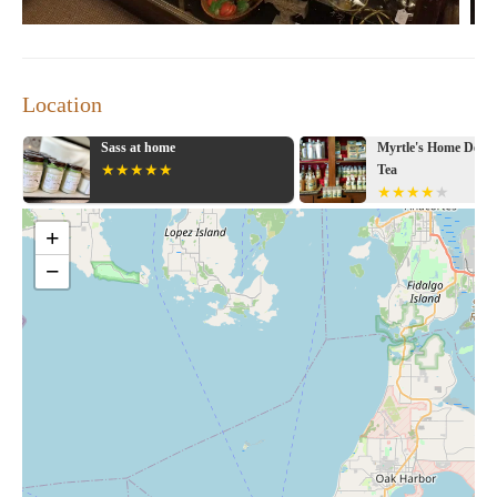
Location
s at home
Myrtle's Home Decor & Gifts &
Tea
+
−