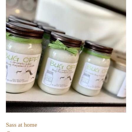
Sass at home