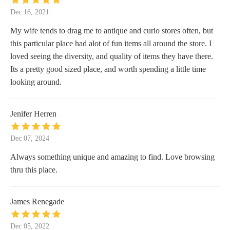
Dec 16, 2021
My wife tends to drag me to antique and curio stores often, but
this particular place had alot of fun items all around the store. I
loved seeing the diversity, and quality of items they have there.
Its a pretty good sized place, and worth spending a little time
looking around.
Jenifer Herren
Dec 07, 2024
Always something unique and amazing to find. Love browsing
thru this place.
James Renegade
Dec 05, 2022