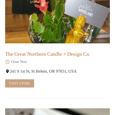
The Great Northern Candle + Design Co.
Close Now
241 S 1st St, St Helens, OR 97051, USA
VISIT STORE