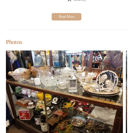
Visit Christina's Chest today and discover a world of unique
treasures. Your next special find awaits!
Photos