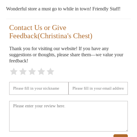
Wonderful store a must go to while in town! Friendly Staff!
Contact Us or Give
Feedback(Christina's Chest)
Thank you for visiting our website! If you have any
suggestions or thoughts, please share them—we value your
feedback!