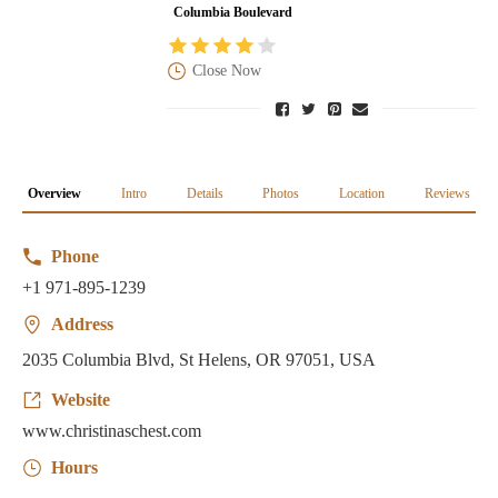
Columbia Boulevard
Close Now
Overview
Intro
Details
Photos
Location
Reviews
Phone
+1 971-895-1239
Address
2035 Columbia Blvd, St Helens, OR 97051, USA
Website
www.christinaschest.com
Hours