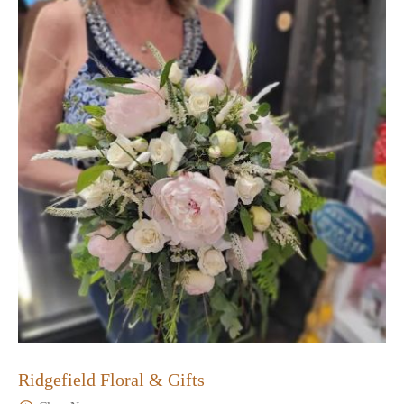
Ridgefield Floral & Gifts