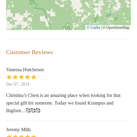
© Leaflet
|
© OpenStreetMap
Customer Reviews
Vanessa Hutcheson
Dec 07, 2024
Christina’s Chest is an amazing place when looking for that
special gift for someone. Today we found Krampus and
Bigfoot…🥰🥰🥰
Jeremy Mills