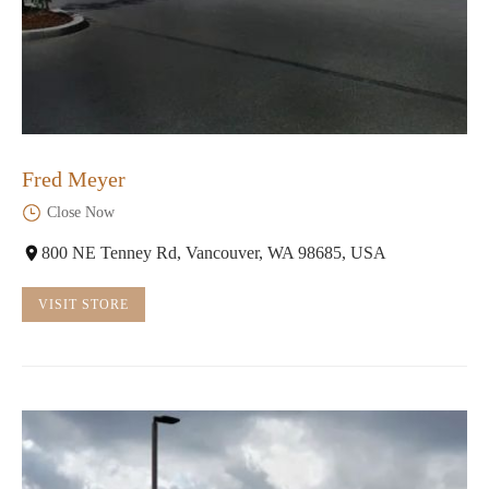
Fred Meyer
Close Now
800 NE Tenney Rd, Vancouver, WA 98685, USA
VISIT STORE