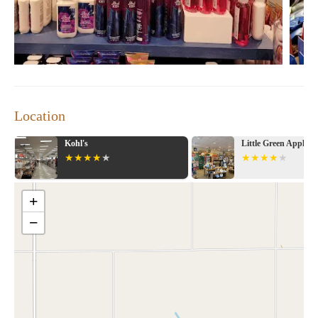
Location
Kohl's
Little Green Apple
+
−