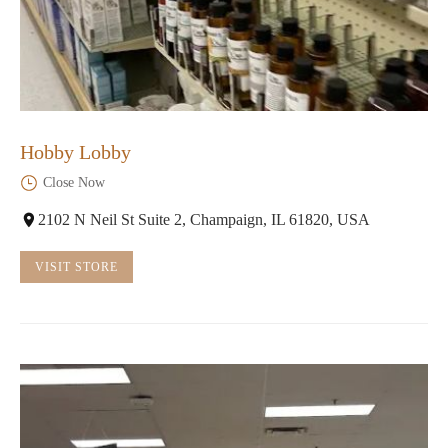
Hobby Lobby
Close Now
2102 N Neil St Suite 2, Champaign, IL 61820, USA
VISIT STORE