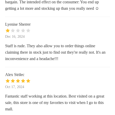
bargain. The intended effect on the consumer: You end up
getting a lot more and stocking up than you really need ☺️
Lyenise Sherrer
Dec 16, 2024
Staff is rude. They also allow you to order things online
claiming there in stock just to find out they're really not. It's an
inconvenience and a headache!!!
Alex Strilec
Oct 17, 2024
Fantastic staff working at this location. Best visited on a great
sale, this store is one of my favorites to visit when I go to this
mall.