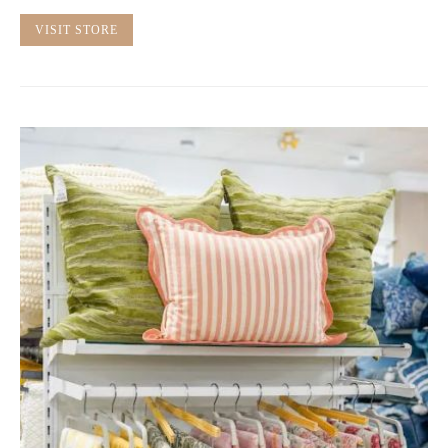
VISIT STORE