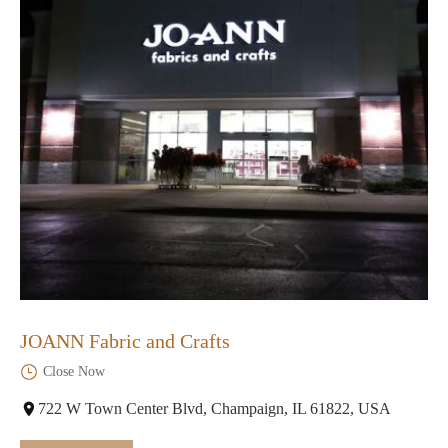
JOANN Fabric and Crafts
Close Now
722 W Town Center Blvd, Champaign, IL 61822, USA