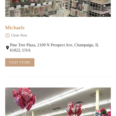
Michaels
Close Now
Pine Tree Plaza, 2109 N Prospect Ave, Champaign, IL
61822, USA
VISIT STORE