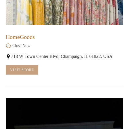
HomeGoods
Close Now
718 W Town Center Blvd, Champaign, IL 61822, USA
VISIT STORE