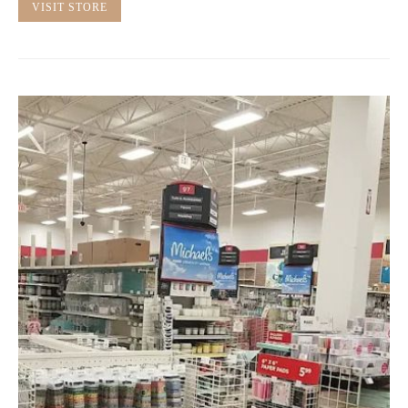
VISIT STORE