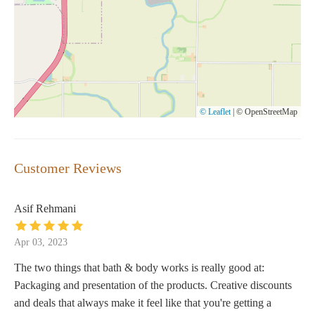
© Leaflet
|
© OpenStreetMap
Customer Reviews
Asif Rehmani
Apr 03, 2023
The two things that bath & body works is really good at:
Packaging and presentation of the products. Creative discounts
and deals that always make it feel like that you're getting a