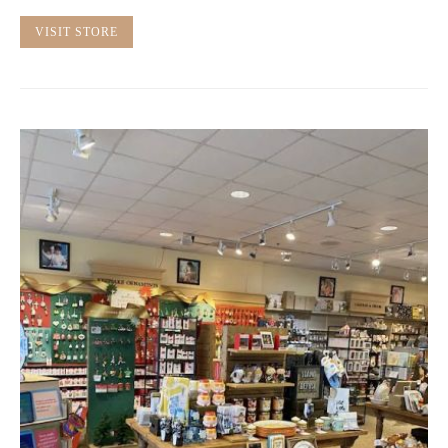
VISIT STORE