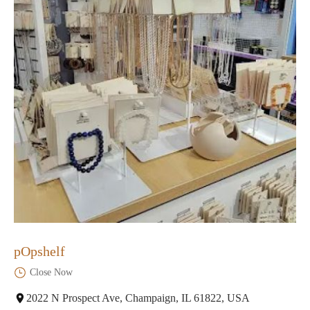
pOpshelf
Close Now
2022 N Prospect Ave, Champaign, IL 61822, USA