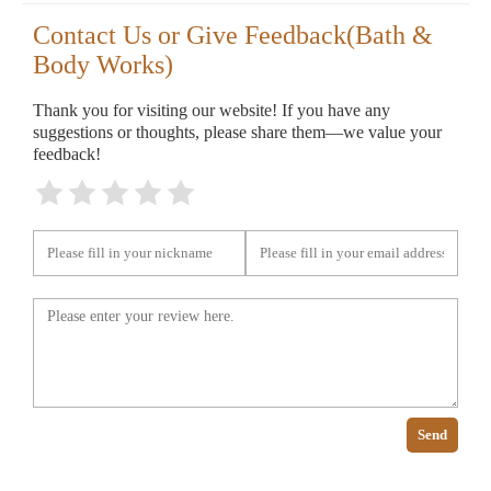
Contact Us or Give Feedback(Bath &
Body Works)
Thank you for visiting our website! If you have any
suggestions or thoughts, please share them—we value your
feedback!
Send