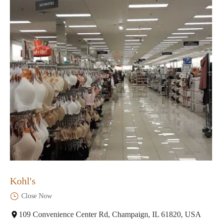
Kohl's
Close Now
109 Convenience Center Rd, Champaign, IL 61820, USA