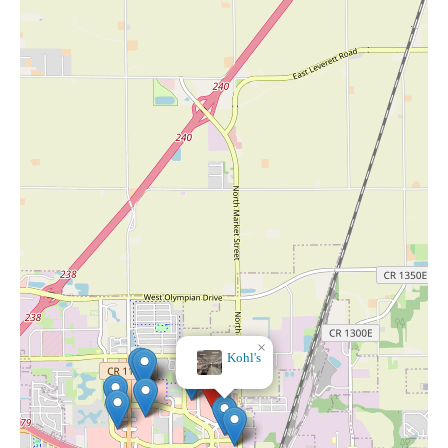
×
Kohl's