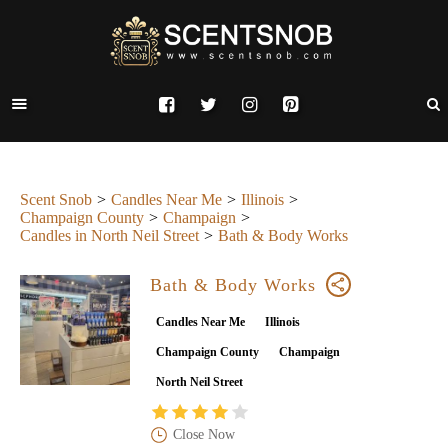
Scent Snob
Candles Near Me
Illinois
Champaign County
Champaign
Candles in North Neil Street
Bath & Body Works
Bath & Body Works
Candles Near Me
Illinois
Champaign County
Champaign
North Neil Street
Close Now