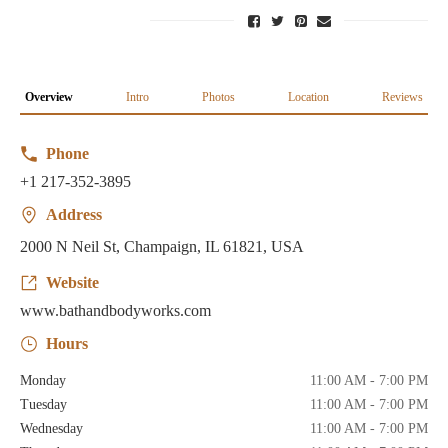
Overview
Intro
Photos
Location
Reviews
Phone
+1 217-352-3895
Address
2000 N Neil St, Champaign, IL 61821, USA
Website
www.bathandbodyworks.com
Hours
Monday
11:00 AM - 7:00 PM
Tuesday
11:00 AM - 7:00 PM
Wednesday
11:00 AM - 7:00 PM