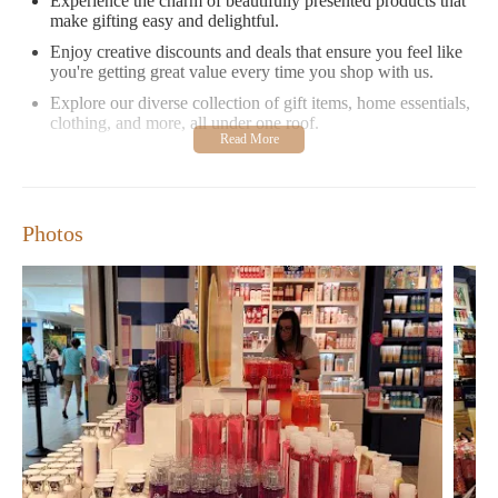
Experience the charm of beautifully presented products that
make gifting easy and delightful.
Enjoy creative discounts and deals that ensure you feel like
you're getting great value every time you shop with us.
Explore our diverse collection of gift items, home essentials,
clothing, and more, all under one roof.
While we strive to provide an excellent shopping experience, we
understand that there's always room for improvement. We are
committed to enhancing our services and ensuring your
satisfaction with every visit.
Photos