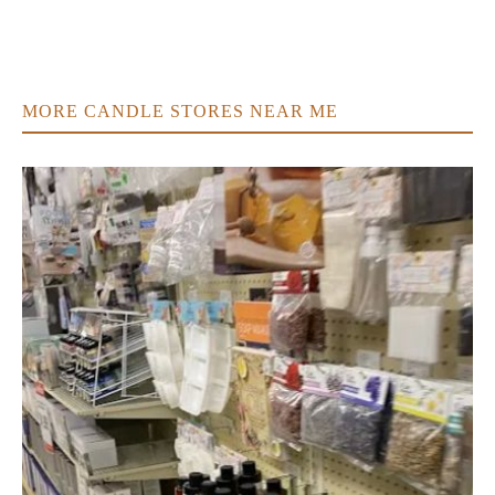
MORE CANDLE STORES NEAR ME