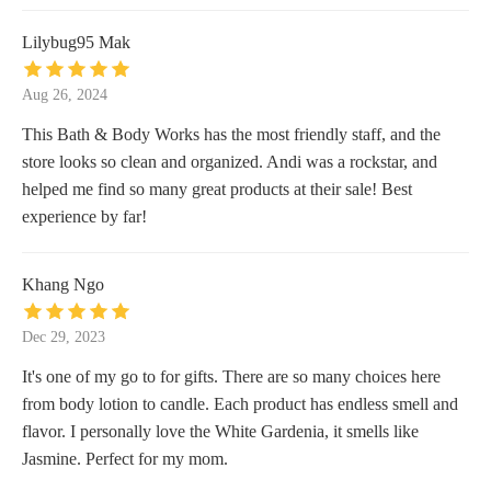
Lilybug95 Mak
Aug 26, 2024
This Bath & Body Works has the most friendly staff, and the
store looks so clean and organized. Andi was a rockstar, and
helped me find so many great products at their sale! Best
experience by far!
Khang Ngo
Dec 29, 2023
It's one of my go to for gifts. There are so many choices here
from body lotion to candle. Each product has endless smell and
flavor. I personally love the White Gardenia, it smells like
Jasmine. Perfect for my mom.