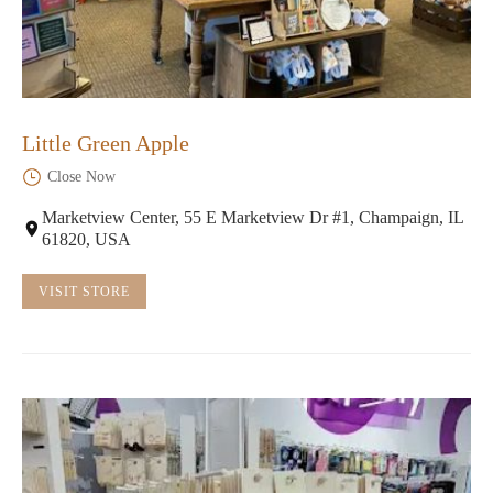
Little Green Apple
Close Now
Marketview Center, 55 E Marketview Dr #1, Champaign, IL
61820, USA
VISIT STORE