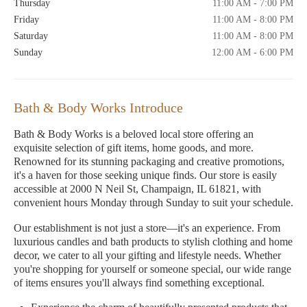
Thursday
11:00 AM - 7:00 PM
Friday
11:00 AM - 8:00 PM
Saturday
11:00 AM - 8:00 PM
Sunday
12:00 AM - 6:00 PM
Bath & Body Works Introduce
Bath & Body Works is a beloved local store offering an
exquisite selection of gift items, home goods, and more.
Renowned for its stunning packaging and creative promotions,
it's a haven for those seeking unique finds. Our store is easily
accessible at 2000 N Neil St, Champaign, IL 61821, with
convenient hours Monday through Sunday to suit your schedule.
Our establishment is not just a store—it's an experience. From
luxurious candles and bath products to stylish clothing and home
decor, we cater to all your gifting and lifestyle needs. Whether
you're shopping for yourself or someone special, our wide range
of items ensures you'll always find something exceptional.