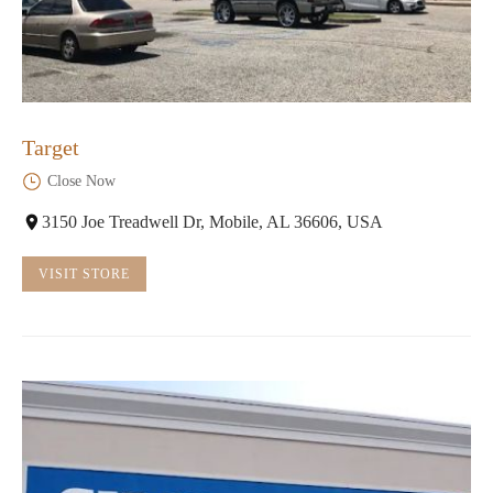
Target
Close Now
3150 Joe Treadwell Dr, Mobile, AL 36606, USA
VISIT STORE