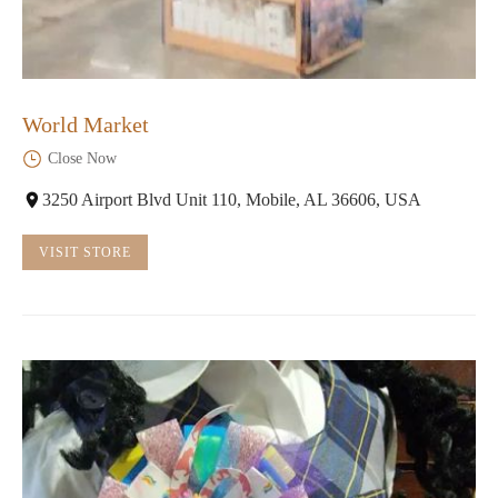
World Market
Close Now
3250 Airport Blvd Unit 110, Mobile, AL 36606, USA
VISIT STORE