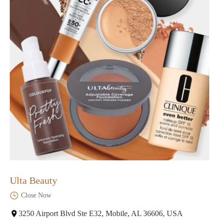
Ulta Beauty
Close Now
3250 Airport Blvd Ste E32, Mobile, AL 36606, USA