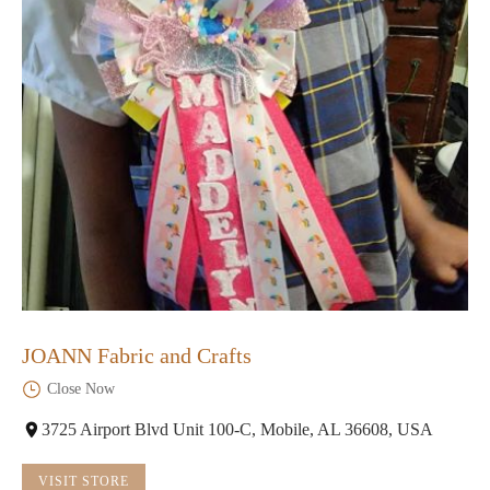
JOANN Fabric and Crafts
Close Now
3725 Airport Blvd Unit 100-C, Mobile, AL 36608, USA
VISIT STORE