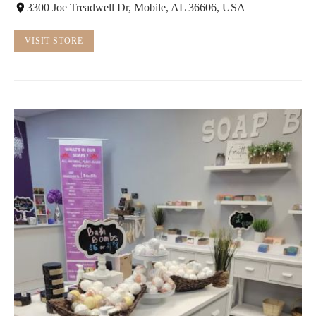
3300 Joe Treadwell Dr, Mobile, AL 36606, USA
VISIT STORE