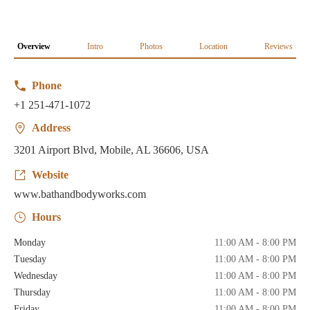
Overview
Intro
Photos
Location
Reviews
Phone
+1 251-471-1072
Address
3201 Airport Blvd, Mobile, AL 36606, USA
Website
www.bathandbodyworks.com
Hours
Monday
11:00 AM - 8:00 PM
Tuesday
11:00 AM - 8:00 PM
Wednesday
11:00 AM - 8:00 PM
Thursday
11:00 AM - 8:00 PM
Friday
11:00 AM - 8:00 PM