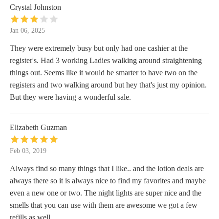
Crystal Johnston
Jan 06, 2025
They were extremely busy but only had one cashier at the
register's. Had 3 working Ladies walking around straightening
things out. Seems like it would be smarter to have two on the
registers and two walking around but hey that's just my opinion.
But they were having a wonderful sale.
Elizabeth Guzman
Feb 03, 2019
Always find so many things that I like.. and the lotion deals are
always there so it is always nice to find my favorites and maybe
even a new one or two. The night lights are super nice and the
smells that you can use with them are awesome we got a few
refills as well.