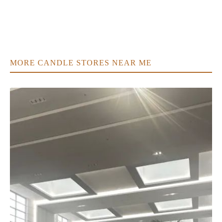
MORE CANDLE STORES NEAR ME