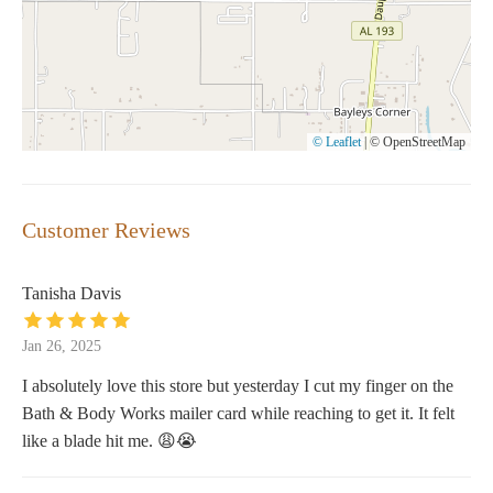
© Leaflet
|
© OpenStreetMap
Customer Reviews
Tanisha Davis
Jan 26, 2025
I absolutely love this store but yesterday I cut my finger on the
Bath & Body Works mailer card while reaching to get it. It felt
like a blade hit me. 😩😭