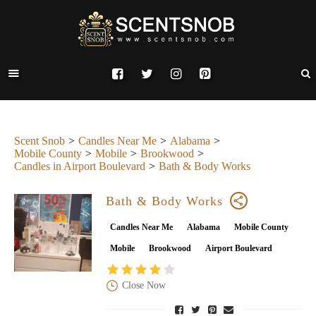
Scent Snob
Candles Near Me
Alabama
Mobile County
Mobile
Brookwood
Candles in Airport Boulevard
Bath & Body Works
Bath & Body Works
Candles Near Me
Alabama
Mobile County
Mobile
Brookwood
Airport Boulevard
Close Now