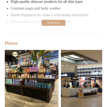
High-quality skincare products for all skin types
Gourmet soaps and body washes
Home fragrances to create a welcoming atmosphere
Unique gift sets perfect for any occasion
The store's friendly and knowledgeable staff are always ready to
assist customers, ensuring a pleasant shopping experience. With
extended hours throughout the week, it's easy to visit during
Photos
convenient times.
Customers have praised Bath & Body Works for its clean and
well-maintained environment, as well as its ability to create a
welcoming atmosphere. Many appreciate the store's selection of
candles and fragrances, which make perfect gifts or home
additions. While some visitors have suggested improvements for
accessibility and space during busy seasons, overall, Bath &
Body Works remains a top choice for those seeking quality self-
care and gift products.