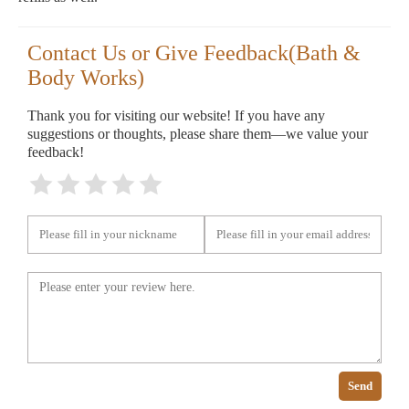
Contact Us or Give Feedback(Bath &
Body Works)
Thank you for visiting our website! If you have any
suggestions or thoughts, please share them—we value your
feedback!
Send