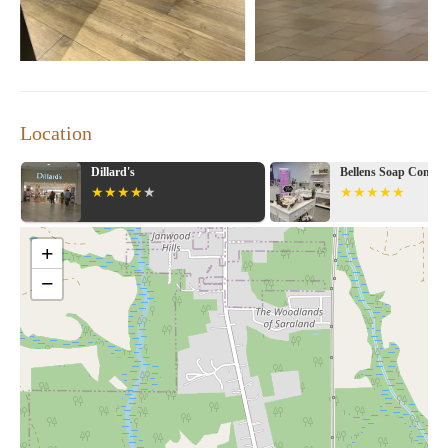
Location
Dillard's
Bellens Soap Compa
+
−