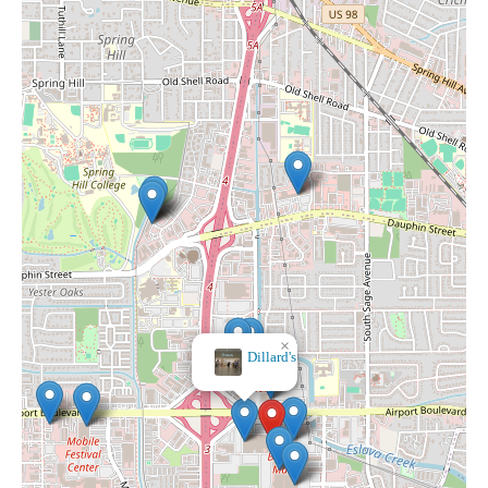
×
Dillard's