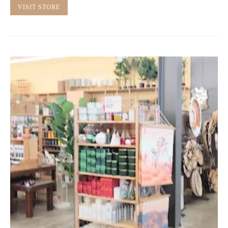
VISIT STORE