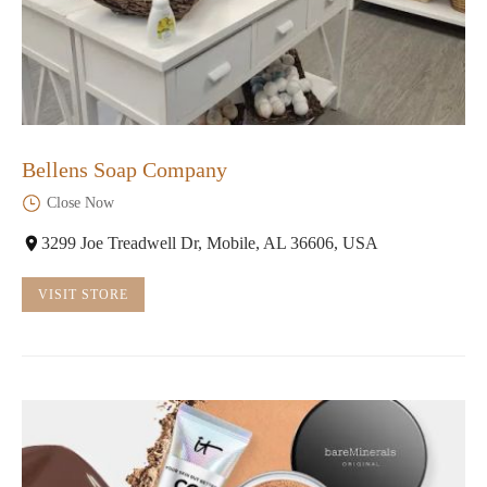
Bellens Soap Company
Close Now
3299 Joe Treadwell Dr, Mobile, AL 36606, USA
VISIT STORE