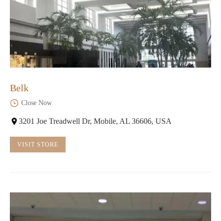
Belk
Close Now
3201 Joe Treadwell Dr, Mobile, AL 36606, USA
VISIT STORE