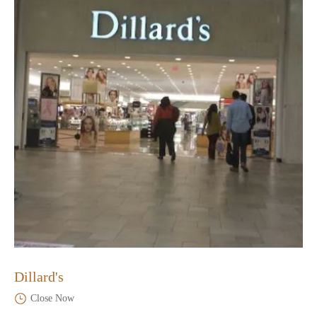
Dillard's
Close Now