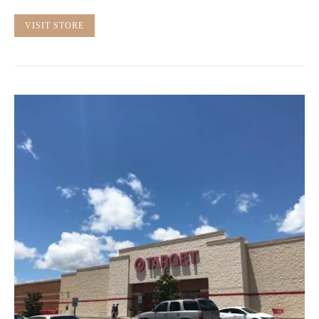
VISIT STORE