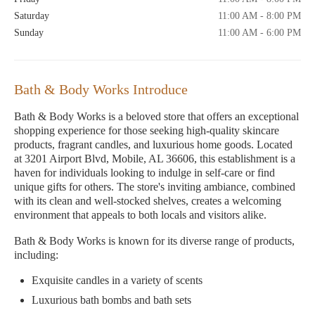
Saturday
11:00 AM - 8:00 PM
Sunday
11:00 AM - 6:00 PM
Bath & Body Works Introduce
Bath & Body Works is a beloved store that offers an exceptional
shopping experience for those seeking high-quality skincare
products, fragrant candles, and luxurious home goods. Located
at 3201 Airport Blvd, Mobile, AL 36606, this establishment is a
haven for individuals looking to indulge in self-care or find
unique gifts for others. The store's inviting ambiance, combined
with its clean and well-stocked shelves, creates a welcoming
environment that appeals to both locals and visitors alike.
Bath & Body Works is known for its diverse range of products,
including:
Exquisite candles in a variety of scents
Luxurious bath bombs and bath sets