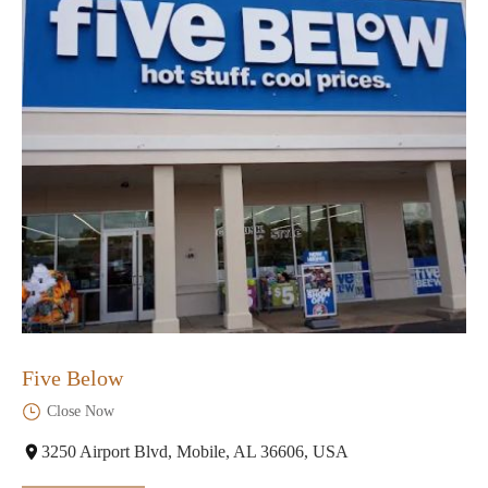
Five Below
Close Now
3250 Airport Blvd, Mobile, AL 36606, USA