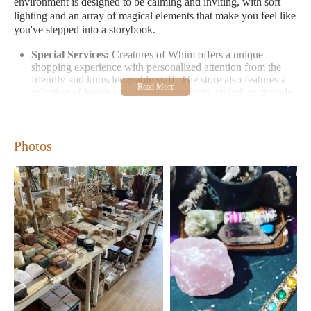
environment is designed to be calming and inviting, with soft
lighting and an array of magical elements that make you feel like
you've stepped into a storybook.
Special Services:
Creatures of Whim offers a unique
shopping experience with personalized attention from the
friendly and knowledgeable staff. The store also features a
selection of health and wellness products, including crystals
for healing and metaphysical tools.
Opening Hours:
Monday-Friday: 10:00 AM - 6:00 PM;
Saturday-Sunday: 11:00 AM - 6:00 PM
Photos
Contact:
Visit in person at 126 N Broadway, Lexington,
KY 40507. No phone number or email needed—just stop by
during our convenient hours!
Customers rave about their experience at Creatures of Whim.
One visitor described it as "the best metaphysical shop I have
ever been to," highlighting the thoughtfully curated selection and
the welcoming atmosphere. Another shopper mentioned feeling
safe and supported, noting that the store feels like a "magical"
space. Many appreciate the unique finds, such as vintage
clothing and handcrafted goods, which are hard to find
elsewhere.