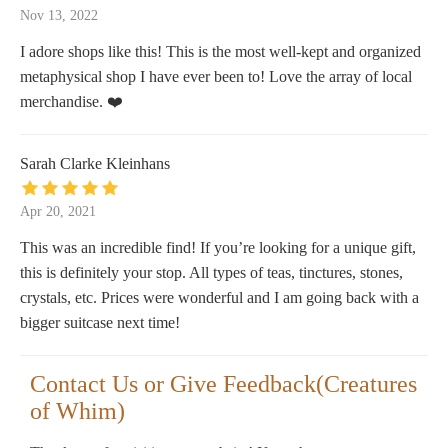
Nov 13, 2022
I adore shops like this! This is the most well-kept and organized
metaphysical shop I have ever been to! Love the array of local
merchandise. ❤️
Sarah Clarke Kleinhans
Apr 20, 2021
This was an incredible find! If you’re looking for a unique gift,
this is definitely your stop. All types of teas, tinctures, stones,
crystals, etc. Prices were wonderful and I am going back with a
bigger suitcase next time!
Contact Us or Give Feedback(Creatures
of Whim)