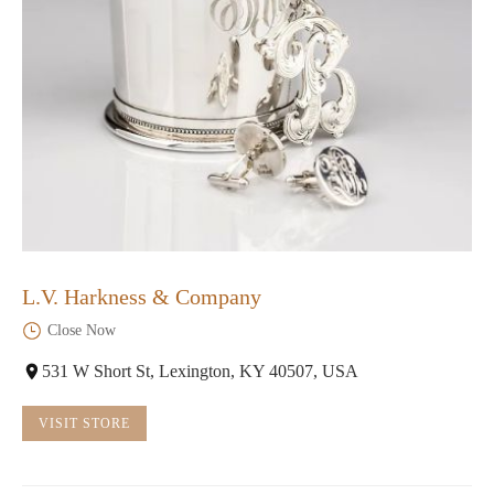
L.V. Harkness & Company
Close Now
531 W Short St, Lexington, KY 40507, USA
VISIT STORE