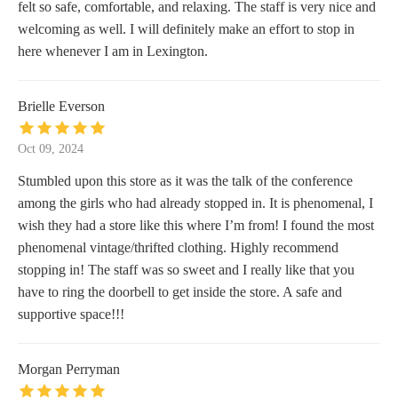
felt so safe, comfortable, and relaxing. The staff is very nice and
welcoming as well. I will definitely make an effort to stop in
here whenever I am in Lexington.
Brielle Everson
Oct 09, 2024
Stumbled upon this store as it was the talk of the conference
among the girls who had already stopped in. It is phenomenal, I
wish they had a store like this where I’m from! I found the most
phenomenal vintage/thrifted clothing. Highly recommend
stopping in! The staff was so sweet and I really like that you
have to ring the doorbell to get inside the store. A safe and
supportive space!!!
Morgan Perryman