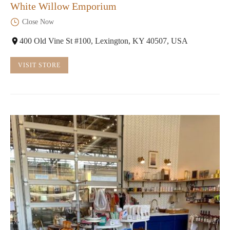
White Willow Emporium
Close Now
400 Old Vine St #100, Lexington, KY 40507, USA
VISIT STORE