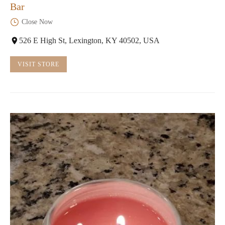
Bar
Close Now
526 E High St, Lexington, KY 40502, USA
VISIT STORE