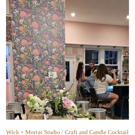
Wick + Mortar Studio / Craft and Candle Cocktail