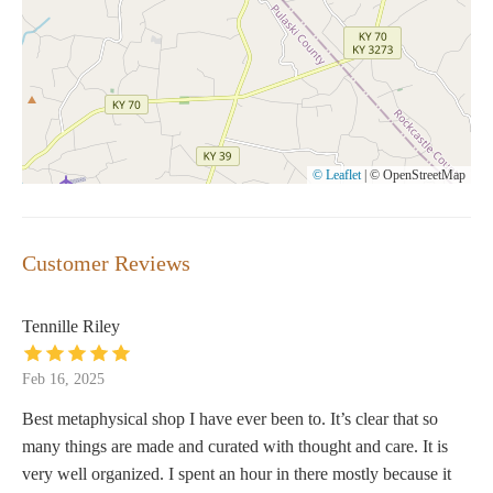
© Leaflet
|
© OpenStreetMap
Customer Reviews
Tennille Riley
Feb 16, 2025
Best metaphysical shop I have ever been to. It’s clear that so
many things are made and curated with thought and care. It is
very well organized. I spent an hour in there mostly because it