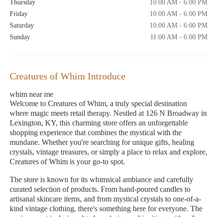
Thursday
10:00 AM - 6:00 PM
Friday
10:00 AM - 6:00 PM
Saturday
10:00 AM - 6:00 PM
Sunday
11:00 AM - 6:00 PM
Creatures of Whim Introduce
whim near me
Welcome to Creatures of Whim, a truly special destination
where magic meets retail therapy. Nestled at 126 N Broadway in
Lexington, KY, this charming store offers an unforgettable
shopping experience that combines the mystical with the
mundane. Whether you're searching for unique gifts, healing
crystals, vintage treasures, or simply a place to relax and explore,
Creatures of Whim is your go-to spot.
The store is known for its whimsical ambiance and carefully
curated selection of products. From hand-poured candles to
artisanal skincare items, and from mystical crystals to one-of-a-
kind vintage clothing, there's something here for everyone. The