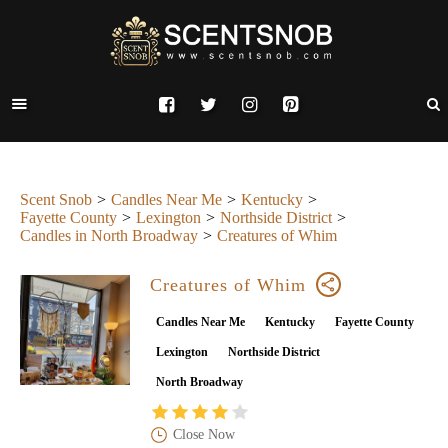
Scent Snob
Candles Near Me
Kentucky
Fayette County
Lexington
Northside District
Candles in North Broadway
Creatures of Whim
Creatures of Whim
Candles Near Me
Kentucky
Fayette County
Lexington
Northside District
North Broadway
Close Now