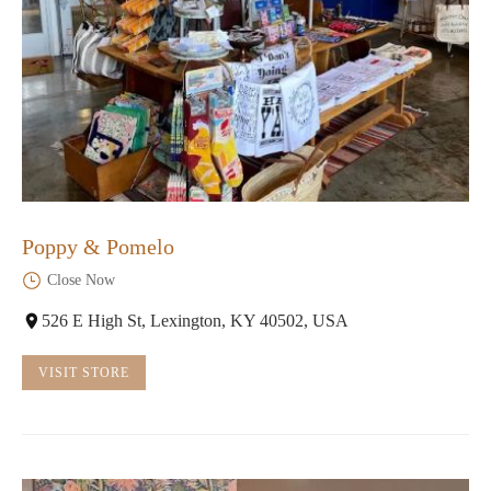
Poppy & Pomelo
Close Now
526 E High St, Lexington, KY 40502, USA
VISIT STORE