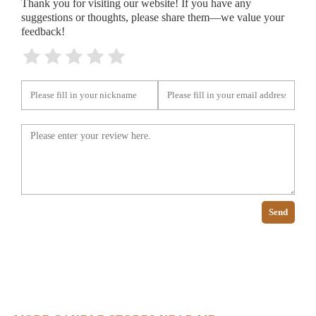
Thank you for visiting our website! If you have any
suggestions or thoughts, please share them—we value your
feedback!
Send