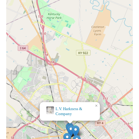
×
×
L.V. Harkness &
The Preppy Pink
Company
Boutique