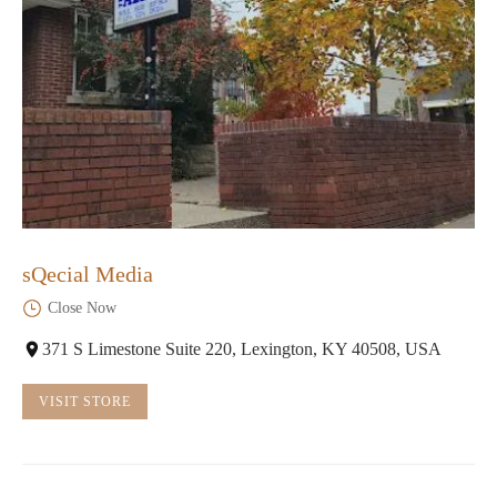
sQecial Media
Close Now
371 S Limestone Suite 220, Lexington, KY 40508, USA
VISIT STORE