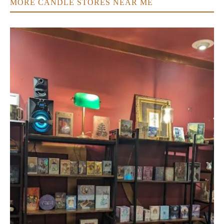
MORE CANDLE STORES NEAR ME