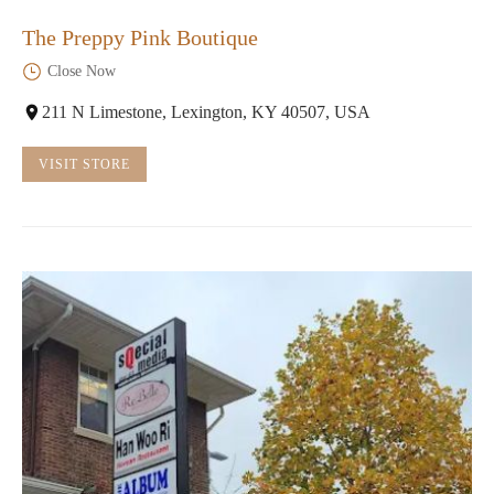
The Preppy Pink Boutique
Close Now
211 N Limestone, Lexington, KY 40507, USA
VISIT STORE