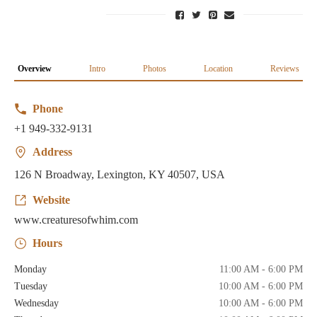
Overview
Intro
Photos
Location
Reviews
Phone
+1 949-332-9131
Address
126 N Broadway, Lexington, KY 40507, USA
Website
www.creaturesofwhim.com
Hours
Monday
11:00 AM - 6:00 PM
Tuesday
10:00 AM - 6:00 PM
Wednesday
10:00 AM - 6:00 PM