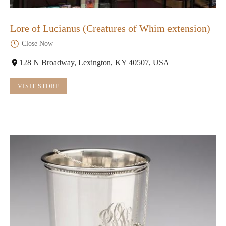
Lore of Lucianus (Creatures of Whim extension)
Close Now
128 N Broadway, Lexington, KY 40507, USA
VISIT STORE