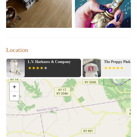
Whether you're a local resident or just passing through
Lexington, Creatures of Whim offers a truly memorable
experience. Step inside, ring the doorbell, and let the magic
begin!
Location
L.V. Harkness & Company
The Preppy Pink Bou
+
−