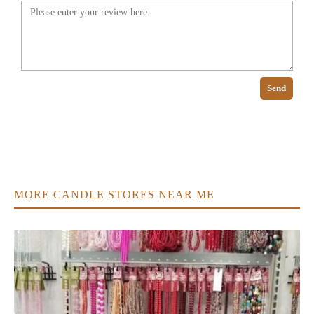
Send
MORE CANDLE STORES NEAR ME