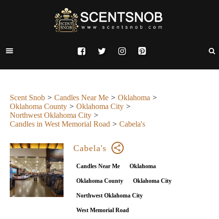
Scent Snob
Candles Near Me
Oklahoma
Oklahoma County
Oklahoma City
Northwest Oklahoma City
Candles in West Memorial Road
Cabela's
Cabela's
Candles Near Me
Oklahoma
Oklahoma County
Oklahoma City
Northwest Oklahoma City
West Memorial Road