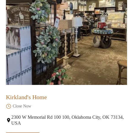
Kirkland's Home
Close Now
2300 W Memorial Rd 100 100, Oklahoma City, OK 73134,
USA