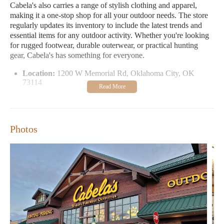
Cabela's also carries a range of stylish clothing and apparel,
making it a one-stop shop for all your outdoor needs. The store
regularly updates its inventory to include the latest trends and
essential items for any outdoor activity. Whether you're looking
for rugged footwear, durable outerwear, or practical hunting
gear, Cabela's has something for everyone.
Location:
1200 W Memorial Rd, Oklahoma City, OK
73114
Contact Phone:
1 405-546-3500
Open Hours:
Monday-Saturday: 9:00 AM - 9:00 PM;
Sunday: 10:00 AM - 7:00 PM
Photos
Customer feedback highlights the store's friendly service and
extensive product selection. Many visitors appreciate the
knowledgeable staff who are always ready to assist with
questions and provide recommendations. While some reviews
note that the Oklahoma City location is smaller compared to
other Cabela's stores, most agree that it still offers a enjoyable
shopping experience.
Next time you're in the area, be sure to stop by Cabela's to