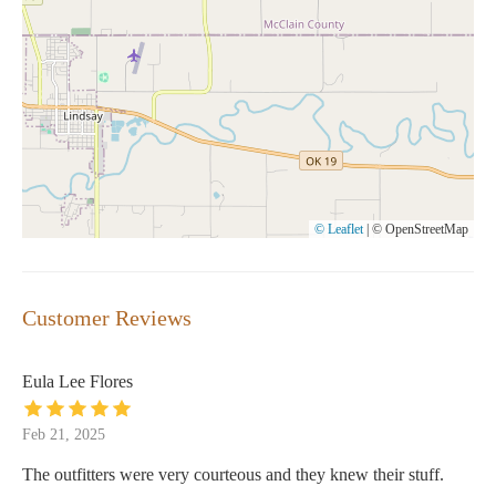
© Leaflet
|
© OpenStreetMap
Customer Reviews
Eula Lee Flores
Feb 21, 2025
The outfitters were very courteous and they knew their stuff.