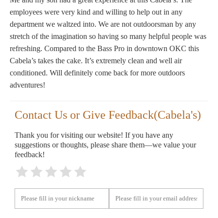
employees were very kind and willing to help out in any
department we waltzed into. We are not outdoorsman by any
stretch of the imagination so having so many helpful people was
refreshing. Compared to the Bass Pro in downtown OKC this
Cabela’s takes the cake. It’s extremely clean and well air
conditioned. Will definitely come back for more outdoors
adventures!
Contact Us or Give Feedback(Cabela's)
Thank you for visiting our website! If you have any
suggestions or thoughts, please share them—we value your
feedback!