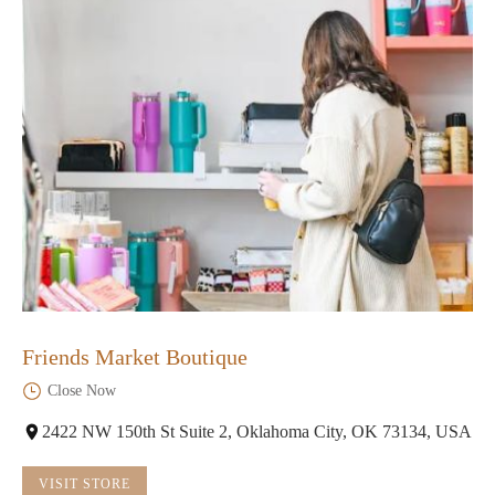
Friends Market Boutique
Close Now
2422 NW 150th St Suite 2, Oklahoma City, OK 73134, USA
VISIT STORE