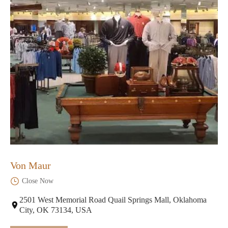
Von Maur
Close Now
2501 West Memorial Road Quail Springs Mall, Oklahoma
City, OK 73134, USA