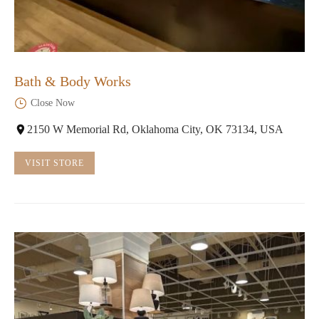
Bath & Body Works
Close Now
2150 W Memorial Rd, Oklahoma City, OK 73134, USA
VISIT STORE