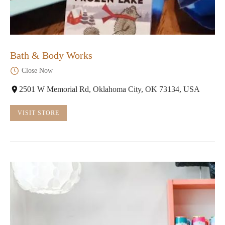
Bath & Body Works
Close Now
2501 W Memorial Rd, Oklahoma City, OK 73134, USA
VISIT STORE