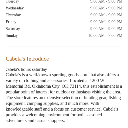
Tuesday
9:00 AM - 9:00 PM
Wednesday
9:00 AM - 9:00 PM
Thursday
9:00 AM - 9:00 PM
Friday
9:00 AM - 9:00 PM
Saturday
9:00 AM - 9:00 PM
Sunday
10:00 AM - 7:00 PM
Cabela's Introduce
cabela's hours saturday
Cabela's is a well-known sporting goods store that also offers a
variety of clothing and accessories. Located at 1200 W
Memorial Rd, Oklahoma City, OK 73114, this establishment is a
popular point of interest for outdoor enthusiasts visiting the area.
The store features an extensive selection of hunting gear, fishing
equipment, camping supplies, and much more. With
knowledgeable staff and a focus on customer service, Cabela's
provides a welcoming environment for both seasoned
adventurers and casual shoppers.