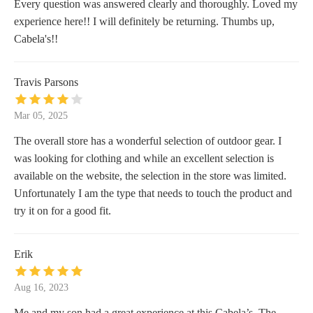
Every question was answered clearly and thoroughly. Loved my
experience here!! I will definitely be returning. Thumbs up,
Cabela's!!
Travis Parsons
Mar 05, 2025
The overall store has a wonderful selection of outdoor gear. I
was looking for clothing and while an excellent selection is
available on the website, the selection in the store was limited.
Unfortunately I am the type that needs to touch the product and
try it on for a good fit.
Erik
Aug 16, 2023
Me and my son had a great experience at this Cabela’s. The