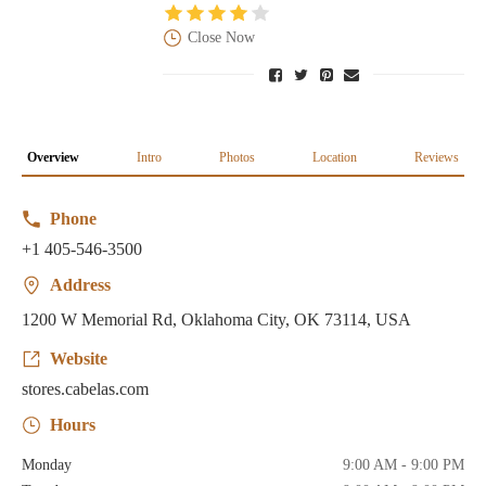
Close Now
Overview
Intro
Photos
Location
Reviews
Phone
+1 405-546-3500
Address
1200 W Memorial Rd, Oklahoma City, OK 73114, USA
Website
stores.cabelas.com
Hours
Monday
9:00 AM - 9:00 PM