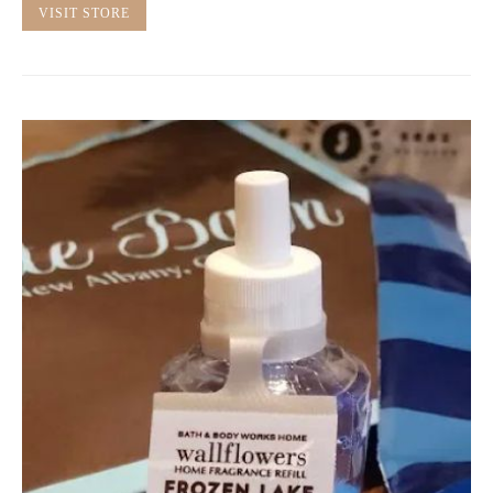
VISIT STORE