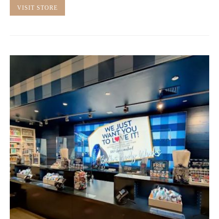
VISIT STORE