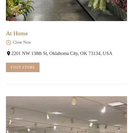
At Home
Close Now
2201 NW 138th St, Oklahoma City, OK 73134, USA
VISIT STORE