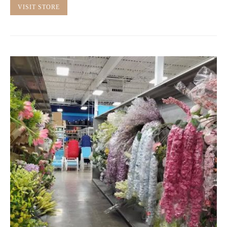
VISIT STORE