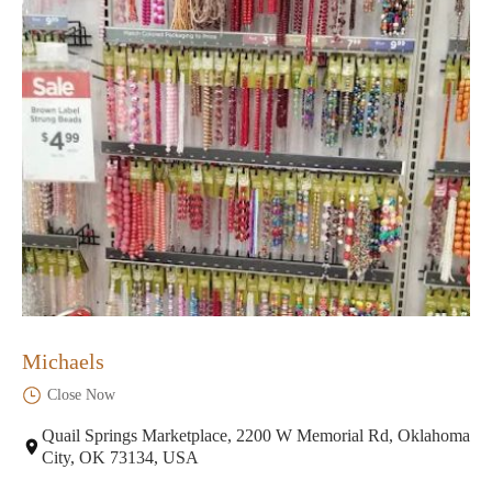
Michaels
Close Now
Quail Springs Marketplace, 2200 W Memorial Rd, Oklahoma
City, OK 73134, USA