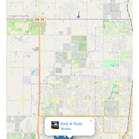
×
Kirkland's
Home