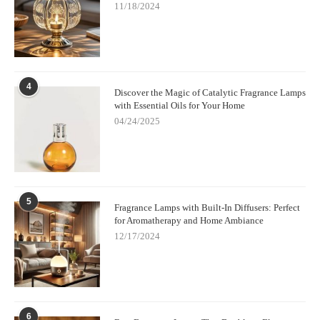
11/18/2024
4
Discover the Magic of Catalytic Fragrance Lamps
with Essential Oils for Your Home
04/24/2025
5
Fragrance Lamps with Built-In Diffusers: Perfect
for Aromatherapy and Home Ambiance
12/17/2024
6