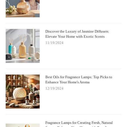
Discover the Luxury of Jasmine Diffusers:
Elevate Your Home with Exotic Scents
11/19/2024
Best Oils for Fragrance Lamps: Top Picks to
Enhance Your Home's Aroma
12/19/2024
Fragrance Lamps for Creating Fresh, Natural