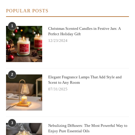
POPULAR POSTS
1
Christmas Scented Candles in Festive Jars: A
Perfect Holiday Gift
12/23/2024
2
Elegant Fragrance Lamps That Add Style and
Scent to Any Room
07/31/2025
3
Nebulizing Diffusers: The Most Powerful Way to
Enjoy Pure Essential Oils