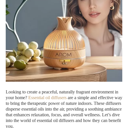
Looking to create a peaceful, naturally fragrant environment in
your home?
Essential oil diffusers
are a simple and effective way
to bring the therapeutic power of nature indoors. These diffusers
disperse essential oils into the air, providing a soothing ambiance
that enhances relaxation, focus, and overall wellness. Let’s dive
into the world of essential oil diffusers and how they can benefit
you.