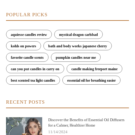
POPULAR PICKS
aquiesse candles review
mystical dragon carlsbad
kohls on powers
bath and body works japanese cherry
favorite candle scents
pumpkin candles near me
can you put candles in carry on
candle making freeport maine
best scented tea light candles
essential oil for breathing easier
RECENT POSTS
Discover the Benefits of Essential Oil Diffusers
for a Calmer, Healthier Home
11/14/2024