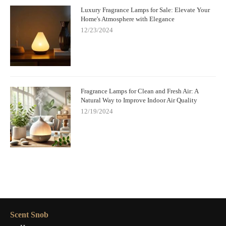
Luxury Fragrance Lamps for Sale: Elevate Your
Home's Atmosphere with Elegance
12/23/2024
Fragrance Lamps for Clean and Fresh Air: A
Natural Way to Improve Indoor Air Quality
12/19/2024
Scent Snob