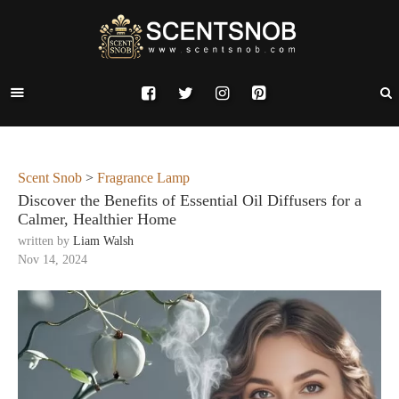
Scent Snob
>
Fragrance Lamp
Discover the Benefits of Essential Oil Diffusers for a
Calmer, Healthier Home
written by
Liam Walsh
Nov 14, 2024