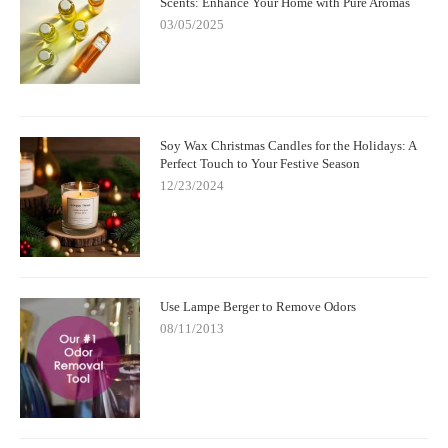
Scents: Enhance Your Home with Pure Aromas
03/05/2025
Soy Wax Christmas Candles for the Holidays: A
Perfect Touch to Your Festive Season
12/23/2024
Use Lampe Berger to Remove Odors
08/11/2013