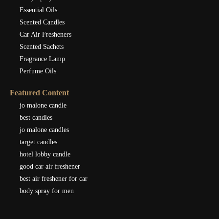
Essential Oils
Scented Candles
Car Air Fresheners
Scented Sachets
Fragrance Lamp
Perfume Oils
Featured Content
jo malone candle
best candles
jo malone candles
target candles
hotel lobby candle
good car air freshener
best air freshener for car
body spray for men