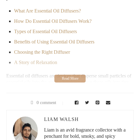
What Are Essential Oil Diffusers?
How Do Essential Oil Diffusers Work?
Types of Essential Oil Diffusers
Benefits of Using Essential Oil Diffusers
Choosing the Right Diffuser
A Story of Relaxation
Essential oil diffusers are devices that disperse small particles of
essential oils into the air. By breaking down these oils into tiny
molecules, they create a pleasant, naturally fragrant environment.
Essential oils carry numerous health benefits, from promoting
relaxation and stress relief to enhancing focus and boosting
0 comment
immunity.
Most essential oil diffusers work by creating a fine mist of water
LIAM WALSH
and essential oil particles. For instance, ultrasonic diffusers use
Liam is an avid fragrance collector with a
vibrations to mix the water and essential oils without heat,
penchant for bold, smoky, and spicy
maintaining the oil's therapeutic properties. This mist then fills