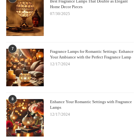
Best Fragrance Lamps That Double as Elegant
Home Decor Pieces
07/30/2025
7
Fragrance Lamps for Romantic Settings: Enhance
Your Ambiance with the Perfect Fragrance Lamp
12/17/2024
8
Enhance Your Romantic Settings with Fragrance
Lamps
12/17/2024