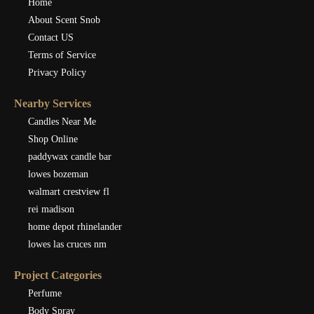
Home
About Scent Snob
Contact US
Terms of Service
Privacy Policy
Nearby Services
Candles Near Me
Shop Online
paddywax candle bar
lowes bozeman
walmart crestview fl
rei madison
home depot rhinelander
lowes las cruces nm
Project Categories
Perfume
Body Spray