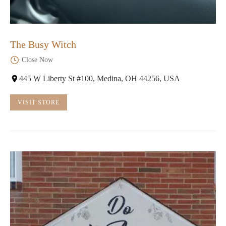
The Busy Witch
Close Now
445 W Liberty St #100, Medina, OH 44256, USA
VISIT STORE