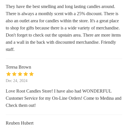
They have the best smelling and long lasting candles around.
There is always a monthly scent with a 25% discount. There is
also an outlet area for candles within the store. It's a great place
to shop for gifts because there is a wide variety of merchandise.
Don't forget to check out the upstairs area. There are more items
and a wall in the back with discounted merchandise. Friendly
staff.
Teresa Brown
Dec 24, 2024
Love Root Candles Store! I have also had WONDERFUL
Customer Service for my On-Line Orders! Come to Medina and
Check them out!
Reuben Hubert