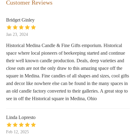
Customer Reviews
Bridget Ginley
Jan 23, 2024
Historical Medina Candle & Fine Gifts emporium. Historical
space where local pioneers of beekeeping started and continue
their well known candle production. Deals, deep varieties and
close outs are not the only draw to this amazing space off the
square in Medina. Fine candles of all shapes and sizes, cool gifts
and decor like nowhere else can be found in the many spaces in
an old candle factory converted to their galleries. A great stop to
see in off the Historical square in Medina, Ohio
Linda Lopresto
Feb 12, 2025