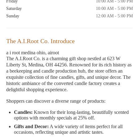
Friday
10:00 AM - 5:00 PM
Saturday
10:00 AM - 5:00 PM
Sunday
12:00 AM - 5:00 PM
The A.I.Root Co. Introduce
a i root medina ohio, airoot
The A.I.Root Co. is a charming gift shop nestled at 623 W
Liberty St, Medina, OH 44256. Renowned for its rich history as
a beekeeping and candle production hub, the store offers an
exquisite collection of fine candles, gifts, and unique decor. The
historic ambiance of the converted candle factory creates a
delightful shopping experience.
Shoppers can discover a diverse range of products:
Candles:
Known for their long-lasting, beautifully scented
options with monthly specials at 25% off.
Gifts and Decor:
A wide variety of items perfect for all
occasions, reflecting unique and artistic tastes.