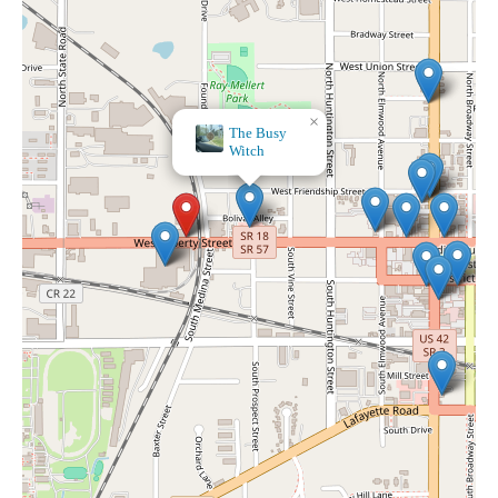
×
The Busy
Witch