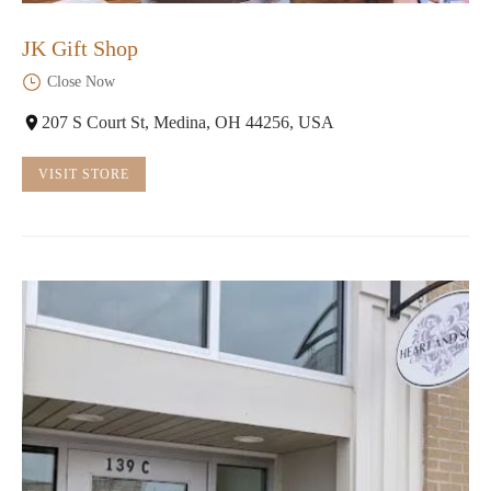
JK Gift Shop
Close Now
207 S Court St, Medina, OH 44256, USA
VISIT STORE