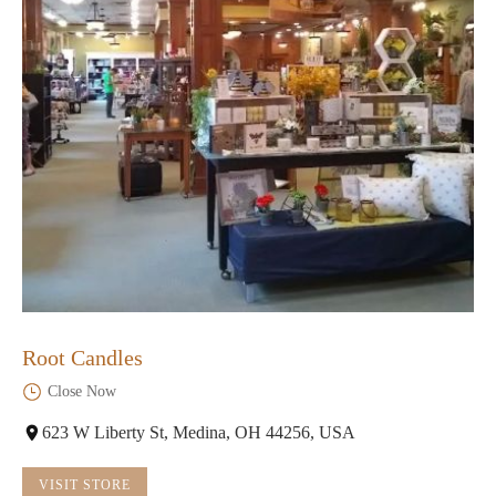
Root Candles
Close Now
623 W Liberty St, Medina, OH 44256, USA
VISIT STORE