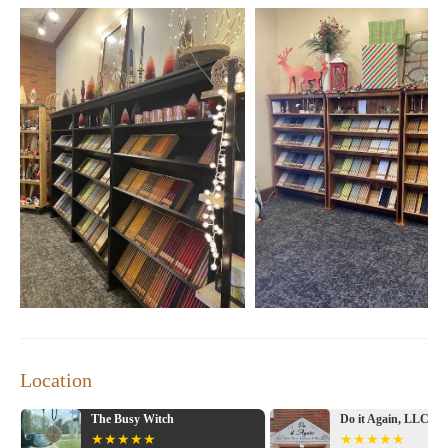
Location
The Busy Witch
Do it Again, LLC