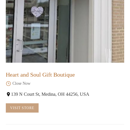
Heart and Soul Gift Boutique
Close Now
139 N Court St, Medina, OH 44256, USA
VISIT STORE