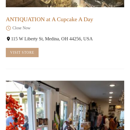
ANTIQUATION at A Cupcake A Day
Close Now
115 W Liberty St, Medina, OH 44256, USA
VISIT STORE