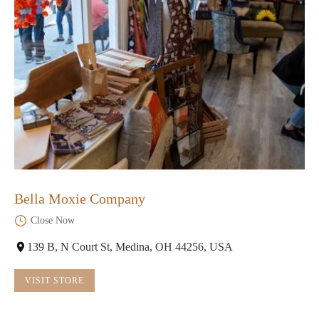
Bella Moxie Company
Close Now
139 B, N Court St, Medina, OH 44256, USA
VISIT STORE