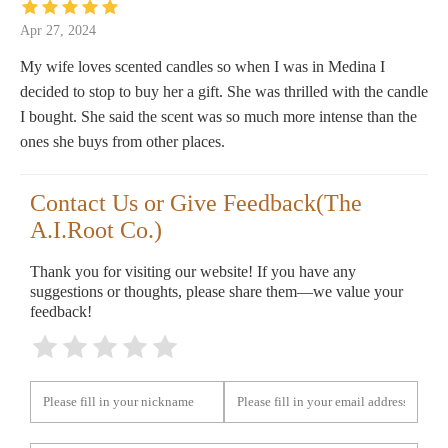
Apr 27, 2024
My wife loves scented candles so when I was in Medina I
decided to stop to buy her a gift. She was thrilled with the candle
I bought. She said the scent was so much more intense than the
ones she buys from other places.
Contact Us or Give Feedback(The
A.I.Root Co.)
Thank you for visiting our website! If you have any
suggestions or thoughts, please share them—we value your
feedback!