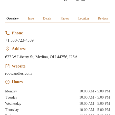
Overview
Intro
Details
Photos
Location
Reviews
Phone
+1 330-723-4359
Address
623 W Liberty St, Medina, OH 44256, USA
Website
rootcandles.com
Hours
Monday
10:00 AM - 5:00 PM
Tuesday
10:00 AM - 5:00 PM
Wednesday
10:00 AM - 5:00 PM
Thursday
10:00 AM - 5:00 PM