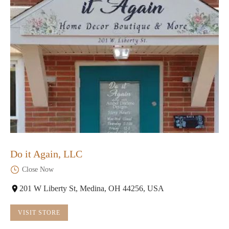
Do it Again, LLC
Close Now
201 W Liberty St, Medina, OH 44256, USA
VISIT STORE