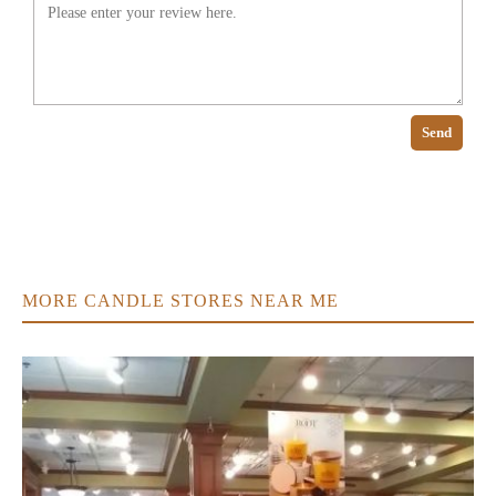
Send
MORE CANDLE STORES NEAR ME