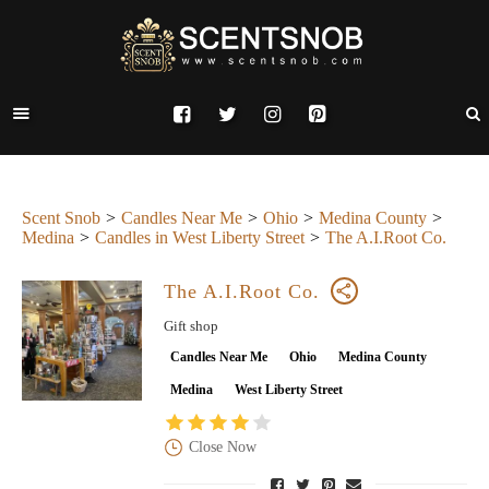
Scent Snob
Candles Near Me
Ohio
Medina County
Medina
Candles in West Liberty Street
The A.I.Root Co.
The A.I.Root Co.
Gift shop
Candles Near Me
Ohio
Medina County
Medina
West Liberty Street
Close Now