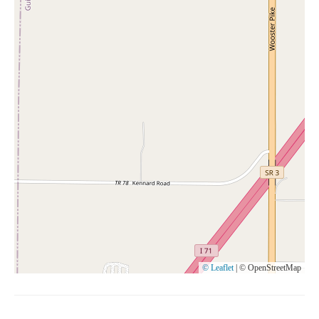
© Leaflet
|
© OpenStreetMap