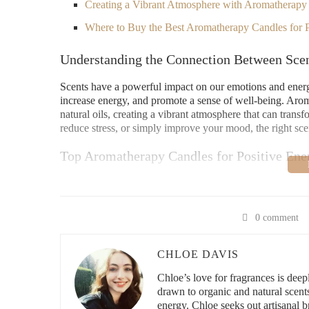
Creating a Vibrant Atmosphere with Aromatherapy
Where to Buy the Best Aromatherapy Candles for P
Understanding the Connection Between Sce
Scents have a powerful impact on our emotions and energy l
increase energy, and promote a sense of well-being. Arom
natural oils, creating a vibrant atmosphere that can tran
reduce stress, or simply improve your mood, the right sce
Top Aromatherapy Candles for Positive Ene
If you’re searching for the best aromatherapy candles for 
more energized, positive, and motivated:
0 comment
1. Citrus and Mint
The combination of citrus oils (such as orange and lemon)
CHLOE DAVIS
blend. Citrus is known to have mood-lifting properties, w
Chloe’s love for fragrances is deeply
energizing blend is perfect for morning routines or when
drawn to organic and natural scent
energy. Chloe seeks out artisanal br
2. Bergamot and Lavender