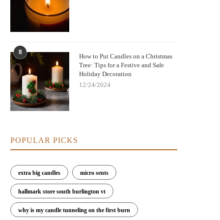
8
How to Put Candles on a Christmas
Tree: Tips for a Festive and Safe
Holiday Decoration
12/24/2024
POPULAR PICKS
extra big candles
micro sents
hallmark store south burlington vt
why is my candle tunneling on the first burn