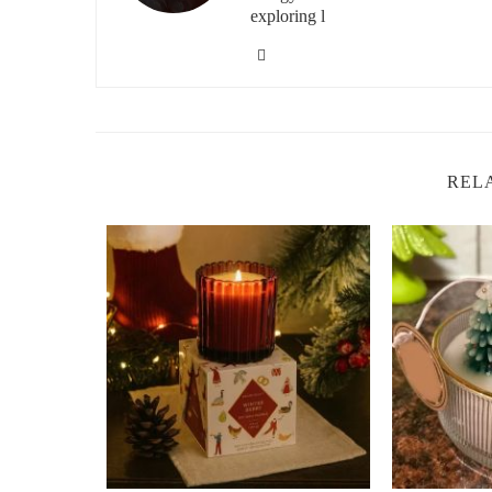
exploring l
Bergamot, a citrus oil, is renowned for its ability to redu
combined, these two oils create a harmonious blend that h
especially beneficial for those who need to relax but also
3. Rosemary and Eucalyptus
Rosemary is known for its ability to stimulate mental cla
REL
cleansing properties. Together, they make an excellent bl
combination is perfect for creating an energizing atmosph
4. Jasmine and Ylang-Ylang
Jasmine has long been associated with happiness and vita
ylang, it creates an uplifting blend that brings a sense of
yet peaceful environment, ideal for relaxation with a boos
5. Grapefruit and Lemongrass
Grapefruit is known for its ability to increase energy and
scent. Together, these oils work to invigorate your senses 
brightening your mood and adding a burst of energy to y