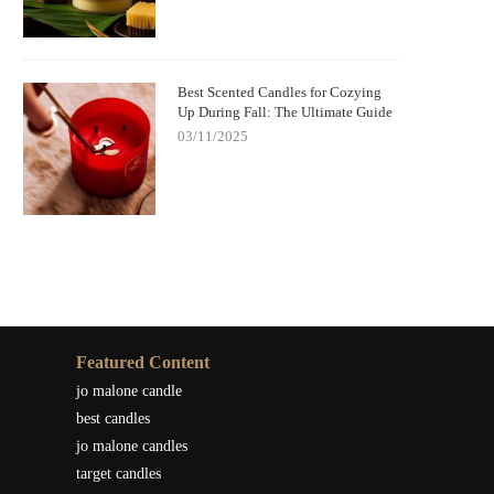
Best Scented Candles for Cozying
Up During Fall: The Ultimate Guide
03/11/2025
Featured Content
jo malone candle
best candles
jo malone candles
target candles