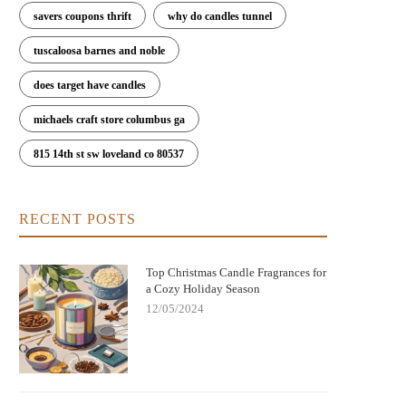
savers coupons thrift
why do candles tunnel
tuscaloosa barnes and noble
does target have candles
michaels craft store columbus ga
815 14th st sw loveland co 80537
RECENT POSTS
Top Christmas Candle Fragrances for
a Cozy Holiday Season
12/05/2024