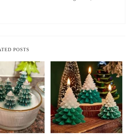
ce stress and anxiety, while lavender is soothing yet uplifting. When
elps you feel relaxed yet energized. This candle blend can be
 want to maintain a positive and calm energy.
rity and improve focus, while eucalyptus has refreshing and
ATED POSTS
end for boosting both physical and mental energy. This
ere, especially when you need to concentrate or stay motivated.
lity, and when combined with the sweet, floral scent of ylang-
 optimism and joy. This candle is perfect for creating an energetic
t of positive energy.
 reduce fatigue, while lemongrass offers a fresh and revitalizing
and create a lively, positive energy. This blend is perfect for
our day.