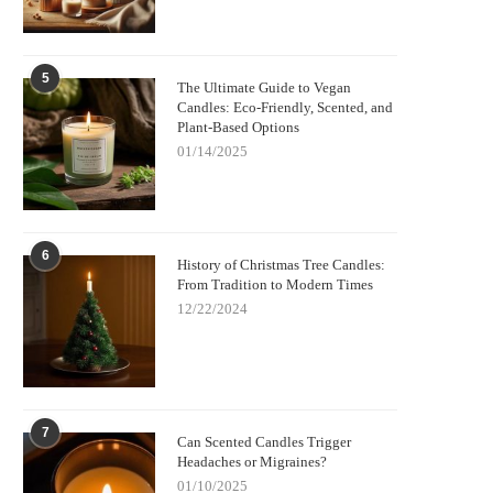
5
The Ultimate Guide to Vegan
Candles: Eco-Friendly, Scented, and
Plant-Based Options
01/14/2025
6
History of Christmas Tree Candles:
From Tradition to Modern Times
12/22/2024
7
Can Scented Candles Trigger
Headaches or Migraines?
01/10/2025