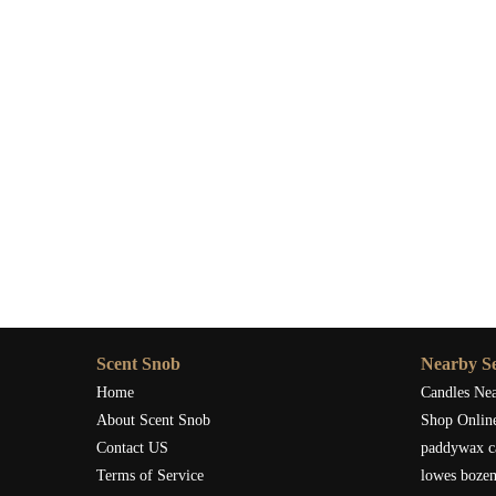
Scent Snob has the perfect candle for you.
Scent Snob
Nearby Se
Home
Candles Ne
About Scent Snob
Shop Onlin
Contact US
paddywax c
Terms of Service
lowes boze