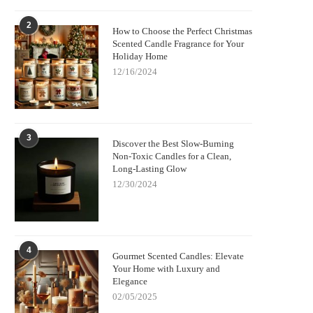
2
How to Choose the Perfect Christmas
Scented Candle Fragrance for Your
Holiday Home
12/16/2024
3
Discover the Best Slow-Burning
Non-Toxic Candles for a Clean,
Long-Lasting Glow
12/30/2024
4
Gourmet Scented Candles: Elevate
Your Home with Luxury and
Elegance
02/05/2025