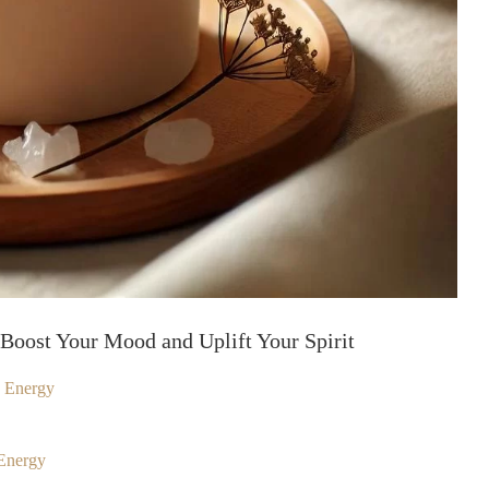
Boost Your Mood and Uplift Your Spirit
d Energy
Energy