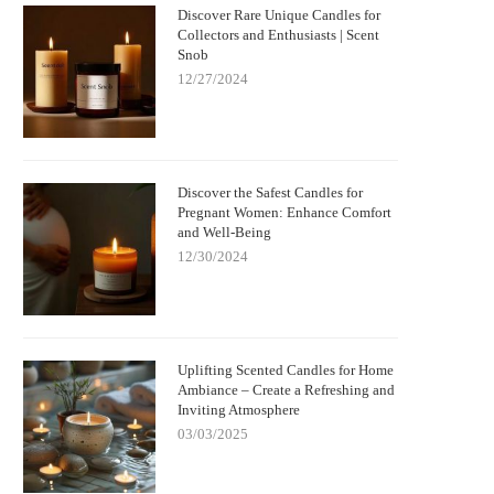
Discover Rare Unique Candles for
Nightmare Before Christmas Jack
Bringing Warmth and Tradition 
Collectors and Enthusiasts | Scent
kellington Candle: Spooky Charm and
with German Christmas Candl
Snob
Cozy Scent
Decorations
12/27/2024
Discover the Safest Candles for
Pregnant Women: Enhance Comfort
and Well-Being
12/30/2024
Uplifting Scented Candles for Home
Ambiance – Create a Refreshing and
Inviting Atmosphere
03/03/2025