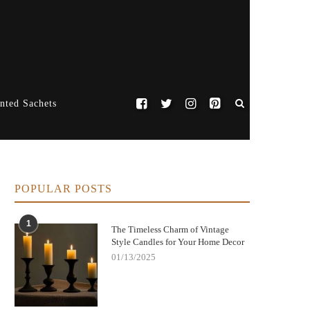
nted Sachets
POPULAR POSTS
1
The Timeless Charm of Vintage
Style Candles for Your Home Decor
01/13/2025