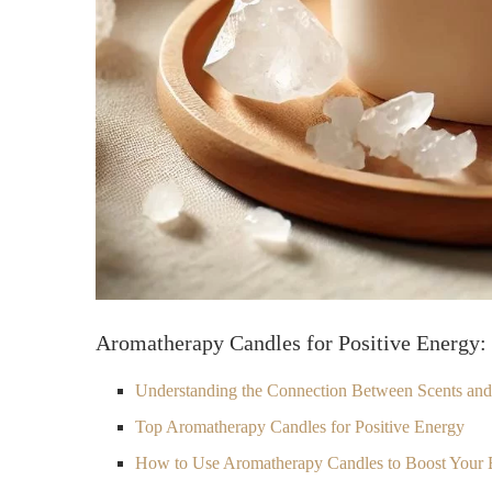
Aromatherapy Candles for Positive Energy: 
Understanding the Connection Between Scents an
Top Aromatherapy Candles for Positive Energy
How to Use Aromatherapy Candles to Boost Your 