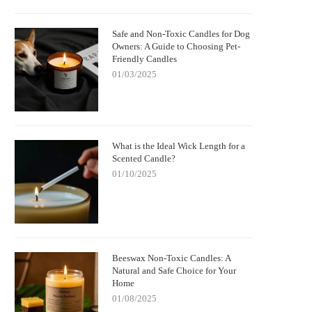
Safe and Non-Toxic Candles for Dog
Owners: A Guide to Choosing Pet-
Friendly Candles
01/03/2025
What is the Ideal Wick Length for a
Scented Candle?
01/10/2025
Beeswax Non-Toxic Candles: A
Natural and Safe Choice for Your
Home
01/08/2025