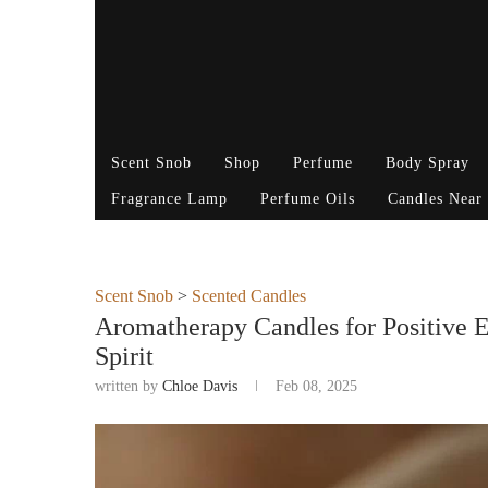
Scent Snob
Shop
Perfume
Body Spray
Fragrance Lamp
Perfume Oils
Candles Near
Scent Snob
>
Scented Candles
Aromatherapy Candles for Positive 
Spirit
written by
Chloe Davis
Feb 08, 2025