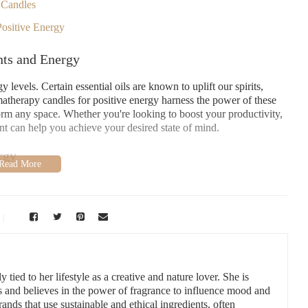
 Candles
ositive Energy
nts and Energy
evels. Certain essential oils are known to uplift our spirits,
atherapy candles for positive energy harness the power of these
sform any space. Whether you're looking to boost your productivity,
nt can help you achieve your desired state of mind.
rgy
positive energy, here are some top blends that can help you feel
 with peppermint or spearmint creates a refreshing, invigorating
hile mint stimulates the mind and helps you feel more alert. This
 tied to her lifestyle as a creative and nature lover. She is
 you need a quick pick-me-up during the day.
s and believes in the power of fragrance to influence mood and
ands that use sustainable and ethical ingredients, often