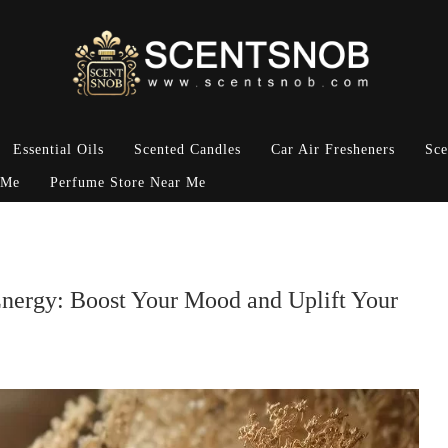
Essential Oils
Scented Candles
Car Air Fresheners
Sce
 Me
Perfume Store Near Me
Energy: Boost Your Mood and Uplift Your