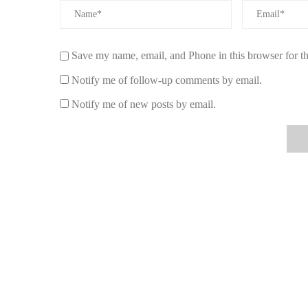
focus on positive thoughts.
Creating a Vibrant Atmosphere with Aroma
Save my name, email, and Phone in this browser for t
To truly harness the power of aromatherapy candles for po
a positive energy flow. Here are a few ways to enhance 
Notify me of follow-up comments by email.
1. Use Candles with Natural Ingredients
Notify me of new posts by email.
Choose candles made from natural waxes like soy or beesw
ensures that you’re not only getting a cleaner burn but also
2. Pair with Natural Light
For an even more energizing effect, combine your aromat
airy spaces to complement the uplifting scents of your ca
environment for positive energy.
Where to Buy the Best Aromatherapy Candle
If you're ready to bring positive energy into your home, v
candles designed to boost your mood and energy levels. Ex
rosemary and eucalyptus, and more. Whether you're lookin