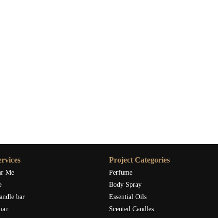
rvices
Project Categories
ar Me
Perfume
e
Body Spray
andle bar
Essential Oils
man
Scented Candles