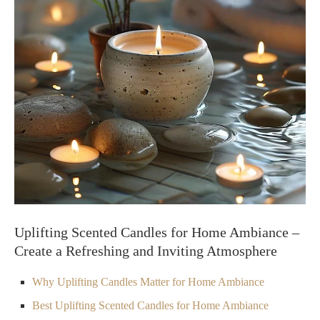
Uplifting Scented Candles for Home Ambiance –
Create a Refreshing and Inviting Atmosphere
Why Uplifting Candles Matter for Home Ambiance
Best Uplifting Scented Candles for Home Ambiance