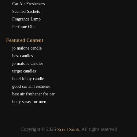
Car Air Fresheners
Scented Sachets
Fragrance Lamp
Perfume Oils
Featured Content
jo malone candle
best candles
jo malone candles
target candles
hotel lobby candle
good car air freshener
best air freshener for car
body spray for men
Copyright © 2026
. All rights reserved
Scent Snob