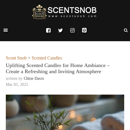
Scent Snob
>
Scented Candles
Uplifting Scented Candles for Home Ambiance –
Create a Refreshing and Inviting Atmosphere
written by
Chloe Davis
Mar 03, 2025