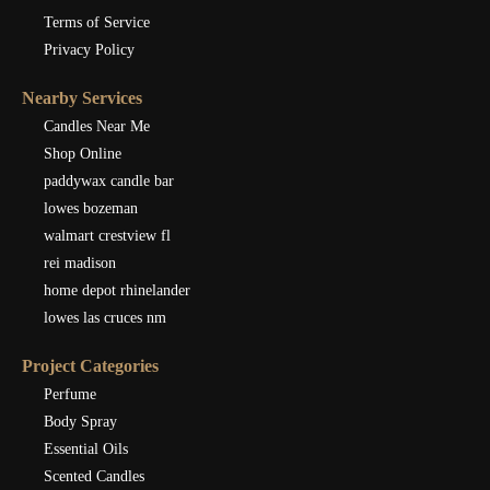
Terms of Service
Privacy Policy
Nearby Services
Candles Near Me
Shop Online
paddywax candle bar
lowes bozeman
walmart crestview fl
rei madison
home depot rhinelander
lowes las cruces nm
Project Categories
Perfume
Body Spray
Essential Oils
Scented Candles