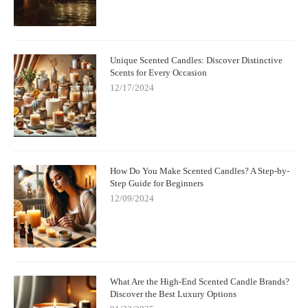
Unique Scented Candles: Discover Distinctive
Scents for Every Occasion
12/17/2024
How Do You Make Scented Candles? A Step-by-
Step Guide for Beginners
12/09/2024
What Are the High-End Scented Candle Brands?
Discover the Best Luxury Options