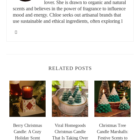
and vibrant environment that makes your home feel cozy and
lover. She is drawn to organic and natural
rejuvenating.
scents and believes in the power of fragrance to influence
mood and energy. Chloe seeks out artisanal brands that
use sustainable and ethical ingredients, often exploring l
Lowe's Home Improvement
3200 N Main St, Las Cruces, NM 88001, USA
id="best-uplifting-scented-candles-for-home-ambiance">
Best Uplifting Scented Candles for Home
RELATED POSTS
Ambiance
If you're looking to enhance your home’s ambiance, here are
some of the top uplifting scented candles that can help set the
perfect mood:
Scent Snob’s Citrus Harmony Candle:
A refreshing blend
of orange, lemon, and grapefruit oils, this candle offers a
clean, energizing scent that immediately lifts the atmosphere
in any room. Its zesty fragrance is perfect for daytime use or
s
Berry Christmas
Viral Homegoods
Christmas Tree
when you need a quick mood boost.
Candle: A Cozy
Christmas Candle
Candle Marshalls:
Paddywax’s Fresh Mint & Eucalyptus Candle:
Holiday Scent
That Is Taking Over
Festive Scents to
S