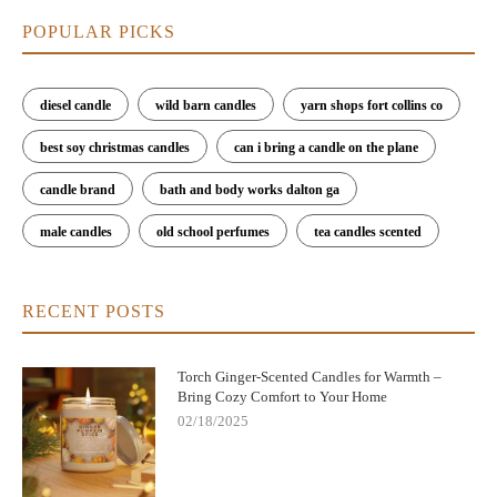
POPULAR PICKS
diesel candle
wild barn candles
yarn shops fort collins co
best soy christmas candles
can i bring a candle on the plane
candle brand
bath and body works dalton ga
male candles
old school perfumes
tea candles scented
RECENT POSTS
Torch Ginger-Scented Candles for Warmth –
Bring Cozy Comfort to Your Home
02/18/2025