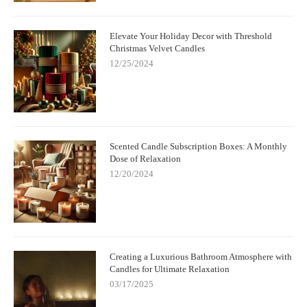
Elevate Your Holiday Decor with Threshold
Christmas Velvet Candles
12/25/2024
Scented Candle Subscription Boxes: A Monthly
Dose of Relaxation
12/20/2024
Creating a Luxurious Bathroom Atmosphere with
Candles for Ultimate Relaxation
03/17/2025