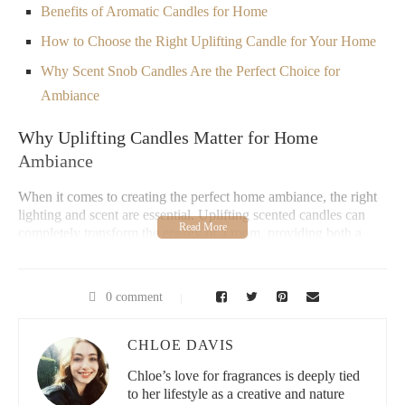
Benefits of Aromatic Candles for Home
How to Choose the Right Uplifting Candle for Your Home
Why Scent Snob Candles Are the Perfect Choice for
Ambiance
Why Uplifting Candles Matter for Home
Ambiance
When it comes to creating the perfect home ambiance, the right
lighting and scent are essential. Uplifting scented candles can
completely transform the energy of a room, providing both a
visual and aromatic experience that enhances mood, relaxation,
and energy levels. Whether you're hosting a gathering or
unwinding after a long day, these candles offer the perfect touch
0 comment
of warmth and freshness, elevating your home's atmosphere.
Uplifting candles are typically made with essential oils like
CHLOE DAVIS
citrus, lavender, eucalyptus, and mint—scents known for their
invigorating, mood-boosting properties. Not only do these
Chloe’s love for fragrances is deeply tied
candles smell amazing, but they also help to create an inviting
to her lifestyle as a creative and nature