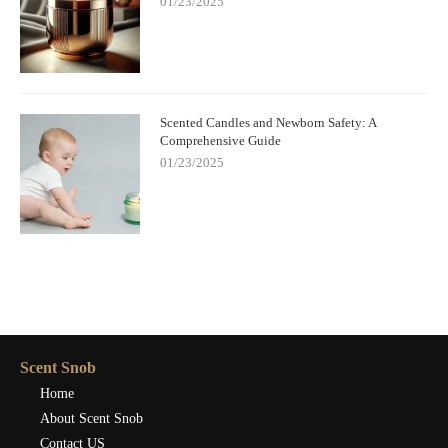
01/23/2025
Scented Candles and Newborn Safety: A
Comprehensive Guide
01/23/2025
Scent Snob
Home
About Scent Snob
Contact US