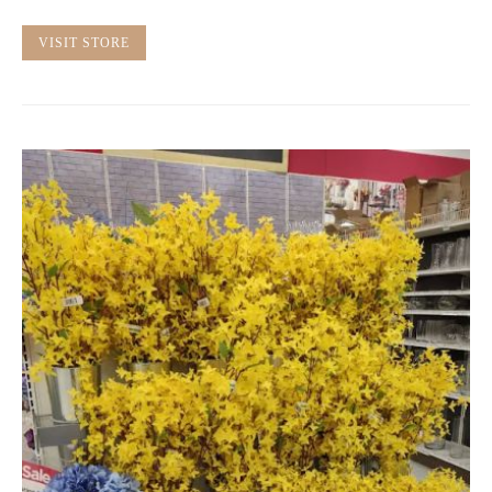
VISIT STORE