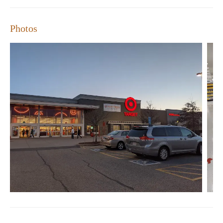
Photos