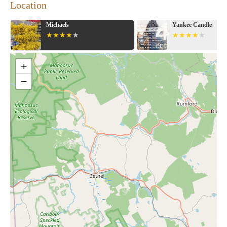
Location
Michaels
Yankee Candle
+
−