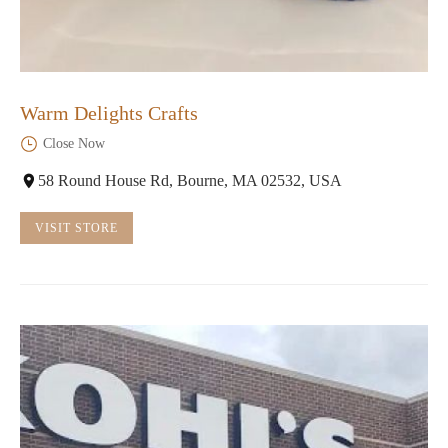
Warm Delights Crafts
Close Now
58 Round House Rd, Bourne, MA 02532, USA
VISIT STORE