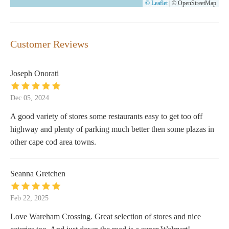
© Leaflet
|
© OpenStreetMap
Customer Reviews
Joseph Onorati
Dec 05, 2024
A good variety of stores some restaurants easy to get too off
highway and plenty of parking much better then some plazas in
other cape cod area towns.
Seanna Gretchen
Feb 22, 2025
Love Wareham Crossing. Great selection of stores and nice