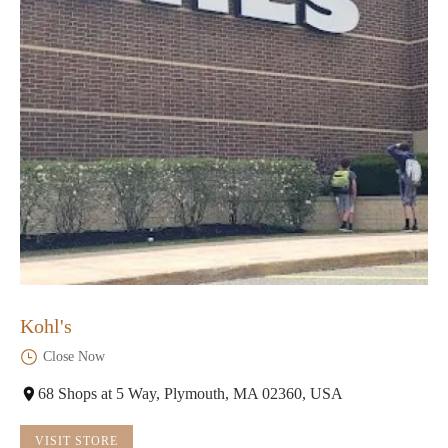
Kohl's
Close Now
68 Shops at 5 Way, Plymouth, MA 02360, USA
VISIT STORE