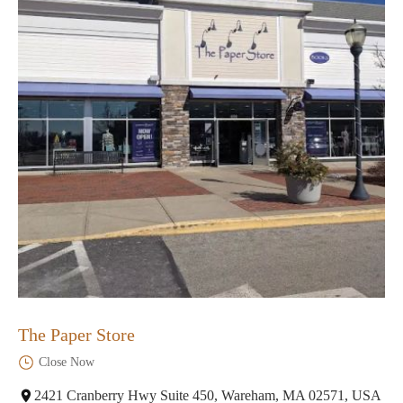
The Paper Store
Close Now
2421 Cranberry Hwy Suite 450, Wareham, MA 02571, USA