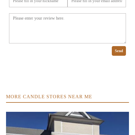
Send
MORE CANDLE STORES NEAR ME