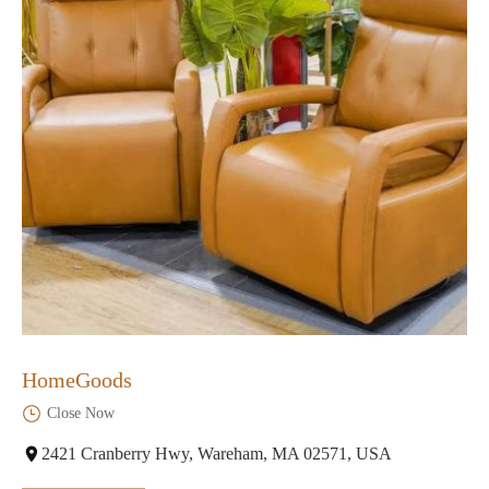
HomeGoods
Close Now
2421 Cranberry Hwy, Wareham, MA 02571, USA