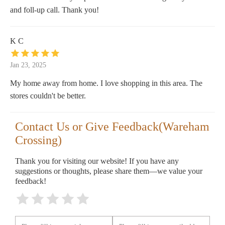
and foll-up call. Thank you!
K C
Jan 23, 2025
My home away from home. I love shopping in this area. The
stores couldn't be better.
Contact Us or Give Feedback(Wareham
Crossing)
Thank you for visiting our website! If you have any
suggestions or thoughts, please share them—we value your
feedback!