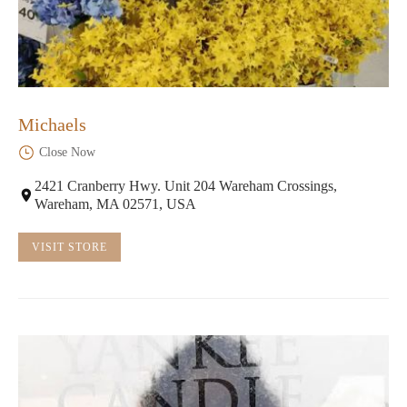
Michaels
Close Now
2421 Cranberry Hwy. Unit 204 Wareham Crossings,
Wareham, MA 02571, USA
VISIT STORE