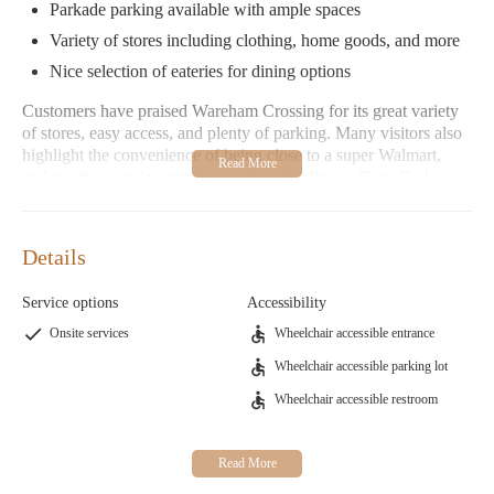
Parkade parking available with ample spaces
Variety of stores including clothing, home goods, and more
Nice selection of eateries for dining options
Customers have praised Wareham Crossing for its great variety
of stores, easy access, and plenty of parking. Many visitors also
highlight the convenience of being close to a super Walmart,
making it a popular stop for travelers heading to Cape Cod.
If you're looking for a hassle-free shopping experience with
plenty of options, Wareham Crossing is the perfect destination.
Details
Whether you're searching for unique clothing items or just need
some essentials, this mall has something for everyone.
Service options
Accessibility
Onsite services
Wheelchair accessible entrance
Wheelchair accessible parking lot
Wheelchair accessible restroom