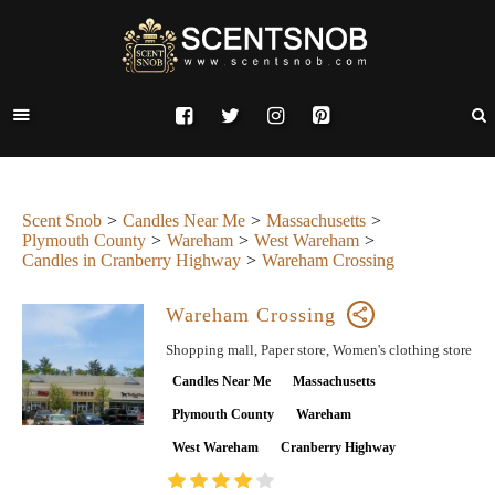
Scent Snob
Candles Near Me
Massachusetts
Plymouth County
Wareham
West Wareham
Candles in Cranberry Highway
Wareham Crossing
Wareham Crossing
Shopping mall, Paper store, Women's clothing store
Candles Near Me
Massachusetts
Plymouth County
Wareham
West Wareham
Cranberry Highway