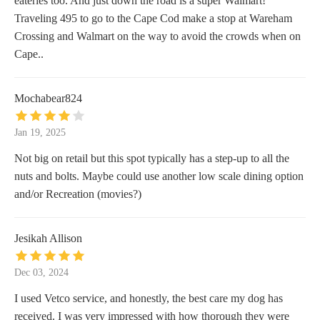
eateries too. And just down the road is a super Walmart!
Traveling 495 to go to the Cape Cod make a stop at Wareham
Crossing and Walmart on the way to avoid the crowds when on
Cape..
Mochabear824
Jan 19, 2025
Not big on retail but this spot typically has a step-up to all the
nuts and bolts. Maybe could use another low scale dining option
and/or Recreation (movies?)
Jesikah Allison
Dec 03, 2024
I used Vetco service, and honestly, the best care my dog has
received. I was very impressed with how thorough they were