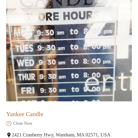
Yankee Candle
Close Now
2421 Cranberry Hwy, Wareham, MA 02571, USA