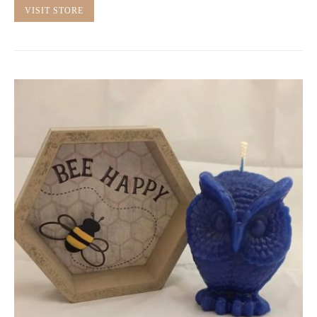
VISIT STORE