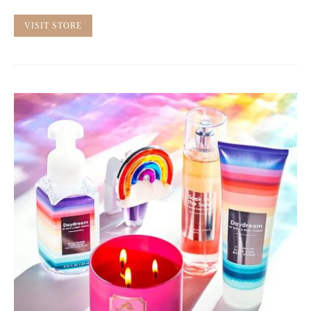
VISIT STORE