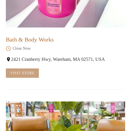
Bath & Body Works
Close Now
2421 Cranberry Hwy, Wareham, MA 02571, USA
VISIT STORE