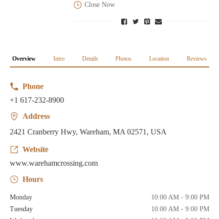
Close Now
Overview
Intro
Details
Photos
Location
Reviews
Phone
+1 617-232-8900
Address
2421 Cranberry Hwy, Wareham, MA 02571, USA
Website
www.warehamcrossing.com
Hours
Monday
10:00 AM - 9:00 PM
Tuesday
10:00 AM - 9:00 PM