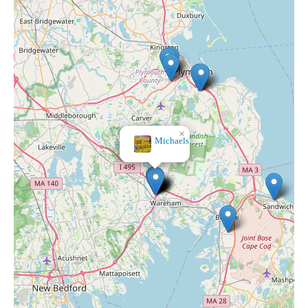
×
Michaels