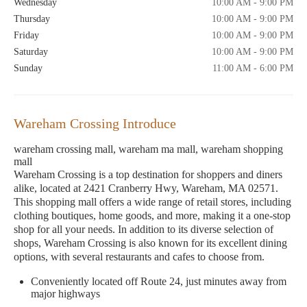
Wednesday
10:00 AM - 9:00 PM
Thursday
10:00 AM - 9:00 PM
Friday
10:00 AM - 9:00 PM
Saturday
10:00 AM - 9:00 PM
Sunday
11:00 AM - 6:00 PM
Wareham Crossing Introduce
wareham crossing mall, wareham ma mall, wareham shopping
mall
Wareham Crossing is a top destination for shoppers and diners
alike, located at 2421 Cranberry Hwy, Wareham, MA 02571.
This shopping mall offers a wide range of retail stores, including
clothing boutiques, home goods, and more, making it a one-stop
shop for all your needs. In addition to its diverse selection of
shops, Wareham Crossing is also known for its excellent dining
options, with several restaurants and cafes to choose from.
Conveniently located off Route 24, just minutes away from
major highways