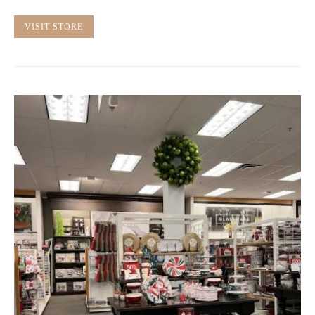
VISIT STORE