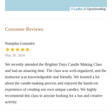
© Leaflet
|
© OpenStreetMap
Customer Reviews
Natajsha Gonzalez
May 30, 2024
We recently attended the Brighter Days Candle Making Class
and had an amazing time. The class was well-organized, and the
instructor was knowledgeable and friendly. We learned a lot
about the candle-making process and enjoyed the hands-on
experience of creating our own unique candles. We highly
recommend this class to anyone looking for a fun and creative
activity.