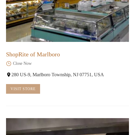
ShopRite of Marlboro
Close Now
280 US-9, Marlboro Township, NJ 07751, USA
VISIT STORE