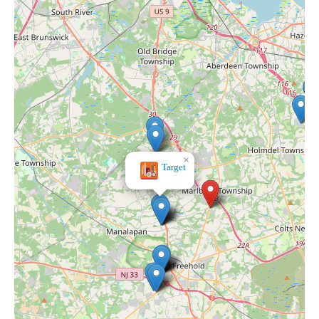
×
Norman's Hallmark Shop