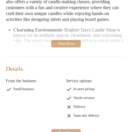
also offers a variety of candle-making classes, providing
customers with a fun and creative experience where they can
craft their own unique candles while enjoying hands-on
activities like designing labels and playing board games.
Charming Environment:
Brighter Days Candle Shop is
known for its aesthetic appeal, cleanliness, and welcoming
vibe. The store's organization and attention to detail make it
a pleasure to visit.
High-Quality Products:
Customers appreciate the use of
organic materials and the absence of harsh ingredients,
ensuring products are safe and eco-friendly.
Details
Friendly Service:
Owners like Diana are praised for their
warmth and humility, making every visit feel special.
From the business
Service options
Customer Feedback: Visitors have described their experiences at
Small business
In-store pickup
Brighter Days as "cutest," "fun," and "memorable." Many
Onsite services
highlight the hands-on candle-making classes as a highlight,
particularly enjoying the creative process of designing labels and
Delivery
the friendly atmosphere. One customer even wished they could
Same-day delivery
rate the shop a 10/10, emphasizing how engaging and enjoyable
every moment was.