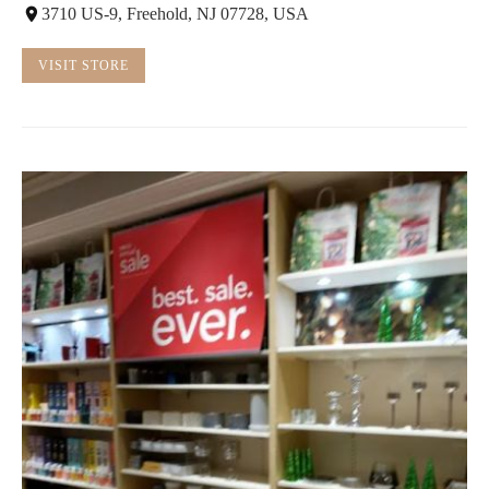
3710 US-9, Freehold, NJ 07728, USA
VISIT STORE