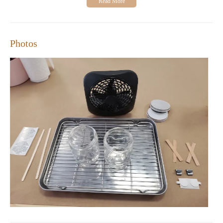
Photos