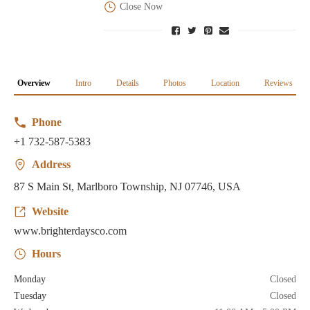
Close Now
Overview
Intro
Details
Photos
Location
Reviews
Phone
+1 732-587-5383
Address
87 S Main St, Marlboro Township, NJ 07746, USA
Website
www.brighterdaysco.com
Hours
Monday
Closed
Tuesday
Closed