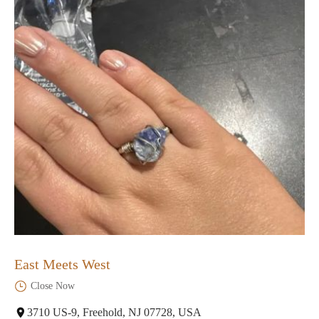
East Meets West
Close Now
3710 US-9, Freehold, NJ 07728, USA