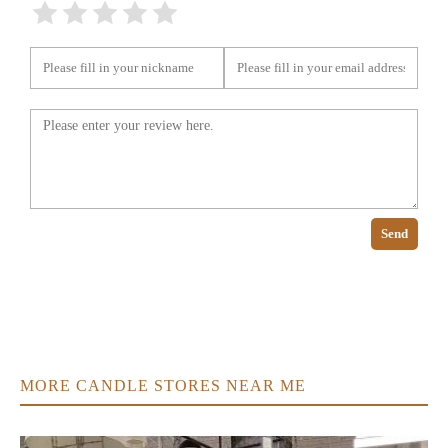
Send
MORE CANDLE STORES NEAR ME