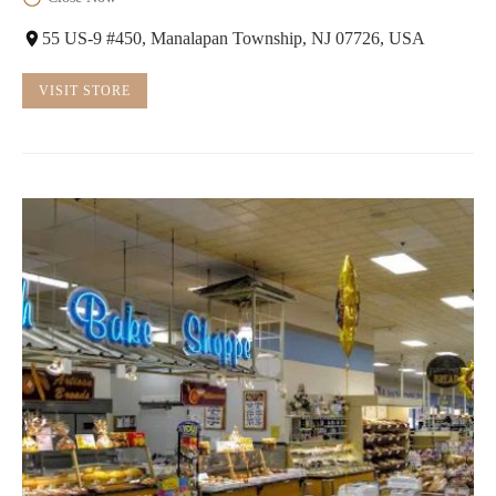
55 US-9 #450, Manalapan Township, NJ 07726, USA
VISIT STORE