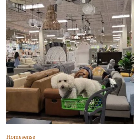
Homesense