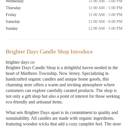
Wednesday
11:00 AM - 5:00 PM
Thursday
11:00 AM - 5:00 PM
Friday
11:00 AM - 5:00 PM
Saturday
12:00 AM - 6:00 PM
Sunday
12:00 AM - 5:00 PM
Brighter Days Candle Shop Introduce
brighter days co
Brighter Days Candle Shop is a delightful haven nestled in the
heart of Marlboro Township, New Jersey. Specializing in
handcrafted organic candles and unique home goods, this
charming store offers a warm and inviting atmosphere where
customers can explore carefully curated products. The shop is
not only a gift shop but also a point of interest for those seeking
eco-friendly and artisanal items.
What sets Brighter Days apart is its commitment to quality and
sustainability. All candles are made with organic ingredients,
featuring wooden wicks that add a cozy campfire feel. The store