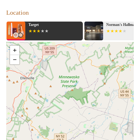
Location
Norman's Hallmark Shop
ShopRite of Marlb
+
−