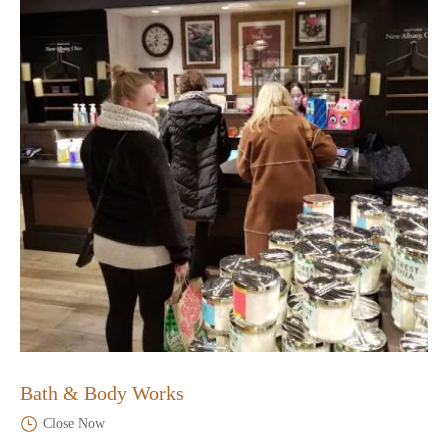
Bath & Body Works
Close Now