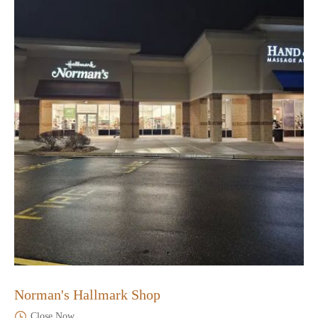
Norman's Hallmark Shop
Close Now