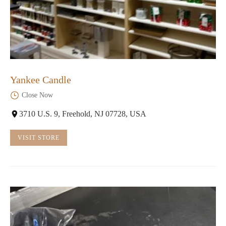
Yankee Candle
Close Now
3710 U.S. 9, Freehold, NJ 07728, USA
VISIT STORE