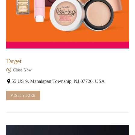
Target
Close Now
55 US-9, Manalapan Township, NJ 07726, USA
VISIT STORE