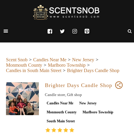
Scent Snob
Candles Near Me
New Jersey
Monmouth County
Marlboro Township
Candles in South Main Street
Brighter Days Candle Shop
Brighter Days Candle Shop
Candle store, Gift shop
Candles Near Me
New Jersey
Monmouth County
Marlboro Township
South Main Street