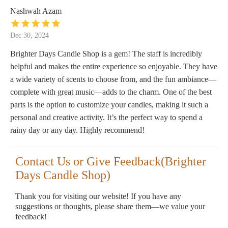
Nashwah Azam
Dec 30, 2024
Brighter Days Candle Shop is a gem! The staff is incredibly
helpful and makes the entire experience so enjoyable. They have
a wide variety of scents to choose from, and the fun ambiance—
complete with great music—adds to the charm. One of the best
parts is the option to customize your candles, making it such a
personal and creative activity. It’s the perfect way to spend a
rainy day or any day. Highly recommend!
Contact Us or Give Feedback(Brighter
Days Candle Shop)
Thank you for visiting our website! If you have any
suggestions or thoughts, please share them—we value your
feedback!