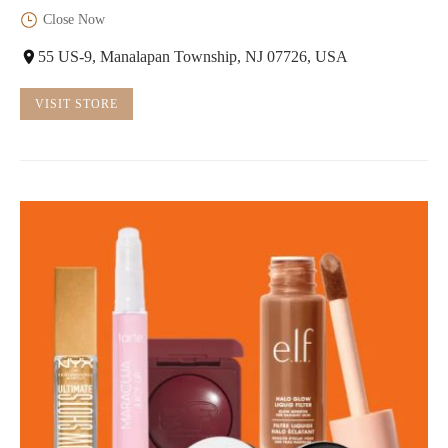
Close Now
55 US-9, Manalapan Township, NJ 07726, USA
VISIT STORE