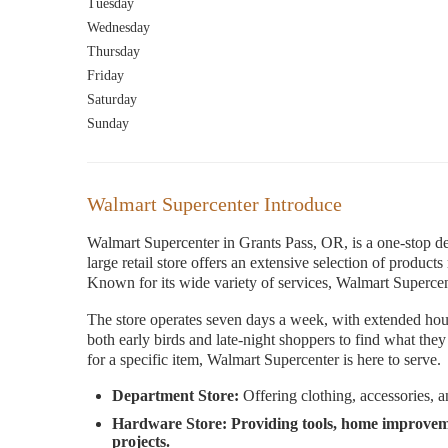
Tuesday
Wednesday
Thursday
Friday
Saturday
Sunday
Walmart Supercenter Introduce
Walmart Supercenter in Grants Pass, OR, is a one-stop des
large retail store offers an extensive selection of produc
Known for its wide variety of services, Walmart Supercent
The store operates seven days a week, with extended hou
both early birds and late-night shoppers to find what the
for a specific item, Walmart Supercenter is here to serve.
Department Store:
Offering clothing, accessories, a
Hardware Store:
Providing tools, home improvem
projects.