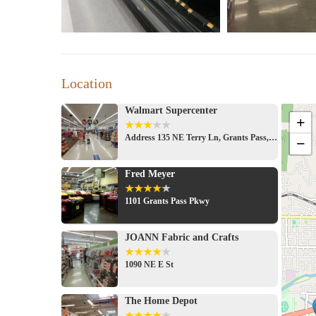
Location
Walmart Supercenter
+
Address 135 NE Terry Ln, Grants Pass, OR 97526, USA
−
Fred Meyer
1101 Grants Pass Pkwy
JOANN Fabric and Crafts
1090 NE E St
The Home Depot