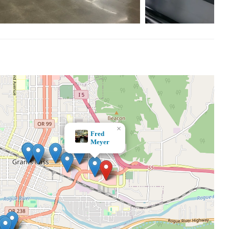
×
JOANN Fabric and Crafts