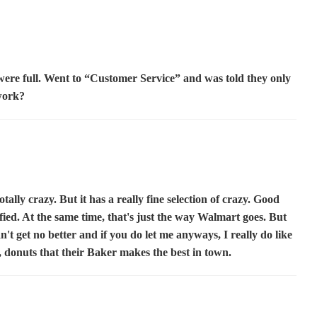
 were full. Went to “Customer Service” and was told they only
work?
otally crazy. But it has a really fine selection of crazy. Good
fied. At the same time, that's just the way Walmart goes. But
an't get no better and if you do let me anyways, I really do like
, donuts that their Baker makes the best in town.