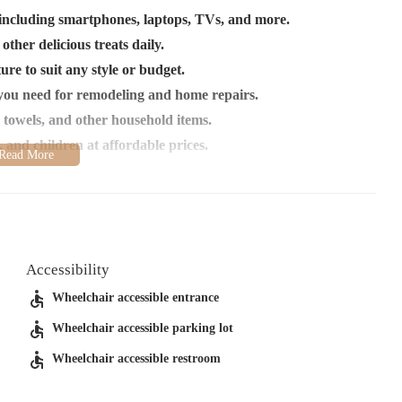
, including smartphones, laptops, TVs, and more.
other delicious treats daily.
ure to suit any style or budget.
you need for remodeling and home repairs.
 towels, and other household items.
and children at affordable prices.
 dairy products, and pantry essentials.
ges, and ready-to-eat meals.
el for various sports activities.
als and visitors looking for retail therapy.
Accessibility
upercenter is known for its customer service. Many customers
nd willingness to assist. For example, one customer highlighted
Wheelchair accessible entrance
 leader at the store, in resolving a shipping issue.
Wheelchair accessible parking lot
cts and services offered, some have pointed out occasional
Wheelchair accessible restroom
 review mentioned an instance where cart returns were full
esource management during high traffic periods.