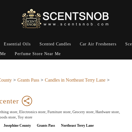
Essential Oils
Scented Candles
Car Air Fresheners
Sce
 Me
Perfume Store Near Me
County
Grants Pass
Candles in Northeast Terry Lane
center
hing store, Electronics store, Furniture store, Grocery store, Hardware store,
ods store, Toy store
Josephine County
Grants Pass
Northeast Terry Lane