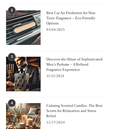
2
Best Car Air Fresheners for Non-
Toxic Fragrance – Eco-Friendly
Options
03/04/2025
3
Discover the Allure of Sophisticated
Men’s Perfume – A Refined
Fragrance Experience
11/11/2024
4
Calming Scented Candles: The Best
Scents for Relaxation and Stress
Relief
12/17/2024