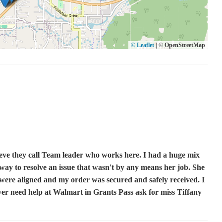
© Leaflet
|
© OpenStreetMap
ieve they call Team leader who works here. I had a huge mix
ay to resolve an issue that wasn't by any means her job. She
 were aligned and my order was secured and safely received. I
ever need help at Walmart in Grants Pass ask for miss Tiffany