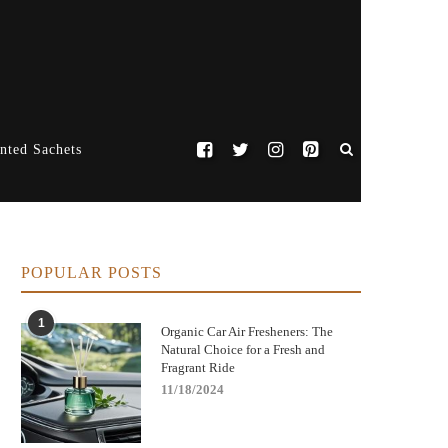
nted Sachets
POPULAR POSTS
1
Organic Car Air Fresheners: The
Natural Choice for a Fresh and
Fragrant Ride
11/18/2024