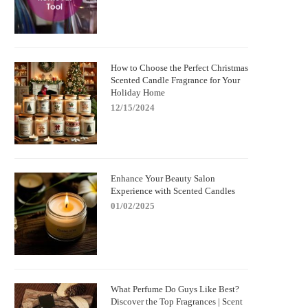
How to Choose the Perfect Christmas
Scented Candle Fragrance for Your
Holiday Home
12/15/2024
Enhance Your Beauty Salon
Experience with Scented Candles
01/02/2025
What Perfume Do Guys Like Best?
Discover the Top Fragrances | Scent