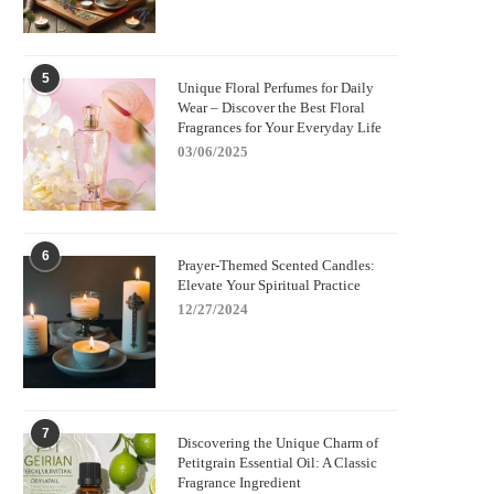
5
Unique Floral Perfumes for Daily
Wear – Discover the Best Floral
Fragrances for Your Everyday Life
03/06/2025
6
Prayer-Themed Scented Candles:
Elevate Your Spiritual Practice
12/27/2024
7
Discovering the Unique Charm of
Petitgrain Essential Oil: A Classic
Fragrance Ingredient