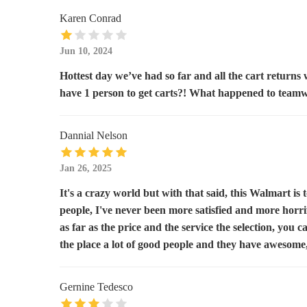
111 Union Ave
Karen Conrad
Rite Aid
Jun 10, 2024
Hottest day we’ve had so far and all the cart returns
1642 Williams Hwy
have 1 person to get carts?! What happened to team
Safeway
Dannial Nelson
1640 Williams Hwy
Jan 26, 2025
Dollar General
It's a crazy world but with that said, this Walmart is t
1290 Redwood Ave
people, I've never been more satisfied and more horri
as far as the price and the service the selection, you c
Albertsons
the place a lot of good people and they have awesome
1690 Allen Creek Rd
Gernine Tedesco