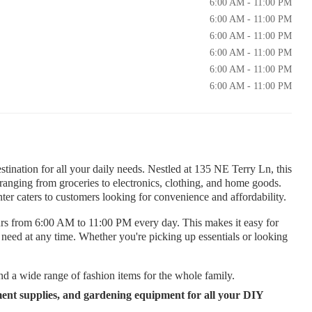
6:00 AM - 11:00 PM
6:00 AM - 11:00 PM
6:00 AM - 11:00 PM
6:00 AM - 11:00 PM
6:00 AM - 11:00 PM
6:00 AM - 11:00 PM
tination for all your daily needs. Nestled at 135 NE Terry Ln, this
ts ranging from groceries to electronics, clothing, and home goods.
er caters to customers looking for convenience and affordability.
rs from 6:00 AM to 11:00 PM every day. This makes it easy for
y need at any time. Whether you're picking up essentials or looking
nd a wide range of fashion items for the whole family.
ent supplies, and gardening equipment for all your DIY