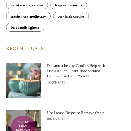
christmas soy candles
fragrant moments
mystic flora apothecary
very large candles
best candle lighters
RECENT POSTS
Do Aromatherapy Candles Help with
Stress Relief? Learn How Scented
Candles Can Calm Your Mind
11/25/2024
Use Lampe Berger to Remove Odors
08/11/2013