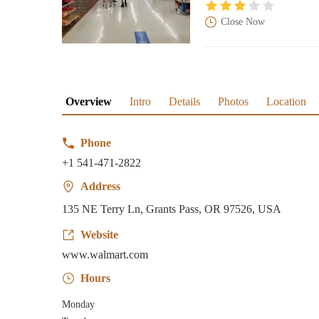
Close Now
Overview
Intro
Details
Photos
Location
Phone
+1 541-471-2822
Address
135 NE Terry Ln, Grants Pass, OR 97526, USA
Website
www.walmart.com
Hours
Monday