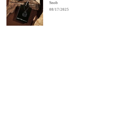
Snob
08/17/2025