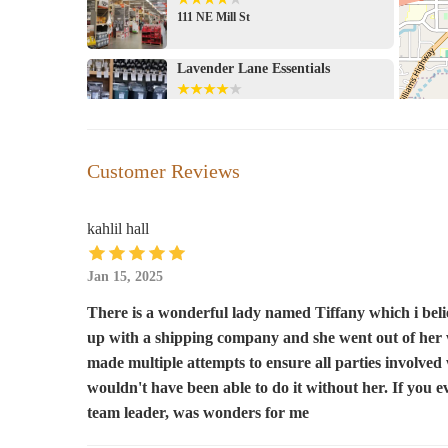
111 NE Mill St
Lavender Lane Essentials
543 NE E St #102
Safeway
Customer Reviews
115 NE 7th St
kahlil hall
Apothi-Crow
Jan 15, 2025
131 SW G St
There is a wonderful lady named Tiffany which i bel
up with a shipping company and she went out of her w
Sandi's Candies & Fudgery
made multiple attempts to ensure all parties involved
145 SW G St
wouldn't have been able to do it without her. If you 
team leader, was wonders for me
Walgreens