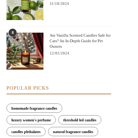
11/18/2024
8
Are Vanilla Scented Candles Safe for
Cats? An In-Depth Guide for Pet
Owners
12/05/2024
POPULAR PICKS
homemade fragrance candles
luxury women's perfume
threshold led candles
candles phthalates
natural fragrance candles