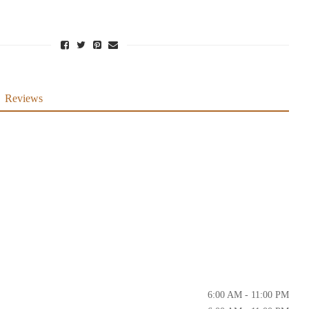
Reviews
6:00 AM - 11:00 PM