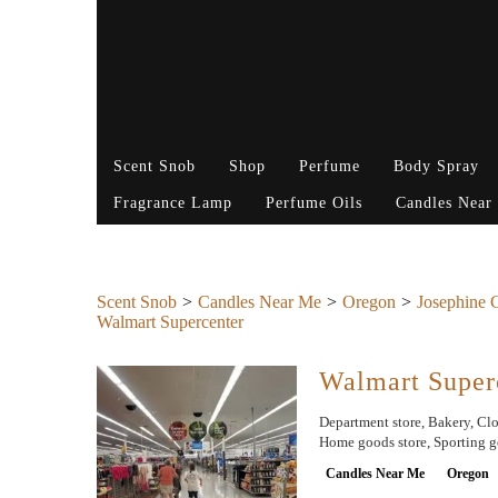
Scent Snob
Shop
Perfume
Body Spray
Fragrance Lamp
Perfume Oils
Candles Near
Scent Snob
Candles Near Me
Oregon
Josephine 
Walmart Supercenter
Walmart Super
Department store, Bakery, Clot
Home goods store, Sporting go
Candles Near Me
Oregon