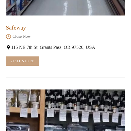
Safeway
Close Now
115 NE 7th St, Grants Pass, OR 97526, USA
VISIT STORE