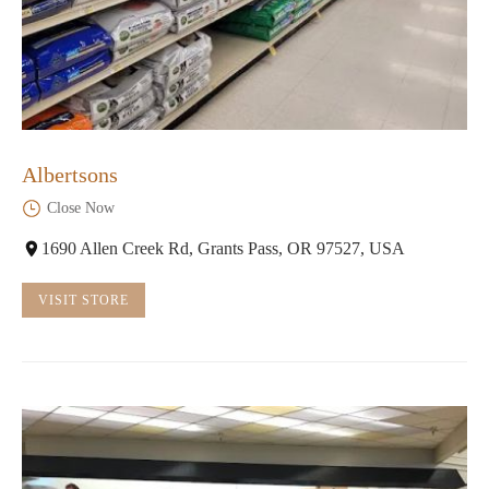
Albertsons
Close Now
1690 Allen Creek Rd, Grants Pass, OR 97527, USA
VISIT STORE