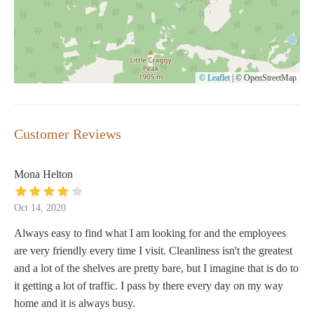
© Leaflet
|
© OpenStreetMap
Customer Reviews
Mona Helton
Oct 14, 2020
Always easy to find what I am looking for and the employees
are very friendly every time I visit. Cleanliness isn't the greatest
and a lot of the shelves are pretty bare, but I imagine that is do to
it getting a lot of traffic. I pass by there every day on my way
home and it is always busy.