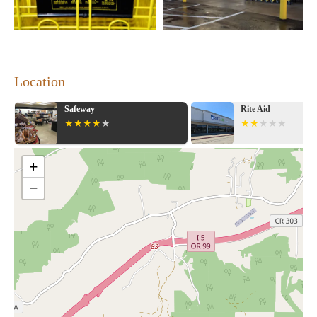
Location
Rite Aid
Walgreens
+
−