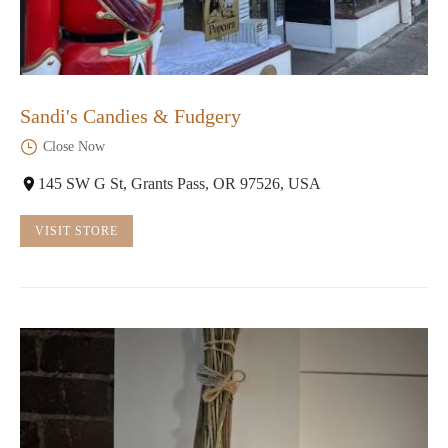
Sandi's Candies & Fudgery
Close Now
145 SW G St, Grants Pass, OR 97526, USA
VISIT STORE