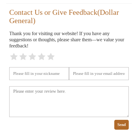
Contact Us or Give Feedback(Dollar
General)
Thank you for visiting our website! If you have any
suggestions or thoughts, please share them—we value your
feedback!
Send