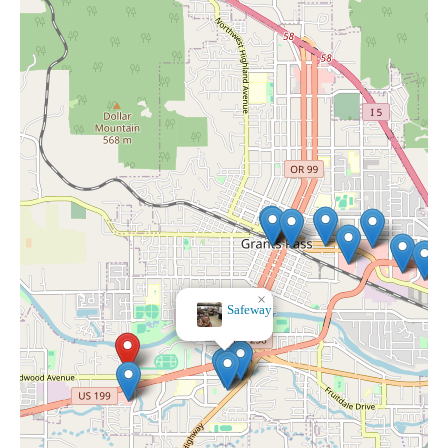
×
Rite Aid