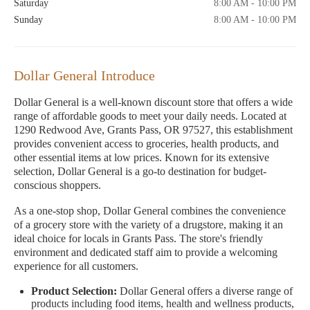
Saturday
8:00 AM - 10:00 PM
Sunday
8:00 AM - 10:00 PM
Dollar General Introduce
Dollar General is a well-known discount store that offers a wide
range of affordable goods to meet your daily needs. Located at
1290 Redwood Ave, Grants Pass, OR 97527, this establishment
provides convenient access to groceries, health products, and
other essential items at low prices. Known for its extensive
selection, Dollar General is a go-to destination for budget-
conscious shoppers.
As a one-stop shop, Dollar General combines the convenience
of a grocery store with the variety of a drugstore, making it an
ideal choice for locals in Grants Pass. The store's friendly
environment and dedicated staff aim to provide a welcoming
experience for all customers.
Product Selection:
Dollar General offers a diverse range of
products including food items, health and wellness products,