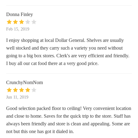
Donna Finley
Feb 15, 2019
I enjoy shopping at local Dollar General. Shelves are usually
well stocked and they carry such a variety you need without
going to a big box stores. Clerk's are very efficient and friendly.
I buy all our cat food there at a very good price.
CrunchyNomNom
Jun 11, 2019
Good selection packed floor to ceiling! Very convenient location
and close to home. Saves for the quick trip to the store. Staff has
always been friendly and store is clean and appealing. Some are
not but this one has got it dialed in.