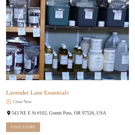
Lavender Lane Essentials
Close Now
543 NE E St #102, Grants Pass, OR 97526, USA
VISIT STORE