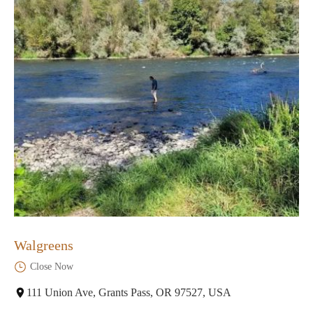
Walgreens
Close Now
111 Union Ave, Grants Pass, OR 97527, USA