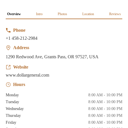
Overview
Intro
Photos
Location
Reviews
Phone
+1 458-212-2984
Address
1290 Redwood Ave, Grants Pass, OR 97527, USA
Website
www.dollargeneral.com
Hours
Monday
8:00 AM - 10:00 PM
Tuesday
8:00 AM - 10:00 PM
Wednesday
8:00 AM - 10:00 PM
Thursday
8:00 AM - 10:00 PM
Friday
8:00 AM - 10:00 PM