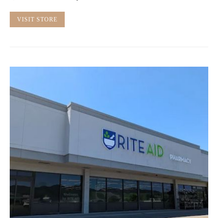
VISIT STORE