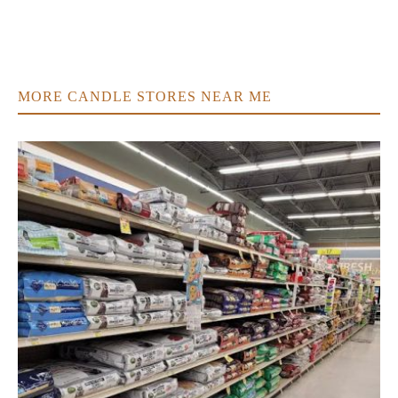
MORE CANDLE STORES NEAR ME