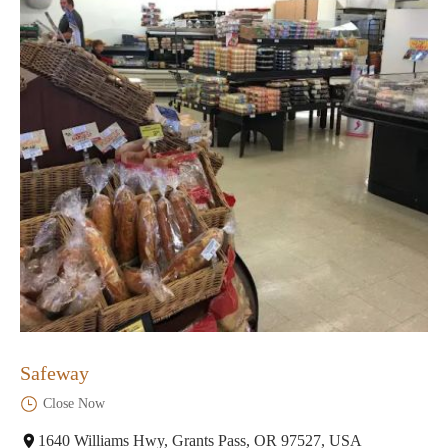
Safeway
Close Now
1640 Williams Hwy, Grants Pass, OR 97527, USA