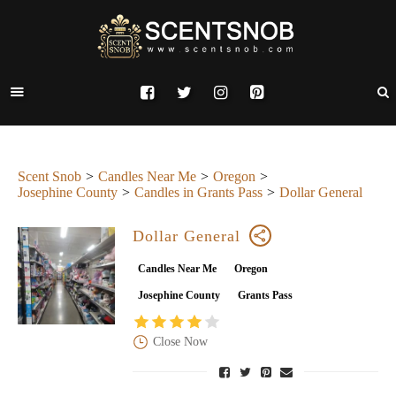
Scent Snob
Candles Near Me
Oregon
Josephine County
Candles in Grants Pass
Dollar General
Dollar General
Candles Near Me
Oregon
Josephine County
Grants Pass
Close Now