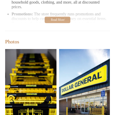
household goods, clothing, and more, all at discounted
prices.
Promotions:
The store frequently runs promotions and
discounts to help customers save money on essential items.
Be sure to check for in-store coupons or app offers!
Convenience:
With extended hours from Monday to
Sunday (8:00 AM - 10:00 PM), Dollar General is easily
accessible for both daily needs and last-minute purchases.
Photos
Dollar General has received positive feedback from many of its
customers. Here are some highlights:
Excellent Customer Service:
Many visitors appreciate the
friendly and welcoming attitude of the staff, who make
customers feel like part of a family.
Quality Products at Affordable Prices:
Shoppers love the
incredible discounts and low prices on items like DVDs,
clothing, and toys.