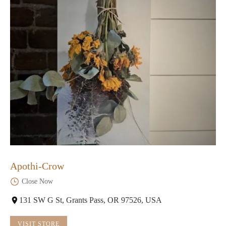
Apothi-Crow
Close Now
131 SW G St, Grants Pass, OR 97526, USA
VISIT STORE