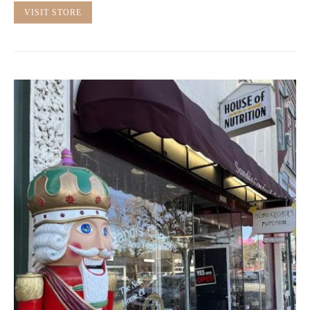
VISIT STORE