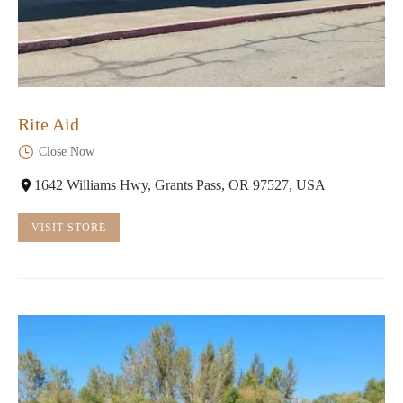
Rite Aid
Close Now
1642 Williams Hwy, Grants Pass, OR 97527, USA
VISIT STORE