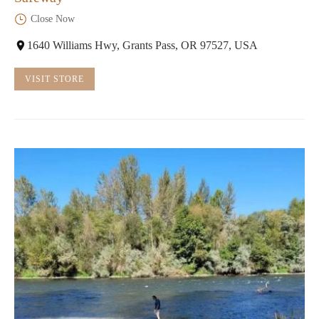
Close Now
1640 Williams Hwy, Grants Pass, OR 97527, USA
VISIT STORE