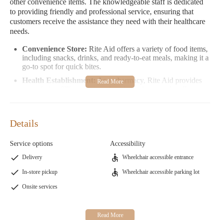
other convenience items. The knowledgeable staff is dedicated
to providing friendly and professional service, ensuring that
customers receive the assistance they need with their healthcare
needs.
Convenience Store:
Rite Aid offers a variety of food items,
including snacks, drinks, and ready-to-eat meals, making it a
go-to spot for quick bites.
Health Establishment:
As a pharmacy, Rite Aid provides
prescription filling services, health products, and wellness
advice to promote better health.
Promotions:
Rite Aid often runs special offers on
medications, health products, and convenience items,
Details
providing great value for customers.
Service options
Accessibility
Customer feedback highlights the store's role as a vital point of
interest in Grants Pass. While some reviews mention challenges
Delivery
Wheelchair accessible entrance
with phone communication, many appreciate the availability of
In-store pickup
Wheelchair accessible parking lot
essential services and the friendly staff. Overall, Rite Aid
continues to be a reliable destination for healthcare needs and
Onsite services
daily convenience items.