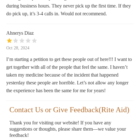
during business hours. They never pick up the first time. If they
do pick up, it’s 3-4 calls in. Would not recommend.
Ahnerys Diaz
Oct 28, 2024
I’m starting a petition to get these people out of here!!! I want to
get together with all of the people that feel the same. I haven’t
taken my medicine because of the incident that happened
yesterday these people are horrible. Let’s not allow any longer
the experience has been the same for me for years!
Contact Us or Give Feedback(Rite Aid)
Thank you for visiting our website! If you have any
suggestions or thoughts, please share them—we value your
feedback!