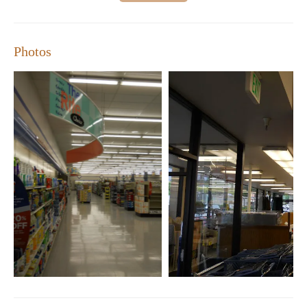
Photos