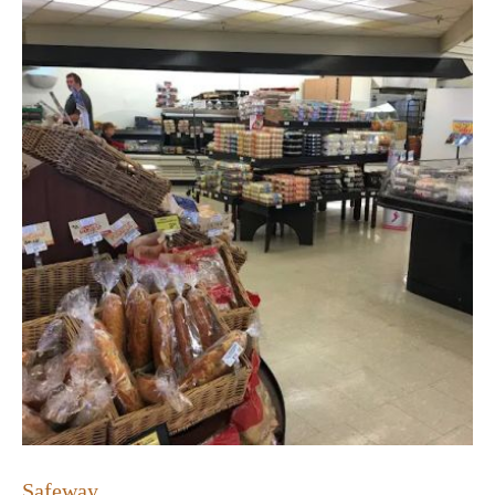
Safeway