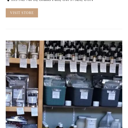
VISIT STORE