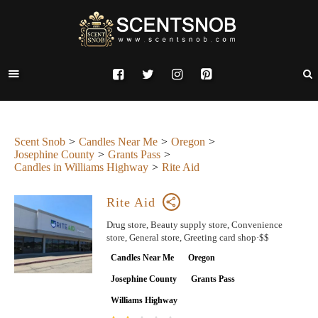
Scent Snob
Candles Near Me
Oregon
Josephine County
Grants Pass
Candles in Williams Highway
Rite Aid
Rite Aid
Drug store, Beauty supply store, Convenience
store, General store, Greeting card shop·$$
Candles Near Me
Oregon
Josephine County
Grants Pass
Williams Highway