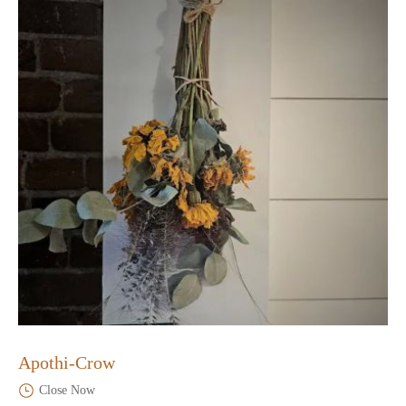
Apothi-Crow
Close Now