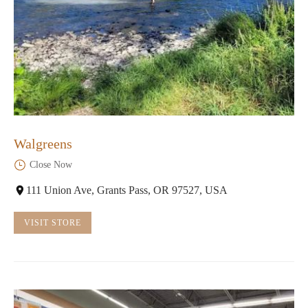
Walgreens
Close Now
111 Union Ave, Grants Pass, OR 97527, USA
VISIT STORE