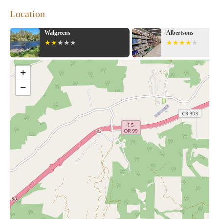
Location
Walgreens
Albertsons
+
−