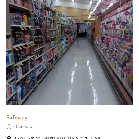
Safeway
Close Now
115 NE 7th St, Grants Pass, OR 97526, USA