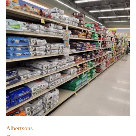
Albertsons