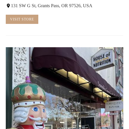
131 SW G St, Grants Pass, OR 97526, USA
VISIT STORE