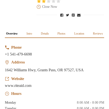
Close Now
Overview
Intro
Details
Photos
Location
Reviews
Phone
+1 541-479-6698
Address
1642 Williams Hwy, Grants Pass, OR 97527, USA
Website
www.riteaid.com
Hours
Monday
8:00 AM - 8:00 PM
Tuesday
8:00 AM - 8:00 PM