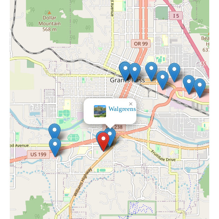
×
Walgreens