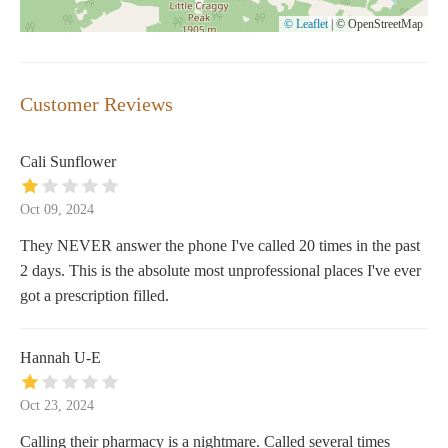
© Leaflet
|
© OpenStreetMap
Customer Reviews
Cali Sunflower
Oct 09, 2024
They NEVER answer the phone I've called 20 times in the past
2 days. This is the absolute most unprofessional places I've ever
got a prescription filled.
Hannah U-E
Oct 23, 2024
Calling their pharmacy is a nightmare. Called several times