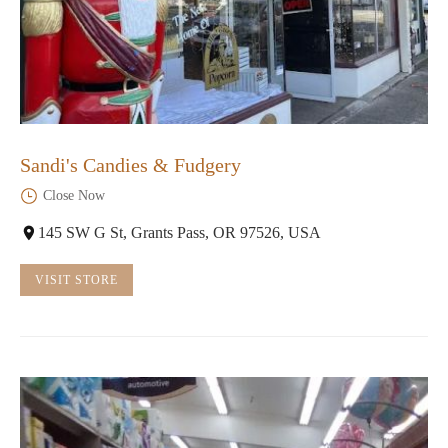
Sandi's Candies & Fudgery
Close Now
145 SW G St, Grants Pass, OR 97526, USA
VISIT STORE