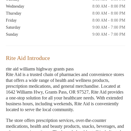
Wednesday
8:00 AM - 8:00 PM
Thursday
8:00 AM - 8:00 PM
Friday
8:00 AM - 8:00 PM
Saturday
9:00 AM - 7:00 PM
Sunday
9:00 AM - 7:00 PM
Rite Aid Introduce
rite aid williams highway grants pass
Rite Aid is a trusted chain of pharmacies and convenience stores
that offers a wide range of health and wellness products,
prescription medications, and general merchandise. Located at
1642 Williams Hwy, Grants Pass, OR 97527, Rite Aid provides
a one-stop solution for all your healthcare needs. With extended
business hours, including weekends, Rite Aid is conveniently
located to serve the local community.
The store offers prescription services, over-the-counter
medications, health and beauty products, snacks, beverages, and