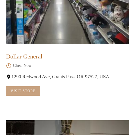
Dollar General
Close Now
1290 Redwood Ave, Grants Pass, OR 97527, USA
VISIT STORE