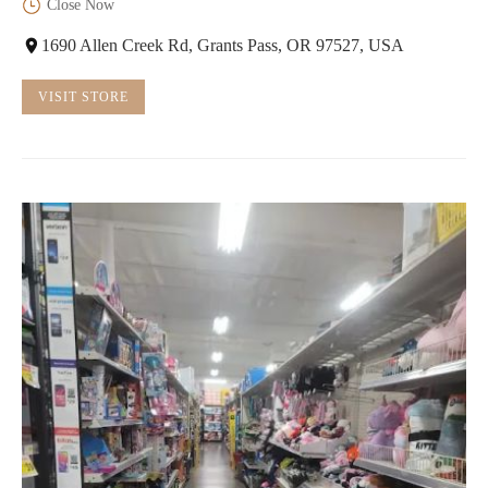
Close Now
1690 Allen Creek Rd, Grants Pass, OR 97527, USA
VISIT STORE