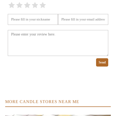
Send
MORE CANDLE STORES NEAR ME