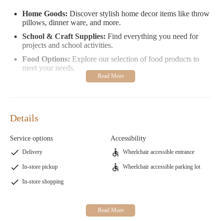
Home Goods:
Discover stylish home decor items like throw
pillows, dinner ware, and more.
School & Craft Supplies:
Find everything you need for
projects and school activities.
Food Options:
Explore our selection of food products to
meet your needs.
Your shopping experience is made easier with our self-checkout
system. If you have any questions or need assistance, feel free to
contact us directly at 1 984-666-0543 for emergencies or general
inquiries.
Details
Customer Feedback:
Service options
Accessibility
" Pleasantly surprised by the variety and reasonable prices.
Delivery
Wheelchair accessible entrance
Love the self-checkout system!"
In-store pickup
Wheelchair accessible parking lot
" The store is a great place to spend time, but I felt watched
In-store shopping
while shopping for my toddler."