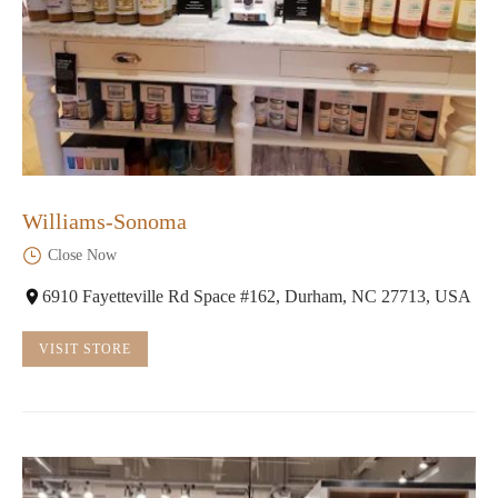
Williams-Sonoma
Close Now
6910 Fayetteville Rd Space #162, Durham, NC 27713, USA
VISIT STORE