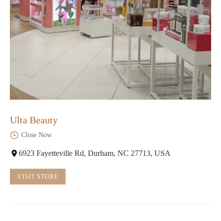
Ulta Beauty
Close Now
6923 Fayetteville Rd, Durham, NC 27713, USA
VISIT STORE