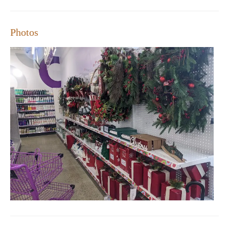
Photos