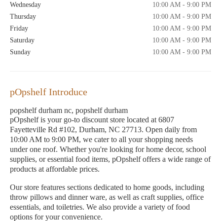
Wednesday
10:00 AM - 9:00 PM
Thursday
10:00 AM - 9:00 PM
Friday
10:00 AM - 9:00 PM
Saturday
10:00 AM - 9:00 PM
Sunday
10:00 AM - 9:00 PM
pOpshelf Introduce
popshelf durham nc, popshelf durham
pOpshelf is your go-to discount store located at 6807
Fayetteville Rd #102, Durham, NC 27713. Open daily from
10:00 AM to 9:00 PM, we cater to all your shopping needs
under one roof. Whether you're looking for home decor, school
supplies, or essential food items, pOpshelf offers a wide range of
products at affordable prices.
Our store features sections dedicated to home goods, including
throw pillows and dinner ware, as well as craft supplies, office
essentials, and toiletries. We also provide a variety of food
options for your convenience.