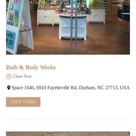
Bath & Body Works
Close Now
Space 1040, 6910 Fayetteville Rd, Durham, NC 27713, USA
VISIT STORE