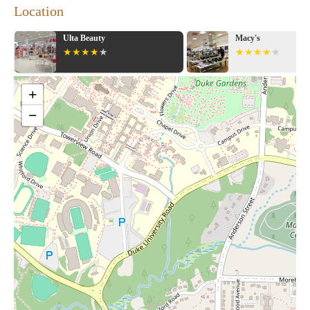
Location
Ulta Beauty
Macy's
+
−