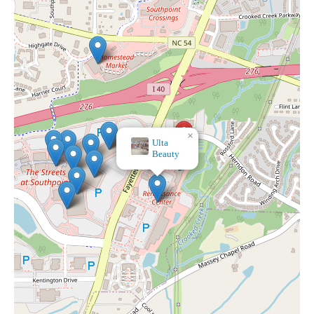
×
Ulta
Beauty