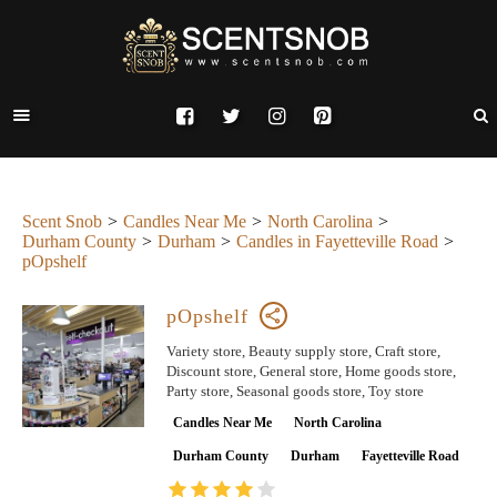
Scent Snob
Candles Near Me
North Carolina
Durham County
Durham
Candles in Fayetteville Road
pOpshelf
pOpshelf
Variety store, Beauty supply store, Craft store,
Discount store, General store, Home goods store,
Party store, Seasonal goods store, Toy store
Candles Near Me
North Carolina
Durham County
Durham
Fayetteville Road