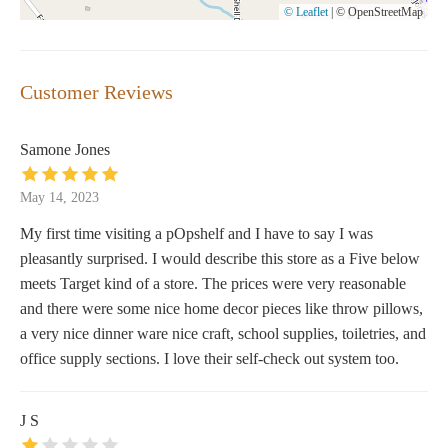
© Leaflet
|
© OpenStreetMap
Customer Reviews
Samone Jones
May 14, 2023
My first time visiting a pOpshelf and I have to say I was
pleasantly surprised. I would describe this store as a Five below
meets Target kind of a store. The prices were very reasonable
and there were some nice home decor pieces like throw pillows,
a very nice dinner ware nice craft, school supplies, toiletries, and
office supply sections. I love their self-check out system too.
J S