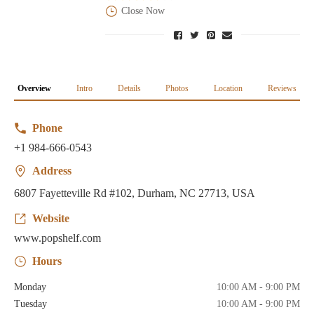
Close Now
Overview
Intro
Details
Photos
Location
Reviews
Phone
+1 984-666-0543
Address
6807 Fayetteville Rd #102, Durham, NC 27713, USA
Website
www.popshelf.com
Hours
Monday
10:00 AM - 9:00 PM
Tuesday
10:00 AM - 9:00 PM