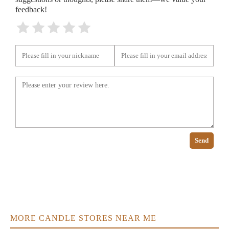
feedback!
Send
MORE CANDLE STORES NEAR ME