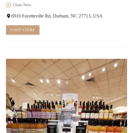
Close Now
6910 Fayetteville Rd, Durham, NC 27713, USA
VISIT STORE