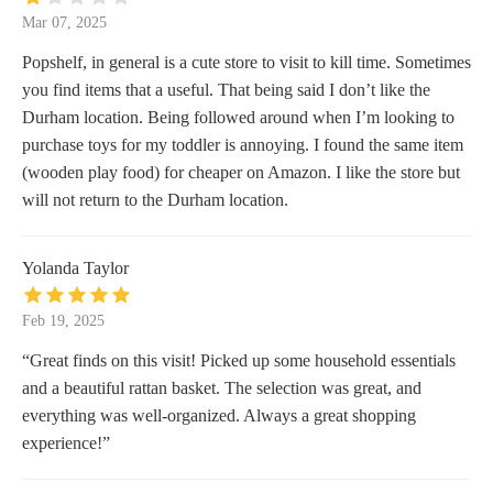
Mar 07, 2025
Popshelf, in general is a cute store to visit to kill time. Sometimes
you find items that a useful. That being said I don’t like the
Durham location. Being followed around when I’m looking to
purchase toys for my toddler is annoying. I found the same item
(wooden play food) for cheaper on Amazon. I like the store but
will not return to the Durham location.
Yolanda Taylor
Feb 19, 2025
“Great finds on this visit! Picked up some household essentials
and a beautiful rattan basket. The selection was great, and
everything was well-organized. Always a great shopping
experience!”