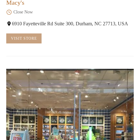
Macy's
Close Now
6910 Fayetteville Rd Suite 300, Durham, NC 27713, USA
VISIT STORE