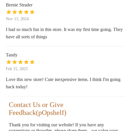
Bernie Strader
Nov 13, 2024
I had so much fun in this store. It was my first time going. They
have all sorts of things
Tandy
Feb 15, 2025
Love this new store! Cute inexpensive items. I think I'm going
back today!
Contact Us or Give
Feedback(pOpshelf)
Thank you for visiting our website! If you have any
suggestions or thoughts, please share them—we value your