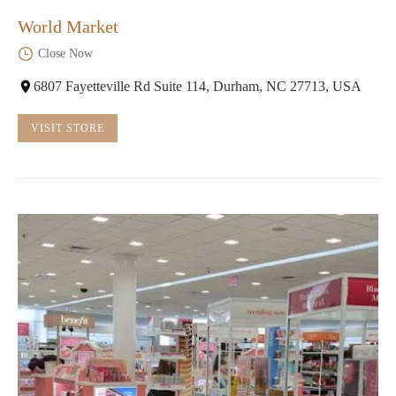
World Market
Close Now
6807 Fayetteville Rd Suite 114, Durham, NC 27713, USA
VISIT STORE