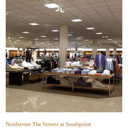
Nordstrom The Streets at Southpoint