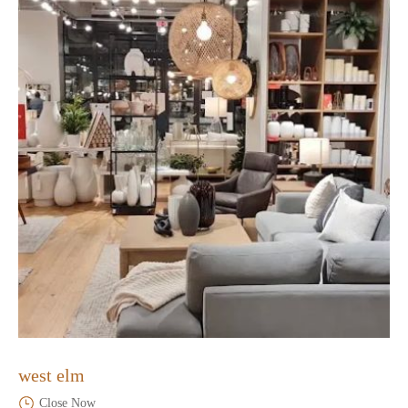
west elm
Close Now