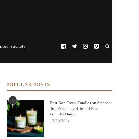
nted Sachets
POPULAR POSTS
1
Best Non-Toxic Candles on Amazon:
Top Picks for a Safe and Eco-
Friendly Home
12/30/2024