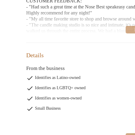
CUSTOMER FEEDBACK:
- "Had such a great time at the Nose Best speakeasy cand
Highly recommend for any night!"
- "My all time favorite store to shop and browse around
- "The candle making studio is so nice and intimate, it’s p
walked us through the entire process. We had a blast and
Details
From the business
Identifies as Latino-owned
Identifies as LGBTQ+ owned
Identifies as women-owned
Small Business