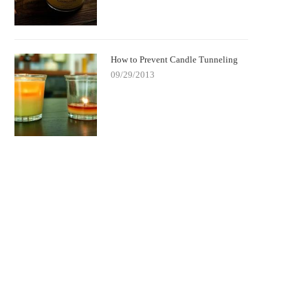
How to Prevent Candle Tunneling
09/29/2013