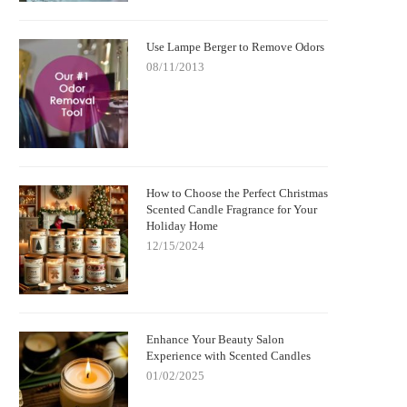
Use Lampe Berger to Remove Odors
08/11/2013
How to Choose the Perfect Christmas
Scented Candle Fragrance for Your
Holiday Home
12/15/2024
Enhance Your Beauty Salon
Experience with Scented Candles
01/02/2025