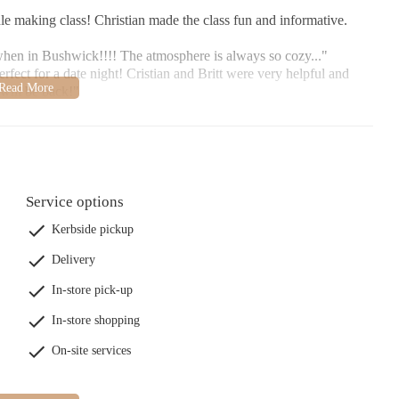
le making class! Christian made the class fun and informative.
 when in Bushwick!!!! The atmosphere is always so cozy..."
erfect for a date night! Cristian and Britt were very helpful and
 will be back!"
Service options
Kerbside pickup
Delivery
In-store pick-up
In-store shopping
On-site services