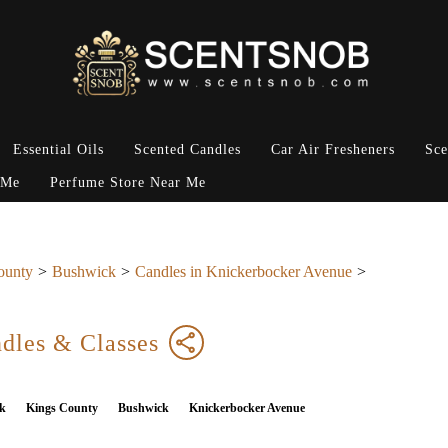
Essential Oils
Scented Candles
Car Air Fresheners
Sce
 Me
Perfume Store Near Me
ounty
Bushwick
Candles in Knickerbocker Avenue
dles & Classes
k
Kings County
Bushwick
Knickerbocker Avenue