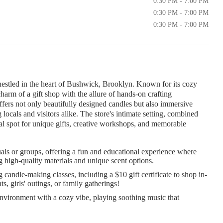
0:30 PM - 7:00 PM
0:30 PM - 7:00 PM
0:30 PM - 7:00 PM
 nestled in the heart of Bushwick, Brooklyn. Known for its cozy
harm of a gift shop with the allure of hands-on crafting
ffers not only beautifully designed candles but also immersive
ocals and visitors alike. The store's intimate setting, combined
eal spot for unique gifts, creative workshops, and memorable
als or groups, offering a fun and educational experience where
g high-quality materials and unique scent options.
andle-making classes, including a $10 gift certificate to shop in-
s, girls' outings, or family gatherings!
nvironment with a cozy vibe, playing soothing music that