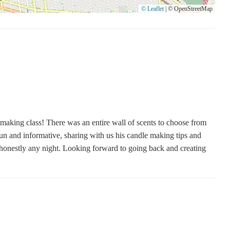
© Leaflet
|
© OpenStreetMap
making class! There was an entire wall of scents to choose from
fun and informative, sharing with us his candle making tips and
r honestly any night. Looking forward to going back and creating