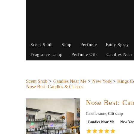
Scent Snob
Shop
Perfume
Body Spray
Fragrance Lamp
Perfume Oils
Candles Near
Scent Snob
Candles Near Me
New York
Kings C
Nose Best: Candles & Classes
Nose Best: Can
Candle store, Gift shop
Candles Near Me
New Yor