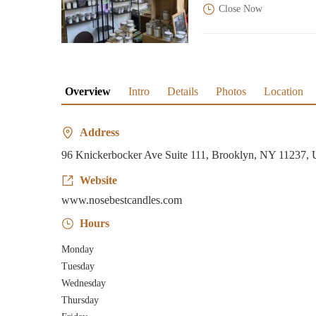
Close Now
Overview
Intro
Details
Photos
Location
Address
96 Knickerbocker Ave Suite 111, Brooklyn, NY 11237,
Website
www.nosebestcandles.com
Hours
Monday
Tuesday
Wednesday
Thursday