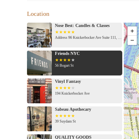
Location
Nose Best: Candles & Classes
+
Address 96 Knickerbocker Ave Suite 111, Brooklyn, NY 11237, USA
−
Friends NYC
56 Bogart St
Vinyl Fantasy
194 Knickerbocker Ave
Sabeau Apothecary
39 Suydam St
QUALITY GOODS