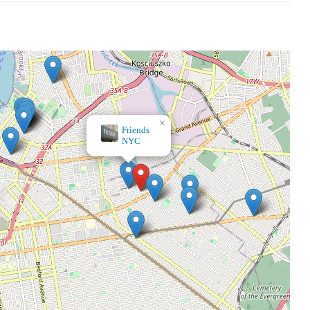
×
Vinyl Fantasy