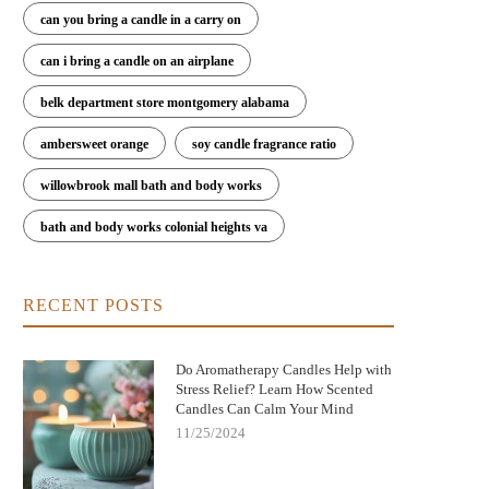
can you bring a candle in a carry on
can i bring a candle on an airplane
belk department store montgomery alabama
ambersweet orange
soy candle fragrance ratio
willowbrook mall bath and body works
bath and body works colonial heights va
RECENT POSTS
Do Aromatherapy Candles Help with
Stress Relief? Learn How Scented
Candles Can Calm Your Mind
11/25/2024