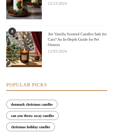
12/23/2024
8
Are Vanilla Scented Candles Safe for
Cats? An In-Depth Guide for Pet
Owners
12/05/2024
POPULAR PICKS
denmark christmas candles
can you throw away candles
christmas holiday candles