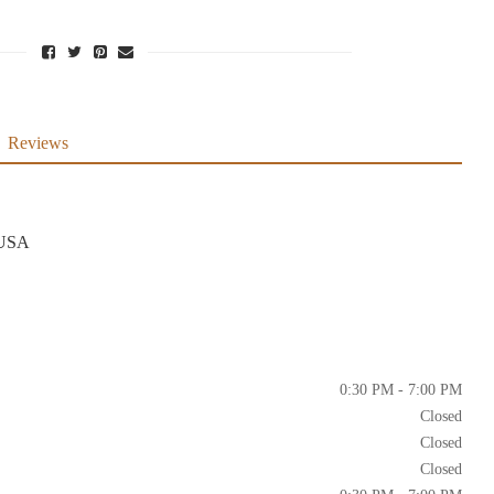
Reviews
 USA
0:30 PM - 7:00 PM
Closed
Closed
Closed