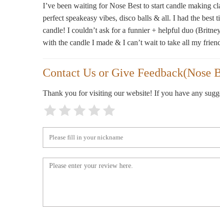
I’ve been waiting for Nose Best to start candle making clas
perfect speakeasy vibes, disco balls & all. I had the best
135 N 6th St
candle! I couldn’t ask for a funnier + helpful duo (Britne
with the candle I made & I can’t wait to take all my frien
Stu00e9le
339 Bedford Ave
Contact Us or Give Feedback(Nose B
D.S. & DURGA
Thank you for visiting our website! If you have any sug
126 N 6th St
Cinderella Card Shop
709 Manhattan Ave