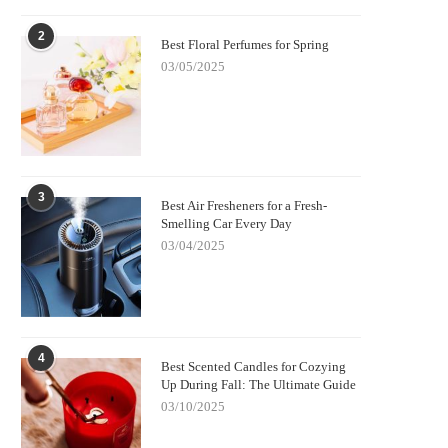
2
Best Floral Perfumes for Spring
03/05/2025
3
Best Air Fresheners for a Fresh-
Smelling Car Every Day
03/04/2025
4
Best Scented Candles for Cozying
Up During Fall: The Ultimate Guide
03/10/2025