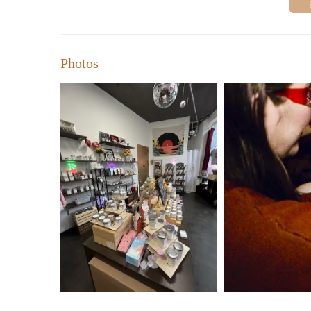
Photos