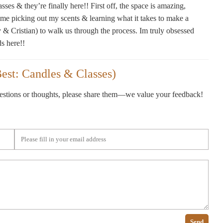
ses & they’re finally here!! First off, the space is amazing,
 time picking out my scents & learning what it takes to make a
y & Cristian) to walk us through the process. Im truly obsessed
ds here!!
est: Candles & Classes)
gestions or thoughts, please share them—we value your feedback!
Send