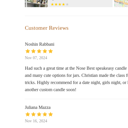
128 Wyckoff Ave Entrance on
Botanica San Lazaro
Customer Reviews
202 Irving Ave #11237
Noshin Rabbani
Bath & Body Works
Nov 07, 2024
57-37 Myrtle Ave
Had such a great time at the Nose Best speakeasy candle 
and many cute options for jars. Christian made the class 
Moon Goddess Candles
tricks. Highly recommend for a date night, girls night, o
Bedford ave &
another custom candle soon!
Diptyque Brooklyn
Juliana Mazza
229 Bedford Ave
Nov 16, 2024
Adore Brooklyn