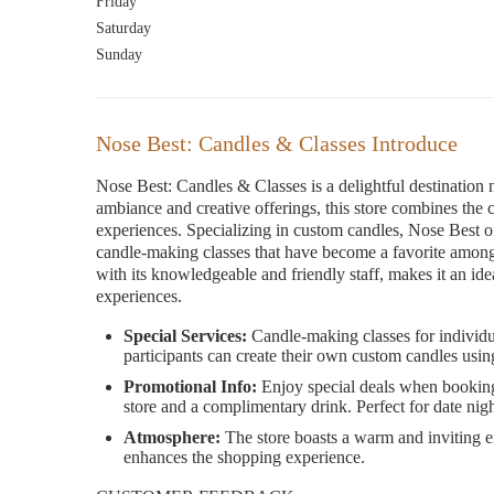
Friday
Saturday
Sunday
Nose Best: Candles & Classes Introduce
Nose Best: Candles & Classes is a delightful destination
ambiance and creative offerings, this store combines the c
experiences. Specializing in custom candles, Nose Best o
candle-making classes that have become a favorite among l
with its knowledgeable and friendly staff, makes it an id
experiences.
Special Services:
Candle-making classes for individu
participants can create their own custom candles usin
Promotional Info:
Enjoy special deals when booking c
store and a complimentary drink. Perfect for date night
Atmosphere:
The store boasts a warm and inviting e
enhances the shopping experience.