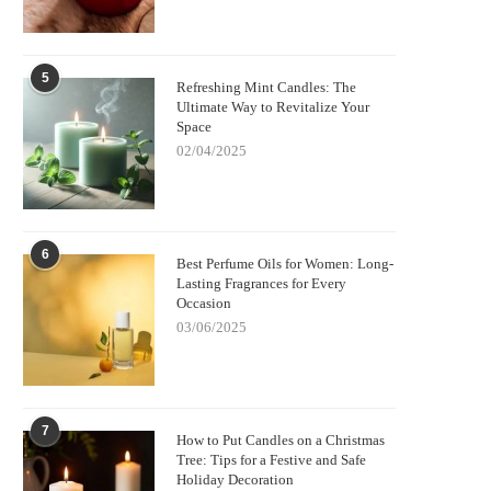
5
Refreshing Mint Candles: The
Ultimate Way to Revitalize Your
Space
02/04/2025
6
Best Perfume Oils for Women: Long-
Lasting Fragrances for Every
Occasion
03/06/2025
7
How to Put Candles on a Christmas
Tree: Tips for a Festive and Safe
Holiday Decoration