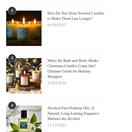
2
How Do You Store Scented Candles
to Make Them Last Longer?
01/09/2025
3
When Do Bath and Body Works
Christmas Candles Come Out?
Ultimate Guide for Holiday
Shoppers
12/03/2024
4
Alcohol-Free Perfume Oils: A
Natural, Long-Lasting Fragrance
Without the Alcohol
11/17/2024