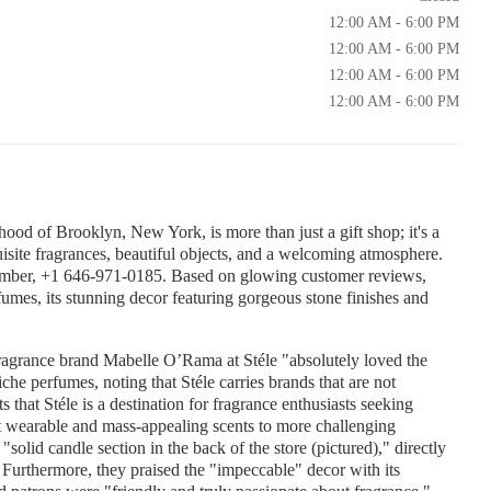
12:00 AM - 6:00 PM
12:00 AM - 6:00 PM
12:00 AM - 6:00 PM
12:00 AM - 6:00 PM
hood of Brooklyn, New York, is more than just a gift shop; it's a
uisite fragrances, beautiful objects, and a welcoming atmosphere.
number, +1 646-971-0185. Based on glowing customer reviews,
rfumes, its stunning decor featuring gorgeous stone finishes and
fragrance brand Mabelle O’Rama at Stéle "absolutely loved the
che perfumes, noting that Stéle carries brands that are not
 that Stéle is a destination for fragrance enthusiasts seeking
t wearable and mass-appealing scents to more challenging
"solid candle section in the back of the store (pictured)," directly
s. Furthermore, they praised the "impeccable" decor with its