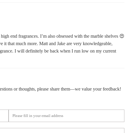
ed, high end fragrances. I’m also obsessed with the marble shelves 😍
ve it that much more. Matt and Jake are very knowledgeable,
grance. I will definitely be back when I run low on my current
gestions or thoughts, please share them—we value your feedback!