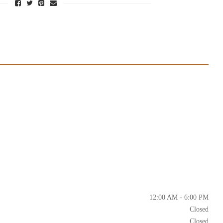
12:00 AM - 6:00 PM
Closed
Closed