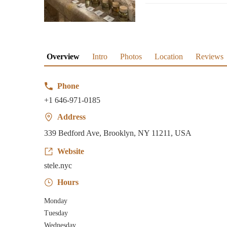
Overview
Intro
Photos
Location
Reviews
Phone
+1 646-971-0185
Address
339 Bedford Ave, Brooklyn, NY 11211, USA
Website
stele.nyc
Hours
Monday
Tuesday
Wednesday