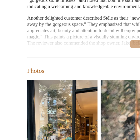
"gorgeous stone finishes" and noted that both the staff a
indicating a welcoming and knowledgeable environment.
Another delighted customer described Stéle as their "new
away by the gorgeous space." They emphasized that whil
appreciates art, beauty and attention to detail will enjoy 
magic." This paints a picture of a visually stunning envir
The reviewer also commended the shop owner, Jake (belie
welcoming." Jake reportedly spent a significant amount of
without any pressure to purchase, highlighting the persona
mentioned is that customers can explore the scents indepen
from other perfume boutiques.
Photos
Beyond perfumes, Stéle also offers "incense and candles,"
with the platform category "Candles Near Me," indicating 
selection here. The same reviewer also noted "gorgeous 
broader appreciation for beauty and sensory experiences t
store that is "just stunning to be in," with the in-person
customer concluded that Stéle "truly creates the most en
anticipate returning.
From these reviews, we can gather the following about St
Unparalleled Niche Perfume Selection:
Featuring b