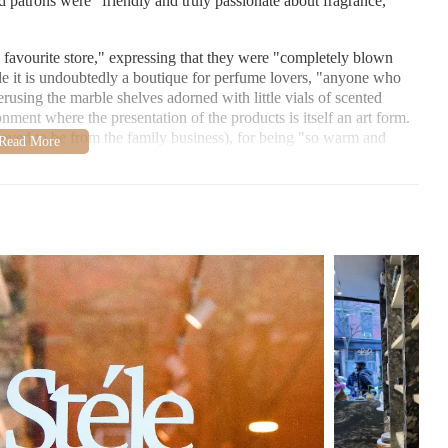
nd patrons were "friendly and truly passionate about fragrance,"
 favourite store," expressing that they were "completely blown
e it is undoubtedly a boutique for perfume lovers, "anyone who
perusing the marble shelves adorned with little vials of scented
onment where the presentation of the products is itself an art form.
ved to be from the family business), for being "so warm and
 time guiding the customer through a "fantastical scent journey"
lized and attentive service offered at Stéle. A unique feature
dently, without needing staff to pull them out, setting Stéle apart
 as mentioned by one of the reviewers. This directly aligns Stéle
that local users in Brooklyn looking for candles will find a
marble perfume altars" and "even some books," suggesting a
hat extends beyond just fragrance. The overall impression is of a
 experience being superior to what pictures can convey. This
joyable perfume shopping experience I’ve had," and they eagerly
éle:
rands not found elsewhere in the US, catering to a wide range of