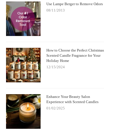
Use Lampe Berger to Remove Odors
08/11/2013
How to Choose the Perfect Christmas
Scented Candle Fragrance for Your
Holiday Home
12/15/2024
Enhance Your Beauty Salon
Experience with Scented Candles
01/02/2025