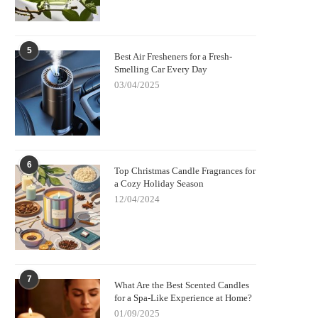
5
Best Air Fresheners for a Fresh-
Smelling Car Every Day
03/04/2025
6
Top Christmas Candle Fragrances for
a Cozy Holiday Season
12/04/2024
7
What Are the Best Scented Candles
for a Spa-Like Experience at Home?
01/09/2025