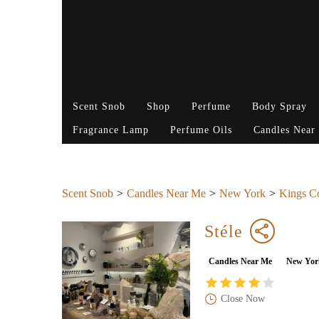
Scent Snob
Shop
Perfume
Body Spray
Fragrance Lamp
Perfume Oils
Candles Near
Scent Snob
Candles Near Me
New York
Kings C
Stéle
Candles Near Me
New Yor
Close Now