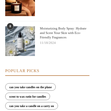
8
Moisturizing Body Spray: Hydrate
and Scent Your Skin with Eco-
Friendly Fragrances
11/18/2024
POPULAR PICKS
can you take candles on the plane
scent to wax ratio for candles
can you take a candle on a carry on