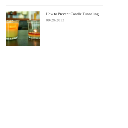
How to Prevent Candle Tunneling
09/29/2013