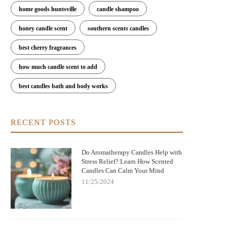
home goods huntsville
candle shampoo
honey candle scent
southern scents candles
best cherry fragrances
how much candle scent to add
best candles bath and body works
RECENT POSTS
Do Aromatherapy Candles Help with
Stress Relief? Learn How Scented
Candles Can Calm Your Mind
11/25/2024