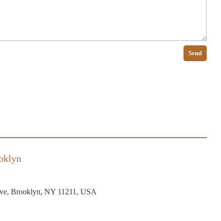
Send
oklyn
ve, Brooklyn, NY 11211, USA