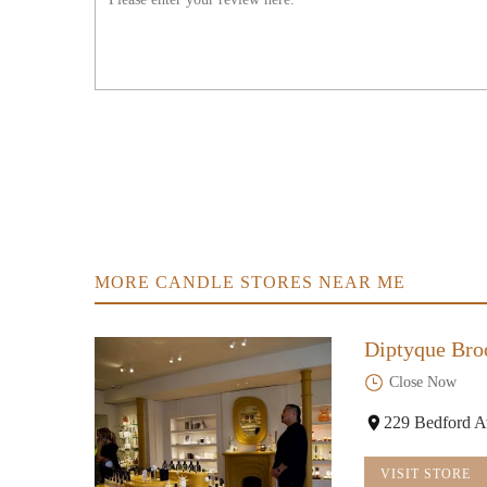
MORE CANDLE STORES NEAR ME
Diptyque Bro
Close Now
229 Bedford A
VISIT STORE