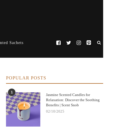
nted Sachets
POPULAR POSTS
1
Jasmine Scented Candles for
Relaxation: Discover the Soothing
Benefits | Scent Snob
02/10/2025