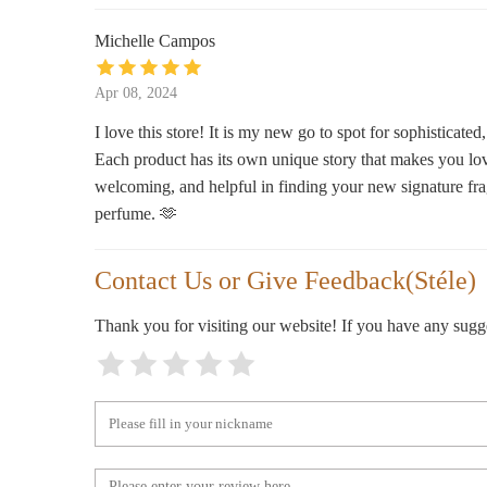
Michelle Campos
Enchantments
165 Avenue B
Apr 08, 2024
I love this store! It is my new go to spot for sophisticat
Mumu Bath
Each product has its own unique story that makes you lo
welcoming, and helpful in finding your new signature fra
72 Jay St
perfume. 🫶
Exit9 Gift Emporium
Contact Us or Give Feedback(Stéle)
51 Avenue A
Thank you for visiting our website! If you have any sug
Aedes Perfumery
16A Orchard St
Jade Makyrie LLC
201 Allen St #10028