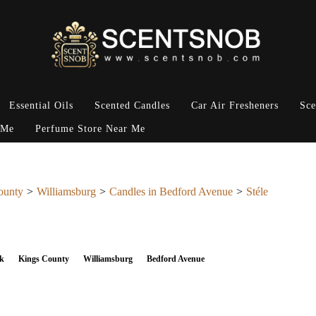
Essential Oils
Scented Candles
Car Air Fresheners
Sce
 Me
Perfume Store Near Me
ounty
Williamsburg
Candles in Bedford Avenue
Stéle
k
Kings County
Williamsburg
Bedford Avenue