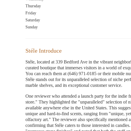
Thursday
Friday
Saturday
Sunday
Stéle Introduce
Stéle, located at 339 Bedford Ave in the vibrant neighbor
curated boutique that immerses visitors in a world of exq
You can reach them at (646) 971-0185 or their mobile 
Stéle stands out for its unparalleled selection of niche pe
marble shelves, and its exceptional customer service.
One reviewer who attended a launch party for the indie 
store." They highlighted the "unparalleled" selection of ni
available anywhere else in the United States. This suggests
unique and hard-to-find scents, ranging from "unique, ye
olfactory art." The reviewer also specifically mentioned a 
confirming that Stéle caters to those interested in candle