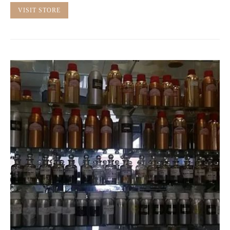
VISIT STORE