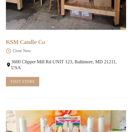
KSM Candle Co
Close Now
3600 Clipper Mill Rd UNIT 123, Baltimore, MD 21211,
USA
VISIT STORE