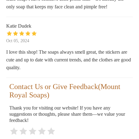
only soap that keeps my face clean and pimple free!
Katie Dudek
Oct 05, 2024
I love this shop! The soaps always smell great, the stickers are
cute and up to date with current trends, and the clothes are good
quality.
Contact Us or Give Feedback(Mount
Royal Soaps)
Thank you for visiting our website! If you have any
suggestions or thoughts, please share them—we value your
feedback!