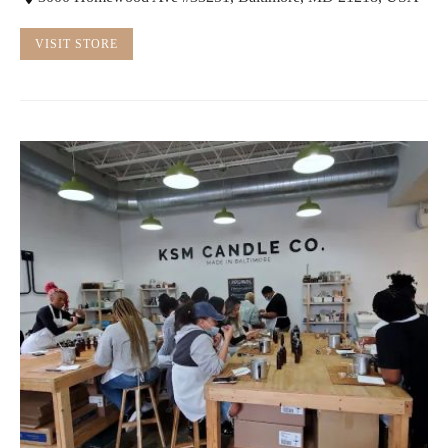
VISIT STORE