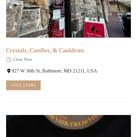
Crystals, Candles, & Cauldrons
Close Now
927 W 36th St, Baltimore, MD 21211, USA
VISIT STORE