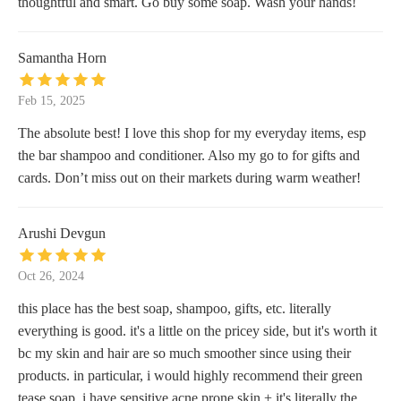
thoughtful and smart. Go buy some soap. Wash your hands!
Samantha Horn
Feb 15, 2025
The absolute best! I love this shop for my everyday items, esp
the bar shampoo and conditioner. Also my go to for gifts and
cards. Don’t miss out on their markets during warm weather!
Arushi Devgun
Oct 26, 2024
this place has the best soap, shampoo, gifts, etc. literally
everything is good. it's a little on the pricey side, but it's worth it
bc my skin and hair are so much smoother since using their
products. in particular, i would highly recommend their green
tease soap. i have sensitive acne prone skin + it's literally the