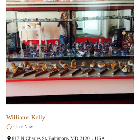
Williams Kelly
Close Now
817 N Charles St, Baltimore, MD 21201, USA