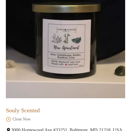
Souly Scented
Close Now
3000 Homewood Ave #33251, Baltimore, MD 21218, USA