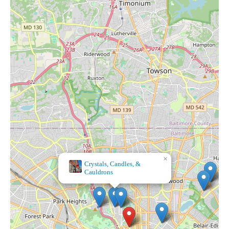
×
Souly Scented