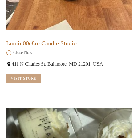
Lumiu00e8re Candle Studio
Close Now
411 N Charles St, Baltimore, MD 21201, USA
VISIT STORE