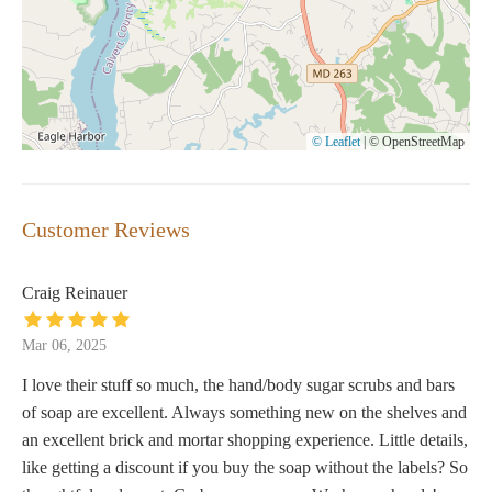
© Leaflet
|
© OpenStreetMap
Customer Reviews
Craig Reinauer
Mar 06, 2025
I love their stuff so much, the hand/body sugar scrubs and bars
of soap are excellent. Always something new on the shelves and
an excellent brick and mortar shopping experience. Little details,
like getting a discount if you buy the soap without the labels? So