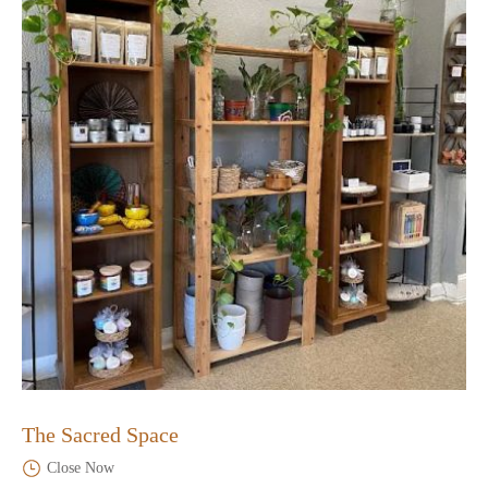
The Sacred Space
Close Now