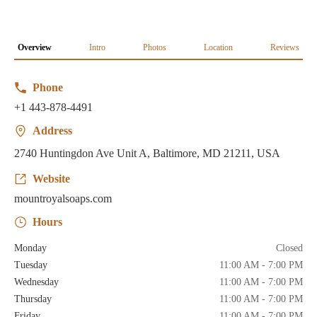
Overview
Intro
Photos
Location
Reviews
Phone
+1 443-878-4491
Address
2740 Huntingdon Ave Unit A, Baltimore, MD 21211, USA
Website
mountroyalsoaps.com
Hours
Monday
Closed
Tuesday
11:00 AM - 7:00 PM
Wednesday
11:00 AM - 7:00 PM
Thursday
11:00 AM - 7:00 PM
Friday
11:00 AM - 7:00 PM