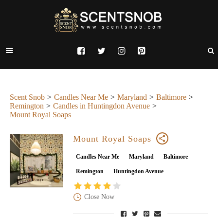
Scent Snob
Candles Near Me
Maryland
Baltimore
Remington
Candles in Huntingdon Avenue
Mount Royal Soaps
Mount Royal Soaps
Candles Near Me
Maryland
Baltimore
Remington
Huntingdon Avenue
Close Now