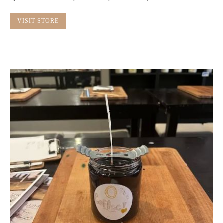
VISIT STORE