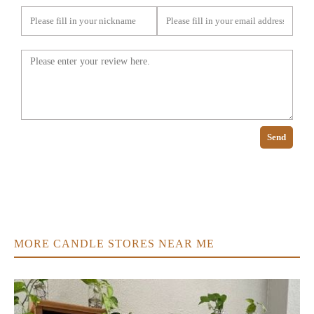
Send
MORE CANDLE STORES NEAR ME