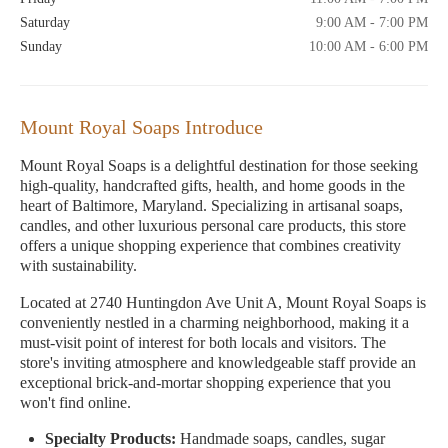
Saturday
9:00 AM - 7:00 PM
Sunday
10:00 AM - 6:00 PM
Mount Royal Soaps Introduce
Mount Royal Soaps is a delightful destination for those seeking
high-quality, handcrafted gifts, health, and home goods in the
heart of Baltimore, Maryland. Specializing in artisanal soaps,
candles, and other luxurious personal care products, this store
offers a unique shopping experience that combines creativity
with sustainability.
Located at 2740 Huntingdon Ave Unit A, Mount Royal Soaps is
conveniently nestled in a charming neighborhood, making it a
must-visit point of interest for both locals and visitors. The
store's inviting atmosphere and knowledgeable staff provide an
exceptional brick-and-mortar shopping experience that you
won't find online.
Specialty Products:
Handmade soaps, candles, sugar