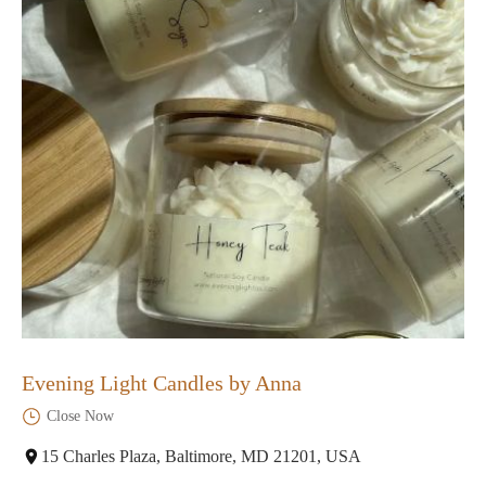
Evening Light Candles by Anna
Close Now
15 Charles Plaza, Baltimore, MD 21201, USA