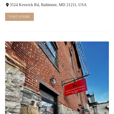
3524 Keswick Rd, Baltimore, MD 21211, USA
VISIT STORE