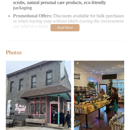
scrubs, natural personal care products, eco-friendly
packaging
Promotional Offers:
Discounts available for bulk purchases
or when buying soap without labels (saving the environment
one label at a time)
Customer Feedback:
"Love their hand/body sugar scrubs and soaps. Always
something new in stock. Thoughtful touches like
Photos
discounts on unlabeled products make shopping here
extra special." – Local Customer
"The best spot for everyday items like bar shampoo and
conditioner. A go-to for unique gifts and cards. Don't
miss their seasonal markets during warm weather!" –
Regular Visitor
Mount Royal Soaps is more than just a store—it’s an experience,
a place where luxury meets sustainability, and where every
purchase supports local artisans. Whether you're shopping for
yourself or searching for the perfect gift, there's something here
for everyone.