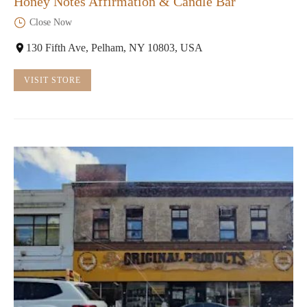
Honey Notes Affirmation & Candle Bar
Close Now
130 Fifth Ave, Pelham, NY 10803, USA
VISIT STORE