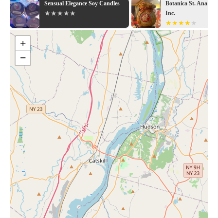
Sensual Elegance Soy Candles
Botanica St. Ana & 
Inc.
+
−