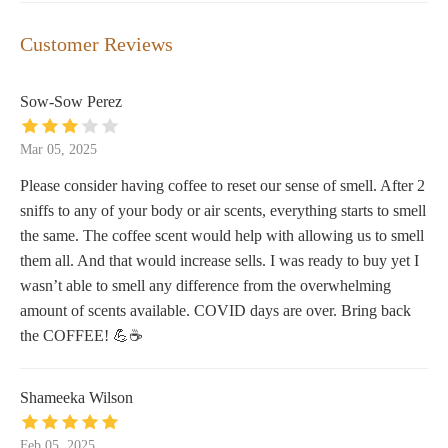
Customer Reviews
Sow-Sow Perez
Mar 05, 2025
Please consider having coffee to reset our sense of smell. After 2
sniffs to any of your body or air scents, everything starts to smell
the same. The coffee scent would help with allowing us to smell
them all. And that would increase sells. I was ready to buy yet I
wasn’t able to smell any difference from the overwhelming
amount of scents available. COVID days are over. Bring back
the COFFEE! 💪☕️
Shameeka Wilson
Feb 05, 2025