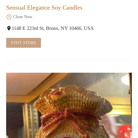
Sensual Elegance Soy Candles
Close Now
1148 E 223rd St, Bronx, NY 10466, USA
VISIT STORE