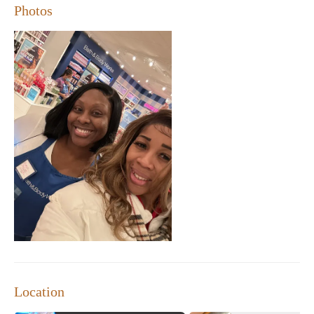
Photos
place to find unique gifts or treat yourself to something
special at a great price.
Location