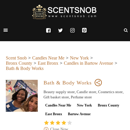
Scent Snob
Candles Near Me
New York
Bronx County
East Bronx
Candles in Bartow Avenue
Bath & Body Works
Bath & Body Works
Beauty supply store, Candle store, Cosmetics store,
Gift basket store, Perfume store
Candles Near Me
New York
Bronx County
East Bronx
Bartow Avenue
Close Now