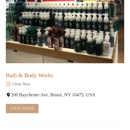
Bath & Body Works
Close Now
200 Baychester Ave, Bronx, NY 10475, USA
VISIT STORE