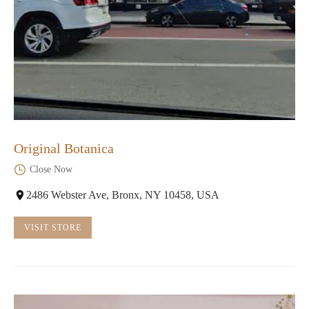
Original Botanica
Close Now
2486 Webster Ave, Bronx, NY 10458, USA
VISIT STORE