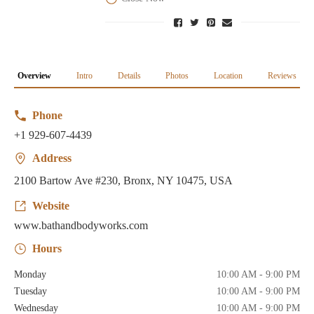
Overview
Intro
Details
Photos
Location
Reviews
Phone
+1 929-607-4439
Address
2100 Bartow Ave #230, Bronx, NY 10475, USA
Website
www.bathandbodyworks.com
Hours
Monday
10:00 AM - 9:00 PM
Tuesday
10:00 AM - 9:00 PM
Wednesday
10:00 AM - 9:00 PM