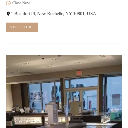
Close Now
1 Beaufort Pl, New Rochelle, NY 10801, USA
VISIT STORE