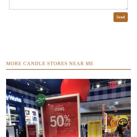
Send
MORE CANDLE STORES NEAR ME