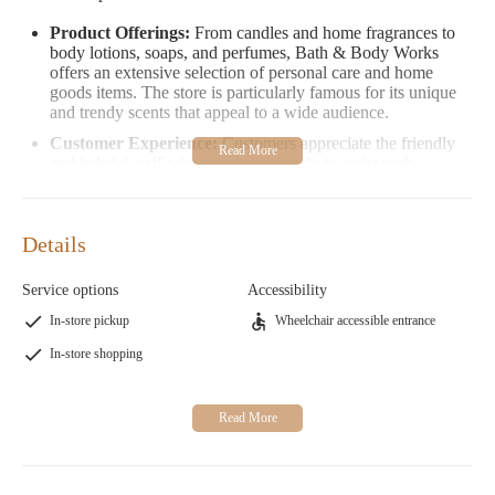
Product Offerings:
From candles and home fragrances to
body lotions, soaps, and perfumes, Bath & Body Works
offers an extensive selection of personal care and home
goods items. The store is particularly famous for its unique
and trendy scents that appeal to a wide audience.
Customer Experience:
Customers appreciate the friendly
and helpful staff who are always ready to assist with
fragrance selections or provide recommendations. However,
some visitors suggest giving themselves space to explore the
store independently before seeking assistance, as the
Details
overwhelming number of scents can be confusing without
proper guidance.
Service options
Accessibility
One customer shared their experience by suggesting that a
In-store pickup
Wheelchair accessible entrance
coffee scent reset could enhance the shopping experience,
helping customers differentiate between various fragrances.
In-store shopping
Another visitor highlighted the importance of allowing
individuals to browse on their own and only seek help when
needed.
Promotions:
Bath & Body Works often runs special
promotions, such as buy-one-get-one deals, seasonal sales,
and limited-time offers. These promotions make it an ideal