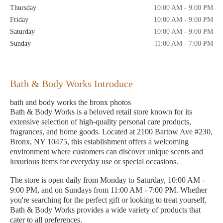
Thursday
10:00 AM - 9:00 PM
Friday
10:00 AM - 9:00 PM
Saturday
10:00 AM - 9:00 PM
Sunday
11:00 AM - 7:00 PM
Bath & Body Works Introduce
bath and body works the bronx photos
Bath & Body Works is a beloved retail store known for its
extensive selection of high-quality personal care products,
fragrances, and home goods. Located at 2100 Bartow Ave #230,
Bronx, NY 10475, this establishment offers a welcoming
environment where customers can discover unique scents and
luxurious items for everyday use or special occasions.
The store is open daily from Monday to Saturday, 10:00 AM -
9:00 PM, and on Sundays from 11:00 AM - 7:00 PM. Whether
you're searching for the perfect gift or looking to treat yourself,
Bath & Body Works provides a wide variety of products that
cater to all preferences.