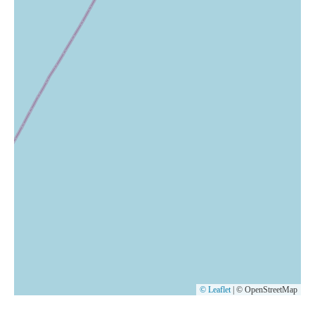
© Leaflet
|
© OpenStreetMap