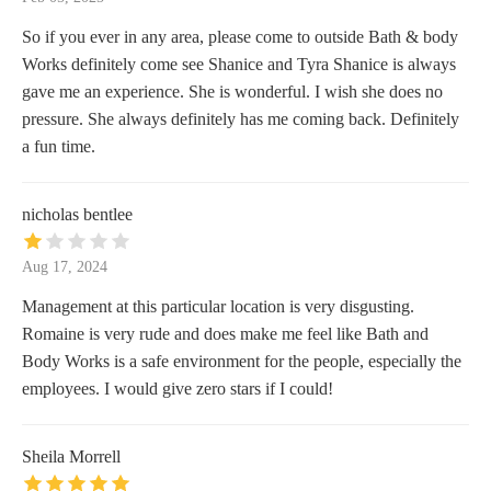
So if you ever in any area, please come to outside Bath & body
Works definitely come see Shanice and Tyra Shanice is always
gave me an experience. She is wonderful. I wish she does no
pressure. She always definitely has me coming back. Definitely
a fun time.
nicholas bentlee
Aug 17, 2024
Management at this particular location is very disgusting.
Romaine is very rude and does make me feel like Bath and
Body Works is a safe environment for the people, especially the
employees. I would give zero stars if I could!
Sheila Morrell