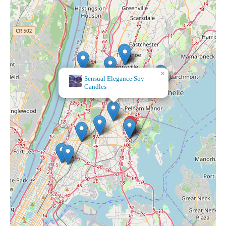
×
Sensual Elegance Soy
Candles