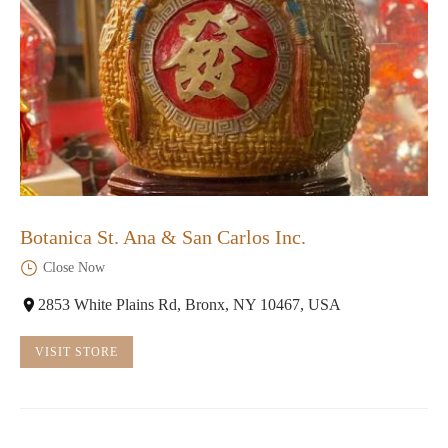
Botanica St. Ana & San Carlos Inc.
Close Now
2853 White Plains Rd, Bronx, NY 10467, USA
VISIT STORE