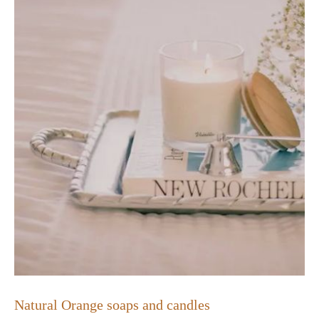
Natural Orange soaps and candles