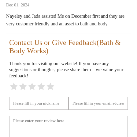
Dec 01, 2024
Nayeley and Jada assisted Me on December first and they are
very customer friendly and an asset to bath and body
Contact Us or Give Feedback(Bath &
Body Works)
Thank you for visiting our website! If you have any
suggestions or thoughts, please share them—we value your
feedback!