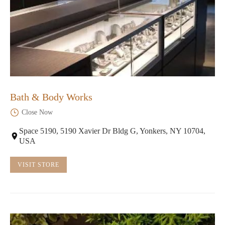
Bath & Body Works
Close Now
Space 5190, 5190 Xavier Dr Bldg G, Yonkers, NY 10704,
USA
VISIT STORE