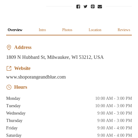
Overview
Intro
Photos
Location
Reviews
Address
1809 N Hubbard St, Milwaukee, WI 53212, USA
Website
www.shoporangeandblue.com
Hours
Monday
10:00 AM - 3:00 PM
Tuesday
10:00 AM - 3:00 PM
Wednesday
9:00 AM - 3:00 PM
Thursday
9:00 AM - 3:00 PM
Friday
9:00 AM - 4:00 PM
Saturday
9:00 AM - 4:00 PM