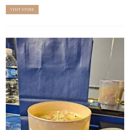
VISIT STORE