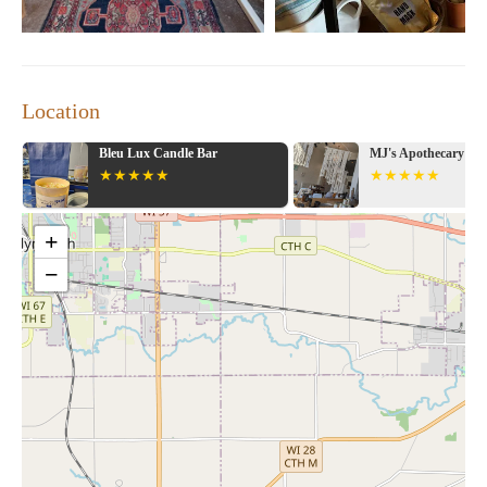
Location
MJ's Apothecary & Gifts
Valentin Candle Co
Follow Your Light
+
−