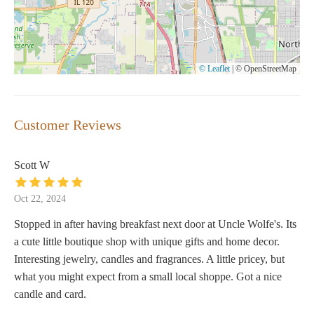
© Leaflet
|
© OpenStreetMap
Customer Reviews
Scott W
Oct 22, 2024
Stopped in after having breakfast next door at Uncle Wolfe's. Its
a cute little boutique shop with unique gifts and home decor.
Interesting jewelry, candles and fragrances. A little pricey, but
what you might expect from a small local shoppe. Got a nice
candle and card.