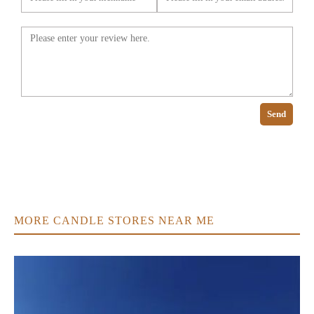
Send
MORE CANDLE STORES NEAR ME