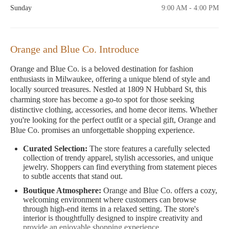
Sunday
9:00 AM - 4:00 PM
Orange and Blue Co. Introduce
Orange and Blue Co. is a beloved destination for fashion
enthusiasts in Milwaukee, offering a unique blend of style and
locally sourced treasures. Nestled at 1809 N Hubbard St, this
charming store has become a go-to spot for those seeking
distinctive clothing, accessories, and home decor items. Whether
you're looking for the perfect outfit or a special gift, Orange and
Blue Co. promises an unforgettable shopping experience.
Curated Selection:
The store features a carefully selected
collection of trendy apparel, stylish accessories, and unique
jewelry. Shoppers can find everything from statement pieces
to subtle accents that stand out.
Boutique Atmosphere:
Orange and Blue Co. offers a cozy,
welcoming environment where customers can browse
through high-end items in a relaxed setting. The store's
interior is thoughtfully designed to inspire creativity and
provide an enjoyable shopping experience.