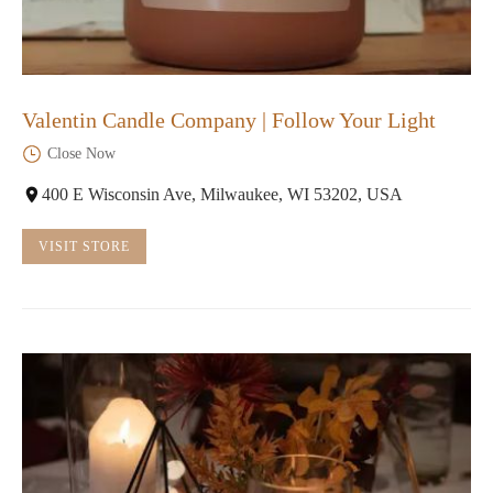
Valentin Candle Company | Follow Your Light
Close Now
400 E Wisconsin Ave, Milwaukee, WI 53202, USA
VISIT STORE