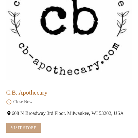
C.B. Apothecary
Close Now
608 N Broadway 3rd Floor, Milwaukee, WI 53202, USA
VISIT STORE