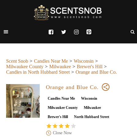
Scent Snob
Candles Near Me
Wisconsin
Milwaukee County
Milwaukee
Brewer's Hill
Candles in North Hubbard Street
Orange and Blue Co.
Orange and Blue Co.
Candles Near Me
Wisconsin
Milwaukee County
Milwaukee
Brewer's Hill
North Hubbard Street
Close Now