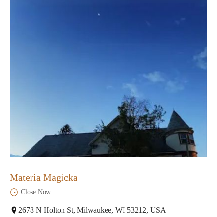
Materia Magicka
Close Now
2678 N Holton St, Milwaukee, WI 53212, USA