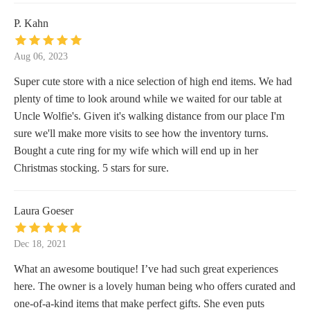
P. Kahn
Aug 06, 2023
Super cute store with a nice selection of high end items. We had
plenty of time to look around while we waited for our table at
Uncle Wolfie's. Given it's walking distance from our place I'm
sure we'll make more visits to see how the inventory turns.
Bought a cute ring for my wife which will end up in her
Christmas stocking. 5 stars for sure.
Laura Goeser
Dec 18, 2021
What an awesome boutique! I’ve had such great experiences
here. The owner is a lovely human being who offers curated and
one-of-a-kind items that make perfect gifts. She even puts