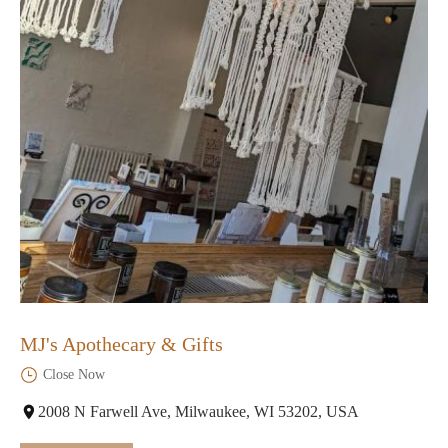
MJ's Apothecary & Gifts
Close Now
2008 N Farwell Ave, Milwaukee, WI 53202, USA