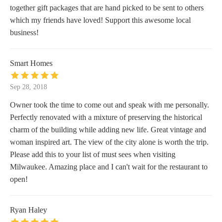
together gift packages that are hand picked to be sent to others
which my friends have loved! Support this awesome local
business!
Smart Homes
Sep 28, 2018
Owner took the time to come out and speak with me personally.
Perfectly renovated with a mixture of preserving the historical
charm of the building while adding new life. Great vintage and
woman inspired art. The view of the city alone is worth the trip.
Please add this to your list of must sees when visiting
Milwaukee. Amazing place and I can't wait for the restaurant to
open!
Ryan Haley