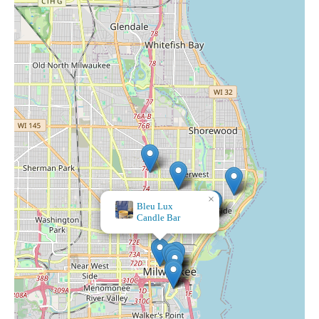
×
MJ's Apothecary & Gifts