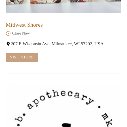
Midwest Shores
Close Now
207 E Wisconsin Ave, Milwaukee, WI 53202, USA
VISIT STORE