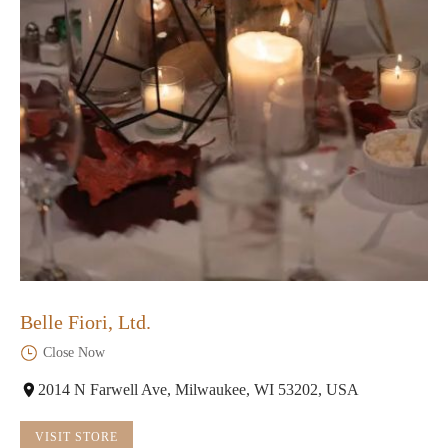
Belle Fiori, Ltd.
Close Now
2014 N Farwell Ave, Milwaukee, WI 53202, USA
VISIT STORE