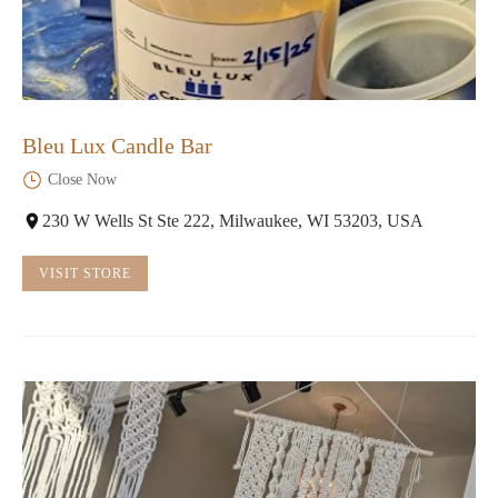
Bleu Lux Candle Bar
Close Now
230 W Wells St Ste 222, Milwaukee, WI 53203, USA
VISIT STORE