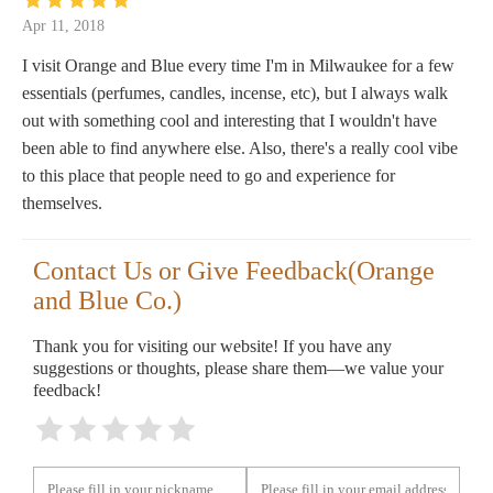
Apr 11, 2018
I visit Orange and Blue every time I'm in Milwaukee for a few
essentials (perfumes, candles, incense, etc), but I always walk
out with something cool and interesting that I wouldn't have
been able to find anywhere else. Also, there's a really cool vibe
to this place that people need to go and experience for
themselves.
Contact Us or Give Feedback(Orange
and Blue Co.)
Thank you for visiting our website! If you have any
suggestions or thoughts, please share them—we value your
feedback!