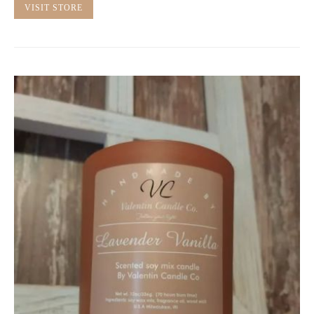
VISIT STORE