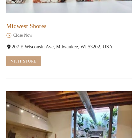
Midwest Shores
Close Now
207 E Wisconsin Ave, Milwaukee, WI 53202, USA
VISIT STORE