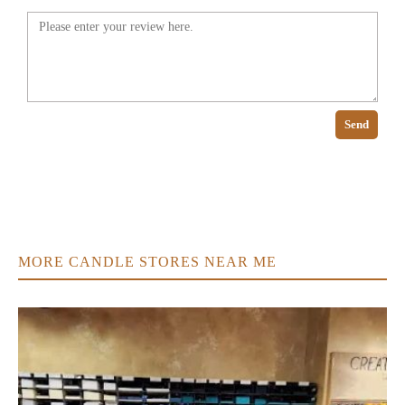
Send
MORE CANDLE STORES NEAR ME