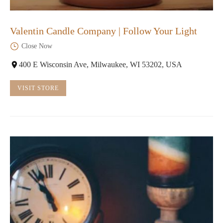
Valentin Candle Company | Follow Your Light
Close Now
400 E Wisconsin Ave, Milwaukee, WI 53202, USA
VISIT STORE