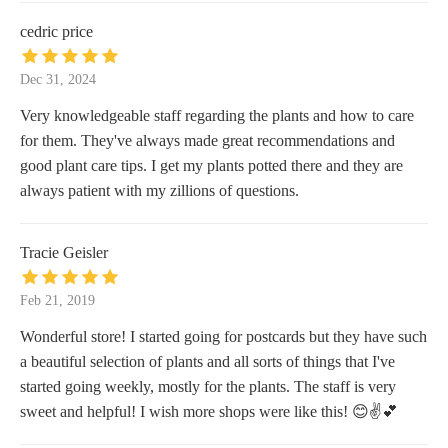
cedric price
Dec 31, 2024
Very knowledgeable staff regarding the plants and how to care
for them. They've always made great recommendations and
good plant care tips. I get my plants potted there and they are
always patient with my zillions of questions.
Tracie Geisler
Feb 21, 2019
Wonderful store! I started going for postcards but they have such
a beautiful selection of plants and all sorts of things that I've
started going weekly, mostly for the plants. The staff is very
sweet and helpful! I wish more shops were like this! 😊✌💕