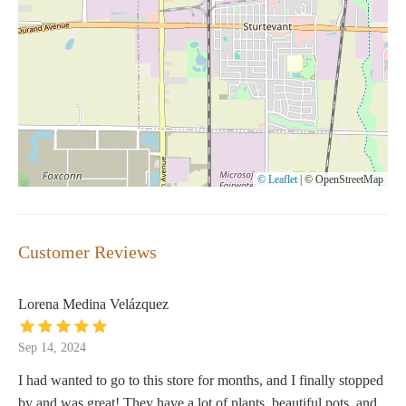
© Leaflet
|
© OpenStreetMap
Customer Reviews
Lorena Medina Velázquez
Sep 14, 2024
I had wanted to go to this store for months, and I finally stopped
by and was great! They have a lot of plants, beautiful pots, and