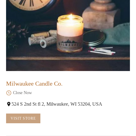
Milwaukee Candle Co.
Close Now
524 S 2nd St fl 2, Milwaukee, WI 53204, USA
VISIT STORE