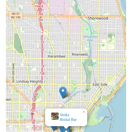
×
Strike
Bridal Bar