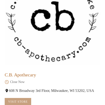
C.B. Apothecary
Close Now
608 N Broadway 3rd Floor, Milwaukee, WI 53202, USA
VISIT STORE