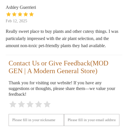
Ashley Guerrieri
Feb 12, 2025
Really sweet place to buy plants and other cutesy things. I was
particularly impressed with the air plant selection, and the
amount non-toxic pet-friendly plants they had available.
Contact Us or Give Feedback(MOD
GEN | A Modern General Store)
Thank you for visiting our website! If you have any
suggestions or thoughts, please share them—we value your
feedback!