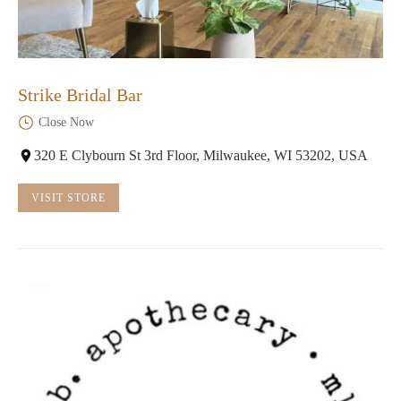
Strike Bridal Bar
Close Now
320 E Clybourn St 3rd Floor, Milwaukee, WI 53202, USA
VISIT STORE