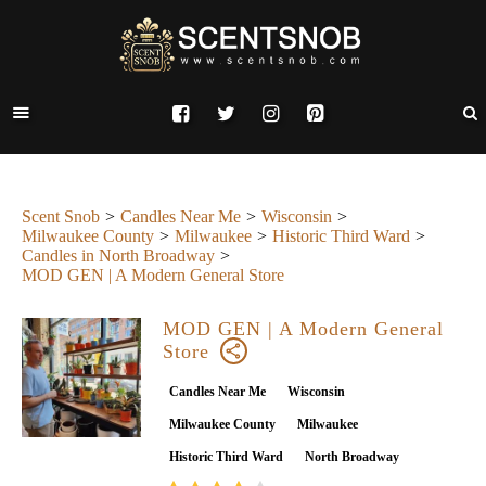
Scent Snob
Candles Near Me
Wisconsin
Milwaukee County
Milwaukee
Historic Third Ward
Candles in North Broadway
MOD GEN | A Modern General Store
MOD GEN | A Modern General
Store
Candles Near Me
Wisconsin
Milwaukee County
Milwaukee
Historic Third Ward
North Broadway