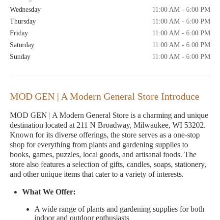
Wednesday
11:00 AM - 6:00 PM
Thursday
11:00 AM - 6:00 PM
Friday
11:00 AM - 6:00 PM
Saturday
11:00 AM - 6:00 PM
Sunday
11:00 AM - 6:00 PM
MOD GEN | A Modern General Store Introduce
MOD GEN | A Modern General Store is a charming and unique
destination located at 211 N Broadway, Milwaukee, WI 53202.
Known for its diverse offerings, the store serves as a one-stop
shop for everything from plants and gardening supplies to
books, games, puzzles, local goods, and artisanal foods. The
store also features a selection of gifts, candles, soaps, stationery,
and other unique items that cater to a variety of interests.
What We Offer:
A wide range of plants and gardening supplies for both
indoor and outdoor enthusiasts