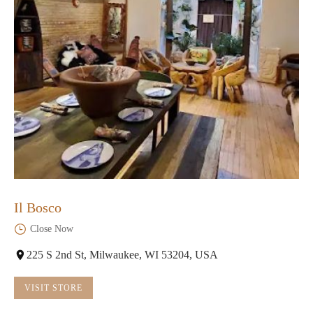
Il Bosco
Close Now
225 S 2nd St, Milwaukee, WI 53204, USA
VISIT STORE