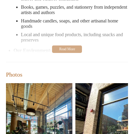
Books, games, puzzles, and stationery from independent
artists and authors
Handmade candles, soaps, and other artisanal home
goods
Local and unique food products, including snacks and
preserves
Our Environment:
A cozy and inviting atmosphere with a focus on
sustainability and local sourcing
Photos
An ideal spot for both gift shopping and self-care items
Customer Service:
Friendly and knowledgeable staff ready to assist with
your selections
A focus on providing a personalized shopping
experience
Customer Feedback: