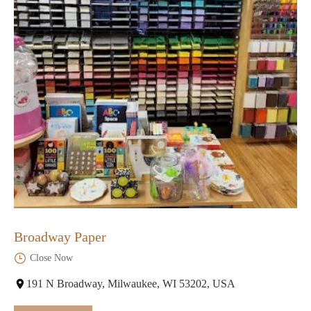
Broadway Paper
Close Now
191 N Broadway, Milwaukee, WI 53202, USA