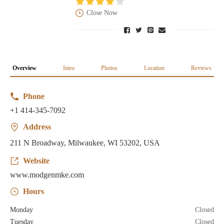
Close Now
Overview
Intro
Photos
Location
Reviews
Phone
+1 414-345-7092
Address
211 N Broadway, Milwaukee, WI 53202, USA
Website
www.modgenmke.com
Hours
Monday
Closed
Tuesday
Closed