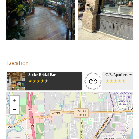
"The store has a great variety of products, including
beautiful plants and unique gifts. The prices are slightly
higher than other nurseries, but the quality and service
make it worth it."
"This place is a hidden gem! I love the selection of local
goods and the wide range of books and puzzles. It's a
must-visit for anyone staying in the area."
Promotional Information:
Stop by our store during our open hours, Wednesday to
Location
Sunday from 11:00 AM to 6:00 PM, to explore our
unique selection and enjoy a delightful shopping
Strike Bridal Bar
C.B. Apothecary
experience.
+
−