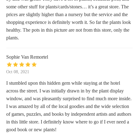
some other stuff for plants/cards/stones… it’s a great store. The
prices are slightly higher than a nursery but the service and the
shopping experience is definitely worth it. So far the plants look
healthy. The pots in this picture are not from this store, only the
plants.
Sophie Van Remortel
Oct 08, 2021
I stumbled upon this hidden gem while staying at the hotel
across the street. I was initially drawn in by the plant display
window, and was pleasantly surprised to find much more inside.
I was amazed by all of the local goodies and the wide selection
of games, puzzles, and books by independent artists and authors
in this little store. I definitely know where to go if I ever need a
good book or new plants!