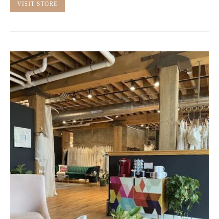
VISIT STORE