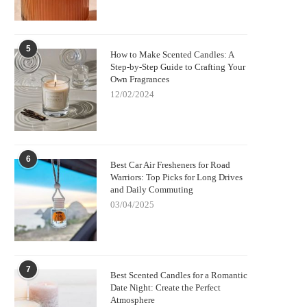
5
How to Make Scented Candles: A
Step-by-Step Guide to Crafting Your
Own Fragrances
12/02/2024
6
Best Car Air Fresheners for Road
Warriors: Top Picks for Long Drives
and Daily Commuting
03/04/2025
7
Best Scented Candles for a Romantic
Date Night: Create the Perfect
Atmosphere