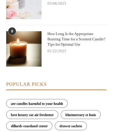
03/06/2025
8
How Long Is the Appropriate
Burning Time for a Scented Candle?
Tips for Optimal Use
01/22/2025
POPULAR PICKS
are candles harmful to your health
best luxury car air freshener
bluemercury st louis
dillards coastland center
drawer sachets