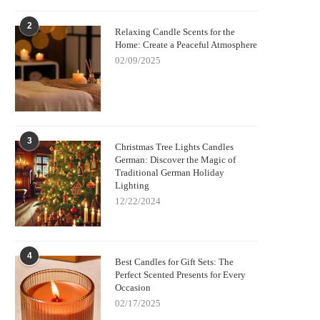
2
Relaxing Candle Scents for the
Home: Create a Peaceful Atmosphere
02/09/2025
3
Christmas Tree Lights Candles
German: Discover the Magic of
Traditional German Holiday
Lighting
12/22/2024
4
Best Candles for Gift Sets: The
Perfect Scented Presents for Every
Occasion
02/17/2025