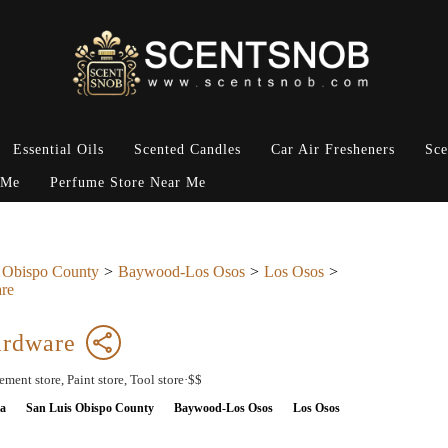
Essential Oils
Scented Candles
Car Air Fresheners
Sce
 Me
Perfume Store Near Me
 Obispo County
Baywood-Los Osos
Los Osos
re
ardware
ent store, Paint store, Tool store·$$
ia
San Luis Obispo County
Baywood-Los Osos
Los Osos