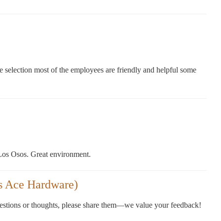
e selection most of the employees are friendly and helpful some
 Los Osos. Great environment.
s Ace Hardware)
gestions or thoughts, please share them—we value your feedback!