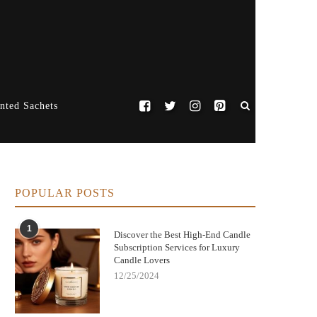
nted Sachets
POPULAR POSTS
1
Discover the Best High-End Candle
Subscription Services for Luxury
Candle Lovers
12/25/2024