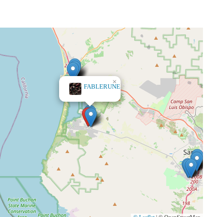
×
FABLERUNE