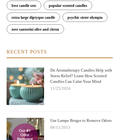
best candle sets
popular scented candles
extra large diptyque candle
psychic sister olympia
nest santorini olive and citron
RECENT POSTS
Do Aromatherapy Candles Help with
Stress Relief? Learn How Scented
Candles Can Calm Your Mind
11/25/2024
Use Lampe Berger to Remove Odors
08/11/2013