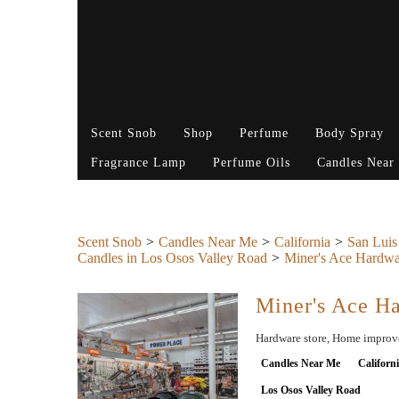
Scent Snob
Shop
Perfume
Body Spray
Fragrance Lamp
Perfume Oils
Candles Near
Scent Snob
Candles Near Me
California
San Luis
Candles in Los Osos Valley Road
Miner's Ace Hardwa
Miner's Ace H
Hardware store, Home improvem
Candles Near Me
Californ
Los Osos Valley Road