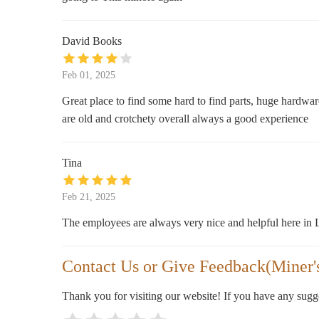
11990 Los Osos Valley Rd
David Books
REI
Feb 01, 2025
313 Madonna Rd Suite B
Great place to find some hard to find parts, huge hardwar
Ralphs
are old and crotchety overall always a good experience
201 Madonna Rd
Tina
Hobby Lobby
Feb 21, 2025
313 Madonna Rd Suite C
The employees are always very nice and helpful here in
Contact Us or Give Feedback(Miner'
Thank you for visiting our website! If you have any sug