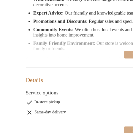
decorative accents.
Expert Advice:
Our friendly and knowledgeable team 
Promotions and Discounts:
Regular sales and specia
Community Events:
We often host local events and
insights into home improvement.
Family-Friendly Environment:
Our store is welcomi
family or friends.
Customers have shared their experiences with us, highlig
appreciate our extensive inventory and convenient locatio
attitudes. We take these reviews seriously and are commit
experience.
Details
Stop by Miner's Ace Hardware today and explore our wid
Service options
Saturday from 7:00 AM to 7:00 PM, and Sunday from 8:0
starting out, we’re here to help you create something ama
In-store pickup
Same-day delivery