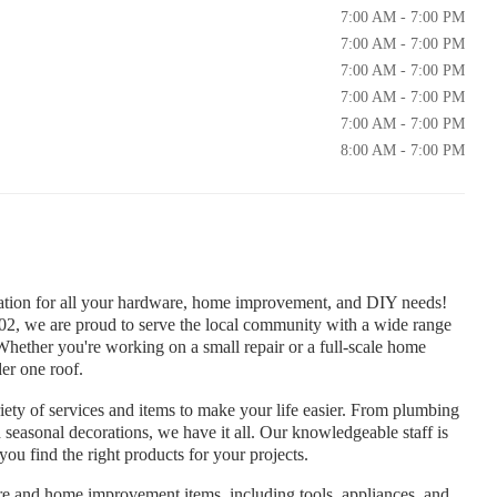
7:00 AM - 7:00 PM
7:00 AM - 7:00 PM
7:00 AM - 7:00 PM
7:00 AM - 7:00 PM
7:00 AM - 7:00 PM
8:00 AM - 7:00 PM
ation for all your hardware, home improvement, and DIY needs!
, we are proud to serve the local community with a wide range
Whether you're working on a small repair or a full-scale home
er one roof.
iety of services and items to make your life easier. From plumbing
 seasonal decorations, we have it all. Our knowledgeable staff is
ou find the right products for your projects.
e and home improvement items, including tools, appliances, and