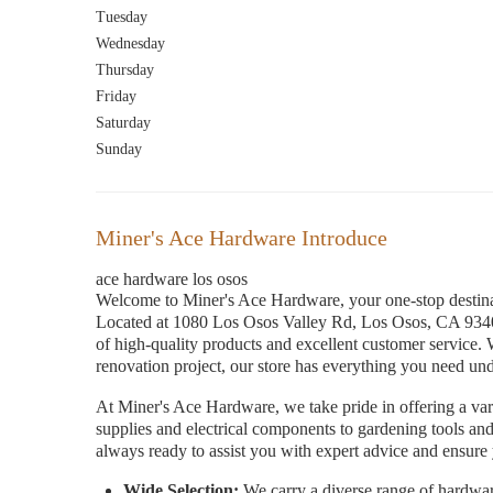
Tuesday
Wednesday
Thursday
Friday
Saturday
Sunday
Miner's Ace Hardware Introduce
ace hardware los osos
Welcome to Miner's Ace Hardware, your one-stop destin
Located at 1080 Los Osos Valley Rd, Los Osos, CA 93402
of high-quality products and excellent customer service. 
renovation project, our store has everything you need und
At Miner's Ace Hardware, we take pride in offering a var
supplies and electrical components to gardening tools and
always ready to assist you with expert advice and ensure y
Wide Selection:
We carry a diverse range of hardwar