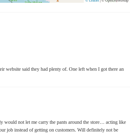
© Leaflet
|
© OpenStreetMap
eir website said they had plenty of. One left when I got there an
dy would not let me carry the pants around the store… acting like
r job instead of getting on customers. Will definitely not be