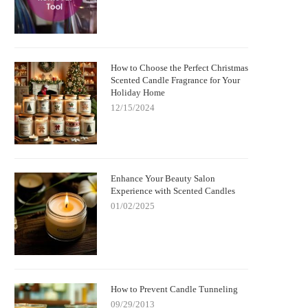
How to Choose the Perfect Christmas
Scented Candle Fragrance for Your
Holiday Home
12/15/2024
Enhance Your Beauty Salon
Experience with Scented Candles
01/02/2025
How to Prevent Candle Tunneling
09/29/2013