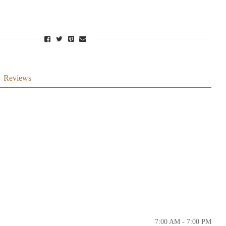
Reviews
7:00 AM - 7:00 PM