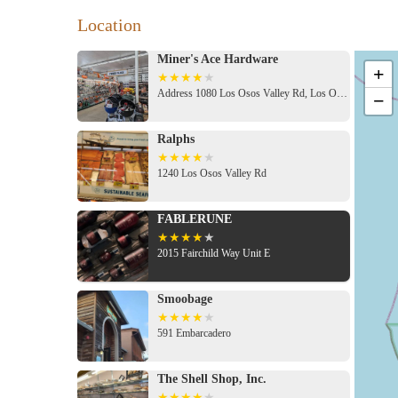
Location
Miner's Ace Hardware
+
Address 1080 Los Osos Valley Rd, Los Osos, CA 93402, USA
−
Ralphs
1240 Los Osos Valley Rd
FABLERUNE
2015 Fairchild Way Unit E
Smoobage
591 Embarcadero
The Shell Shop, Inc.