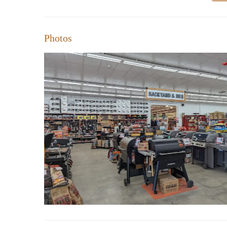
Photos