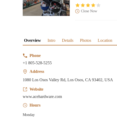
Close Now
Overview
Intro
Details
Photos
Location
Phone
+1 805-528-5255
Address
1080 Los Osos Valley Rd, Los Osos, CA 93402, USA
Website
www.acehardware.com
Hours
Monday