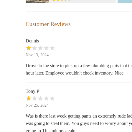
590 Embarcadero
Babylonian Soap Company
Customer Reviews
360 Morro Bay Blvd
Dennis
Magical Mysteries & More... A
Metaphysical Store & Psychic
Nov 13, 2024
Services
1052 Main St STE A
Drove to the store to pick up a few plumbing parts that th
hour later. Employee wouldn't check inventory. Nice
HomeGoods
1520 Froom Ranch Way
Tony P
BevMo!
Nov 25, 2024
1502 Froom Ranch Way
Was is there last week getting pants an extremely rude la
was going to steal them. You guys need to worry about you
Target
going to This minors again