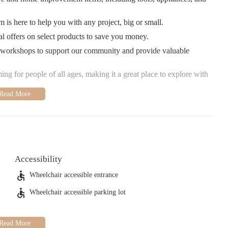
is here to help you with any project, big or small.
l offers on select products to save you money.
 workshops to support our community and provide valuable
ng for people of all ages, making it a great place to explore with
hting both the positive aspects and areas for improvement. Many
n, while others have mentioned occasional issues with staff
ted to ensuring all customers receive a pleasant shopping
e selection of products! Our store is open Monday through
Accessibility
0 AM to 7:00 PM. Whether you're a seasoned DIYer or just
zing.
Wheelchair accessible entrance
Wheelchair accessible parking lot