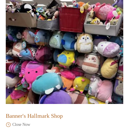
Banner's Hallmark Shop
Close Now