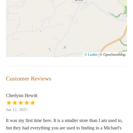
© Leaflet
|
© OpenStreetMap
Customer Reviews
Cherlynn Hewitt
Jan 12, 2025
It was my first time here. It is a smaller store than I am used to,
but they had everything you are used to finding in a Michael's