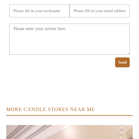
Send
MORE CANDLE STORES NEAR ME