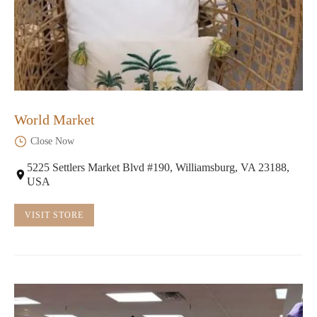
World Market
Close Now
5225 Settlers Market Blvd #190, Williamsburg, VA 23188,
USA
VISIT STORE