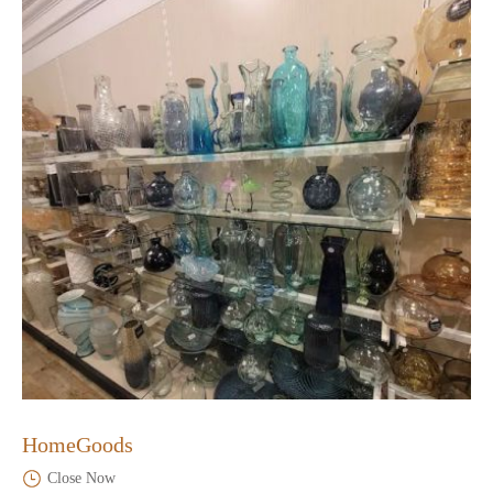
HomeGoods
Close Now