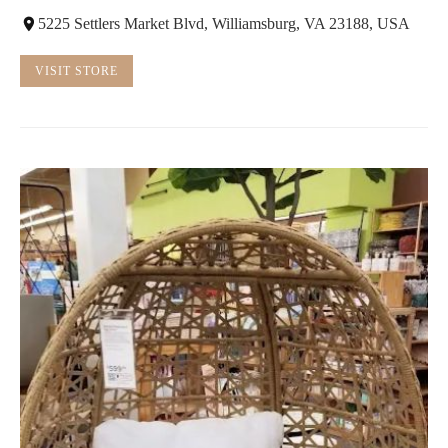
5225 Settlers Market Blvd, Williamsburg, VA 23188, USA
VISIT STORE