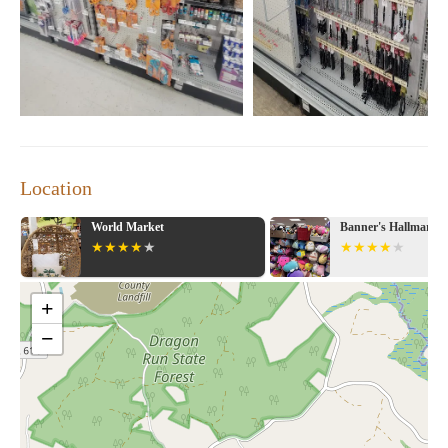
Location
World Market
Banner's Hallmark Shop
+
−