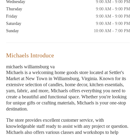
Wednesday
9:00 AM - 9:00 PM
Thursday
9:00 AM - 9:00 PM
Friday
9:00 AM - 9:00 PM
Saturday
9:00 AM - 9:00 PM
Sunday
10:00 AM - 7:00 PM
Michaels Introduce
michaels williamsburg va
Michaels is a welcoming home goods store located at Settler's
Market at New Town in Williamsburg, Virginia. Known for its
extensive selection of candles, home decor, kitchen essentials,
yarn, fabric, and more, Michaels offers everything you need to
create a beautiful and functional space. Whether you're looking
for unique gifts or crafting materials, Michaels is your one-stop
destination.
The store provides excellent customer service, with
knowledgeable staff ready to assist with any project or question.
Michaels also offers various classes and workshops to help