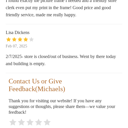
I found exactly the picture frame I needed and a friendly store
clerk even put my print in the frame! Good price and good
friendly service, made me really happy.
Lisa Dickens
Feb 07, 2025
2/7/2025- store is closed/out of business. Went by there today
and building is empty.
Contact Us or Give
Feedback(Michaels)
Thank you for visiting our website! If you have any
suggestions or thoughts, please share them—we value your
feedback!