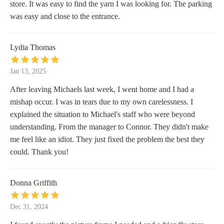
store. It was easy to find the yarn I was looking for. The parking
was easy and close to the entrance.
Lydia Thomas
Jan 13, 2025
After leaving Michaels last week, I went home and I had a
mishap occur. I was in tears due to my own carelessness. I
explained the situation to Michael's staff who were beyond
understanding. From the manager to Connor. They didn't make
me feel like an idiot. They just fixed the problem the best they
could. Thank you!
Donna Griffith
Dec 31, 2024