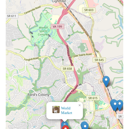
×
World
Market
×
Banner's Hallmark Shop