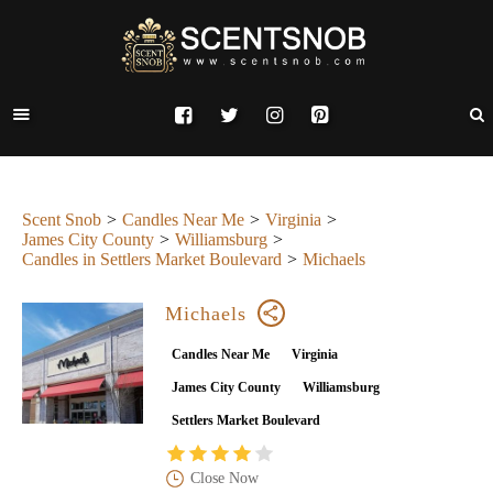
Scent Snob
Candles Near Me
Virginia
James City County
Williamsburg
Candles in Settlers Market Boulevard
Michaels
Michaels
Candles Near Me
Virginia
James City County
Williamsburg
Settlers Market Boulevard
Close Now