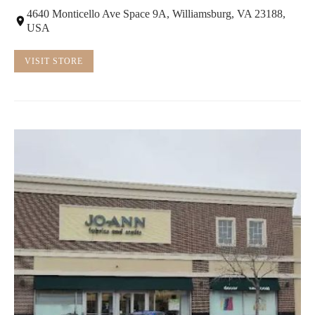
4640 Monticello Ave Space 9A, Williamsburg, VA 23188,
USA
VISIT STORE