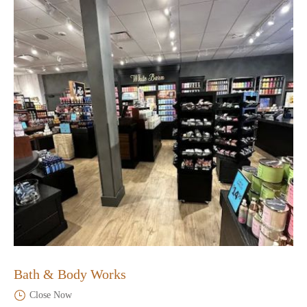
Bath & Body Works
Close Now