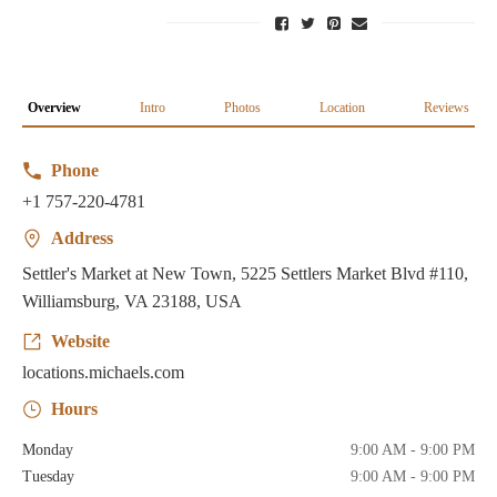
Overview
Intro
Photos
Location
Reviews
Phone
+1 757-220-4781
Address
Settler's Market at New Town, 5225 Settlers Market Blvd #110,
Williamsburg, VA 23188, USA
Website
locations.michaels.com
Hours
Monday
9:00 AM - 9:00 PM
Tuesday
9:00 AM - 9:00 PM