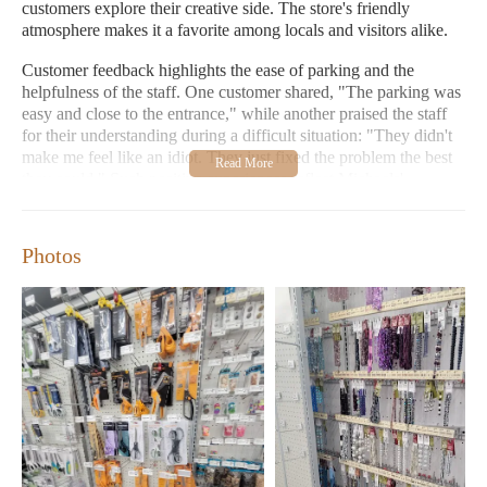
customers explore their creative side. The store's friendly
atmosphere makes it a favorite among locals and visitors alike.
Customer feedback highlights the ease of parking and the
helpfulness of the staff. One customer shared, "The parking was
easy and close to the entrance," while another praised the staff
for their understanding during a difficult situation: "They didn't
make me feel like an idiot. They just fixed the problem the best
they could." Such positive experiences reflect Michaels'
commitment to exceptional service.
Conveniently located at 5225 Settlers Market Blvd #110,
Photos
Williamsburg, VA 23188
Open daily from 9:00 AM to 9:00 PM, with Sunday hours
extended to 7:00 PM
Wide variety of home decor, gifts, and arts & crafts supplies
Seasonal items available for all occasions
Don't miss Michaels' special promotions and events, such as the
"Shop Michaels" campaign, where you can find exclusive offers
on birthdays, holidays, and other occasions. Visit today to
explore our collection and experience the warmth of Michaels!