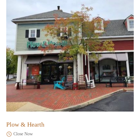
Plow & Hearth
Close Now