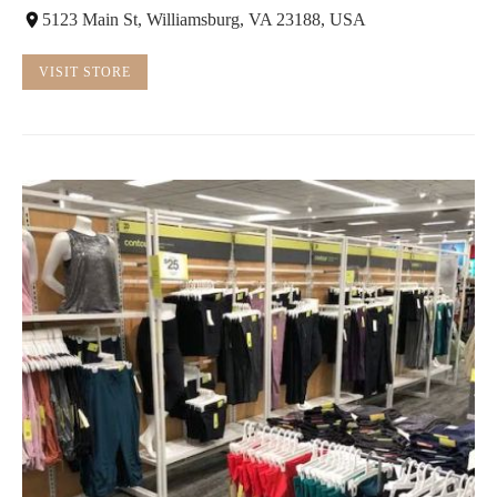
5123 Main St, Williamsburg, VA 23188, USA
VISIT STORE