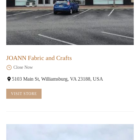
JOANN Fabric and Crafts
Close Now
5103 Main St, Williamsburg, VA 23188, USA
VISIT STORE