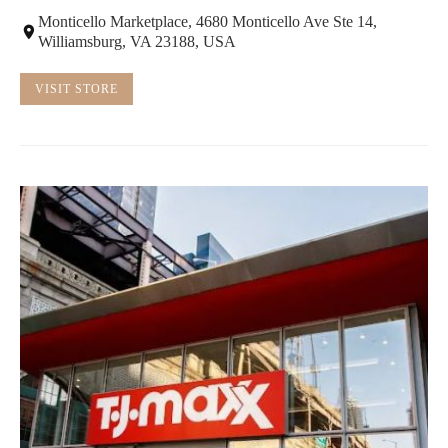
Monticello Marketplace, 4680 Monticello Ave Ste 14,
Williamsburg, VA 23188, USA
VISIT STORE