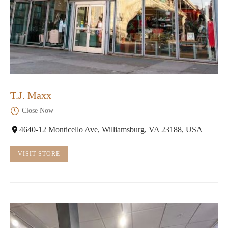
T.J. Maxx
Close Now
4640-12 Monticello Ave, Williamsburg, VA 23188, USA
VISIT STORE