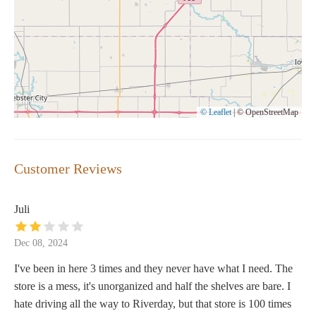
© Leaflet
|
© OpenStreetMap
Customer Reviews
Juli
Dec 08, 2024
I've been in here 3 times and they never have what I need. The
store is a mess, it's unorganized and half the shelves are bare. I
hate driving all the way to Riverday, but that store is 100 times