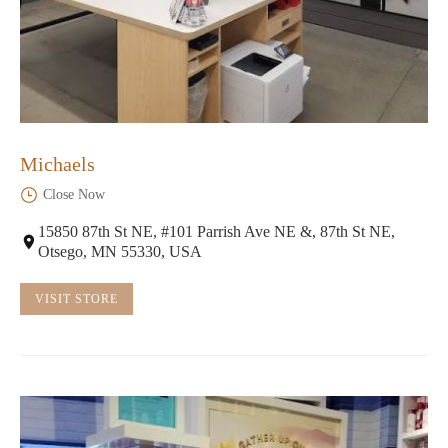
Michaels
Close Now
15850 87th St NE, #101 Parrish Ave NE &, 87th St NE,
Otsego, MN 55330, USA
VISIT STORE