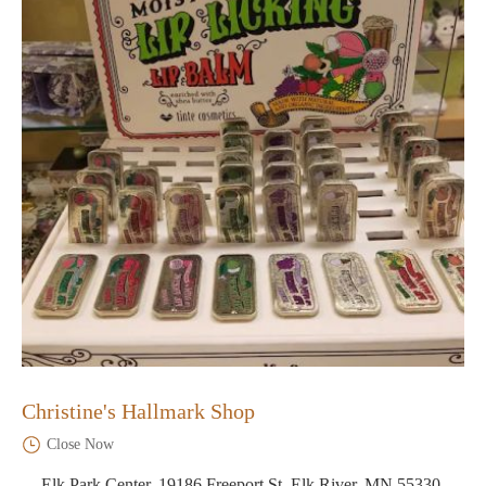
Christine's Hallmark Shop
Close Now
Elk Park Center, 19186 Freeport St, Elk River, MN 55330,