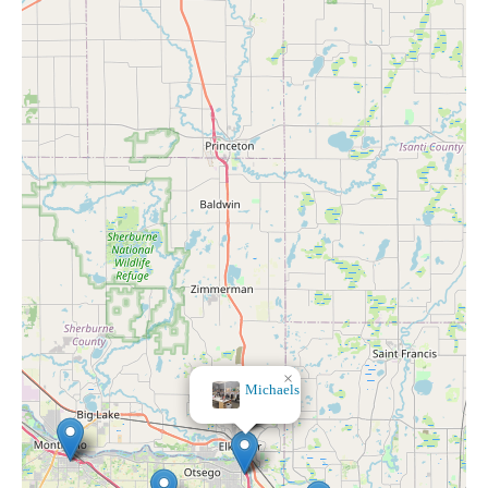
×
Michaels