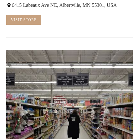
6415 Labeaux Ave NE, Albertville, MN 55301, USA
VISIT STORE