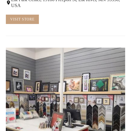
USA
VISIT STORE