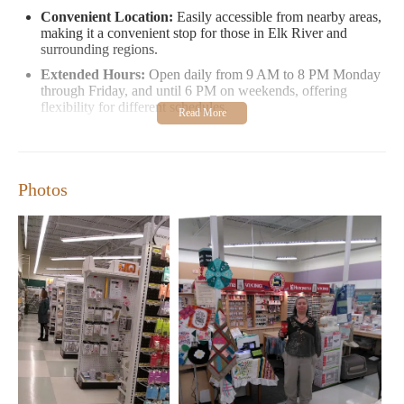
Convenient Location:
Easily accessible from nearby areas,
making it a convenient stop for those in Elk River and
surrounding regions.
Extended Hours:
Open daily from 9 AM to 8 PM Monday
through Friday, and until 6 PM on weekends, offering
flexibility for different schedules.
Diverse Selection:
Offers a wide range of fabrics, yarns,
beads, patterns, and other crafting essentials at competitive
prices.
Photos
In terms of customer feedback, while some reviews have
highlighted issues with store organization and staff behavior,
many customers appreciate the variety of products available.
Shoppers often praise the store's extensive inventory and the
potential for unique finds that aren't always available elsewhere.
For those looking to explore creative projects or simply find
high-quality materials, JOANN Fabric and Crafts in Elk River is
a worthwhile destination. Whether you're new to crafting or an
experienced enthusiast, there's something here for everyone.