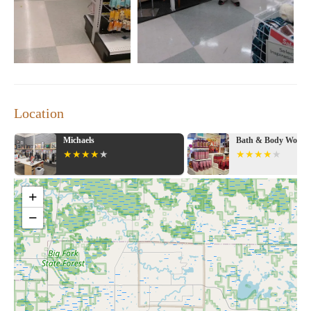
Location
Michaels
Bath & Body Works
+
−