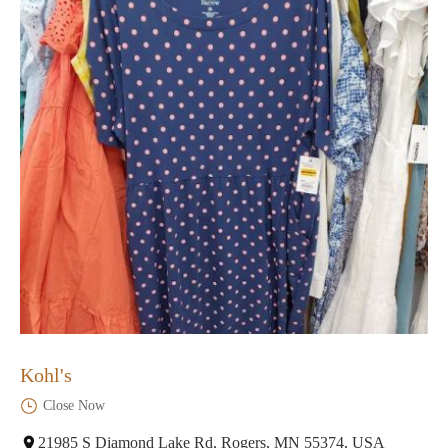
Kohl's
Close Now
21985 S Diamond Lake Rd, Rogers, MN 55374, USA