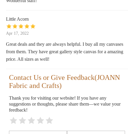
Wonderful staff!
Little Acorn
Apr 17, 2022
Great deals and they are always helpful. I buy all my canvases
from them. They have great gallery style canvas for a amazing
price. All sizes as well!
Contact Us or Give Feedback(JOANN
Fabric and Crafts)
Thank you for visiting our website! If you have any
suggestions or thoughts, please share them—we value your
feedback!