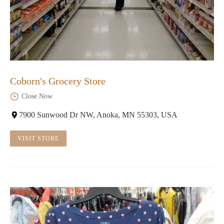
Coborn's Grocery Store
Close Now
7900 Sunwood Dr NW, Anoka, MN 55303, USA
VISIT STORE