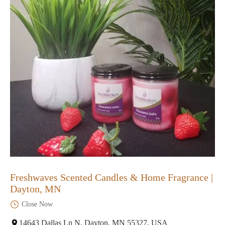
Freshwaves Scented Candles & Home Fragrance |
Dayton, MN
Close Now
14643 Dallas Ln N, Dayton, MN 55327, USA