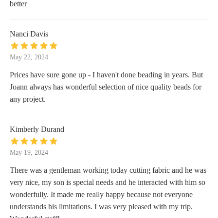
better
Nanci Davis
May 22, 2024
Prices have sure gone up - I haven't done beading in years. But
Joann always has wonderful selection of nice quality beads for
any project.
Kimberly Durand
May 19, 2024
There was a gentleman working today cutting fabric and he was
very nice, my son is special needs and he interacted with him so
wonderfully. It made me really happy because not everyone
understands his limitations. I was very pleased with my trip.