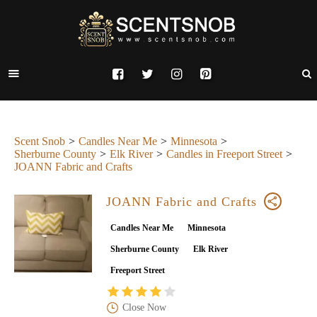
Scent Snob
Candles Near Me
Minnesota
Sherburne County
Elk River
Candles in Freeport Street
JOANN Fabric and Crafts
JOANN Fabric and Crafts
Candles Near Me
Minnesota
Sherburne County
Elk River
Freeport Street
Close Now