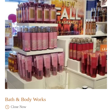
Bath & Body Works
Close Now