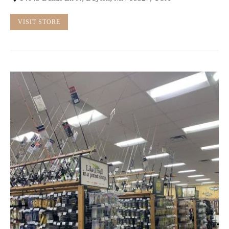
VISIT STORE