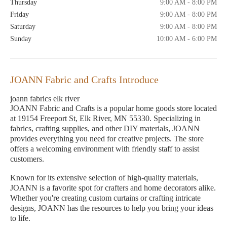
Thursday
9:00 AM - 8:00 PM
Friday
9:00 AM - 8:00 PM
Saturday
9:00 AM - 8:00 PM
Sunday
10:00 AM - 6:00 PM
JOANN Fabric and Crafts Introduce
joann fabrics elk river
JOANN Fabric and Crafts is a popular home goods store located
at 19154 Freeport St, Elk River, MN 55330. Specializing in
fabrics, crafting supplies, and other DIY materials, JOANN
provides everything you need for creative projects. The store
offers a welcoming environment with friendly staff to assist
customers.
Known for its extensive selection of high-quality materials,
JOANN is a favorite spot for crafters and home decorators alike.
Whether you're creating custom curtains or crafting intricate
designs, JOANN has the resources to help you bring your ideas
to life.