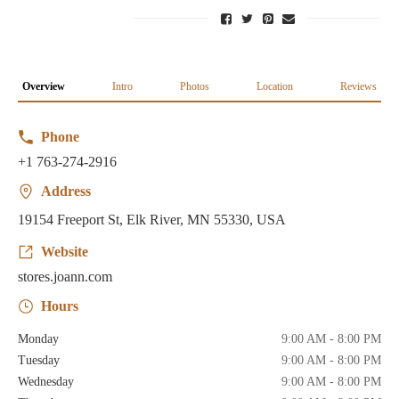
Overview
Intro
Photos
Location
Reviews
Phone
+1 763-274-2916
Address
19154 Freeport St, Elk River, MN 55330, USA
Website
stores.joann.com
Hours
Monday
9:00 AM - 8:00 PM
Tuesday
9:00 AM - 8:00 PM
Wednesday
9:00 AM - 8:00 PM