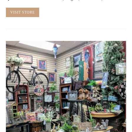
VISIT STORE