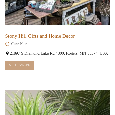
Stony Hill Gifts and Home Decor
Close Now
21897 S Diamond Lake Rd #300, Rogers, MN 55374, USA
VISIT STORE