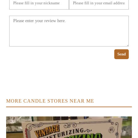
Send
MORE CANDLE STORES NEAR ME