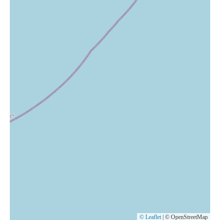
© Leaflet
|
© OpenStreetMap