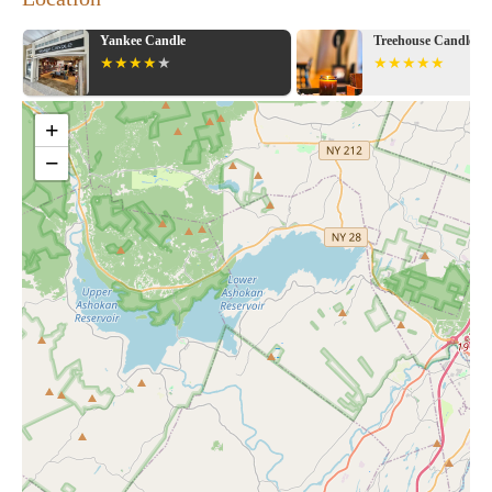
Yankee Candle
Treehouse Candle Co
+
−