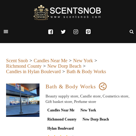
Scent Snob
Candles Near Me
New York
Richmond County
New Dorp Beach
Candles in Hylan Boulevard
Bath & Body Works
Bath & Body Works
Beauty supply store, Candle store, Cosmetics store,
Gift basket store, Perfume store
Candles Near Me
New York
Richmond County
New Dorp Beach
Hylan Boulevard