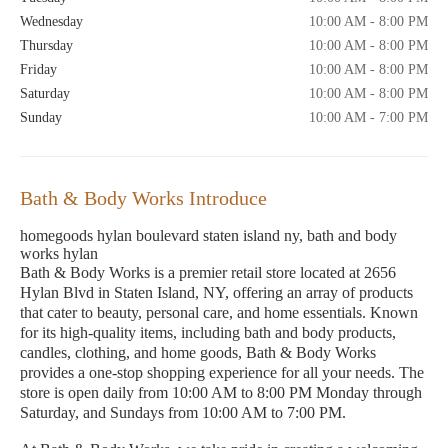
Wednesday
10:00 AM - 8:00 PM
Thursday
10:00 AM - 8:00 PM
Friday
10:00 AM - 8:00 PM
Saturday
10:00 AM - 8:00 PM
Sunday
10:00 AM - 7:00 PM
Bath & Body Works Introduce
homegoods hylan boulevard staten island ny, bath and body
works hylan
Bath & Body Works is a premier retail store located at 2656
Hylan Blvd in Staten Island, NY, offering an array of products
that cater to beauty, personal care, and home essentials. Known
for its high-quality items, including bath and body products,
candles, clothing, and home goods, Bath & Body Works
provides a one-stop shopping experience for all your needs. The
store is open daily from 10:00 AM to 8:00 PM Monday through
Saturday, and Sundays from 10:00 AM to 7:00 PM.