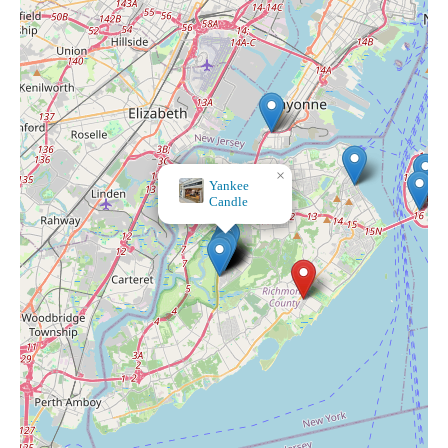
×
Treehouse Candle Co.
Yankee
Candle