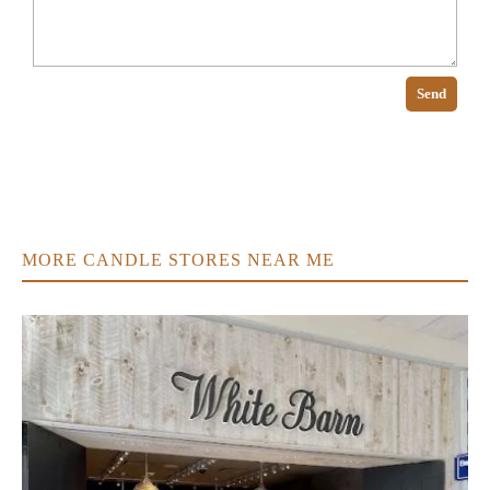
Send
MORE CANDLE STORES NEAR ME