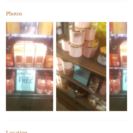
improvement, as noted by one visitor who experienced parking
challenges and missed their online order pickup.
Photos
Special promotions are available regularly, offering discounts on
select items or exclusive online deals. Be sure to check our
website for the latest offers and events!
Location