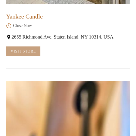
Yankee Candle
Close Now
2655 Richmond Ave, Staten Island, NY 10314, USA
VISIT STORE