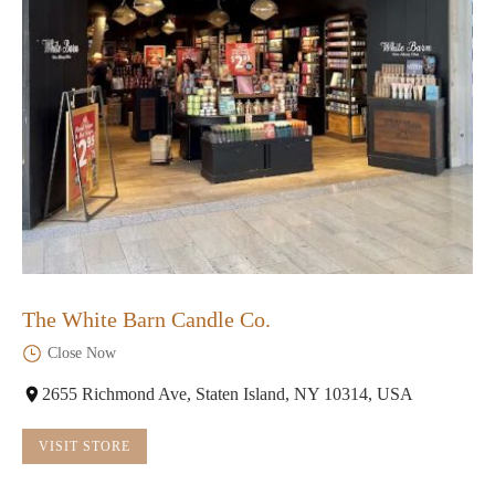
The White Barn Candle Co.
Close Now
2655 Richmond Ave, Staten Island, NY 10314, USA
VISIT STORE