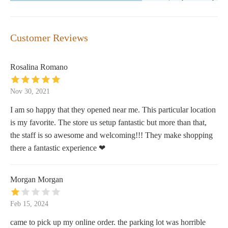
Customer Reviews
Rosalina Romano
Nov 30, 2021
I am so happy that they opened near me. This particular location
is my favorite. The store us setup fantastic but more than that,
the staff is so awesome and welcoming!!! They make shopping
there a fantastic experience ❤
Morgan Morgan
Feb 15, 2024
came to pick up my online order. the parking lot was horrible