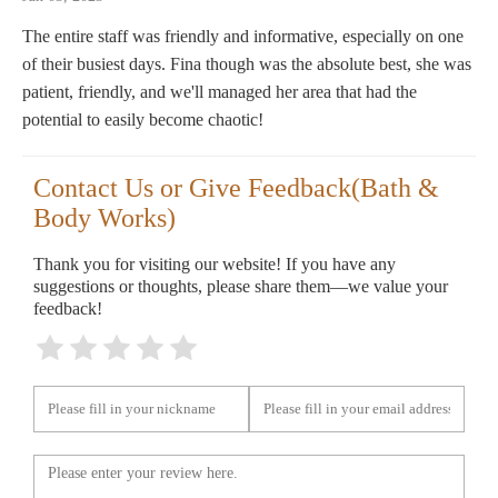
The entire staff was friendly and informative, especially on one
of their busiest days. Fina though was the absolute best, she was
patient, friendly, and we'll managed her area that had the
potential to easily become chaotic!
Contact Us or Give Feedback(Bath &
Body Works)
Thank you for visiting our website! If you have any
suggestions or thoughts, please share them—we value your
feedback!