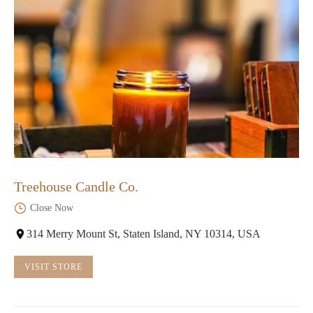
Treehouse Candle Co.
Close Now
314 Merry Mount St, Staten Island, NY 10314, USA
VISIT STORE