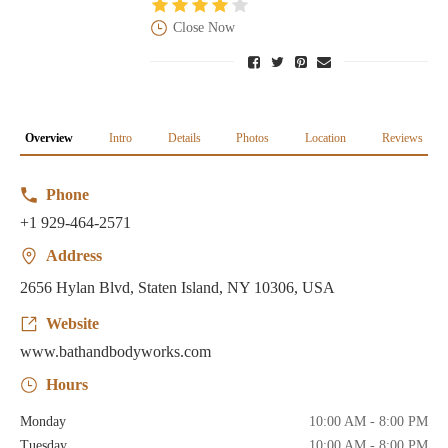
Close Now
Overview
Intro
Details
Photos
Location
Reviews
Phone
+1 929-464-2571
Address
2656 Hylan Blvd, Staten Island, NY 10306, USA
Website
www.bathandbodyworks.com
Hours
Monday
10:00 AM - 8:00 PM
Tuesday
10:00 AM - 8:00 PM