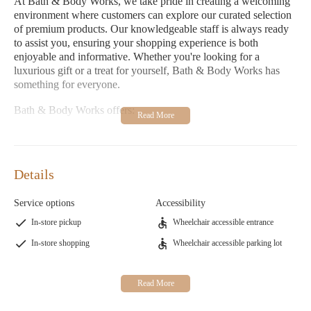
At Bath & Body Works, we take pride in creating a welcoming
environment where customers can explore our curated selection
of premium products. Our knowledgeable staff is always ready
to assist you, ensuring your shopping experience is both
enjoyable and informative. Whether you're looking for a
luxurious gift or a treat for yourself, Bath & Body Works has
something for everyone.
Bath & Body Works offers:
A wide range of bath and body products for all skin types
Luxury candles and home fragrances to enhance your space
Details
Fashionable clothing options for men, women, and children
Thoughtfully curated home goods for every room
Service options
Accessibility
Specialty gifts and accessories for all occasions
In-store pickup
Wheelchair accessible entrance
Customer feedback highlights our exceptional service and store
In-store shopping
Wheelchair accessible parking lot
ambiance. Many customers praise the welcoming staff and the
ease of finding unique products. One customer shared, "This
store is my favorite in the area. The staff is amazing, making
shopping a fantastic experience!" While we strive to provide the
best service, we understand that there's always room for