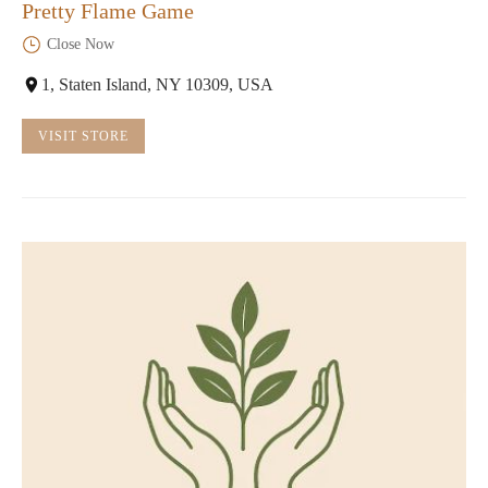
Pretty Flame Game
Close Now
1, Staten Island, NY 10309, USA
VISIT STORE