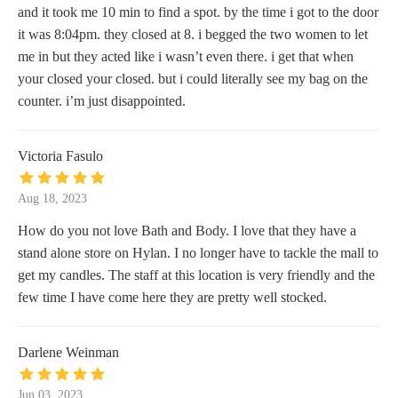
and it took me 10 min to find a spot. by the time i got to the door
it was 8:04pm. they closed at 8. i begged the two women to let
me in but they acted like i wasn’t even there. i get that when
your closed your closed. but i could literally see my bag on the
counter. i’m just disappointed.
Victoria Fasulo
Aug 18, 2023
How do you not love Bath and Body. I love that they have a
stand alone store on Hylan. I no longer have to tackle the mall to
get my candles. The staff at this location is very friendly and the
few time I have come here they are pretty well stocked.
Darlene Weinman
Jun 03, 2023