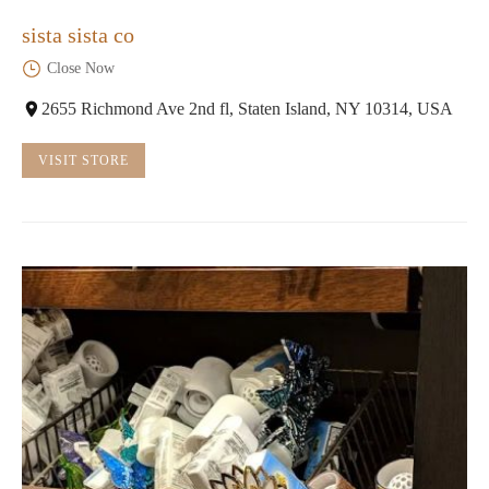
sista sista co
Close Now
2655 Richmond Ave 2nd fl, Staten Island, NY 10314, USA
VISIT STORE