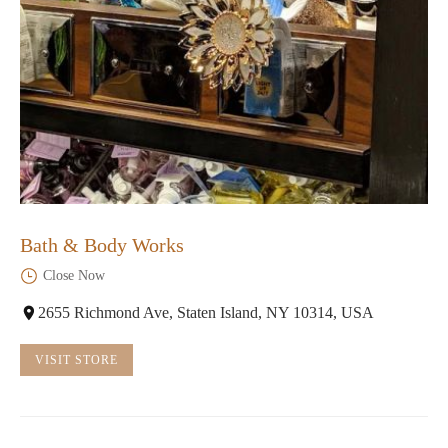
Bath & Body Works
Close Now
2655 Richmond Ave, Staten Island, NY 10314, USA
VISIT STORE