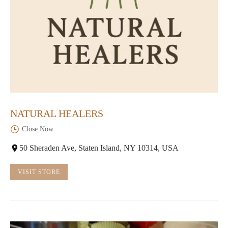
NATURAL HEALERS
Close Now
50 Sheraden Ave, Staten Island, NY 10314, USA
VISIT STORE