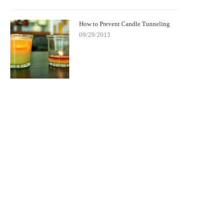
How to Prevent Candle Tunneling
09/29/2013