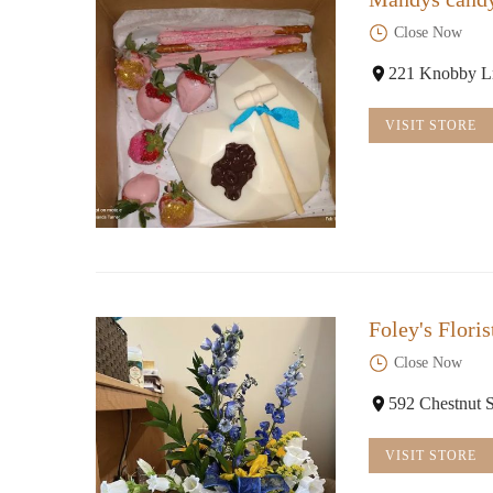
Close Now
221 Knobby L
VISIT STORE
Foley's Flori
Close Now
592 Chestnut 
VISIT STORE