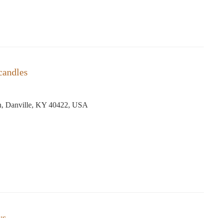
candles
, Danville, KY 40422, USA
ys