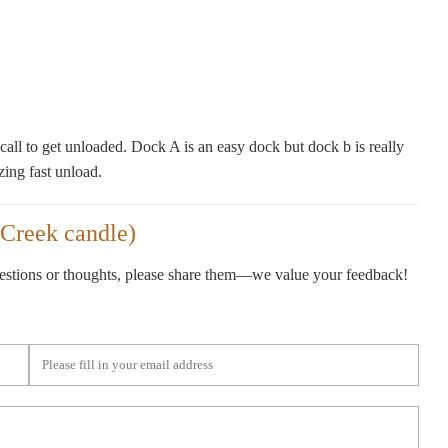
all to get unloaded. Dock A is an easy dock but dock b is really
zing fast unload.
Creek candle)
gestions or thoughts, please share them—we value your feedback!