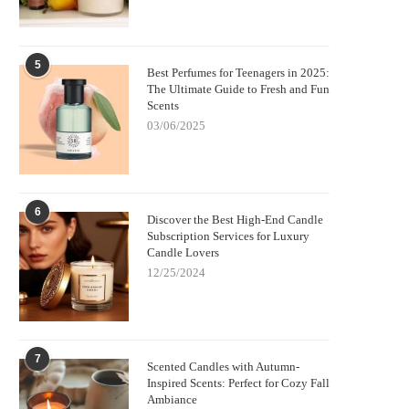
5
Best Perfumes for Teenagers in 2025:
The Ultimate Guide to Fresh and Fun
Scents
03/06/2025
6
Discover the Best High-End Candle
Subscription Services for Luxury
Candle Lovers
12/25/2024
7
Scented Candles with Autumn-
Inspired Scents: Perfect for Cozy Fall
Ambiance