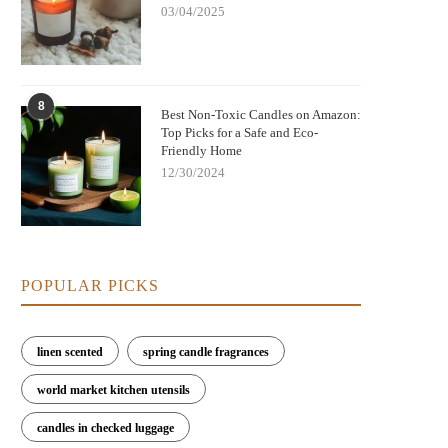
03/04/2025
8
Best Non-Toxic Candles on Amazon:
Top Picks for a Safe and Eco-
Friendly Home
12/30/2024
POPULAR PICKS
linen scented
spring candle fragrances
world market kitchen utensils
candles in checked luggage