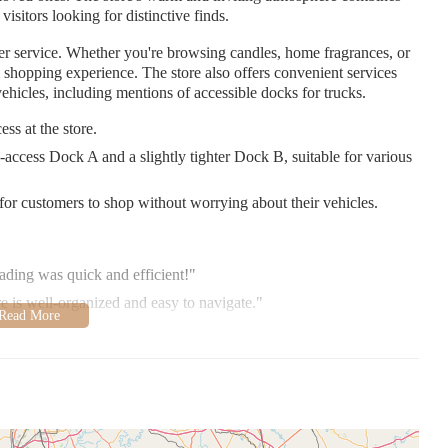
 visitors looking for distinctive finds.
r service. Whether you're browsing candles, home fragrances, or
ed shopping experience. The store also offers convenient services
ehicles, including mentions of accessible docks for trucks.
ss at the store.
access Dock A and a slightly tighter Dock B, suitable for various
for customers to shop without worrying about their vehicles.
ading was quick and efficient!"
e is well-organized and easy to navigate."
l shopping experience that combines quality products with