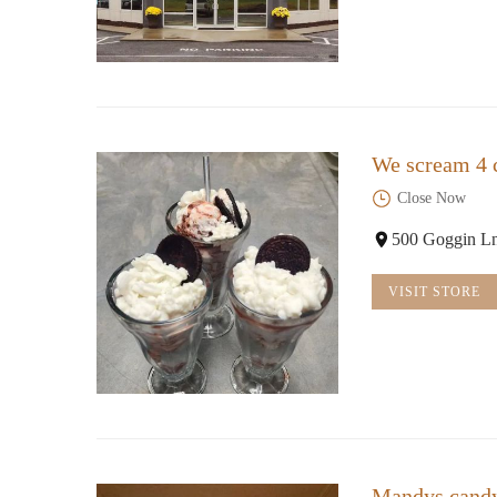
We scream 4 
Close Now
500 Goggin Ln
VISIT STORE
Mandys cand