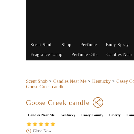
Scent Snob
Shop
Perfume
Body Spray
Fragrance Lamp
Perfume Oils
Candles Near
Scent Snob
Candles Near Me
Kentucky
Casey C
Goose Creek candle
Goose Creek candle
Candles Near Me
Kentucky
Casey County
Liberty
Camp
Close Now