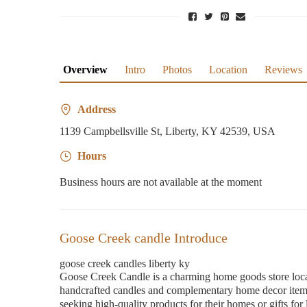
Overview
Intro
Photos
Location
Reviews
Address
1139 Campbellsville St, Liberty, KY 42539, USA
Hours
Business hours are not available at the moment
Goose Creek candle Introduce
goose creek candles liberty ky
Goose Creek Candle is a charming home goods store locat
handcrafted candles and complementary home decor items,
seeking high-quality products for their homes or gifts f