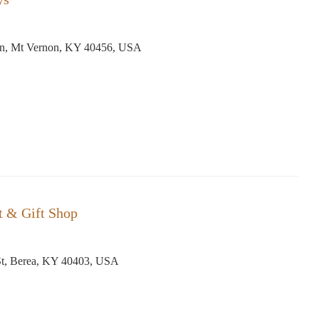
n, Mt Vernon, KY 40456, USA
st & Gift Shop
St, Berea, KY 40403, USA