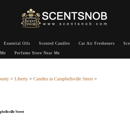
Essential Oils
Scented Candles
Car Air Fresheners
Sce
 Me
Perfume Store Near Me
ounty
Liberty
Candles in Campbellsville Street
bellsville Street