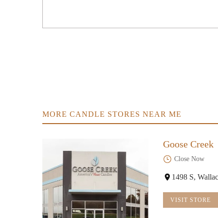
2013 Lantern Ridge Dr
Michaels
2025 Lantern Ridge Dr
Bath & Body Works
2047 Lantern Ridge Dr
MORE CANDLE STORES NEAR ME
Goose Creek
Close Now
1498 S, Walla
VISIT STORE