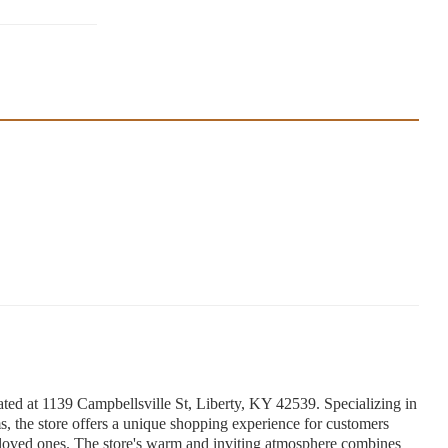
ed at 1139 Campbellsville St, Liberty, KY 42539. Specializing in
 the store offers a unique shopping experience for customers
or loved ones. The store's warm and inviting atmosphere combines