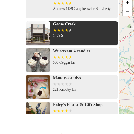
+
Address 1139 Campbellsville St, Liberty, KY 42539, USA
−
Goose Creek
1498 S
We scream 4 candles
500 Goggin Ln
Mandys candys
221 Knobby Ln
Foley's Florist & Gift Shop
592 Chestnut St
The Preppy Pink Boutique