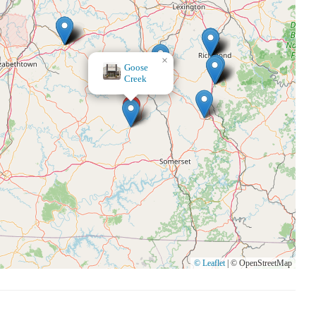
×
We scream 4 candles
© Leaflet
|
© OpenStreetMap