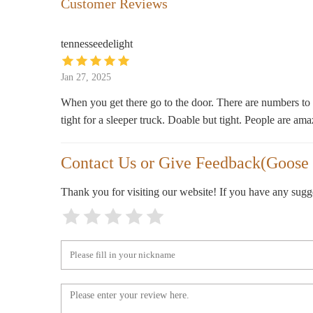
Customer Reviews
406 Chestnut St
tennesseedelight
Log House Craft Gallery
Jan 27, 2025
200 Estill St
When you get there go to the door. There are numbers to c
tight for a sleeper truck. Doable but tight. People are ama
Making Good Scentz + Sipz &
Scentz Candle Bar
Contact Us or Give Feedback(Goose 
123 N 3rd St
Lamplighter General Store
Thank you for visiting our website! If you have any sug
202 N 3rd St
Bardstown Candle Co.
108 W Flaget Ave
Meijer