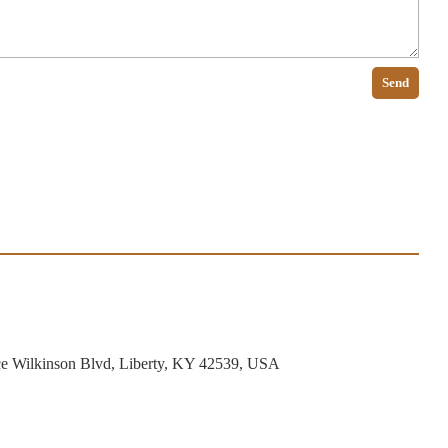
Send
ce Wilkinson Blvd, Liberty, KY 42539, USA