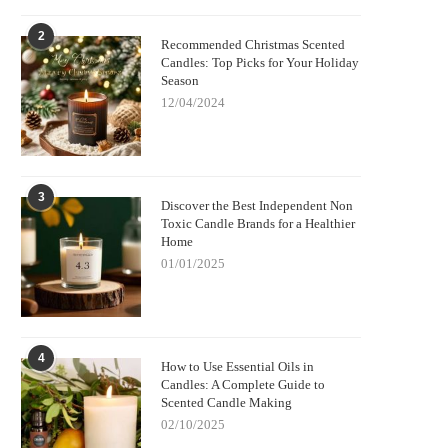
2
Recommended Christmas Scented
Candles: Top Picks for Your Holiday
Season
12/04/2024
3
Discover the Best Independent Non
Toxic Candle Brands for a Healthier
Home
01/01/2025
4
How to Use Essential Oils in
Candles: A Complete Guide to
Scented Candle Making
02/10/2025