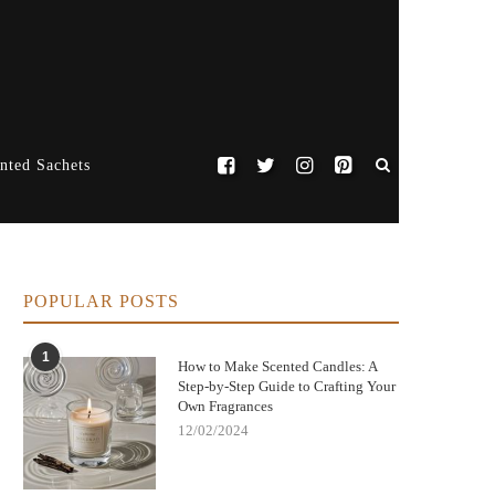
nted Sachets
POPULAR POSTS
1
How to Make Scented Candles: A
Step-by-Step Guide to Crafting Your
Own Fragrances
12/02/2024