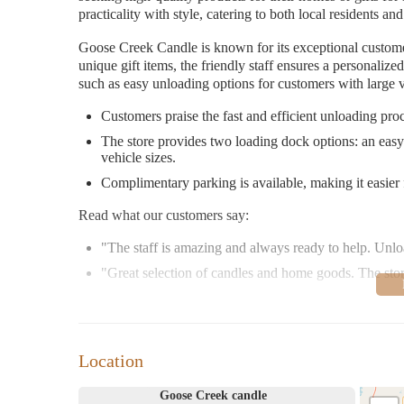
practicality with style, catering to both local residents and
Goose Creek Candle is known for its exceptional custome
unique gift items, the friendly staff ensures a personaliz
such as easy unloading options for customers with large v
Customers praise the fast and efficient unloading proce
The store provides two loading dock options: an easy-
vehicle sizes.
Complimentary parking is available, making it easier 
Read what our customers say:
"The staff is amazing and always ready to help. Unlo
"Great selection of candles and home goods. The stor
Visit Goose Creek Candle in Liberty, KY, for a delightfu
excellent service.
Location
Goose Creek candle