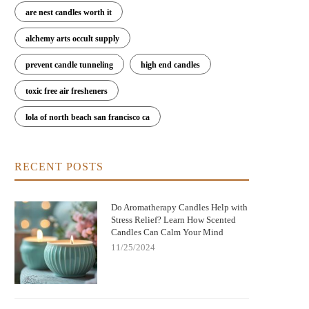
are nest candles worth it
alchemy arts occult supply
prevent candle tunneling
high end candles
toxic free air fresheners
lola of north beach san francisco ca
RECENT POSTS
Do Aromatherapy Candles Help with
Stress Relief? Learn How Scented
Candles Can Calm Your Mind
11/25/2024