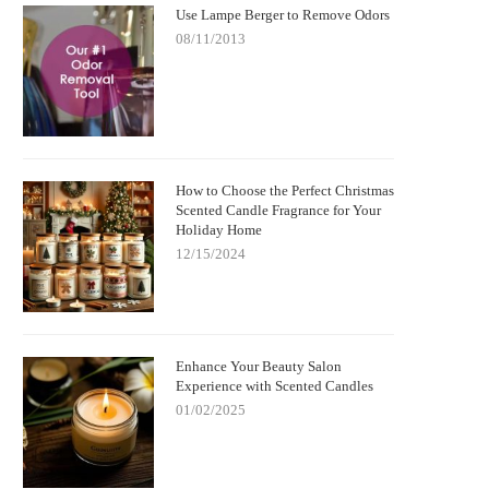
Use Lampe Berger to Remove Odors
08/11/2013
How to Choose the Perfect Christmas
Scented Candle Fragrance for Your
Holiday Home
12/15/2024
Enhance Your Beauty Salon
Experience with Scented Candles
01/02/2025