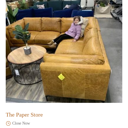
The Paper Store
Close Now