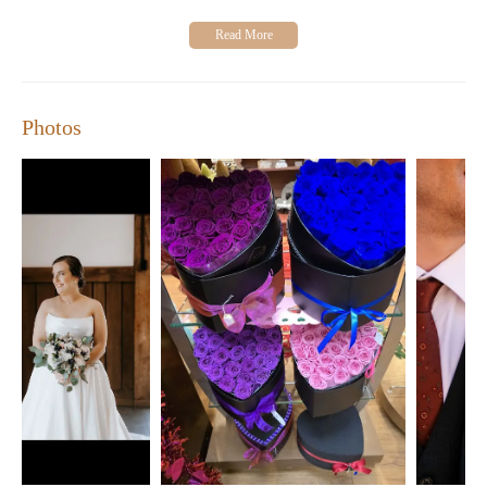
Photos