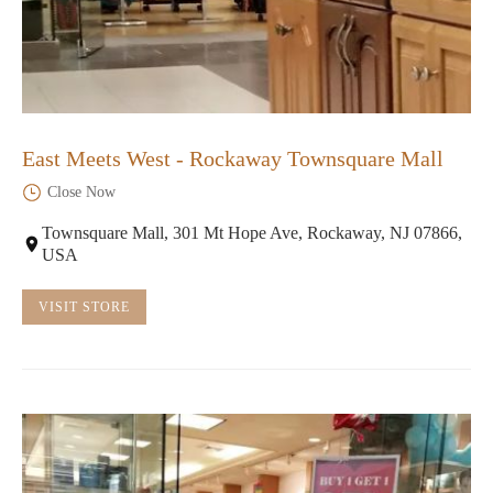
East Meets West - Rockaway Townsquare Mall
Close Now
Townsquare Mall, 301 Mt Hope Ave, Rockaway, NJ 07866,
USA
VISIT STORE