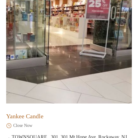
Yankee Candle
Close Now
TOWNSQUARE , 301, 301 Mt Hope Ave, Rockaway, NJ