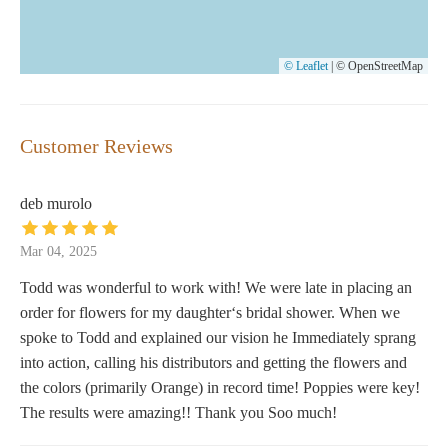
© Leaflet
|
© OpenStreetMap
Customer Reviews
deb murolo
Mar 04, 2025
Todd was wonderful to work with! We were late in placing an
order for flowers for my daughter‘s bridal shower. When we
spoke to Todd and explained our vision he Immediately sprang
into action, calling his distributors and getting the flowers and
the colors (primarily Orange) in record time! Poppies were key!
The results were amazing!! Thank you Soo much!