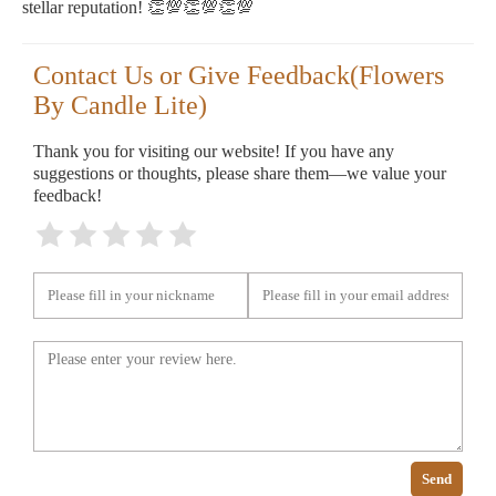
stellar reputation! 👏💯👏💯👏💯
Contact Us or Give Feedback(Flowers
By Candle Lite)
Thank you for visiting our website! If you have any
suggestions or thoughts, please share them—we value your
feedback!
Send