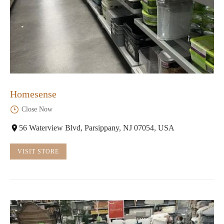
Homesense
Close Now
56 Waterview Blvd, Parsippany, NJ 07054, USA
VISIT STORE