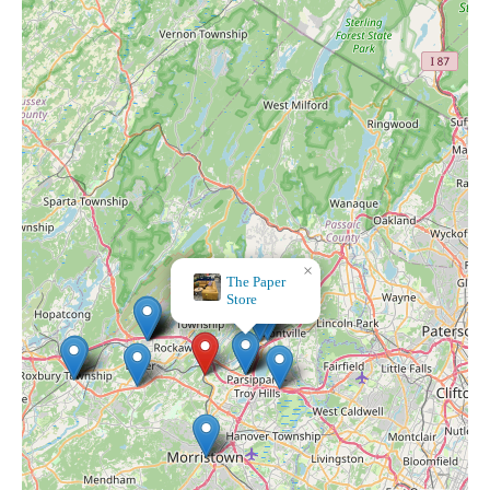
×
Gemtuitive Crystals &
Arts