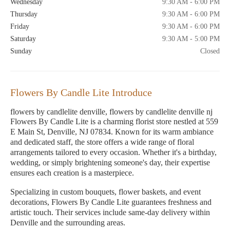
Wednesday
9:30 AM - 6:00 PM
Thursday
9:30 AM - 6:00 PM
Friday
9:30 AM - 6:00 PM
Saturday
9:30 AM - 5:00 PM
Sunday
Closed
Flowers By Candle Lite Introduce
flowers by candlelite denville, flowers by candlelite denville nj
Flowers By Candle Lite is a charming florist store nestled at 559
E Main St, Denville, NJ 07834. Known for its warm ambiance
and dedicated staff, the store offers a wide range of floral
arrangements tailored to every occasion. Whether it's a birthday,
wedding, or simply brightening someone's day, their expertise
ensures each creation is a masterpiece.
Specializing in custom bouquets, flower baskets, and event
decorations, Flowers By Candle Lite guarantees freshness and
artistic touch. Their services include same-day delivery within
Denville and the surrounding areas.