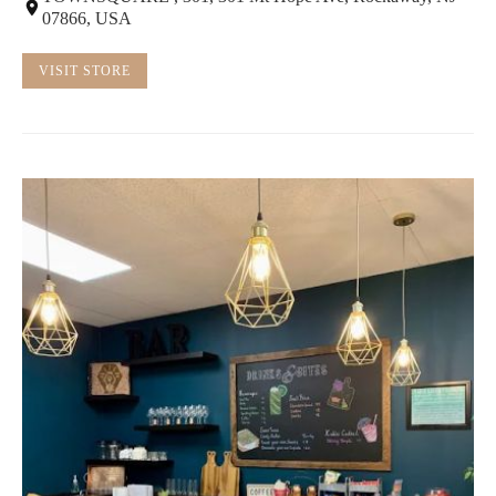
07866, USA
VISIT STORE