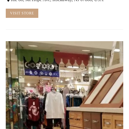
VISIT STORE