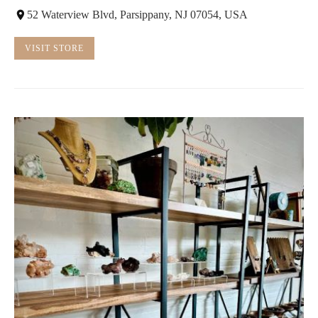
52 Waterview Blvd, Parsippany, NJ 07054, USA
VISIT STORE