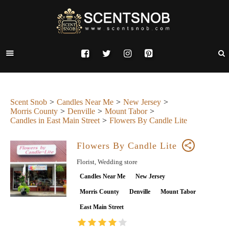
Scent Snob
Candles Near Me
New Jersey
Morris County
Denville
Mount Tabor
Candles in East Main Street
Flowers By Candle Lite
Flowers By Candle Lite
Florist, Wedding store
Candles Near Me
New Jersey
Morris County
Denville
Mount Tabor
East Main Street