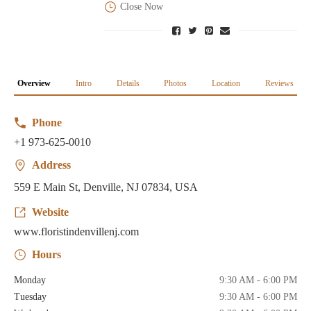
Close Now
Overview
Intro
Details
Photos
Location
Reviews
Phone
+1 973-625-0010
Address
559 E Main St, Denville, NJ 07834, USA
Website
www.floristindenvillenj.com
Hours
Monday
9:30 AM - 6:00 PM
Tuesday
9:30 AM - 6:00 PM