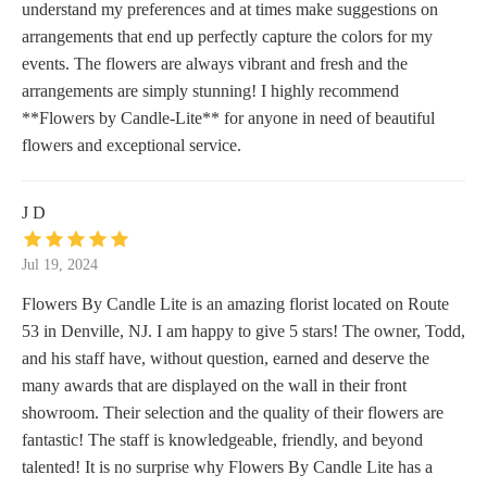
understand my preferences and at times make suggestions on
arrangements that end up perfectly capture the colors for my
events. The flowers are always vibrant and fresh and the
arrangements are simply stunning! I highly recommend
**Flowers by Candle-Lite** for anyone in need of beautiful
flowers and exceptional service.
J D
Jul 19, 2024
Flowers By Candle Lite is an amazing florist located on Route
53 in Denville, NJ. I am happy to give 5 stars! The owner, Todd,
and his staff have, without question, earned and deserve the
many awards that are displayed on the wall in their front
showroom. Their selection and the quality of their flowers are
fantastic! The staff is knowledgeable, friendly, and beyond
talented! It is no surprise why Flowers By Candle Lite has a