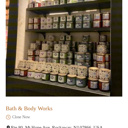
Bath & Body Works
Close Now
Rte 80, Mt Hope Ave, Rockaway, NJ 07866, USA