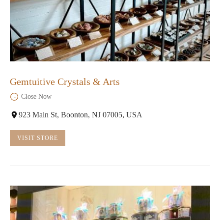
Gemtuitive Crystals & Arts
Close Now
923 Main St, Boonton, NJ 07005, USA
VISIT STORE