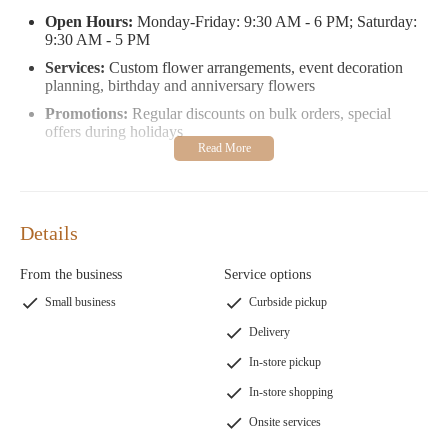
Open Hours:
Monday-Friday: 9:30 AM - 6 PM; Saturday:
9:30 AM - 5 PM
Services:
Custom flower arrangements, event decoration
planning, birthday and anniversary flowers
Promotions:
Regular discounts on bulk orders, special
offers during holidays
Customers rave about their exceptional service. Todd's
promptness in sourcing rare orange poppies for a bridal shower
left one client amazed. Another highlighted the stunning flower
basket that elevated her birthday celebration.
Details
Visit Flowers By Candle Lite to experience floral artistry at its
From the business
Service options
finest or contact them at
1 973-625-0010
. Let their passion for
Small business
Curbside pickup
flowers bring joy and beauty to your life.
Delivery
In-store pickup
In-store shopping
Onsite services