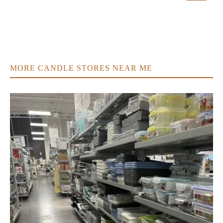
MORE CANDLE STORES NEAR ME