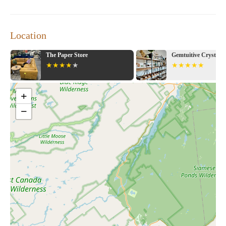
Location
re
Gemtuitive Crystals & Arts
Bat
+
−