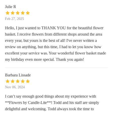
Julie R
Feb 27, 2025
Hello, I just wanted to THANK YOU for the beautiful flower
basket. I receive flowers from different shops around the area
every year, but yours is the best of all! I've never written a
review on anything, but this time, I had to let you know how
excellent your service was. Your wonderful flower basket made
my birthday even more special. Thank you again!
Barbara Lissade
Nov 06, 2024
I can’t say enough good things about my experience with
**Flowers by Candle-Lite**! Todd and his staff are simply
delightful and welcoming. Todd always took the time to