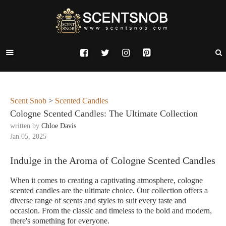
Scent Snob
>
Scented Candles
Cologne Scented Candles: The Ultimate Collection
written by
Chloe Davis
Jan 05, 2025
Indulge in the Aroma of Cologne Scented Candles
When it comes to creating a captivating atmosphere, cologne
scented candles are the ultimate choice. Our collection offers a
diverse range of scents and styles to suit every taste and
occasion. From the classic and timeless to the bold and modern,
there's something for everyone.