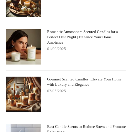
Romantic Atmosphere Scented Candles for a
Perfect Date Night | Enhance Your Home
Ambiance
01/09/2025
Gourmet Scented Candles: Elevate Your Home
with Luxury and Elegance
02/05/2025
Best Candle Scents to Reduce Stress and Promote
Relaxation