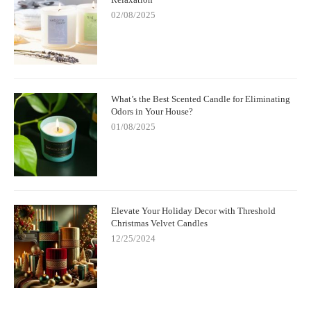
02/08/2025
What’s the Best Scented Candle for Eliminating
Odors in Your House?
01/08/2025
Elevate Your Holiday Decor with Threshold
Christmas Velvet Candles
12/25/2024