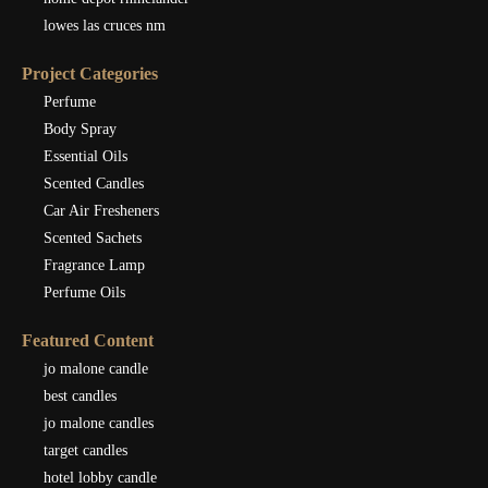
lowes las cruces nm
Project Categories
Perfume
Body Spray
Essential Oils
Scented Candles
Car Air Fresheners
Scented Sachets
Fragrance Lamp
Perfume Oils
Featured Content
jo malone candle
best candles
jo malone candles
target candles
hotel lobby candle