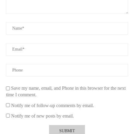
Save my name, email, and Phone in this browser for the next
time I comment.
Notify me of follow-up comments by email.
Notify me of new posts by email.