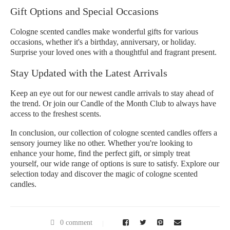
Gift Options and Special Occasions
Cologne scented candles make wonderful gifts for various
occasions, whether it's a birthday, anniversary, or holiday.
Surprise your loved ones with a thoughtful and fragrant present.
Stay Updated with the Latest Arrivals
Keep an eye out for our newest candle arrivals to stay ahead of
the trend. Or join our Candle of the Month Club to always have
access to the freshest scents.
In conclusion, our collection of cologne scented candles offers a
sensory journey like no other. Whether you're looking to
enhance your home, find the perfect gift, or simply treat
yourself, our wide range of options is sure to satisfy. Explore our
selection today and discover the magic of cologne scented
candles.
0 comment