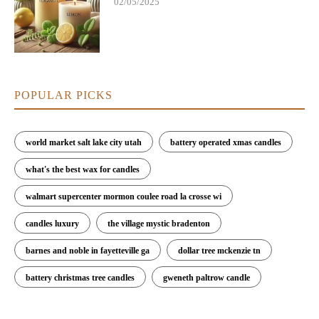
02/05/2025
POPULAR PICKS
world market salt lake city utah
battery operated xmas candles
what's the best wax for candles
walmart supercenter mormon coulee road la crosse wi
candles luxury
the village mystic bradenton
barnes and noble in fayetteville ga
dollar tree mckenzie tn
battery christmas tree candles
gweneth paltrow candle