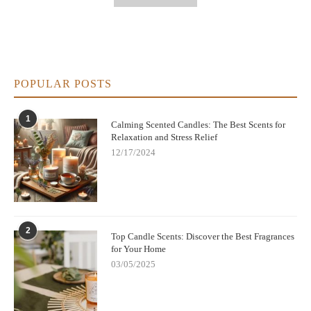
POPULAR POSTS
1
Calming Scented Candles: The Best Scents for
Relaxation and Stress Relief
12/17/2024
2
Top Candle Scents: Discover the Best Fragrances
for Your Home
03/05/2025