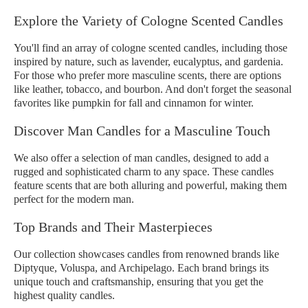
Explore the Variety of Cologne Scented Candles
You'll find an array of cologne scented candles, including those
inspired by nature, such as lavender, eucalyptus, and gardenia.
For those who prefer more masculine scents, there are options
like leather, tobacco, and bourbon. And don't forget the seasonal
favorites like pumpkin for fall and cinnamon for winter.
Discover Man Candles for a Masculine Touch
We also offer a selection of man candles, designed to add a
rugged and sophisticated charm to any space. These candles
feature scents that are both alluring and powerful, making them
perfect for the modern man.
Top Brands and Their Masterpieces
Our collection showcases candles from renowned brands like
Diptyque, Voluspa, and Archipelago. Each brand brings its
unique touch and craftsmanship, ensuring that you get the
highest quality candles.