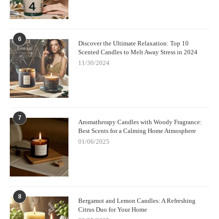
6
Discover the Ultimate Relaxation: Top 10
Scented Candles to Melt Away Stress in 2024
11/30/2024
7
Aromatherapy Candles with Woody Fragrance:
Best Scents for a Calming Home Atmosphere
01/06/2025
8
Bergamot and Lemon Candles: A Refreshing
Citrus Duo for Your Home