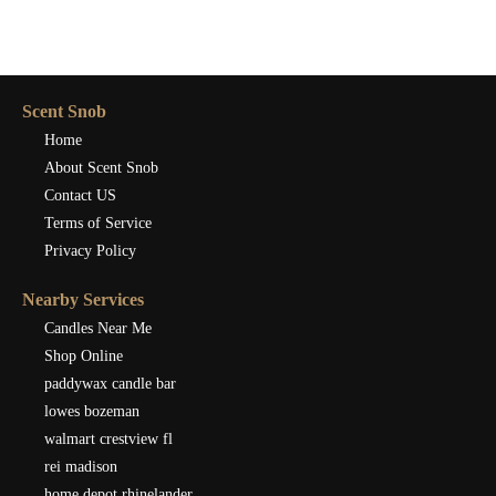
Scent Snob
Home
About Scent Snob
Contact US
Terms of Service
Privacy Policy
Nearby Services
Candles Near Me
Shop Online
paddywax candle bar
lowes bozeman
walmart crestview fl
rei madison
home depot rhinelander