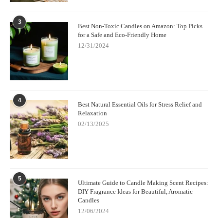
3
Best Non-Toxic Candles on Amazon: Top Picks
for a Safe and Eco-Friendly Home
12/31/2024
4
Best Natural Essential Oils for Stress Relief and
Relaxation
02/13/2025
5
Ultimate Guide to Candle Making Scent Recipes:
DIY Fragrance Ideas for Beautiful, Aromatic
Candles
12/06/2024