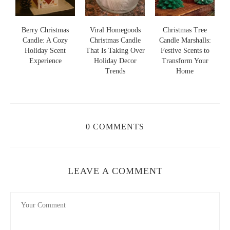
s
Berry Christmas
Viral Homegoods
Christmas Tree
Candle: A Cozy
Christmas Candle
Candle Marshalls:
Holiday Scent
That Is Taking Over
Festive Scents to
S
s
Experience
Holiday Decor
Transform Your
Trends
Home
0 COMMENTS
LEAVE A COMMENT