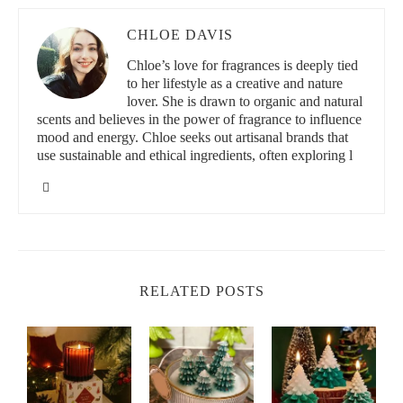
CHLOE DAVIS
Chloe’s love for fragrances is deeply tied
to her lifestyle as a creative and nature
lover. She is drawn to organic and natural
scents and believes in the power of fragrance to influence
mood and energy. Chloe seeks out artisanal brands that
use sustainable and ethical ingredients, often exploring l
RELATED POSTS