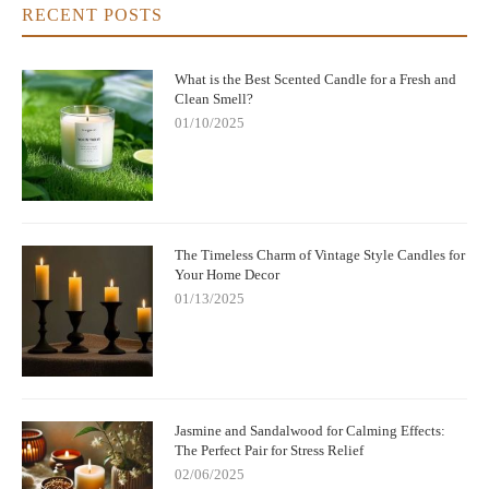
RECENT POSTS
What is the Best Scented Candle for a Fresh and
Clean Smell?
01/10/2025
The Timeless Charm of Vintage Style Candles for
Your Home Decor
01/13/2025
Jasmine and Sandalwood for Calming Effects:
The Perfect Pair for Stress Relief
02/06/2025