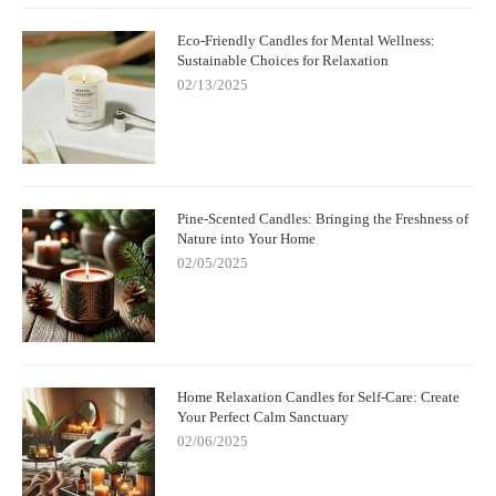
are plenty of pet-friendly options available. Take the time to
make informed decisions about the products you use in your
Eco-Friendly Candles for Mental Wellness:
home to create a safe environment for your furry friends. To
Sustainable Choices for Relaxation
discover pet-safe scented products, visit
Scent Snob
for a variety
02/13/2025
of pet-friendly options!
Pine-Scented Candles: Bringing the Freshness of
Nature into Your Home
02/05/2025
Home Relaxation Candles for Self-Care: Create
Your Perfect Calm Sanctuary
02/06/2025