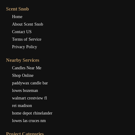
Scent Snob
Home
About Scent Snob
Contact US
Terms of Service
Privacy Policy
Nearby Services
Candles Near Me
Shop Online
paddywax candle bar
lowes bozeman
walmart crestview fl
rei madison
home depot rhinelander
lowes las cruces nm
Project Categories