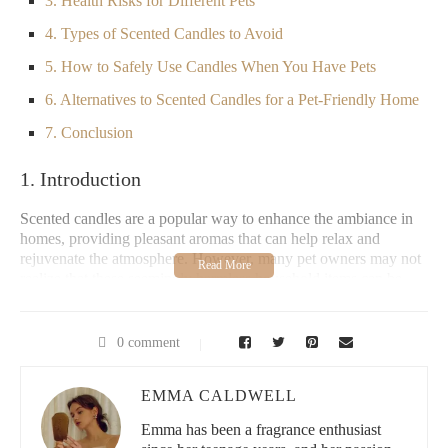
3. Health Risks for Different Pets
4. Types of Scented Candles to Avoid
5. How to Safely Use Candles When You Have Pets
6. Alternatives to Scented Candles for a Pet-Friendly Home
7. Conclusion
1. Introduction
Scented candles are a popular way to enhance the ambiance in
homes, providing pleasant aromas that can help relax and
rejuvenate the atmosphere. However, many pet owners may not
realize that these seemingly harmless household items can be
dangerous for their furry friends. Pets, particularly cats and dogs,
have a much more sensitive sense of smell than humans, making
them more vulnerable to certain chemicals and fragrances
0 comment
present in scented candles.
This article explores whether scented candles can be harmful to
EMMA CALDWELL
pets, the potential health risks involved, and how to keep your
Emma has been a fragrance enthusiast
home safe for your animals while still enjoying a scented