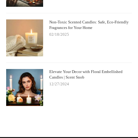
Non-Toxic Scented Candles: Safe, Eco-Friendly
Fragrances for Your Home
02/18/2025
Elevate Your Decor with Floral Embellished
Candles | Scent Snob
12/27/2024