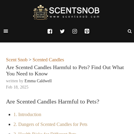
Scent Snob
>
Scented Candles
Are Scented Candles Harmful to Pets? Find Out What
You Need to Know
written by
Emma Caldwell
Feb 18, 2025
Are Scented Candles Harmful to Pets?
1. Introduction
2. Dangers of Scented Candles for Pets