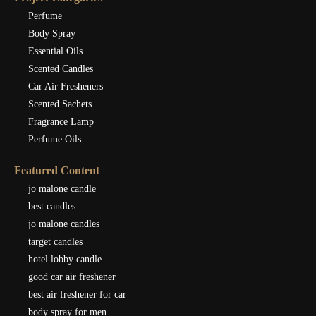
Perfume
Body Spray
Essential Oils
Scented Candles
Car Air Fresheners
Scented Sachets
Fragrance Lamp
Perfume Oils
Featured Content
jo malone candle
best candles
jo malone candles
target candles
hotel lobby candle
good car air freshener
best air freshener for car
body spray for men