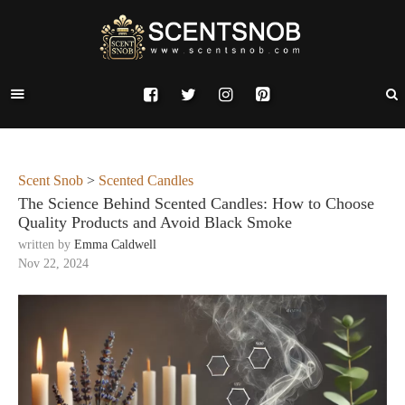
Scent Snob
>
Scented Candles
The Science Behind Scented Candles: How to Choose
Quality Products and Avoid Black Smoke
written by
Emma Caldwell
Nov 22, 2024