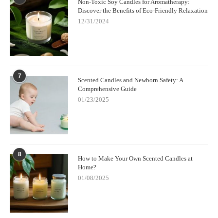
Non-Toxic Soy Candles for Aromatherapy:
Discover the Benefits of Eco-Friendly Relaxation
12/31/2024
7
Scented Candles and Newborn Safety: A
Comprehensive Guide
01/23/2025
8
How to Make Your Own Scented Candles at
Home?
01/08/2025