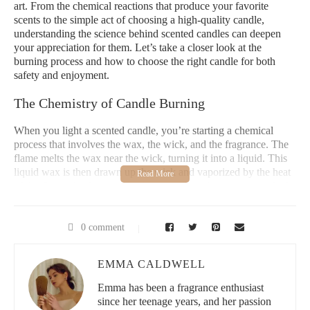
art. From the chemical reactions that produce your favorite
scents to the simple act of choosing a high-quality candle,
understanding the science behind scented candles can deepen
your appreciation for them. Let’s take a closer look at the
burning process and how to choose the right candle for both
safety and enjoyment.
The Chemistry of Candle Burning
When you light a scented candle, you’re starting a chemical
process that involves the wax, the wick, and the fragrance. The
flame melts the wax near the wick, turning it into a liquid. This
liquid wax is then drawn up the wick and vaporized by the heat
of the flame. As the vaporized wax cools, it forms a soot, which
releases the fragrance molecules that fill the air. This process is
what creates that lovely scent you smell when you burn a
candle.
0 comment
The key to a clean-burning candle without black smoke lies in
EMMA CALDWELL
the correct balance of wax and wick. If the wick is too long or
the wax is of poor quality, it can cause incomplete combustion,
Emma has been a fragrance enthusiast
which results in smoke. The smoke is actually a combination of
since her teenage years, and her passion
unburned wax particles and soot, which can be harmful if