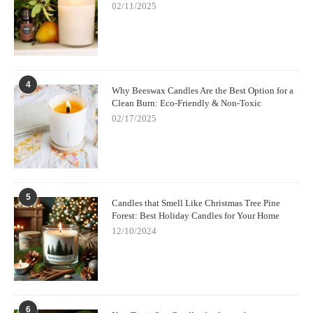
02/11/2025
4
Why Beeswax Candles Are the Best Option for a
Clean Burn: Eco-Friendly & Non-Toxic
02/17/2025
5
Candles that Smell Like Christmas Tree Pine
Forest: Best Holiday Candles for Your Home
12/10/2024
6