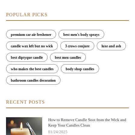
POPULAR PICKS
premium car air freshener
best men's body sprays
candle wax left but no wick
3 crows conjure
luxe and ash
best diptyque candle
best men candles
who makes the best candles
body shop candles
bathroom candles decoration
RECENT POSTS
How to Remove Candle Soot from the Wick and
Keep Your Candles Clean
01/24/2025