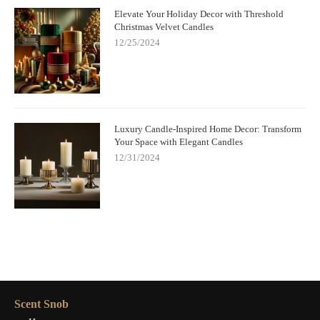
Elevate Your Holiday Decor with Threshold
Christmas Velvet Candles
12/25/2024
Luxury Candle-Inspired Home Decor: Transform
Your Space with Elegant Candles
12/31/2024
Scent Snob