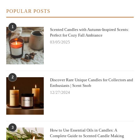
By choosing high-quality, natural candles with proper
ingredients and burning practices, you’ll not only enhance your
POPULAR POSTS
environment with beautiful scents but also enjoy a cleaner,
healthier burn. So next time you shop for candles, keep these
tips in mind to create the perfect atmosphere in your home—
1
Scented Candles with Autumn-Inspired Scents:
safely and responsibly.
Perfect for Cozy Fall Ambiance
03/05/2025
2
Discover Rare Unique Candles for Collectors and
Enthusiasts | Scent Snob
12/27/2024
3
How to Use Essential Oils in Candles: A
Complete Guide to Scented Candle Making