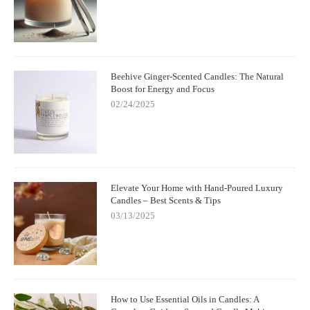
Beehive Ginger-Scented Candles: The Natural
Boost for Energy and Focus
02/24/2025
Elevate Your Home with Hand-Poured Luxury
Candles – Best Scents & Tips
03/13/2025
How to Use Essential Oils in Candles: A