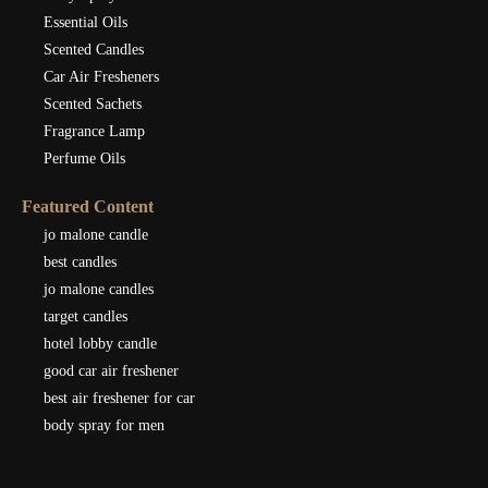
Essential Oils
Scented Candles
Car Air Fresheners
Scented Sachets
Fragrance Lamp
Perfume Oils
Featured Content
jo malone candle
best candles
jo malone candles
target candles
hotel lobby candle
good car air freshener
best air freshener for car
body spray for men