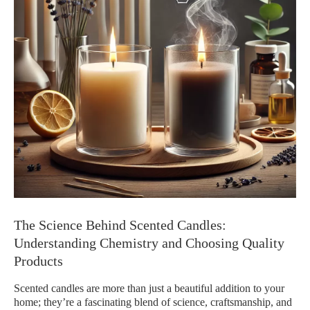
The Science Behind Scented Candles:
Understanding Chemistry and Choosing Quality
Products
Scented candles are more than just a beautiful addition to your
home; they’re a fascinating blend of science, craftsmanship, and