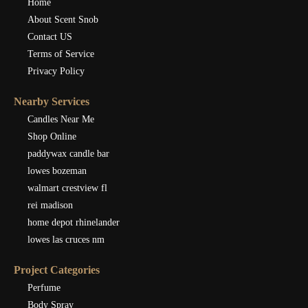
Home
About Scent Snob
Contact US
Terms of Service
Privacy Policy
Nearby Services
Candles Near Me
Shop Online
paddywax candle bar
lowes bozeman
walmart crestview fl
rei madison
home depot rhinelander
lowes las cruces nm
Project Categories
Perfume
Body Spray