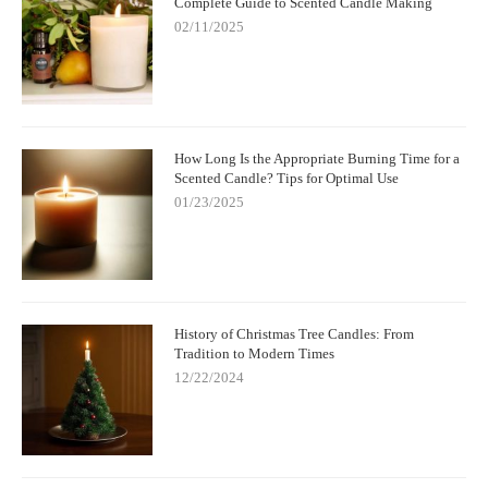
Complete Guide to Scented Candle Making
02/11/2025
How Long Is the Appropriate Burning Time for a
Scented Candle? Tips for Optimal Use
01/23/2025
History of Christmas Tree Candles: From
Tradition to Modern Times
12/22/2024