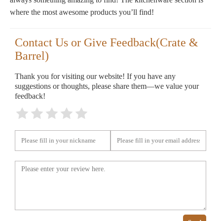
where the most awesome products you’ll find!
Contact Us or Give Feedback(Crate &
Barrel)
Thank you for visiting our website! If you have any
suggestions or thoughts, please share them—we value your
feedback!