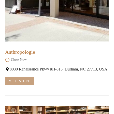
Anthropologie
Close Now
8030 Renaissance Pkwy #H-815, Durham, NC 27713, USA
VISIT STORE