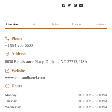
Overview
Intro
Photos
Location
Reviews
Phone
+1 984-250-6600
Address
8030 Renaissance Pkwy, Durham, NC 27713, USA
Website
www.crateandbarrel.com
Hours
Monday
10:00 AM - 8:00 PM
Tuesday
10:00 AM - 8:00 PM
Wednesday
10:00 AM - 8:00 PM