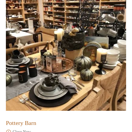
Pottery Barn
Close Now