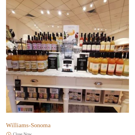
Williams-Sonoma
Close Now