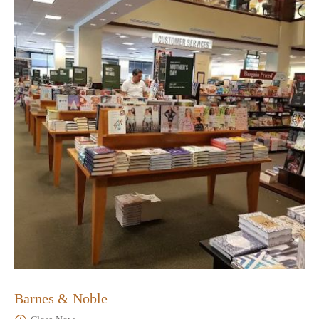
Barnes & Noble