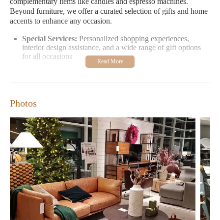
complementary items like candles and espresso machines.
Beyond furniture, we offer a curated selection of gifts and home
accents to enhance any occasion.
Special Services:
Personalized shopping experiences,
interior design assistance, and a wide range of gift options
for all occasions
Unique Features:
Modern furniture collections, decorative
items, and lifestyle products that cater to diverse tastes
Promotional Highlights:
Seasonal sales, special events, and
exclusive workshops to inspire your home decor
Photos
Crate & Barrel has received glowing reviews for its exceptional
customer service. Shoppers praise the attentive staff, like Harold,
who educate customers and make them feel welcome. Many
appreciate the wide selection of niche decorative items and
unique finds, such as candles and espresso machines.
Visit us at 8030 Renaissance Pkwy in Durham, NC, or contact
us directly at
1 984-250-6600
. Our hours are Monday to Friday
from 10 AM to 8 PM, Saturday 10 AM to 8 PM, and Sunday 11
AM to 6 PM.