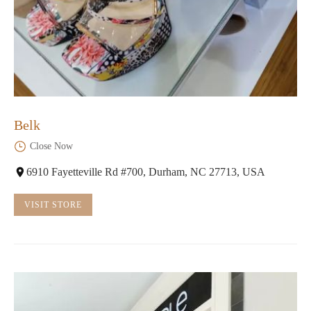
Belk
Close Now
6910 Fayetteville Rd #700, Durham, NC 27713, USA
VISIT STORE