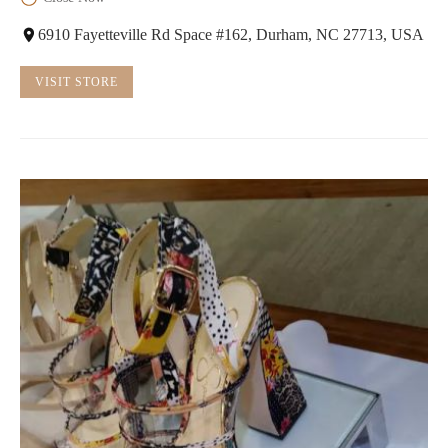
6910 Fayetteville Rd Space #162, Durham, NC 27713, USA
VISIT STORE