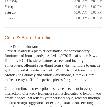
Thursday
10:00 AM - 8:00 PM
Friday
10:00 AM - 8:00 PM
Saturday
10:00 AM - 8:00 PM
Sunday
11:00 AM - 6:00 PM
Crate & Barrel Introduce
crate & barrel durham
Crate & Barrel is a premier destination for contemporary
furniture and home goods, nestled at 8030 Renaissance Pkwy in
Durham, NC. The store features a sleek and inviting
atmosphere, offering everything from stylish furniture to unique
gift items and decorative accents. With extended hours from
Monday to Saturday and Sunday afternoons, Crate & Barrel
makes it easy to find the perfect pieces for your home.
Our commitment to exceptional service is evident in every
interaction. Our knowledgeable staff is dedicated to helping you
create a space that reflects your personal style, whether through
tailored design suggestions or expert guidance on selecting