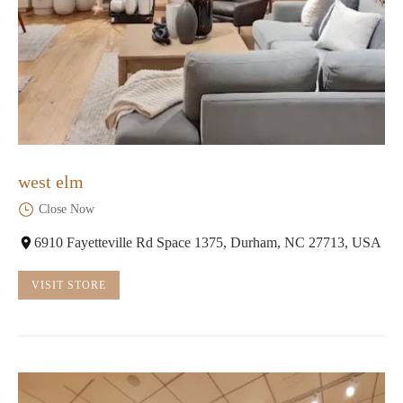
west elm
Close Now
6910 Fayetteville Rd Space 1375, Durham, NC 27713, USA
VISIT STORE