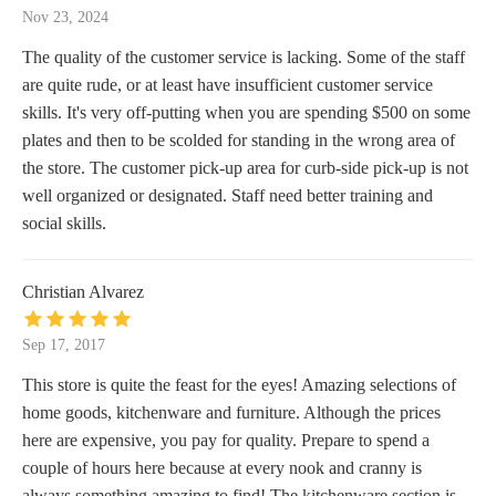
Nov 23, 2024
The quality of the customer service is lacking. Some of the staff
are quite rude, or at least have insufficient customer service
skills. It's very off-putting when you are spending $500 on some
plates and then to be scolded for standing in the wrong area of
the store. The customer pick-up area for curb-side pick-up is not
well organized or designated. Staff need better training and
social skills.
Christian Alvarez
Sep 17, 2017
This store is quite the feast for the eyes! Amazing selections of
home goods, kitchenware and furniture. Although the prices
here are expensive, you pay for quality. Prepare to spend a
couple of hours here because at every nook and cranny is
always something amazing to find! The kitchenware section is