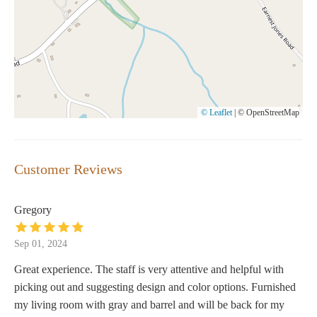
© Leaflet
|
© OpenStreetMap
Customer Reviews
Gregory
Sep 01, 2024
Great experience. The staff is very attentive and helpful with
picking out and suggesting design and color options. Furnished
my living room with gray and barrel and will be back for my