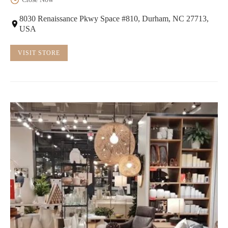
8030 Renaissance Pkwy Space #810, Durham, NC 27713,
USA
VISIT STORE