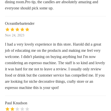
dining room.Pro tip, the candles are absolutely amazing and
everyone should pick some up.
Oceanthebartender
Nov 24, 2023
I had a very lovely experience in this store. Harold did a great
job of educating me on the products and making me feel very
welcome. I didn't planing on buying anything but I'm now
considering an espresso machine. The staff is so kind and lovely
it was hard for me not to leave a review. I usually only review
food or drink but the customer service has compelled me. If you
are looking for niche decorative things, crafty store or an
espresso machine this is your spot!
Paul Knudson