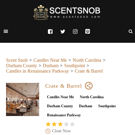
Scent Snob
Candles Near Me
North Carolina
Durham County
Durham
Southpoint
Candles in Renaissance Parkway
Crate & Barrel
Crate & Barrel
Candles Near Me
North Carolina
Durham County
Durham
Southpoint
Renaissance Parkway
Close Now