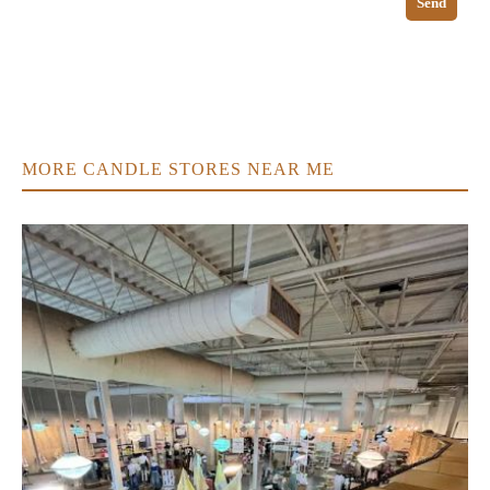
Send
MORE CANDLE STORES NEAR ME