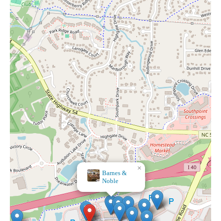
×
Anthropologie