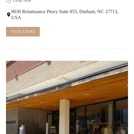
Close Now
8030 Renaissance Pkwy Suite 855, Durham, NC 27713,
USA
VISIT STORE