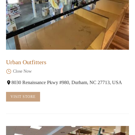
Urban Outfitters
Close Now
8030 Renaissance Pkwy #980, Durham, NC 27713, USA
VISIT STORE