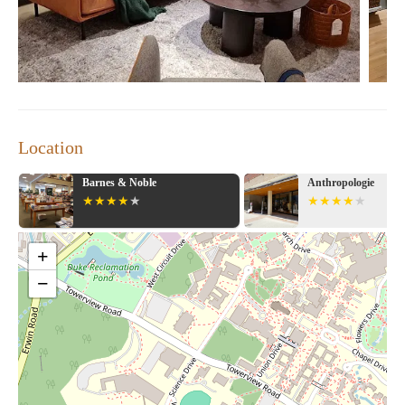
Location
Anthropologie
Pottery Barn
+
−