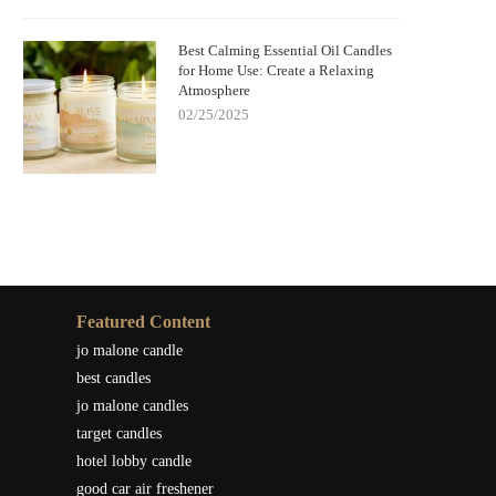
Best Calming Essential Oil Candles
for Home Use: Create a Relaxing
Atmosphere
02/25/2025
Featured Content
jo malone candle
best candles
jo malone candles
target candles
hotel lobby candle
good car air freshener