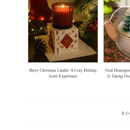
Lights Warm
Berry Christmas Candle: A Cozy Holiday
Viral Homegoo
 Ideas
Scent Experience
Is Taking Ov
0 