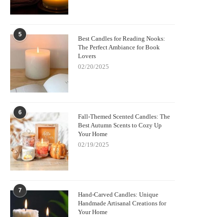
5
Best Candles for Reading Nooks:
The Perfect Ambiance for Book
Lovers
02/20/2025
6
Fall-Themed Scented Candles: The
Best Autumn Scents to Cozy Up
Your Home
02/19/2025
7
Hand-Carved Candles: Unique
Handmade Artisanal Creations for
Your Home