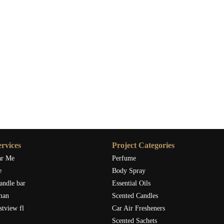
rvices
Project Categories
ar Me
Perfume
e
Body Spray
andle bar
Essential Oils
man
Scented Candles
stview fl
Car Air Fresheners
Scented Sachets