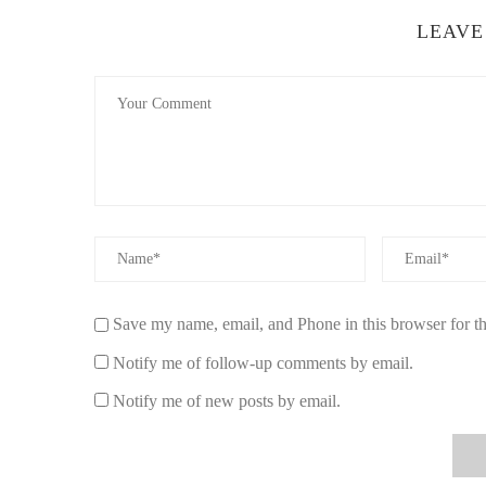
LEAVE
Save my name, email, and Phone in this browser for t
Notify me of follow-up comments by email.
Notify me of new posts by email.