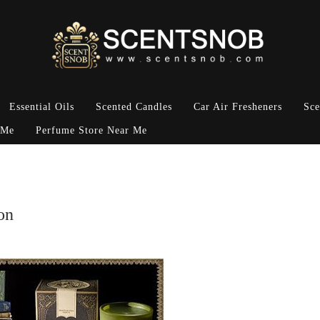
Essential Oils
Scented Candles
Car Air Fresheners
Sce
 Me
Perfume Store Near Me
on