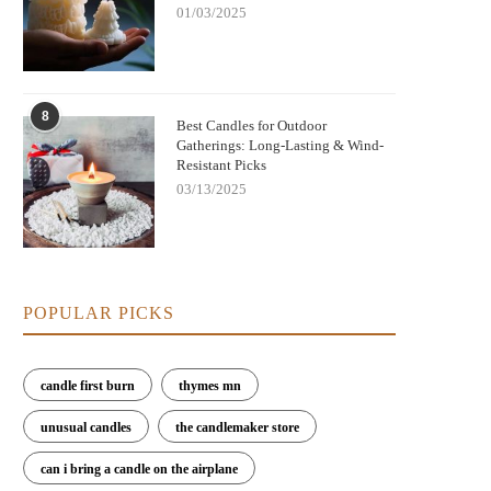
01/03/2025
8
Best Candles for Outdoor
Gatherings: Long-Lasting & Wind-
Resistant Picks
03/13/2025
Nightmare Before Christmas Jack
Bringing Warmth and Tradition 
kellington Candle: Spooky Charm and
with German Christmas Candl
Cozy Scent
Decorations
POPULAR PICKS
candle first burn
thymes mn
unusual candles
the candlemaker store
can i bring a candle on the airplane