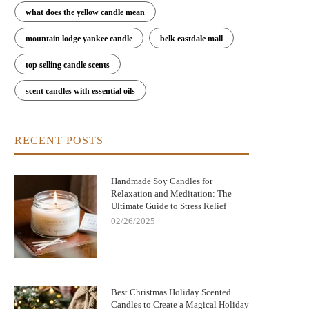
what does the yellow candle mean
mountain lodge yankee candle
belk eastdale mall
top selling candle scents
scent candles with essential oils
RECENT POSTS
Handmade Soy Candles for
Relaxation and Meditation: The
Ultimate Guide to Stress Relief
02/26/2025
Best Christmas Holiday Scented
Candles to Create a Magical Holiday