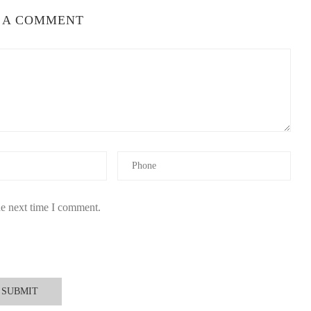
 A COMMENT
he next time I comment.