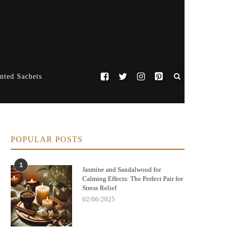
nted Sachets
POPULAR POSTS
1
Jasmine and Sandalwood for
Calming Effects: The Perfect Pair for
Stress Relief
02/06/2025