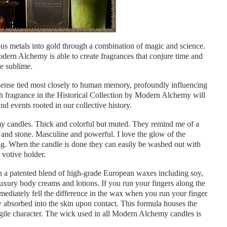
us metals into gold through a combination of magic and science.
Modern Alchemy is able to create fragrances that conjure time and
e sublime.
sense tied most closely to human memory, profoundly influencing
ach fragrance in the Historical Collection by Modern Alchemy will
d events rooted in our collective history.
my candles. Thick and colorful but muted. They remind me of a
and stone. Masculine and powerful. I love the glow of the
ng. When the candle is done they can easily be washed out with
 votive holder.
a patented blend of high-grade European waxes including soy,
xury body creams and lotions. If you run your fingers along the
mmediately fell the difference in the wax when you run your finger
lly absorbed into the skin upon contact. This formula houses the
fragile character. The wick used in all Modern Alchemy candles is