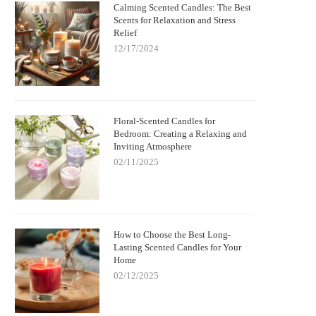
Calming Scented Candles: The Best
Scents for Relaxation and Stress
Relief
12/17/2024
Floral-Scented Candles for
Bedroom: Creating a Relaxing and
Inviting Atmosphere
02/11/2025
How to Choose the Best Long-
Lasting Scented Candles for Your
Home
02/12/2025