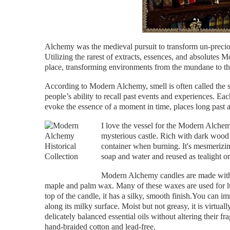
Alchemy was the medieval pursuit to transform un-precio
Utilizing the rarest of extracts, essences, and absolutes 
place, transforming environments from the mundane to th
According to Modern Alchemy, smell is often called the 
people’s ability to recall past events and experiences. E
evoke the essence of a moment in time, places long past an
I love the vessel for the Modern Alche
mysterious castle. Rich with dark wood 
container when burning. It's mesmerizi
soap and water and reused as tealight or
Modern Alchemy candles are made with 
maple and palm wax. Many of these waxes are used for lu
top of the candle, it has a silky, smooth finish.You can i
along its milky surface. Moist but not greasy, it is virtua
delicately balanced essential oils without altering their 
hand-braided cotton and lead-free.