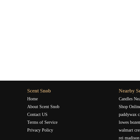
Scent Snob
Nearby Se
Home
Candles Ne
About Scent Snob
Shop Onlin
Contact US
paddywax c
Terms of Service
lowes boze
Privacy Policy
walmart cre
rei madison