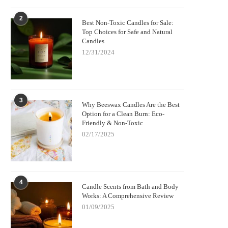
2
Best Non-Toxic Candles for Sale:
Top Choices for Safe and Natural
Candles
12/31/2024
3
Why Beeswax Candles Are the Best
Option for a Clean Burn: Eco-
Friendly & Non-Toxic
02/17/2025
4
Candle Scents from Bath and Body
Works: A Comprehensive Review
01/09/2025