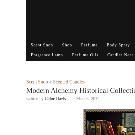
Scent Snob
Shop
Perfume
Body Spray
Fragrance Lamp
Perfume Oils
Candles Near
Scent Snob
>
Scented Candles
Modern Alchemy Historical Collecti
written by
Chloe Davis
Mar 08, 2011