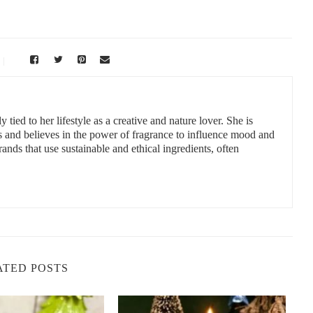
 tied to her lifestyle as a creative and nature lover. She is
s and believes in the power of fragrance to influence mood and
ands that use sustainable and ethical ingredients, often
ATED POSTS