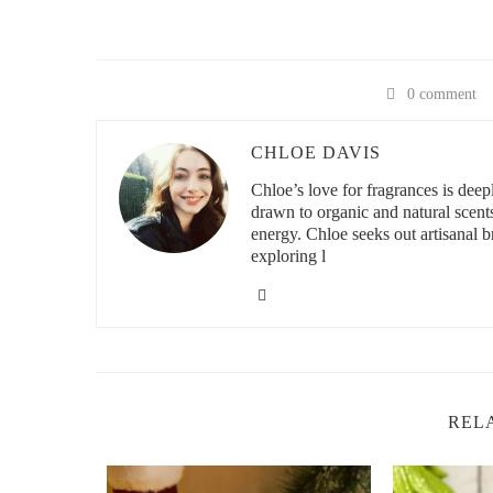
0 comment
CHLOE DAVIS
Chloe’s love for fragrances is deeply
drawn to organic and natural scent
energy. Chloe seeks out artisanal br
exploring l
REL