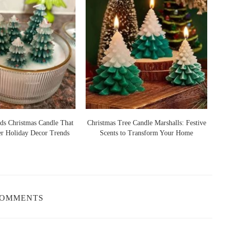
ds Christmas Candle That
Christmas Tree Candle Marshalls: Festive
er Holiday Decor Trends
Scents to Transform Your Home
S
COMMENTS