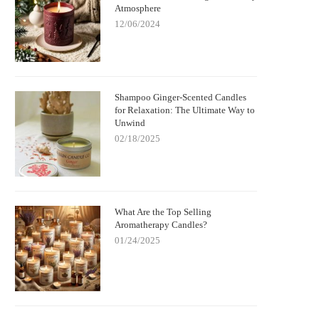
Atmosphere
12/06/2024
Shampoo Ginger-Scented Candles
for Relaxation: The Ultimate Way to
Unwind
02/18/2025
What Are the Top Selling
Aromatherapy Candles?
01/24/2025