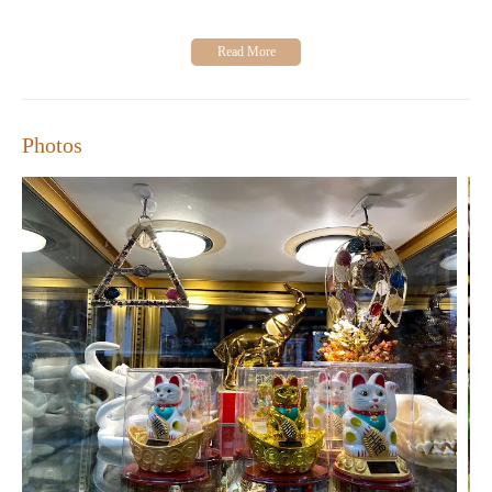
Photos