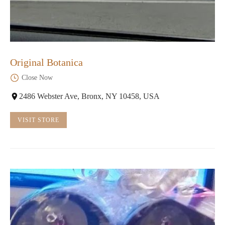
Original Botanica
Close Now
2486 Webster Ave, Bronx, NY 10458, USA
VISIT STORE