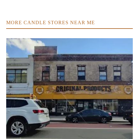
MORE CANDLE STORES NEAR ME