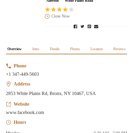
Allerton
White Plains Road
Close Now
Overview
Intro
Details
Photos
Location
Reviews
Phone
+1 347-449-5603
Address
2853 White Plains Rd, Bronx, NY 10467, USA
Website
www.facebook.com
Hours