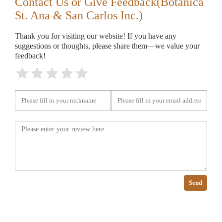
Contact Us or Give Feedback(Botanica
St. Ana & San Carlos Inc.)
Thank you for visiting our website! If you have any
suggestions or thoughts, please share them—we value your
feedback!
Send