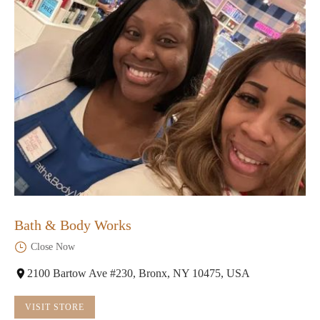
Bath & Body Works
Close Now
2100 Bartow Ave #230, Bronx, NY 10475, USA
VISIT STORE