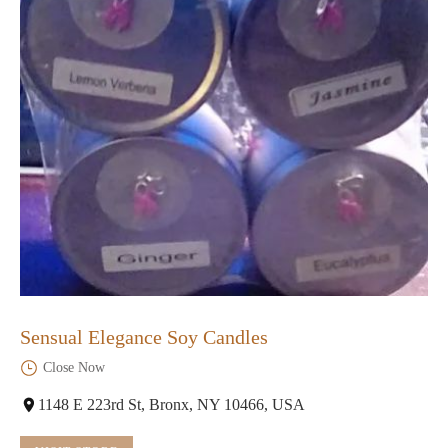
Sensual Elegance Soy Candles
Close Now
1148 E 223rd St, Bronx, NY 10466, USA