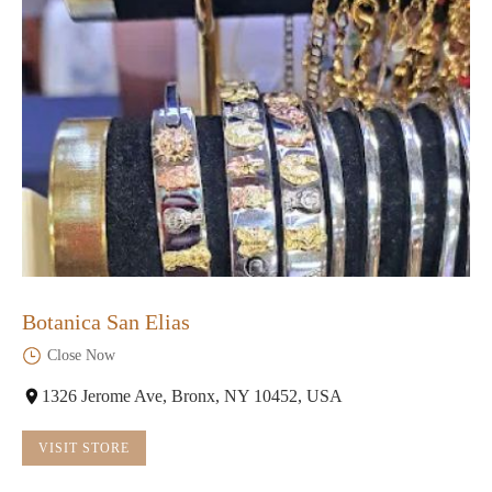
Botanica San Elias
Close Now
1326 Jerome Ave, Bronx, NY 10452, USA
VISIT STORE