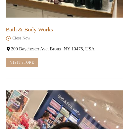
Bath & Body Works
Close Now
200 Baychester Ave, Bronx, NY 10475, USA
VISIT STORE