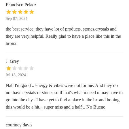
Francisco Pelaez
Sep 07, 2024
the best service, they have lot of products, stones,crystals and
they are very helpful. Really glad to have a place like this in the
bronx
J. Grey
Jul 18, 2024
Nah I'm good .. energy & vibes were not for me. And they do
not have crystals or stones so if that's what u need u may have to
go into the city . I have yet to find a place in the bx and hoping
this would be a hit... super miss and a half .. No Bueno
courtney davis