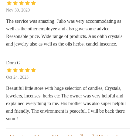
Nov 30, 2020
The service was amazing. Julio was very accommodating as
well as the other employee and also gave some advice.
Reasonable price. Wide range of products. Ans ohhh crystals
and jewelry also as well as the oils herbs, candel inscence.
Dora G
Oct 24, 2023
Beautiful little store with huge selection of candles, Crystals,
jewelers, incenses, herbs etc The owner was very helpful and
explained everything to me. His brother was also super helpful
and friendly. The environment is peaceful. I will be back there
soon !