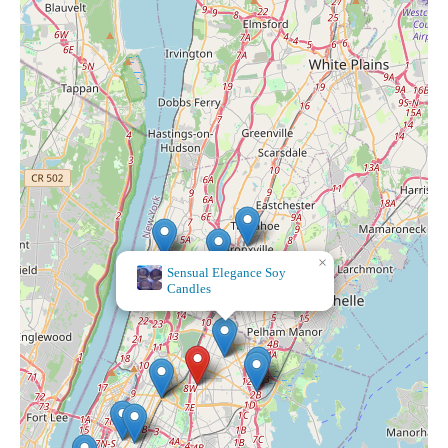
×
Sensual Elegance Soy
Candles
×
Bath & Body Works