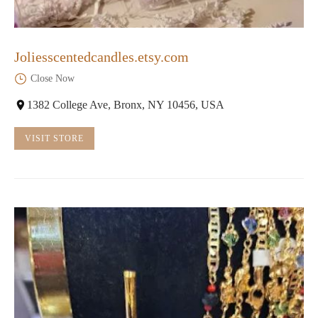
Joliesscentedcandles.etsy.com
Close Now
1382 College Ave, Bronx, NY 10456, USA
VISIT STORE