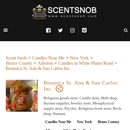
Scent Snob
Candles Near Me
New York
Bronx County
Allerton
Candles in White Plains Road
Botanica St. Ana & San Carlos Inc.
Botanica St. Ana & San Carlos
Inc.
Religious goods store, Candle store, Herb shop,
Incense supplier, Jewelry store, Metaphysical
supply store, Psychic, Religious book store, Rock
shop, Statuary
Candles Near Me
New York
Bronx County