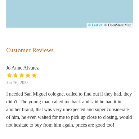
© Leaflet
|
© OpenStreetMap
Customer Reviews
Jo Anne Alvarez
Jan 16, 2025
I needed San Miguel cologne, called to find out if they had, they
didn't. The young man called me back and said he had it in
another brand, that was very unexpected and super considerate
of him, he even waited for me to pick up close to closing, would
not hesitate to buy from him again, prices are good too!