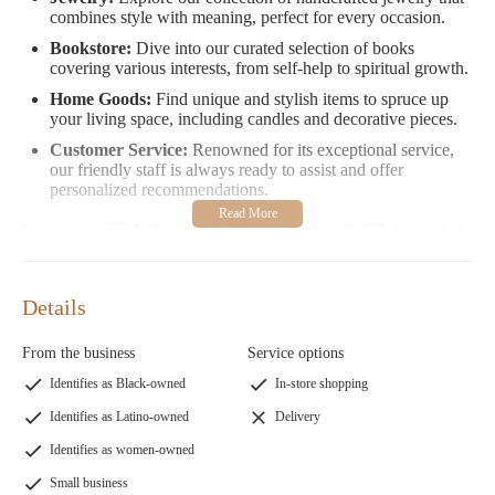
combines style with meaning, perfect for every occasion.
Bookstore:
Dive into our curated selection of books
covering various interests, from self-help to spiritual growth.
Home Goods:
Find unique and stylish items to spruce up
your living space, including candles and decorative pieces.
Customer Service:
Renowned for its exceptional service,
our friendly staff is always ready to assist and offer
personalized recommendations.
Visit us at 2853 White Plains Rd, Bronx, NY 10467. Open daily
from Monday to Friday, 9:30 AM to 7:00 PM, and Saturday
from 11:00 AM to 6:00 PM. For emergencies or inquiries, you
can reach us at 1 347-449-5603.
Details
Our customers love us for our diverse product range and
From the business
Service options
considerate service. As one customer shared, "The staff went
above and beyond to find what I needed, making my shopping
Identifies as Black-owned
In-store shopping
experience delightful." Another highlighted, "This place is a
Identifies as Latino-owned
Delivery
gem in the Bronx with an amazing selection of stones and
crystals, and the prices are very reasonable."
Identifies as women-owned
Small business