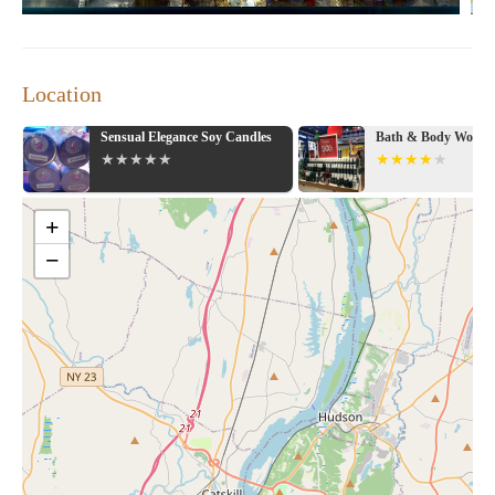
Location
Sensual Elegance Soy Candles
Bath & Body Works
+
−