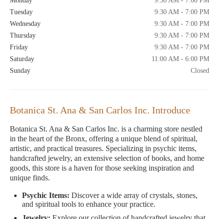
Monday
9:30 AM - 7:00 PM
Tuesday
9:30 AM - 7:00 PM
Wednesday
9:30 AM - 7:00 PM
Thursday
9:30 AM - 7:00 PM
Friday
9:30 AM - 7:00 PM
Saturday
11:00 AM - 6:00 PM
Sunday
Closed
Botanica St. Ana & San Carlos Inc. Introduce
Botanica St. Ana & San Carlos Inc. is a charming store nestled
in the heart of the Bronx, offering a unique blend of spiritual,
artistic, and practical treasures. Specializing in psychic items,
handcrafted jewelry, an extensive selection of books, and home
goods, this store is a haven for those seeking inspiration and
unique finds.
Psychic Items:
Discover a wide array of crystals, stones,
and spiritual tools to enhance your practice.
Jewelry:
Explore our collection of handcrafted jewelry that