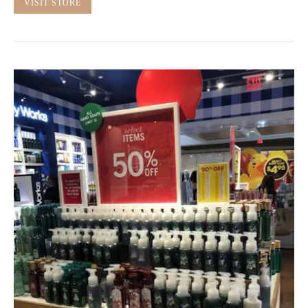
VISIT STORE