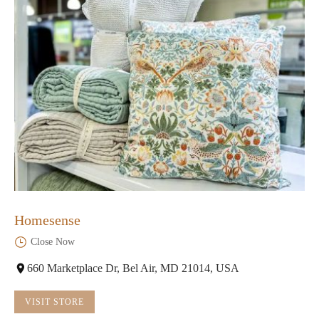
Homesense
Close Now
660 Marketplace Dr, Bel Air, MD 21014, USA
VISIT STORE