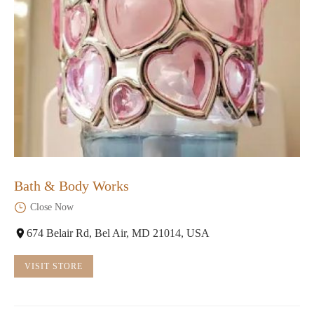
Bath & Body Works
Close Now
674 Belair Rd, Bel Air, MD 21014, USA
VISIT STORE