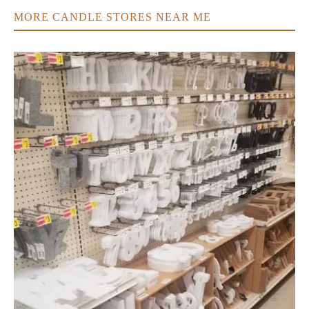
MORE CANDLE STORES NEAR ME