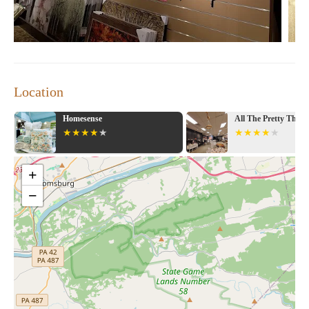
Location
sense
All The Pretty Things
+
−