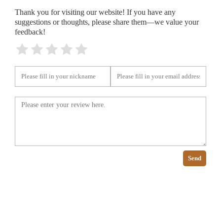
Thank you for visiting our website! If you have any
suggestions or thoughts, please share them—we value your
feedback!
Send