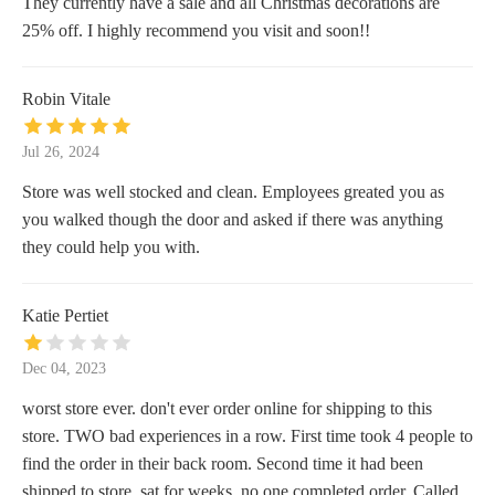
They currently have a sale and all Christmas decorations are
25% off. I highly recommend you visit and soon!!
Robin Vitale
Jul 26, 2024
Store was well stocked and clean. Employees greated you as
you walked though the door and asked if there was anything
they could help you with.
Katie Pertiet
Dec 04, 2023
worst store ever. don't ever order online for shipping to this
store. TWO bad experiences in a row. First time took 4 people to
find the order in their back room. Second time it had been
shipped to store, sat for weeks, no one completed order. Called