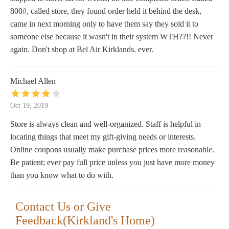
800#, called store, they found order held it behind the desk,
came in next morning only to have them say they sold it to
someone else because it wasn't in their system WTH??!! Never
again. Don't shop at Bel Air Kirklands. ever.
Michael Allen
Oct 19, 2019
Store is always clean and well-organized. Staff is helpful in
locating things that meet my gift-giving needs or interests.
Online coupons usually make purchase prices more reasonable.
Be patient; ever pay full price unless you just have more money
than you know what to do with.
Contact Us or Give
Feedback(Kirkland's Home)