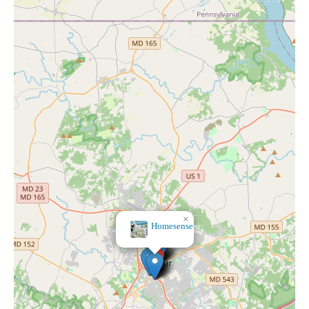
×
All The Pretty
Things