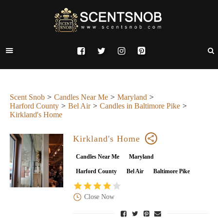
Scent Snob
Candles Near Me
Maryland
Harford County
Bel Air
Candles in Baltimore Pike
Kirkland's Home
Kirkland's Home
Candles Near Me
Maryland
Harford County
Bel Air
Baltimore Pike
Close Now