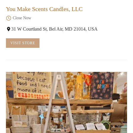
You Make Scents Candles, LLC
Close Now
31 W Courtland St, Bel Air, MD 21014, USA
VISIT STORE