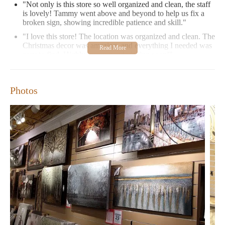
"Not only is this store so well organized and clean, the staff
is lovely! Tammy went above and beyond to help us fix a
broken sign, showing incredible patience and skill."
"I love this store! The location was organized and clean. The
Christmas decor was amazing, and everything I needed was
easy to find. Highly recommend visiting soon!"
Be sure to check out our current promotions, such as 25% off all
Christmas decorations, to stock up on seasonal items. We are
Photos
open Monday through Sunday with extended hours on
weekends, so visit us today and transform your home into a
beautiful retreat!