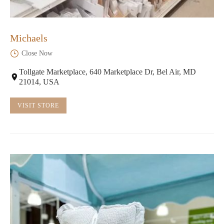
Michaels
Close Now
Tollgate Marketplace, 640 Marketplace Dr, Bel Air, MD
21014, USA
VISIT STORE