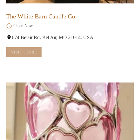
The White Barn Candle Co.
Close Now
674 Belair Rd, Bel Air, MD 21014, USA
VISIT STORE