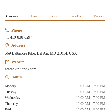
Overview
Intro
Photos
Location
Reviews
Phone
+1 410-838-0297
Address
569 Baltimore Pike, Bel Air, MD 21014, USA
Website
www.kirklands.com
Hours
Monday
10:00 AM - 7:00 PM
Tuesday
10:00 AM - 7:00 PM
Wednesday
10:00 AM - 7:00 PM
Thursday
10:00 AM - 7:00 PM
Friday
10:00 AM - 8:00 PM