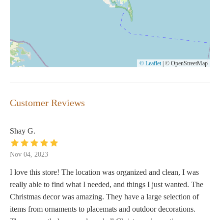
© Leaflet
|
© OpenStreetMap
Customer Reviews
Shay G.
Nov 04, 2023
I love this store! The location was organized and clean, I was
really able to find what I needed, and things I just wanted. The
Christmas decor was amazing. They have a large selection of
items from ornaments to placemats and outdoor decorations.