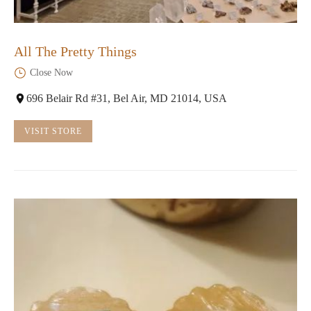
All The Pretty Things
Close Now
696 Belair Rd #31, Bel Air, MD 21014, USA
VISIT STORE