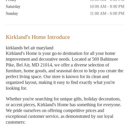
Saturday
10:00 AM - 8:00 PM
Sunday
11:00 AM - 6:00 PM
Kirkland's Home Introduce
kirklands bel air maryland
Kirkland's Home is your go-to destination for all your home
improvement and decorative needs. Located at 569 Baltimore
Pike, Bel Air, MD 21014, we offer a diverse selection of
furniture, home goods, and seasonal decor to help you create the
perfect living space. Our store is known for its clean and
organized layout, making it easy to find exactly what you're
looking for.
Whether you're searching for unique gifts, holiday decorations,
or accent pieces, Kirkland's Home has something for everyone.
We pride ourselves on offering competitive prices and
exceptional customer service, as demonstrated by our loyal
customers: