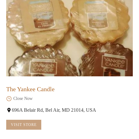
The Yankee Candle
Close Now
696A Belair Rd, Bel Air, MD 21014, USA
VISIT STORE