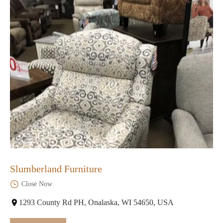
Slumberland Furniture
Close Now
1293 County Rd PH, Onalaska, WI 54650, USA