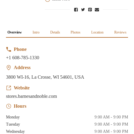
Overview
Intro
Details
Photos
Location
Reviews
Phone
+1 608-785-1330
Address
3800 WI-16, La Crosse, WI 54601, USA
Website
stores.barnesandnoble.com
Hours
Monday
9:00 AM - 9:00 PM
Tuesday
9:00 AM - 9:00 PM
Wednesday
9:00 AM - 9:00 PM