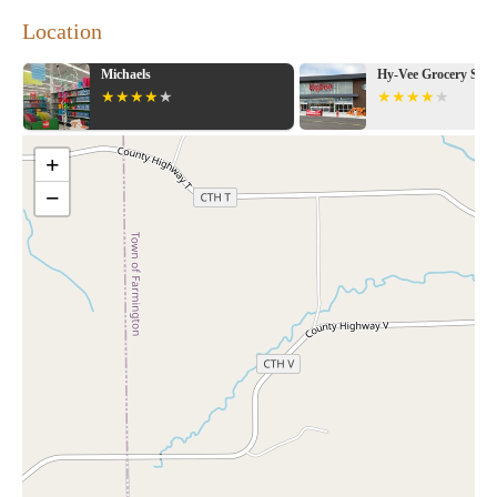
Location
Michaels
Hy-Vee Grocery Stor
+
−