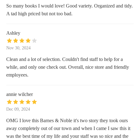
So many books I would love! Good variety. Organized and tidy.
A tad high priced but not too bad.
Ashley
Nov 30, 2024
Clean and a lot of selection. Couldn't find staff to help for a
while, and only one check out. Overall, nice store and friendly
employees.
annie wilcher
Dec 09, 2024
OMG I love this Barnes & Noble it's two story they took ours
away completely out of our town and when I came I saw this it
was the best time of my life and your staff was so nice and the