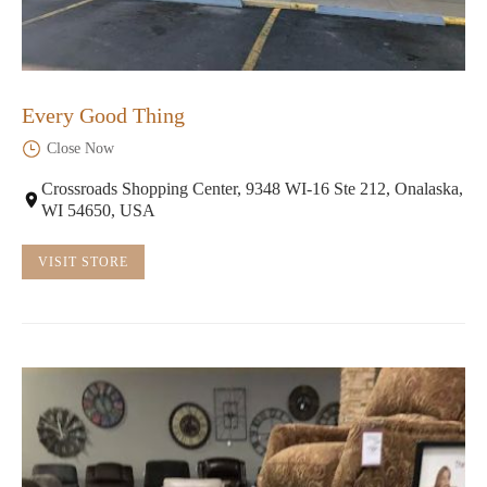
Every Good Thing
Close Now
Crossroads Shopping Center, 9348 WI-16 Ste 212, Onalaska,
WI 54650, USA
VISIT STORE