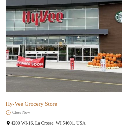
Hy-Vee Grocery Store
Close Now
4200 WI-16, La Crosse, WI 54601, USA