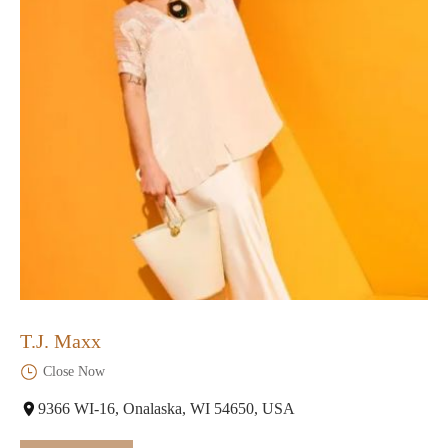
T.J. Maxx
Close Now
9366 WI-16, Onalaska, WI 54650, USA