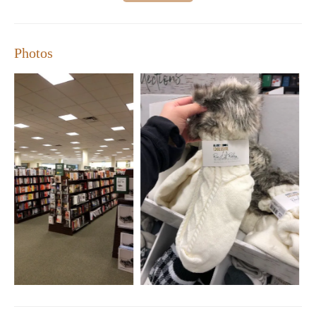
Photos