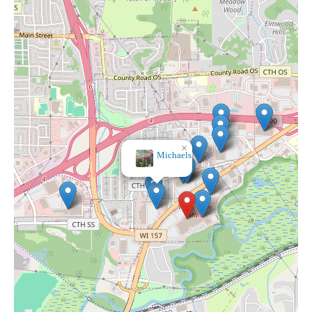
×
Michaels