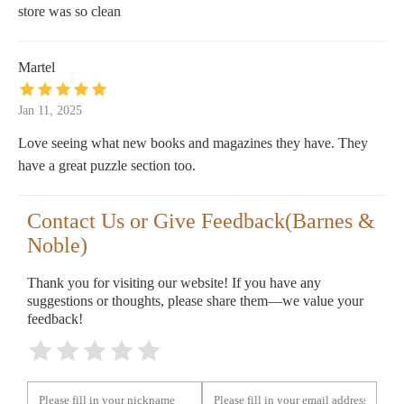
store was so clean
Martel
Jan 11, 2025
Love seeing what new books and magazines they have. They
have a great puzzle section too.
Contact Us or Give Feedback(Barnes &
Noble)
Thank you for visiting our website! If you have any
suggestions or thoughts, please share them—we value your
feedback!