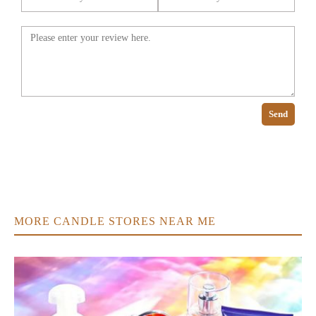
Send
MORE CANDLE STORES NEAR ME