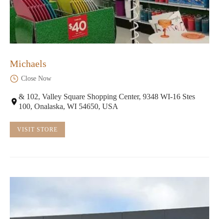
Michaels
Close Now
& 102, Valley Square Shopping Center, 9348 WI-16 Stes
100, Onalaska, WI 54650, USA
VISIT STORE