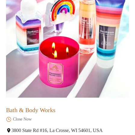
Bath & Body Works
Close Now
3800 State Rd #16, La Crosse, WI 54601, USA