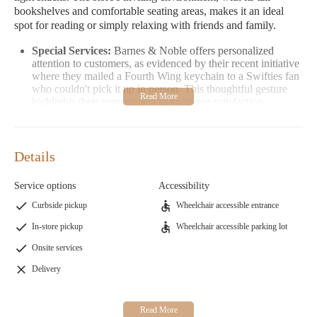
bookshelves and comfortable seating areas, makes it an ideal
spot for reading or simply relaxing with friends and family.
Special Services:
Barnes & Noble offers personalized
attention to customers, as evidenced by their recent initiative
where they mailed a Fourth Wing keychain to a Swifties fan
who couldn't pick it up in person. This thoughtful gesture
highlights their commitment to customer satisfaction.
Customer Feedback:
Visitors have praised the store for its
wide variety of books and tidy organization. Many
appreciate the welcoming atmosphere, making it a favorite
Details
destination for both local residents and visitors to La Crosse.
Barnes & Noble is not just a bookstore—it's a place where
Service options
Accessibility
literature meets community. Whether you're looking for your
Curbside pickup
Wheelchair accessible entrance
next read or a quick coffee break, Barnes & Noble in La Crosse
In-store pickup
Wheelchair accessible parking lot
offers an experience that caters to everyone. Stop by today and
let the magic of books and great coffee bring you together with
Onsite services
fellow readers!
Delivery