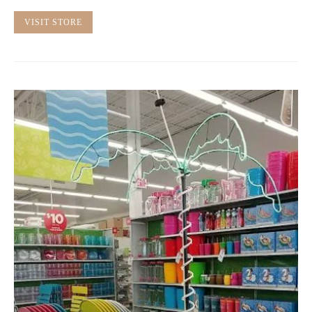
VISIT STORE