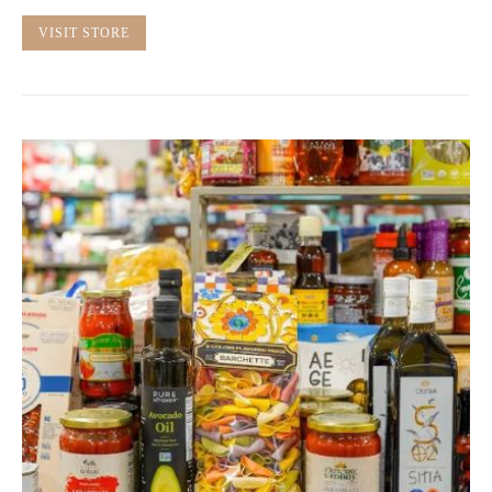
VISIT STORE