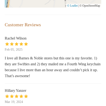
© Leaflet
|
© OpenStreetMap
Customer Reviews
Rachel Wilson
Feb 05, 2025
I love all Barnes & Noble stores but this one is my favorite. 1)
they are Swifties and 2) they mailed me a Fourth Wing keychain
because I live more than an hour away and couldn’t pick it up.
That’s awesome!
Hillary Yanzer
Mar 19, 2024