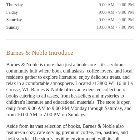
Thursday
9:00 AM - 9:00 PM
Friday
9:00 AM - 9:00 PM
Saturday
9:00 AM - 9:00 PM
Sunday
10:00 AM - 7:00 PM
Barnes & Noble Introduce
Barnes & Noble is more than just a bookstore—it's a vibrant
community hub where book enthusiasts, coffee lovers, and local
residents gather to explore literature, enjoy delicious treats, and
relax in a comfortable atmosphere. Located at 3800 WI-16 in La
Crosse, WI, Barnes & Noble offers an extensive collection of
books catering to all tastes, from bestsellers and mysteries to
children's literature and educational materials. The store is open
daily from 9:00 AM to 9:00 PM Monday through Saturday, and
from 10:00 AM to 7:00 PM on Sundays.
Aside from its vast selection of books, Barnes & Noble also
features a cozy cafe serving premium coffee, tea, pastries, and
light snacks. The store's inviting environment, with its tall