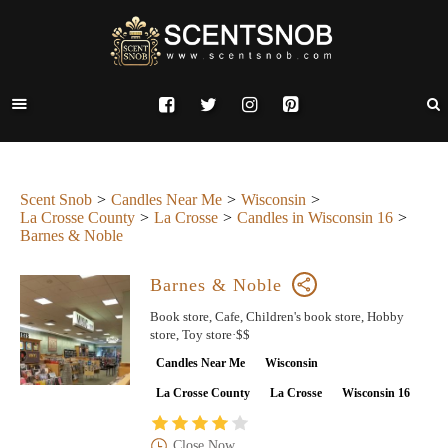
Scent Snob
Candles Near Me
Wisconsin
La Crosse County
La Crosse
Candles in Wisconsin 16
Barnes & Noble
Barnes & Noble
Book store, Cafe, Children's book store, Hobby
store, Toy store·$$
Candles Near Me
Wisconsin
La Crosse County
La Crosse
Wisconsin 16
Close Now