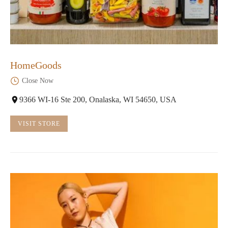
HomeGoods
Close Now
9366 WI-16 Ste 200, Onalaska, WI 54650, USA
VISIT STORE