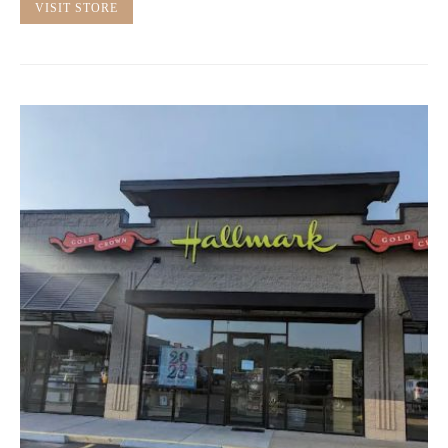
VISIT STORE