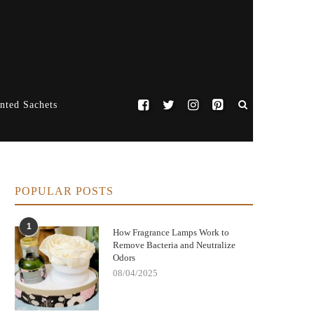
nted Sachets
POPULAR POSTS
1
How Fragrance Lamps Work to
Remove Bacteria and Neutralize
Odors
08/04/2025