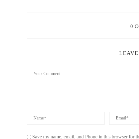
Cleaning the Burner:
After several uses, the burn
and using a soft brush to remove any buildup. Avoi
Replacing the Wick:
Over time, the wick will wear
0 
typically after 6-12 months of regular use, or when 
Refilling with Fragrance Oil:
Always ensure the fra
prevent the wick from burning out.
LEAVE
Storing Properly:
When not in use, store the fragr
oil if you plan to store it for an extended period.
4. Troubleshooting Common Issues
Here are some common issues users face with fragrance l
Issue: The Fragrance Isn’t Strong Enough:
This
Ensure you're using high-quality fragrance oils, and
Issue: The Lamp Doesn’t Burn Properly:
If the 
properly inserted and that the oil is not too thick. 
Save my name, email, and Phone in this browser for t