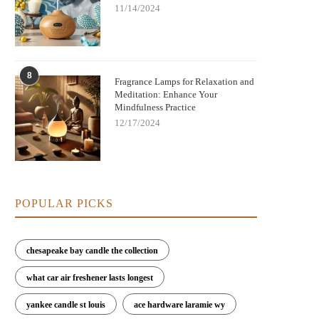
11/14/2024
8
Fragrance Lamps for Relaxation and
Meditation: Enhance Your
Mindfulness Practice
12/17/2024
POPULAR PICKS
chesapeake bay candle the collection
what car air freshener lasts longest
Elegant Fragrance Lamps to Enhance
Best Fragrance Lamps for Home S
Your Home's Style and Scent
and Air Purification | Scent Sn
yankee candle st louis
ace hardware laramie wy