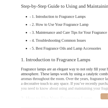
Step-by-Step Guide to Using and Maintaini
- 1. Introduction to Fragrance Lamps
- 2. How to Use Your Fragrance Lamp
- 3. Maintenance and Care Tips for Your Fragranc
- 4. Troubleshooting Common Issues
- 5. Best Fragrance Oils and Lamp Accessories
1. Introduction to Fragrance Lamps
Fragrance lamps are an elegant way to not only fill your 
atmosphere. These lamps work by using a catalytic combus
aromas throughout the room. Over the years, fragrance lam
a decorative touch to any space. If you’ve recently purch
you need to know about using and maintaining your frag
2. How to Use Your Fragrance Lamp
Using a fragrance lamp is easy, but to get the most out of 