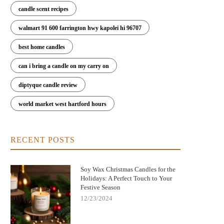
candle scent recipes
walmart 91 600 farrington hwy kapolei hi 96707
best home candles
can i bring a candle on my carry on
diptyque candle review
world market west hartford hours
RECENT POSTS
Soy Wax Christmas Candles for the
Holidays: A Perfect Touch to Your
Festive Season
12/23/2024