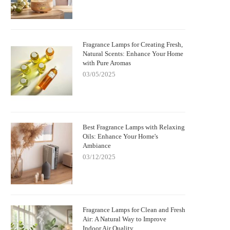
Fragrance Lamps for Creating Fresh,
Natural Scents: Enhance Your Home
with Pure Aromas
03/05/2025
Best Fragrance Lamps with Relaxing
Oils: Enhance Your Home's
Ambiance
03/12/2025
Fragrance Lamps for Clean and Fresh
Air: A Natural Way to Improve
Indoor Air Quality