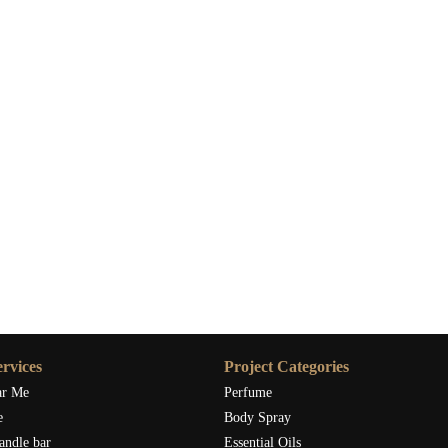
rvices
Project Categories
ar Me
Perfume
e
Body Spray
andle bar
Essential Oils