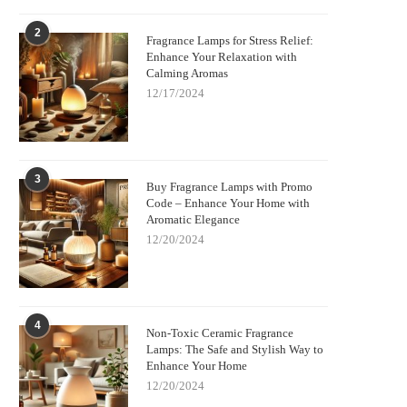
2
Fragrance Lamps for Stress Relief:
Enhance Your Relaxation with
Calming Aromas
12/17/2024
3
Buy Fragrance Lamps with Promo
Code – Enhance Your Home with
Aromatic Elegance
12/20/2024
4
Non-Toxic Ceramic Fragrance
Lamps: The Safe and Stylish Way to
Enhance Your Home
12/20/2024