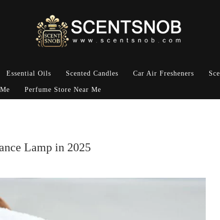
Essential Oils
Scented Candles
Car Air Fresheners
Sce
 Me
Perfume Store Near Me
rance Lamp in 2025