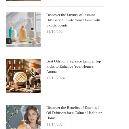
Discover the Luxury of Jasmine
Diffusers: Elevate Your Home with
Exotic Scents
11/19/2024
Best Oils for Fragrance Lamps: Top
Picks to Enhance Your Home's
Aroma
12/19/2024
Discover the Benefits of Essential
Oil Diffusers for a Calmer, Healthier
Home
11/14/2024