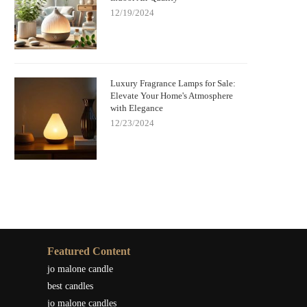
12/19/2024
Luxury Fragrance Lamps for Sale:
Elevate Your Home's Atmosphere
with Elegance
12/23/2024
Featured Content
jo malone candle
best candles
jo malone candles