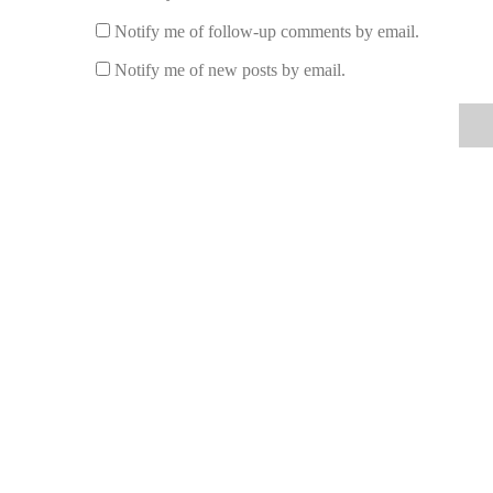
Issue: The Lamp Smokes:
Smoking may occur if th
Notify me of follow-up comments by email.
Trim the wick to about 1/4 inch to prevent excessi
Notify me of new posts by email.
5. Best Fragrance Oils and Lamp Accessorie
Choosing the right fragrance oil and accessories is key to
fragrance oils in 2025 include floral scents like lavender,
accessories, consider investing in a decorative lamp stand
For more information and to find the best products to ma
rated fragrance oils and accessories. Whether you’re looki
selection to meet your needs.