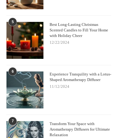
5
Best Long-Lasting Christmas
Scented Candles to Fill Your Home
with Holiday Cheer
12/22/2024
6
Experience Tranquility with a Lotus-
Shaped Aromatherapy Diffuser
11/12/2024
7
Transform Your Space with
Aromatherapy Diffusers for Ultimate
Relaxation