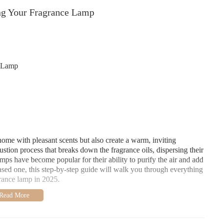
ng Your Fragrance Lamp
e Lamp
home with pleasant scents but also create a warm, inviting
tion process that breaks down the fragrance oils, dispersing their
ps have become popular for their ability to purify the air and add
ased one, this step-by-step guide will walk you through everything
rance lamp in 2025.
it, you’ll need to follow the steps below: