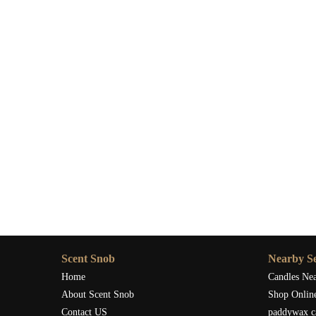
Scent Snob
Nearby Se
Home
Candles Ne
About Scent Snob
Shop Onlin
Contact US
paddywax c