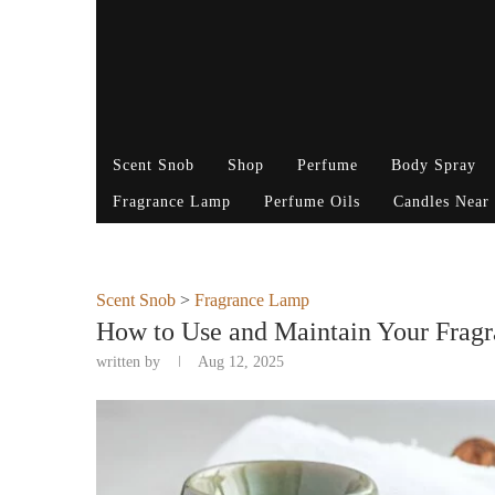
Scent Snob
Shop
Perfume
Body Spray
Fragrance Lamp
Perfume Oils
Candles Near
Scent Snob
>
Fragrance Lamp
How to Use and Maintain Your Frag
written by
Aug 12, 2025