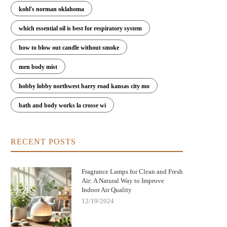
kohl's norman oklahoma
which essential oil is best for respiratory system
how to blow out candle without smoke
men body mist
hobby lobby northwest barry road kansas city mo
bath and body works la crosse wi
RECENT POSTS
Fragrance Lamps for Clean and Fresh
Air: A Natural Way to Improve
Indoor Air Quality
w Fragrance Lamps Remove Bacteria
Elegant Fragrance Lamps to Enh
12/19/2024
and Neutralize Odors | Scent Snob
Your Home's Style and Scent