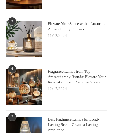
5
Elevate Your Space with a Luxurious
Aromatherapy Diffuser
11/12/2024
6
Fragrance Lamps from Top
Aromatherapy Brands: Elevate Your
Relaxation with Premium Scents
12/17/2024
7
Best Fragrance Lamps for Long-
Lasting Scent: Create a Lasting
Ambiance