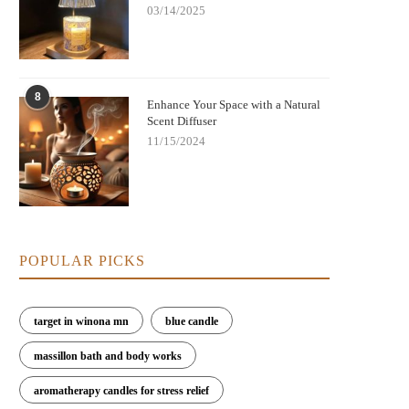
03/14/2025
8
Enhance Your Space with a Natural
Scent Diffuser
11/15/2024
POPULAR PICKS
target in winona mn
blue candle
massillon bath and body works
aromatherapy candles for stress relief