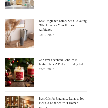
Best Fragrance Lamps with Relaxing
Oils: Enhance Your Home's
Ambiance
03/12/2025
Christmas Scented Candles in
Festive Jars: A Perfect Holiday Gift
12/23/2024
Best Oils for Fragrance Lamps: Top
Picks to Enhance Your Home's
Aroma