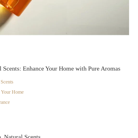
al Scents: Enhance Your Home with Pure Aromas
 Scents
n Your Home
rance
, Natural Scents