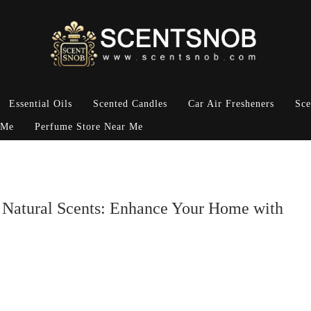
Essential Oils
Scented Candles
Car Air Fresheners
Sce
 Me
Perfume Store Near Me
, Natural Scents: Enhance Your Home with