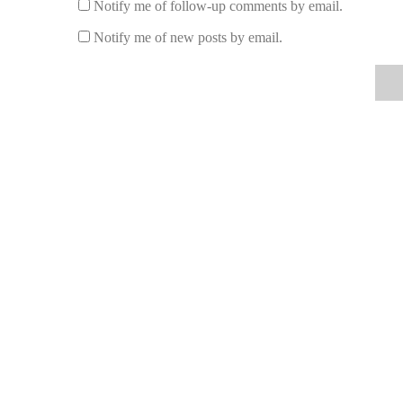
Notify me of follow-up comments by email.
If you're looking to incorporate fragrance lamps into you
popular fragrance lamps that offer pure, fresh aromas:
Notify me of new posts by email.
Lampe Berger Paris:
Known for its beautiful desi
fragrance lamp industry. Their lamps are designed to
scents such as lavender, eucalyptus, and vanilla.
Pure Integrity Fragrance Lamp:
This brand is re
a great choice for those looking for natural, clean s
creating a calming atmosphere.
Aera Fragrance Lamp:
Offering a modern take on
over time, creating a steady and long-lasting fragra
essential oils for a pure, natural scent.
Voluspa Scented Oil Lamp:
Voluspa’s oil lamps a
burners. The fragrance oils used are made from natu
These brands provide some of the best fragrance lamps o
while prioritizing natural ingredients and air purificati
there’s a fragrance lamp for every style and preference.