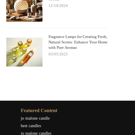
12/19/2024
Fragrance Lamps for Creating Fresh,
Natural Scents: Enhance Your Home
with Pure Aromas
03/05/2025
Featured Content
jo malone candle
best candles
jo malone candles