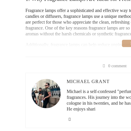
Fragrance lamps offer a sophisticated and effective way to
candles or diffusers, fragrance lamps use a unique method
are perfect for those who appreciate the clean, refreshing ef
fragrance. One of the key reasons fragrance lamps are so a
aromas without the harsh chemicals or synthetic fragranc
Additionally, fragrance lamps can help reduce unpleasant o
or natural plant-based fragrances. Whether you're looking
fragrance lamps offer a practical and stylish solution to 
0 comment
Lowe's Home Impro
MICHAEL GRANT
3200 N Main St, Las Cr
Michael is a self-confessed "perfu
fragrances. His journey into the w
cologne in his twenties, and he has
He enjoys shari
id="how-fragrance-lamps-work">
2. How Fragrance Lamps Work to Purify an
Fragrance lamps operate on a unique principle of using cat