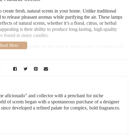
 create fresh, natural scents in your home. Unlike traditional
 to release pleasant aromas while purifying the air. These lamps
fects of natural scents, whether it’s a floral, citrus, or herbal
ppealing is their ability to produce long-lasting, high-quality
es found in many candles.
dors while introducing the natural, fresh scents of essential oils
 to refresh your living room, bedroom, or even your office,
elevate the ambiance of any room.
vement
uces, NM 88001, USA
me aficionado" and collector with a penchant for niche
orld of scents began with a spontaneous purchase of a designer
 since developed a refined palate for complex, bold fragrances.
d Freshen Your Home
alytic combustion to release fragrance into the air. The lamp’s