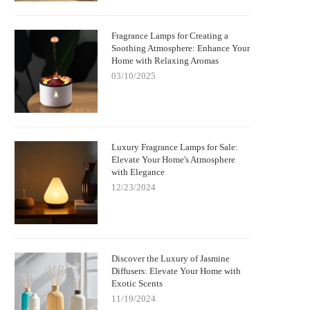
Fragrance Lamps for Creating a
Soothing Atmosphere: Enhance Your
Home with Relaxing Aromas
03/10/2025
Luxury Fragrance Lamps for Sale:
Elevate Your Home's Atmosphere
with Elegance
12/23/2024
Discover the Luxury of Jasmine
Diffusers: Elevate Your Home with
Exotic Scents
11/19/2024