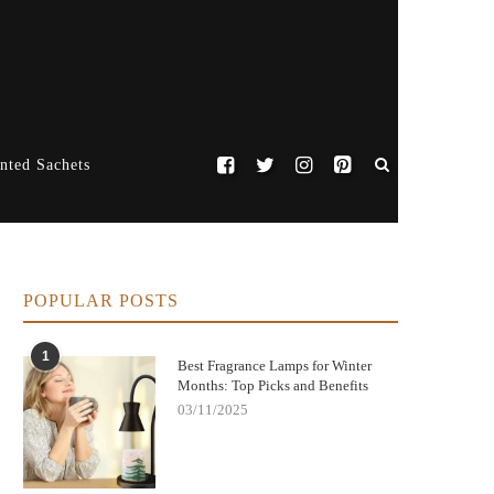
nted Sachets
POPULAR POSTS
1
Best Fragrance Lamps for Winter
Months: Top Picks and Benefits
03/11/2025