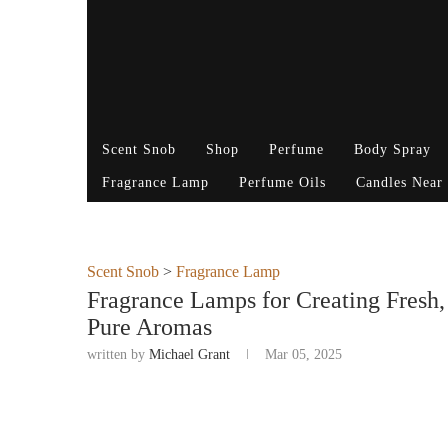
Scent Snob
Shop
Perfume
Body Spray
Fragrance Lamp
Perfume Oils
Candles Near
Scent Snob
>
Fragrance Lamp
Fragrance Lamps for Creating Fresh
Pure Aromas
written by
Michael Grant
Mar 05, 2025