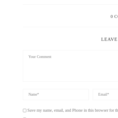
Air Purification:
One of the most significant benefit
disperse fragrance, they also neutralize odors and re
0 
Long-Lasting Freshness:
Fragrance lamps release 
traditional candles or reed diffusers. This ensures 
Natural Scents:
Many fragrance lamps use essential
LEAVE
the artificial chemicals found in many air freshener
environment.
Stylish Design:
Fragrance lamps often come in sle
classic to modern styles, these lamps can be a beaut
Quiet Operation:
Unlike some diffusers or air purif
you to enjoy the benefits of fresh, natural scents wit
These advantages make fragrance lamps an excellent cho
naturally, without resorting to artificial or chemical-based
4. Popular Fragrance Lamps for Pure Aroma
Save my name, email, and Phone in this browser for t