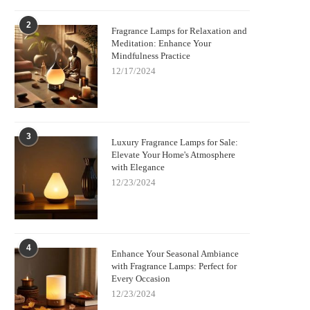
2
Fragrance Lamps for Relaxation and
Meditation: Enhance Your
Mindfulness Practice
12/17/2024
3
Luxury Fragrance Lamps for Sale:
Elevate Your Home's Atmosphere
with Elegance
12/23/2024
4
Enhance Your Seasonal Ambiance
with Fragrance Lamps: Perfect for
Every Occasion
12/23/2024