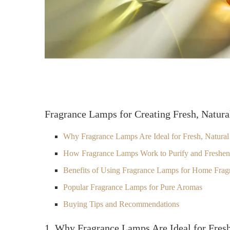
Fragrance Lamps for Creating Fresh, Natur
Why Fragrance Lamps Are Ideal for Fresh, Natural
How Fragrance Lamps Work to Purify and Freshe
Benefits of Using Fragrance Lamps for Home Frag
Popular Fragrance Lamps for Pure Aromas
Buying Tips and Recommendations
1. Why Fragrance Lamps Are Ideal for Fresh