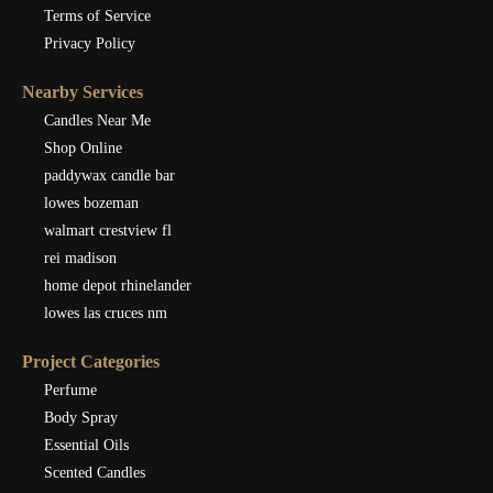
Terms of Service
Privacy Policy
Nearby Services
Candles Near Me
Shop Online
paddywax candle bar
lowes bozeman
walmart crestview fl
rei madison
home depot rhinelander
lowes las cruces nm
Project Categories
Perfume
Body Spray
Essential Oils
Scented Candles