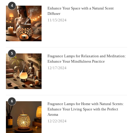
like Lampe Berger and Maison Berger Paris. Whether you’re
4
Enhance Your Space with a Natural Scent
looking for a stylish centerpiece or a soothing addition to your
Diffuser
home, Scent Snob has something for every taste and preference.
11/15/2024
Explore their collection today and elevate your home with a
beautiful luxury fragrance lamp that’s as functional as it is
stunning.
Click here to view the latest collection
!
5
Fragrance Lamps for Relaxation and Meditation:
Enhance Your Mindfulness Practice
12/17/2024
6
Fragrance Lamps for Home with Natural Scents:
Enhance Your Living Space with the Perfect
Aroma
12/22/2024