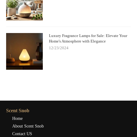
Luxury Fragrance Lamps for Sale: Elevate Your
Home's Atmosphere with Elegance
12/23/2024
Scent Snob
Home
About Scent Snob
Contact US