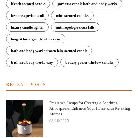
bleach scented candle
gardenia candle bath and body works
best nest perfume oil
mint scented candles
luxury candle lighter
anthropologie sioux falls
longest lasting air freshener car
bath and body works frozen lake scented candle
bath and body works cary
battery power window candles
RECENT POSTS
Fragrance Lamps for Creating a Soothing
Atmosphere: Enhance Your Home with Relaxing
Aromas
03/10/2025