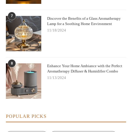
7
Discover the Benefits of a Glass Aromatherapy
Lamp for a Soothing Home Environment
11/18/2024
8
Enhance Your Home Ambiance with the Perfect
Aromatherapy Diffuser & Humidifier Combo
11/13/2024
POPULAR PICKS