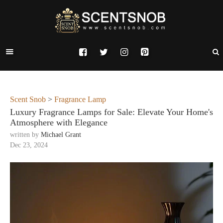
Scent Snob
>
Fragrance Lamp
Luxury Fragrance Lamps for Sale: Elevate Your Home's
Atmosphere with Elegance
written by
Michael Grant
Dec 23, 2024