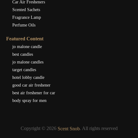
Car Air Fresheners
Scented Sachets
Fragrance Lamp
Perfume Oils
Featured Content
jo malone candle
best candles
jo malone candles
target candles
hotel lobby candle
good car air freshener
best air freshener for car
body spray for men
Copyright © 2026
. All rights reserved
Scent Snob