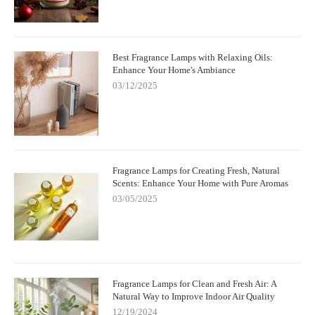
Best Fragrance Lamps with Relaxing Oils:
Enhance Your Home's Ambiance
03/12/2025
Fragrance Lamps for Creating Fresh, Natural
Scents: Enhance Your Home with Pure Aromas
03/05/2025
Fragrance Lamps for Clean and Fresh Air: A
Natural Way to Improve Indoor Air Quality
12/19/2024