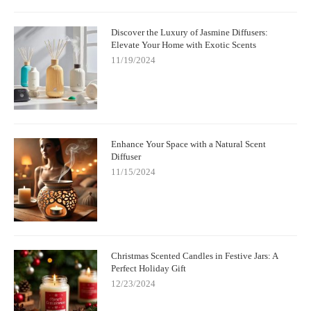
Discover the Luxury of Jasmine Diffusers:
Elevate Your Home with Exotic Scents
11/19/2024
Enhance Your Space with a Natural Scent
Diffuser
11/15/2024
Christmas Scented Candles in Festive Jars: A
Perfect Holiday Gift
12/23/2024