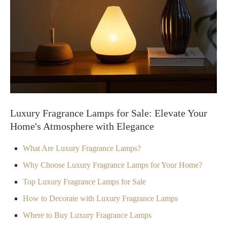
Luxury Fragrance Lamps for Sale: Elevate Your
Home's Atmosphere with Elegance
What Are Luxury Fragrance Lamps?
Why Choose Luxury Fragrance Lamps for Your Home?
Top Luxury Fragrance Lamps for Sale
How to Decorate with Luxury Fragrance Lamps
Where to Buy Luxury Fragrance Lamps