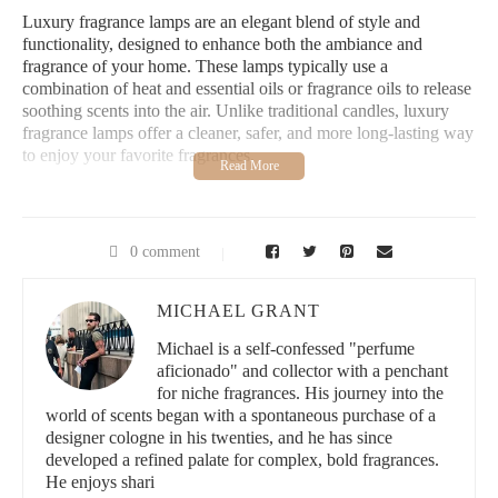
Luxury fragrance lamps are an elegant blend of style and
functionality, designed to enhance both the ambiance and
fragrance of your home. These lamps typically use a
combination of heat and essential oils or fragrance oils to release
soothing scents into the air. Unlike traditional candles, luxury
fragrance lamps offer a cleaner, safer, and more long-lasting way
to enjoy your favorite fragrances.
Available in a variety of designs—from classic, ornate pieces to
modern, minimalist lamps—these fragrance lamps are more than
just functional items. They double as decorative accents that
0 comment
elevate any room’s aesthetic while filling it with enchanting
aromas.
MICHAEL GRANT
Lowe's Home Improvement
Michael is a self-confessed "perfume
aficionado" and collector with a penchant
3200 N Main St, Las Cruces, NM 88001, USA
for niche fragrances. His journey into the
world of scents began with a spontaneous purchase of a
designer cologne in his twenties, and he has since
id="benefits-of-luxury-fragrance-lamps">
developed a refined palate for complex, bold fragrances.
There are several reasons why luxury fragrance lamps have
He enjoys shari
become a popular choice for home decor: