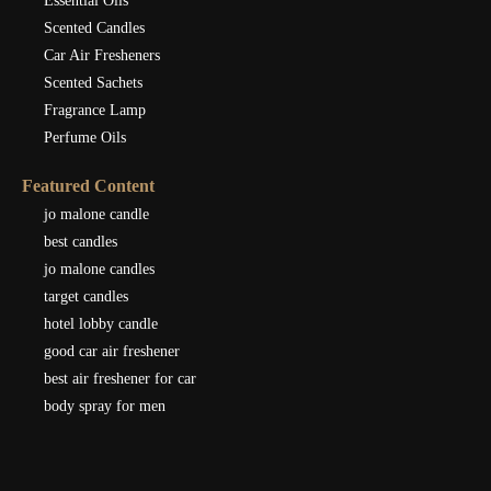
Essential Oils
Scented Candles
Car Air Fresheners
Scented Sachets
Fragrance Lamp
Perfume Oils
Featured Content
jo malone candle
best candles
jo malone candles
target candles
hotel lobby candle
good car air freshener
best air freshener for car
body spray for men