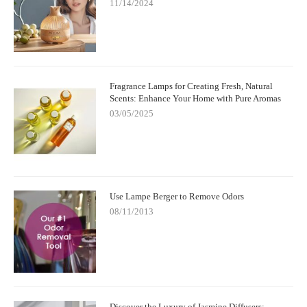
11/14/2024
Fragrance Lamps for Creating Fresh, Natural
Scents: Enhance Your Home with Pure Aromas
03/05/2025
Use Lampe Berger to Remove Odors
08/11/2013
Discover the Luxury of Jasmine Diffusers: