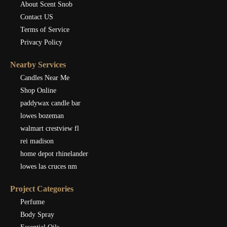
About Scent Snob
Contact US
Terms of Service
Privacy Policy
Nearby Services
Candles Near Me
Shop Online
paddywax candle bar
lowes bozeman
walmart crestview fl
rei madison
home depot rhinelander
lowes las cruces nm
Project Categories
Perfume
Body Spray