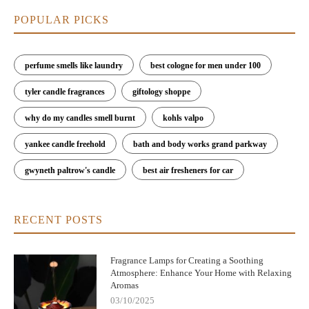
day.
POPULAR PICKS
6. Why Choose Scent Snob for Your Fragrance
Lamp Needs
perfume smells like laundry
best cologne for men under 100
At Scent Snob, we pride ourselves on offering the best fragrance
lamps that combine long-lasting scent throw with air
tyler candle fragrances
giftology shoppe
purification. Our selection of lamps is designed to fill your home
with beautiful fragrances while improving your indoor air
why do my candles smell burnt
kohls valpo
quality. Each of our products features top-of-the-line catalytic
combustion technology and premium oils to ensure that your
yankee candle freehold
bath and body works grand parkway
home smells wonderful and stays fresh all day long.
gwyneth paltrow's candle
best air fresheners for car
If you’re looking for the perfect fragrance lamp to enhance your
home, look no further than Scent Snob. Browse our collection
today and experience the benefits of the best fragrance lamps on
RECENT POSTS
the market. With our range of stylish and functional options, we
have something to suit every home and every preference.
Fragrance Lamps for Creating a Soothing
Atmosphere: Enhance Your Home with Relaxing
Aromas
03/10/2025