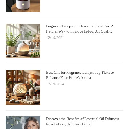
Fragrance Lamps for Clean and Fresh Air: A
Natural Way to Improve Indoor Air Quality
12/19/2024
Best Oils for Fragrance Lamps: Top Picks to
Enhance Your Home's Aroma
12/19/2024
Discover the Benefits of Essential Oil Diffusers
for a Calmer, Healthier Home