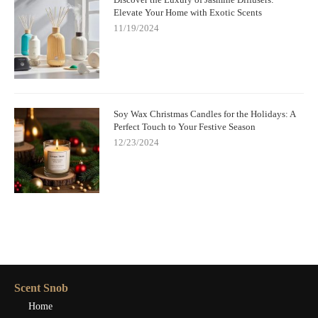
Elevate Your Home with Exotic Scents
11/19/2024
Soy Wax Christmas Candles for the Holidays: A
Perfect Touch to Your Festive Season
12/23/2024
Scent Snob
Home