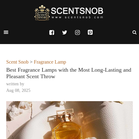
Scent Snob
>
Fragrance Lamp
Best Fragrance Lamps with the Most Long-Lasting and
Pleasant Scent Throw
written by
Aug 08, 2025