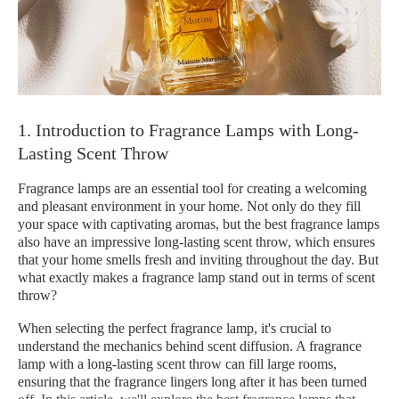
1. Introduction to Fragrance Lamps with Long-
Lasting Scent Throw
Fragrance lamps are an essential tool for creating a welcoming
and pleasant environment in your home. Not only do they fill
your space with captivating aromas, but the best fragrance lamps
also have an impressive long-lasting scent throw, which ensures
that your home smells fresh and inviting throughout the day. But
what exactly makes a fragrance lamp stand out in terms of scent
throw?
When selecting the perfect fragrance lamp, it's crucial to
understand the mechanics behind scent diffusion. A fragrance
lamp with a long-lasting scent throw can fill large rooms,
ensuring that the fragrance lingers long after it has been turned