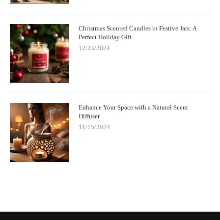
Christmas Scented Candles in Festive Jars: A
Perfect Holiday Gift
12/23/2024
Enhance Your Space with a Natural Scent
Diffuser
11/15/2024