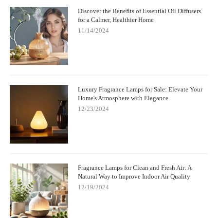
Discover the Benefits of Essential Oil Diffusers
for a Calmer, Healthier Home
11/14/2024
Luxury Fragrance Lamps for Sale: Elevate Your
Home's Atmosphere with Elegance
12/23/2024
Fragrance Lamps for Clean and Fresh Air: A
Natural Way to Improve Indoor Air Quality
12/19/2024