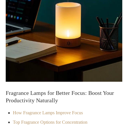
Fragrance Lamps for Better Focus: Boost Your
Productivity Naturally
How Fragrance Lamps Improve Focus
Top Fragrance Options for Concentration