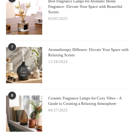
Best Fragrance Lamps for Aromatic Home
Fragrance: Elevate Your Space with Beautiful
Scents
03/05/2025
7
Aromatherapy Diffusers: Elevate Your Space with
Relaxing Scents
11/18/2024
8
Ceramic Fragrance Lamps for Cozy Vibes – A
Guide to Creating a Relaxing Atmosphere
04/27/2025