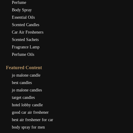
Perfume
Body Spray
Essential Oils
Scented Candles
Car Air Fresheners
Scented Sachets
Fragrance Lamp
Perfume Oils
Featured Content
jo malone candle
best candles
jo malone candles
target candles
hotel lobby candle
good car air freshener
best air freshener for car
body spray for men