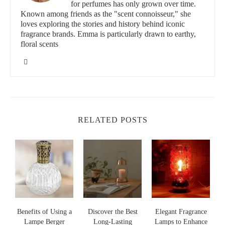
for perfumes has only grown over time.
Known among friends as the "scent connoisseur," she
loves exploring the stories and history behind iconic
11339 Windsor Blvd, Windsor, VA 23487, USA
fragrance brands. Emma is particularly drawn to earthy,
floral scents
id="top-fragrance-options-for-concentration">
Top Fragrance Options for Concentration
Different fragrances can have various effects on focus and
mental clarity. Here are a few of the best options to consider
when choosing a fragrance lamp to improve your concentration:
RELATED POSTS
Lavender:
Known for its calming effects, lavender helps to
reduce stress, allowing your mind to focus better on tasks
without distractions.
Citrus:
Fresh, invigorating scents like lemon and orange are
great for boosting energy levels and enhancing alertness.
Peppermint:
A stimulating scent, peppermint can improve
memory retention and mental clarity, making it ideal for
Benefits of Using a
Discover the Best
Elegant Fragrance
Lampe Berger
Long-Lasting
Lamps to Enhance
study sessions or creative work.