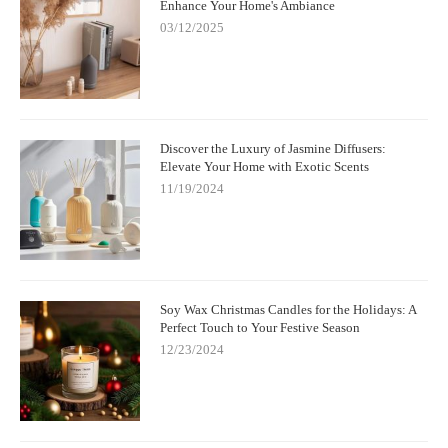
Enhance Your Home's Ambiance
03/12/2025
Discover the Luxury of Jasmine Diffusers:
Elevate Your Home with Exotic Scents
11/19/2024
Soy Wax Christmas Candles for the Holidays: A
Perfect Touch to Your Festive Season
12/23/2024