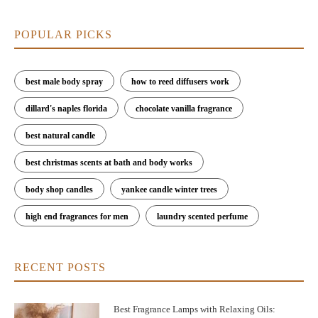
POPULAR PICKS
best male body spray
how to reed diffusers work
dillard's naples florida
chocolate vanilla fragrance
best natural candle
best christmas scents at bath and body works
body shop candles
yankee candle winter trees
high end fragrances for men
laundry scented perfume
RECENT POSTS
Best Fragrance Lamps with Relaxing Oils: