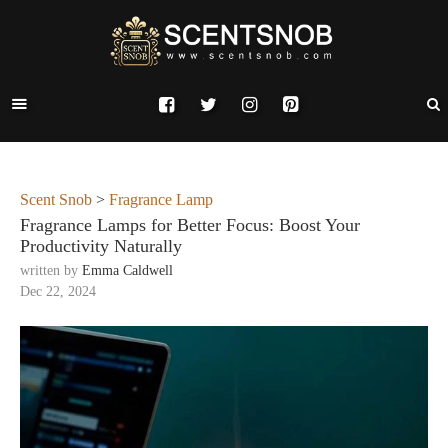
Scent Snob
>
Fragrance Lamp
Fragrance Lamps for Better Focus: Boost Your
Productivity Naturally
written by
Emma Caldwell
Dec 22, 2024