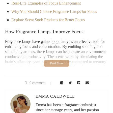
Real-Life Examples of Focus Enhancement
Why You Should Choose Fragrance Lamps for Focus
Explore Scent Snob Products for Better Focus
How Fragrance Lamps Improve Focus
Fragrance lamps have gained popularity as an effective tool for
enhancing focus and concentration. By emitting soothing and
stimulating aromas, these lamps can help create an environment
conducive to productivity. The scents work by stimulating the
brain’s olfactory system, which is directly connected to memory
and cognitive function. This process can help reduce stress and
anxiety, making it easier to stay focused for longer periods.
The science behind fragrance therapy suggests that certain
0 comment
scents, like lavender or citrus, have calming or energizing effects
that can help clear mental fog. When used in conjunction with
other productivity techniques, fragrance lamps can be a simple
EMMA CALDWELL
yet powerful way to boost your focus naturally.
Emma has been a fragrance enthusiast
since her teenage years, and her passion
Pure Home Fragrance Co.