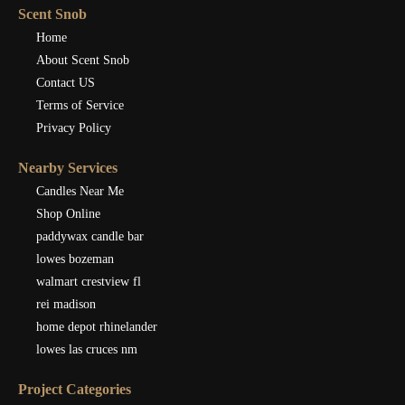
Scent Snob
Home
About Scent Snob
Contact US
Terms of Service
Privacy Policy
Nearby Services
Candles Near Me
Shop Online
paddywax candle bar
lowes bozeman
walmart crestview fl
rei madison
home depot rhinelander
lowes las cruces nm
Project Categories