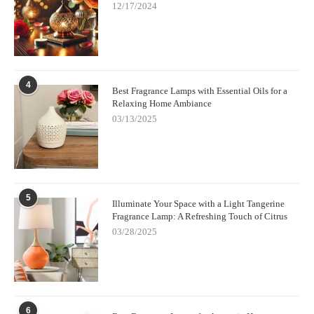
12/17/2024
4
Best Fragrance Lamps with Essential Oils for a
Relaxing Home Ambiance
03/13/2025
5
Illuminate Your Space with a Light Tangerine
Fragrance Lamp: A Refreshing Touch of Citrus
03/28/2025
6