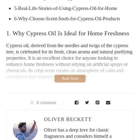
5-Real-Life-Stories-of-Using-Cypress-Oil-for-Home
6-Why-Choose-Scent-Snob-for-Cypress-Oil-Products
1. Why Cypress Oil Is Ideal for Home Freshness
Cypress oil, derived from the needles and twigs of the cypress
tree, is celebrated for its fresh, clean aroma and natural purifying
properties. It is an excellent choice for anyone looking to
enhance home freshness without relying on artificial sprays or
chemicals. Its crisp scent creates an atmosphere of calm and
cleanliness that instantly uplifts any room.
Beyond its fragrance, cypress oil acts as a natural deodorizer,
helping to neutralize odors in kitchens, bathrooms, and living
areas. This makes it a versatile addition to your home freshness
0 comment
routine, offering both aromatic and practical benefits.
2. Aromatic Properties of Cypress Oil
OLIVER BECKETT
Oliver has a deep love for classic
The scent of cypress oil is characterized by a woody, slightly
fragrances and considers himself a
sweet aroma with hints of pine and earthiness. This complex