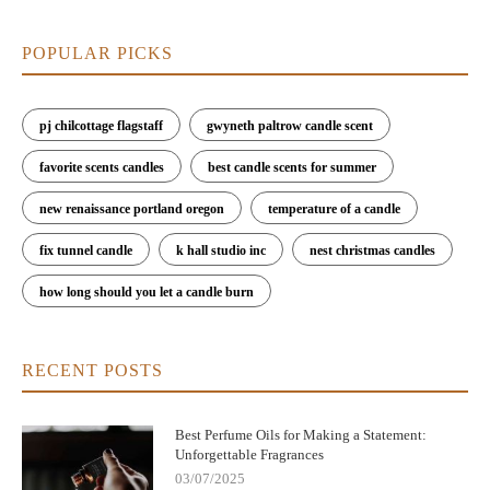
POPULAR PICKS
pj chilcottage flagstaff
gwyneth paltrow candle scent
favorite scents candles
best candle scents for summer
new renaissance portland oregon
temperature of a candle
fix tunnel candle
k hall studio inc
nest christmas candles
how long should you let a candle burn
RECENT POSTS
Best Perfume Oils for Making a Statement:
Unforgettable Fragrances
03/07/2025