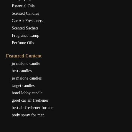
Essential Oils
Scented Candles
Car Air Fresheners
Scented Sachets
Fragrance Lamp
Perfume Oils
Featured Content
jo malone candle
best candles
jo malone candles
target candles
hotel lobby candle
good car air freshener
best air freshener for car
body spray for men