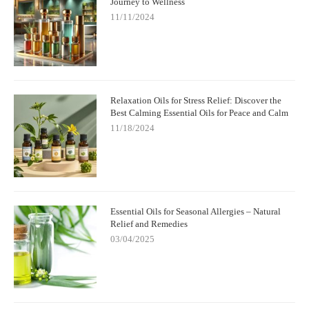
Journey to Wellness
11/11/2024
Relaxation Oils for Stress Relief: Discover the
Best Calming Essential Oils for Peace and Calm
11/18/2024
Essential Oils for Seasonal Allergies – Natural
Relief and Remedies
03/04/2025