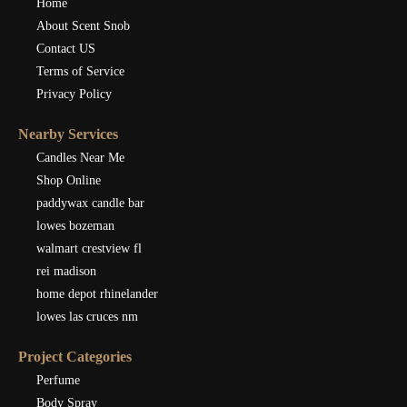
Home
About Scent Snob
Contact US
Terms of Service
Privacy Policy
Nearby Services
Candles Near Me
Shop Online
paddywax candle bar
lowes bozeman
walmart crestview fl
rei madison
home depot rhinelander
lowes las cruces nm
Project Categories
Perfume
Body Spray