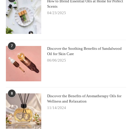
How to Blend Essential Oils at Home for Perfect
Scents
04/23/2025
7
Discover the Soothing Benefits of Sandalwood
Oil for Skin Care
06/06/2025
8
Discover the Benefits of Aromatherapy Oils for
Wellness and Relaxation
11/14/2024