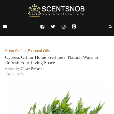
Scent Snob
>
Essential Oils
Cypress Oil for Home Freshness: Natural Ways to
Refresh Your Living Space
written by
Oliver Beckett
Jun 26, 2025