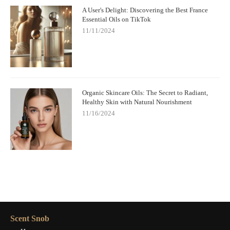
A User's Delight: Discovering the Best France
Essential Oils on TikTok
11/11/2024
Organic Skincare Oils: The Secret to Radiant,
Healthy Skin with Natural Nourishment
11/16/2024
Scent Snob