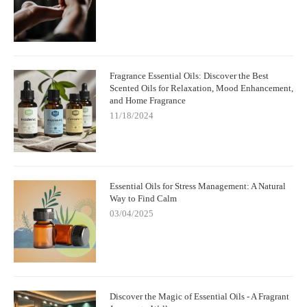
Fragrance Essential Oils: Discover the Best
Scented Oils for Relaxation, Mood Enhancement,
and Home Fragrance
11/18/2024
Essential Oils for Stress Management: A Natural
Way to Find Calm
03/04/2025
Discover the Magic of Essential Oils - A Fragrant