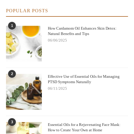
create a clean, fragrant, and healthy home environment with
cypress oil.
POPULAR POSTS
1
How Cardamom Oil Enhances Skin Detox:
Natural Benefits and Tips
06/06/2025
2
Effective Use of Essential Oils for Managing
PTSD Symptoms Naturally
06/11/2025
3
Essential Oils for a Rejuvenating Face Mask:
How to Create Your Own at Home