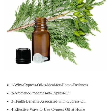
1-Why-Cypress-Oil-is-Ideal-for-Home-Freshness
2-Aromatic-Properties-of-Cypress-Oil
3-Health-Benefits-Associated-with-Cypress-Oil
4-Effective-Ways-to-Use-Cypress-Oil-at-Home