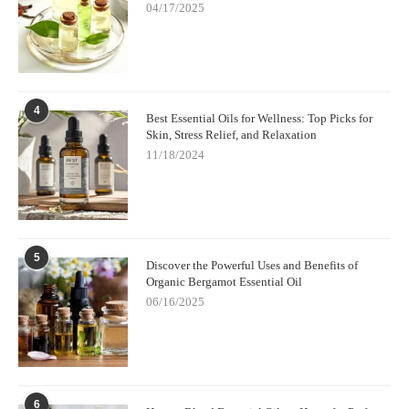
04/17/2025
4
Best Essential Oils for Wellness: Top Picks for
Skin, Stress Relief, and Relaxation
11/18/2024
5
Discover the Powerful Uses and Benefits of
Organic Bergamot Essential Oil
06/16/2025
6