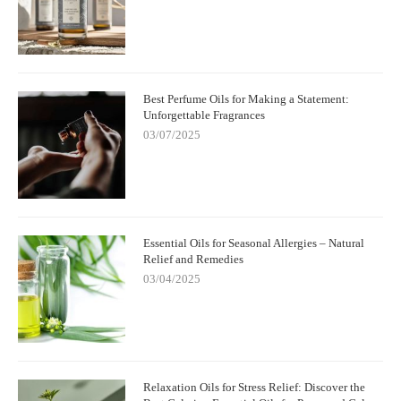
Best Perfume Oils for Making a Statement:
Unforgettable Fragrances
03/07/2025
Essential Oils for Seasonal Allergies – Natural
Relief and Remedies
03/04/2025
Relaxation Oils for Stress Relief: Discover the