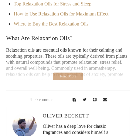
Top Relaxation Oils for Stress and Sleep
How to Use Relaxation Oils for Maximum Effect
Where to Buy the Best Relaxation Oils
What Are Relaxation Oils?
Relaxation oils are essential oils known for their calming and
soothing properties. These oils are typically derived from plants
with natural compounds that promote relaxation, stress relief,
and overall well-being. Commonly used in aromatherapy,
relaxation oils can help to reduce feelings of anxiety, promote
deep sleep, and restore mental clarity. The best relaxation oils
often include floral, citrus, and herbal scents, which are known
for their tranquilizing effects on the mind and body.
0 comment
Best Thing Scents | Candle Co.
OLIVER BECKETT
212 E Rowland St Unit 2045, Covina, CA 91723,
USA
Oliver has a deep love for classic
fragrances and considers himself a