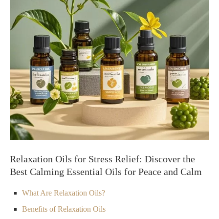
Relaxation Oils for Stress Relief: Discover the
Best Calming Essential Oils for Peace and Calm
What Are Relaxation Oils?
Benefits of Relaxation Oils