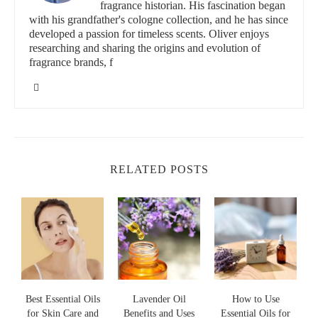
id="BenefitsOfRelaxationOils">
fragrance historian. His fascination began
Benefits of Relaxation Oils
with his grandfather's cologne collection, and he has since
developed a passion for timeless scents. Oliver enjoys
Relaxation oils are not only pleasant to the senses, but they also
researching and sharing the origins and evolution of
offer numerous health benefits, particularly for mental and
fragrance brands, f
emotional well-being. Some of the most common benefits
include:
Stress Relief:
Many relaxation oils, such as lavender and
chamomile, have been shown to lower cortisol levels,
helping the body to relax and release tension. These oils can
RELATED POSTS
be used to manage daily stress and prevent burnout.
Improved Sleep:
Essential oils like lavender, bergamot, and
sandalwood are well-known for their ability to improve
sleep quality. These oils help relax the mind, ease anxiety,
and prepare the body for restful slumber.
Anxiety Reduction:
Oils such as frankincense, ylang-ylang,
Best Essential Oils
and vetiver are often used to reduce symptoms of anxiety
Lavender Oil
How to Use
for Skin Care and
Benefits and Uses
Essential Oils for