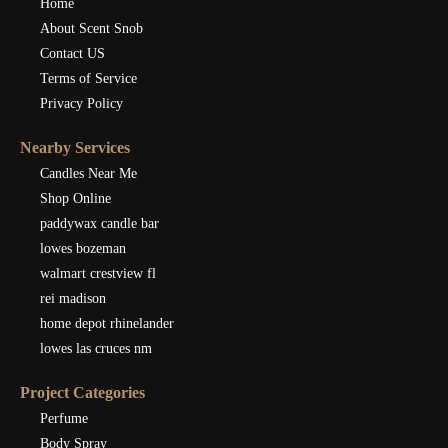
Home
About Scent Snob
Contact US
Terms of Service
Privacy Policy
Nearby Services
Candles Near Me
Shop Online
paddywax candle bar
lowes bozeman
walmart crestview fl
rei madison
home depot rhinelander
lowes las cruces nm
Project Categories
Perfume
Body Spray