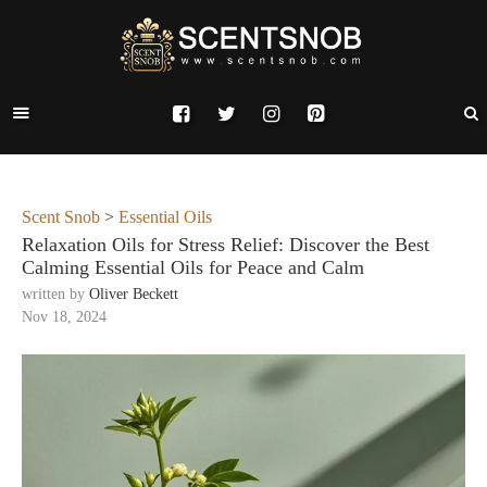
Scent Snob
>
Essential Oils
Relaxation Oils for Stress Relief: Discover the Best
Calming Essential Oils for Peace and Calm
written by
Oliver Beckett
Nov 18, 2024