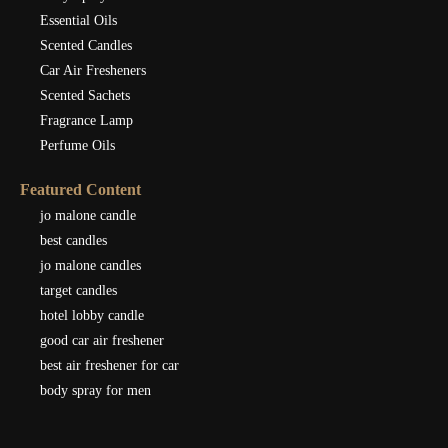
Essential Oils
Scented Candles
Car Air Fresheners
Scented Sachets
Fragrance Lamp
Perfume Oils
Featured Content
jo malone candle
best candles
jo malone candles
target candles
hotel lobby candle
good car air freshener
best air freshener for car
body spray for men