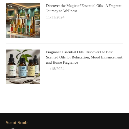
Discover the Magic of Essential Oils - A Fragrant
Journey to Wellness
11/11/2024
Fragrance Essential Oils: Discover the Best
Scented Oils for Relaxation, Mood Enhancement,
and Home Fragrance
11/18/2024
Scent Snob