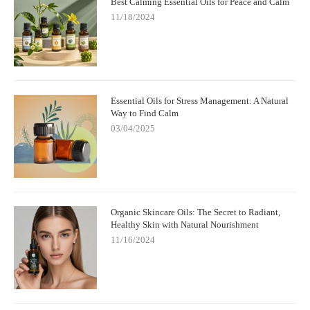
Best Calming Essential Oils for Peace and Calm
11/18/2024
Essential Oils for Stress Management: A Natural
Way to Find Calm
03/04/2025
Organic Skincare Oils: The Secret to Radiant,
Healthy Skin with Natural Nourishment
11/16/2024