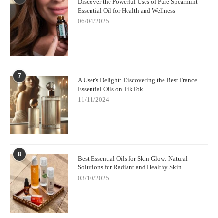
Discover the Powerful Uses of Pure Spearmint
pillow to enjoy its calming effects while you sleep.
Essential Oil for Health and Wellness
06/04/2025
Where to Buy the Best Relaxation Oils
If you’re looking for premium relaxation oils to enhance your
stress relief routine, check out
ScentsNob
. They offer a wide
selection of therapeutic-grade essential oils, including popular
relaxation oils like lavender, chamomile, and sandalwood.
7
A User's Delight: Discovering the Best France
Whether you need relief from stress, better sleep, or a calming
Essential Oils on TikTok
atmosphere, ScentsNob has the oils you need to create a
11/11/2024
peaceful, relaxed environment.
8
Best Essential Oils for Skin Glow: Natural
Solutions for Radiant and Healthy Skin
03/10/2025