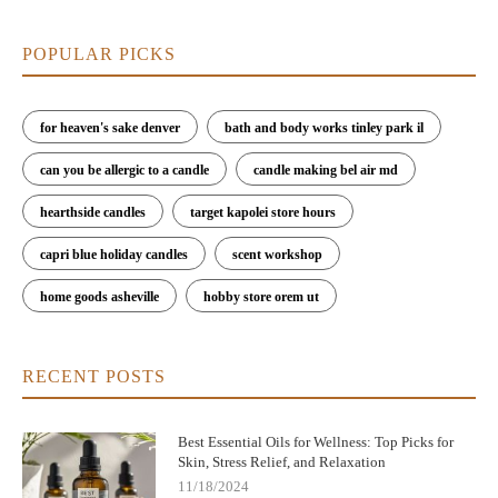
POPULAR PICKS
for heaven's sake denver
bath and body works tinley park il
can you be allergic to a candle
candle making bel air md
hearthside candles
target kapolei store hours
capri blue holiday candles
scent workshop
home goods asheville
hobby store orem ut
RECENT POSTS
Best Essential Oils for Wellness: Top Picks for
Skin, Stress Relief, and Relaxation
11/18/2024