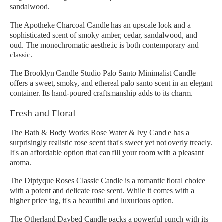
sandalwood.
The Apotheke Charcoal Candle has an upscale look and a
sophisticated scent of smoky amber, cedar, sandalwood, and
oud. The monochromatic aesthetic is both contemporary and
classic.
The Brooklyn Candle Studio Palo Santo Minimalist Candle
offers a sweet, smoky, and ethereal palo santo scent in an elegant
container. Its hand-poured craftsmanship adds to its charm.
Fresh and Floral
The Bath & Body Works Rose Water & Ivy Candle has a
surprisingly realistic rose scent that's sweet yet not overly treacly.
It's an affordable option that can fill your room with a pleasant
aroma.
The Diptyque Roses Classic Candle is a romantic floral choice
with a potent and delicate rose scent. While it comes with a
higher price tag, it's a beautiful and luxurious option.
The Otherland Daybed Candle packs a powerful punch with its