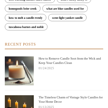
homegoods brier creek
what are blue candles used for
how to melt a candle evenly
scent light yankee candle
tuscaloosa barnes and noble
RECENT POSTS
How to Remove Candle Soot from the Wick and
Keep Your Candles Clean
01/24/2025
The Timeless Charm of Vintage Style Candles for
Your Home Decor
01/13/2025