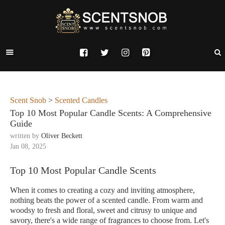
Scent Snob
>
Scented Candles
Top 10 Most Popular Candle Scents: A Comprehensive
Guide
written by
Oliver Beckett
Jan 08, 2025
Top 10 Most Popular Candle Scents
When it comes to creating a cozy and inviting atmosphere,
nothing beats the power of a scented candle. From warm and
woodsy to fresh and floral, sweet and citrusy to unique and
savory, there's a wide range of fragrances to choose from. Let's