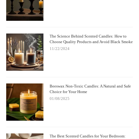
The Science Behind Scented Candles: How to
Choose Quality Products and Avoid Black Smoke
11/22/2024
Beeswax Non-Toxic Candles: A Natural and Safe
Choice for Your Home
01/08/2025
The Best Scented Candles for Your Bedroom: