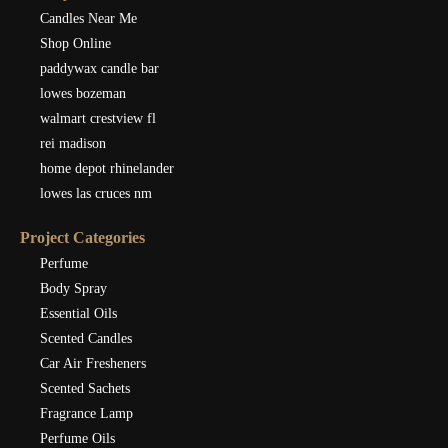
Candles Near Me
Shop Online
paddywax candle bar
lowes bozeman
walmart crestview fl
rei madison
home depot rhinelander
lowes las cruces nm
Project Categories
Perfume
Body Spray
Essential Oils
Scented Candles
Car Air Fresheners
Scented Sachets
Fragrance Lamp
Perfume Oils