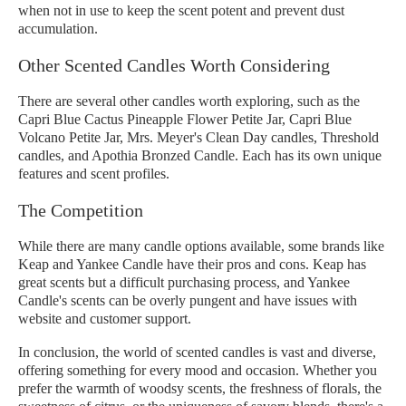
when not in use to keep the scent potent and prevent dust
accumulation.
Other Scented Candles Worth Considering
There are several other candles worth exploring, such as the
Capri Blue Cactus Pineapple Flower Petite Jar, Capri Blue
Volcano Petite Jar, Mrs. Meyer's Clean Day candles, Threshold
candles, and Apothia Bronzed Candle. Each has its own unique
features and scent profiles.
The Competition
While there are many candle options available, some brands like
Keap and Yankee Candle have their pros and cons. Keap has
great scents but a difficult purchasing process, and Yankee
Candle's scents can be overly pungent and have issues with
website and customer support.
In conclusion, the world of scented candles is vast and diverse,
offering something for every mood and occasion. Whether you
prefer the warmth of woodsy scents, the freshness of florals, the