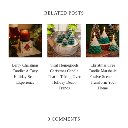
RELATED POSTS
s
Berry Christmas
Viral Homegoods
Christmas Tree
Candle: A Cozy
Christmas Candle
Candle Marshalls:
Holiday Scent
That Is Taking Over
Festive Scents to
S
s
Experience
Holiday Decor
Transform Your
Trends
Home
0 COMMENTS