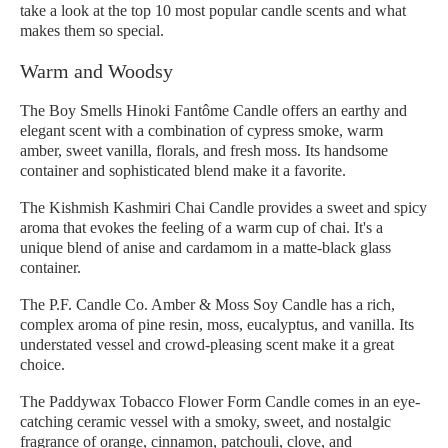
take a look at the top 10 most popular candle scents and what
makes them so special.
Warm and Woodsy
The Boy Smells Hinoki Fantôme Candle offers an earthy and
elegant scent with a combination of cypress smoke, warm
amber, sweet vanilla, florals, and fresh moss. Its handsome
container and sophisticated blend make it a favorite.
The Kishmish Kashmiri Chai Candle provides a sweet and spicy
aroma that evokes the feeling of a warm cup of chai. It's a
unique blend of anise and cardamom in a matte-black glass
container.
The P.F. Candle Co. Amber & Moss Soy Candle has a rich,
complex aroma of pine resin, moss, eucalyptus, and vanilla. Its
understated vessel and crowd-pleasing scent make it a great
choice.
The Paddywax Tobacco Flower Form Candle comes in an eye-
catching ceramic vessel with a smoky, sweet, and nostalgic
fragrance of orange, cinnamon, patchouli, clove, and