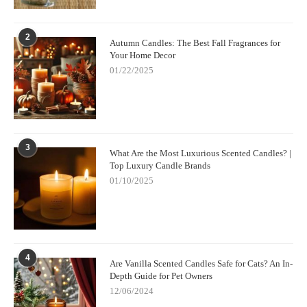
2
Autumn Candles: The Best Fall Fragrances for
Your Home Decor
01/22/2025
3
What Are the Most Luxurious Scented Candles? |
Top Luxury Candle Brands
01/10/2025
4
Are Vanilla Scented Candles Safe for Cats? An In-
Depth Guide for Pet Owners
12/06/2024