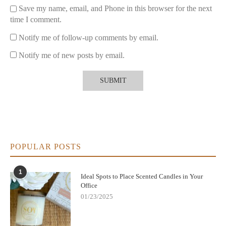
Save my name, email, and Phone in this browser for the next
time I comment.
Notify me of follow-up comments by email.
Notify me of new posts by email.
POPULAR POSTS
1
Ideal Spots to Place Scented Candles in Your
Office
01/23/2025