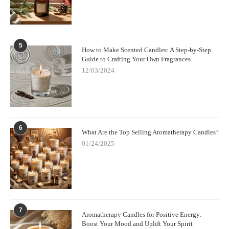
5
How to Make Scented Candles: A Step-by-Step
Guide to Crafting Your Own Fragrances
12/03/2024
6
What Are the Top Selling Aromatherapy Candles?
01/24/2025
7
Aromatherapy Candles for Positive Energy:
Boost Your Mood and Uplift Your Spirit