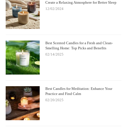
Create a Relaxing Atmosphere for Better Sleep
12/02/2024
Best Scented Candles for a Fresh and Clean-
Smelling Home: Top Picks and Benefits
02/14/2025
Best Candles for Meditation: Enhance Your
Practice and Find Calm
02/20/2025