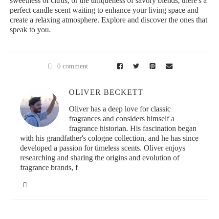
sweetness of citrus, or the uniqueness of savory blends, there's a
perfect candle scent waiting to enhance your living space and
create a relaxing atmosphere. Explore and discover the ones that
speak to you.
0 comment
OLIVER BECKETT
Oliver has a deep love for classic
fragrances and considers himself a
fragrance historian. His fascination began
with his grandfather's cologne collection, and he has since
developed a passion for timeless scents. Oliver enjoys
researching and sharing the origins and evolution of
fragrance brands, f