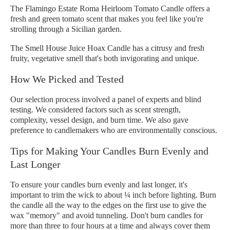
The Flamingo Estate Roma Heirloom Tomato Candle offers a
fresh and green tomato scent that makes you feel like you're
strolling through a Sicilian garden.
The Smell House Juice Hoax Candle has a citrusy and fresh
fruity, vegetative smell that's both invigorating and unique.
How We Picked and Tested
Our selection process involved a panel of experts and blind
testing. We considered factors such as scent strength,
complexity, vessel design, and burn time. We also gave
preference to candlemakers who are environmentally conscious.
Tips for Making Your Candles Burn Evenly and
Last Longer
To ensure your candles burn evenly and last longer, it's
important to trim the wick to about ¼ inch before lighting. Burn
the candle all the way to the edges on the first use to give the
wax "memory" and avoid tunneling. Don't burn candles for
more than three to four hours at a time and always cover them