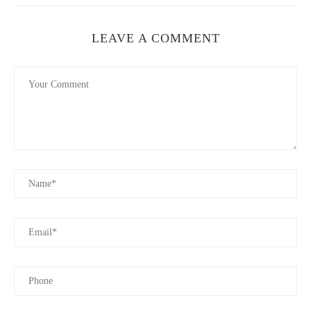
LEAVE A COMMENT