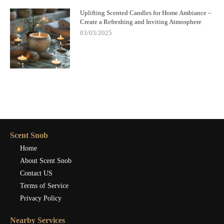
Uplifting Scented Candles for Home Ambiance –
Create a Refreshing and Inviting Atmosphere
03/03/2025
Scent Snob
Home
About Scent Snob
Contact US
Terms of Service
Privacy Policy
Nearby Services