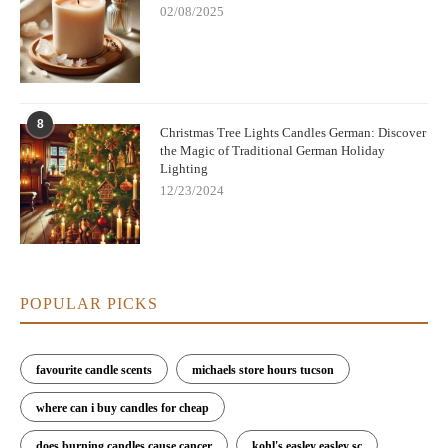
02/08/2025
8
Christmas Tree Lights Candles German: Discover
the Magic of Traditional German Holiday
Lighting
12/23/2024
POPULAR PICKS
favourite candle scents
michaels store hours tucson
where can i buy candles for cheap
does burning candles cause cancer
kohl's easley easley sc