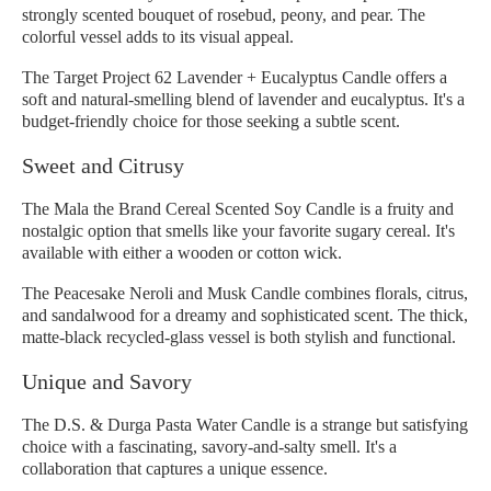
strongly scented bouquet of rosebud, peony, and pear. The
colorful vessel adds to its visual appeal.
The Target Project 62 Lavender + Eucalyptus Candle offers a
soft and natural-smelling blend of lavender and eucalyptus. It's a
budget-friendly choice for those seeking a subtle scent.
Sweet and Citrusy
The Mala the Brand Cereal Scented Soy Candle is a fruity and
nostalgic option that smells like your favorite sugary cereal. It's
available with either a wooden or cotton wick.
The Peacesake Neroli and Musk Candle combines florals, citrus,
and sandalwood for a dreamy and sophisticated scent. The thick,
matte-black recycled-glass vessel is both stylish and functional.
Unique and Savory
The D.S. & Durga Pasta Water Candle is a strange but satisfying
choice with a fascinating, savory-and-salty smell. It's a
collaboration that captures a unique essence.