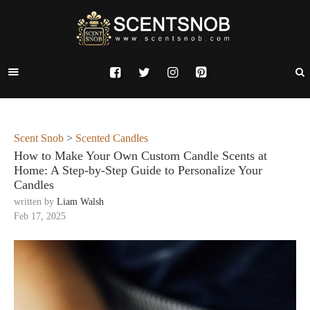
Scent Snob
>
Scented Candles
How to Make Your Own Custom Candle Scents at
Home: A Step-by-Step Guide to Personalize Your
Candles
written by
Liam Walsh
Feb 17, 2025