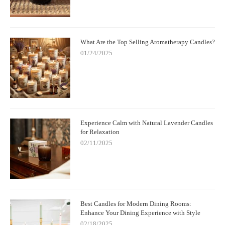
What Are the Top Selling Aromatherapy Candles?
01/24/2025
Experience Calm with Natural Lavender Candles
for Relaxation
02/11/2025
Best Candles for Modern Dining Rooms:
Enhance Your Dining Experience with Style
02/18/2025