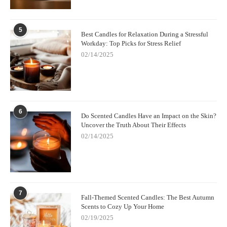
One great option is
Scent Snob
, which offers premium fragrance
oils, soy wax, and other candle-making materials. Whether
you’re a beginner or an experienced candle maker, you can find
5
Best Candles for Relaxation During a Stressful
everything you need to create your own beautiful and
Workday: Top Picks for Stress Relief
personalized candles.
02/14/2025
Creating your own custom candle scents at home is a fun and
fulfilling way to add a personal touch to your home. Whether
you're crafting candles for relaxation, gifts, or home decor, the
possibilities are endless. Explore more supplies and ideas at
Scent Snob
today!
6
Do Scented Candles Have an Impact on the Skin?
Uncover the Truth About Their Effects
02/14/2025
7
Fall-Themed Scented Candles: The Best Autumn
Scents to Cozy Up Your Home
02/19/2025