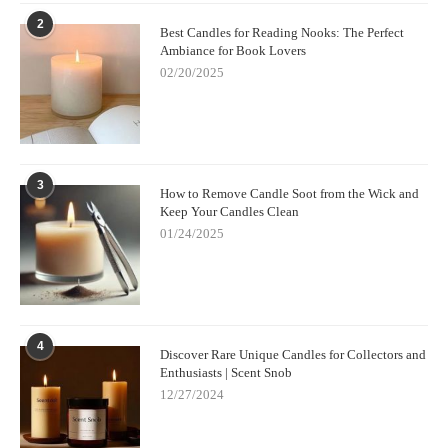
determine if the fragrance is strong enough or needs
2
Best Candles for Reading Nooks: The Perfect
adjustment.
Ambiance for Book Lovers
02/20/2025
Don’t Overdo the Fragrance:
While it’s tempting to add a
lot of fragrance oil, too much can cause the candle to burn
improperly or not set correctly. Stick to the recommended
ratios.
3
How to Remove Candle Soot from the Wick and
Allow Candles to Cure:
After your candle has cooled, let it
Keep Your Candles Clean
cure for at least 24-48 hours. This allows the fragrance to
01/24/2025
fully develop and intensify.
6. Where to Buy Supplies for Your Custom
Candles
4
Discover Rare Unique Candles for Collectors and
If you're excited to get started on your own custom candle
Enthusiasts | Scent Snob
making journey, you’ll need quality supplies. You can find
12/27/2024
candle-making kits and individual supplies from online retailers
or specialty stores.