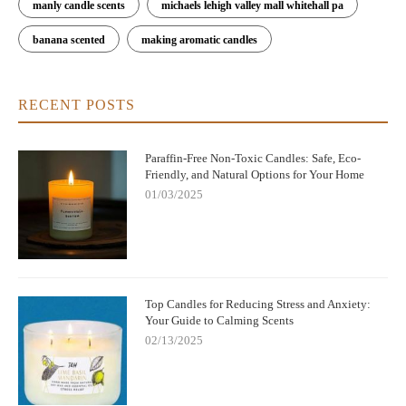
manly candle scents
michaels lehigh valley mall whitehall pa
banana scented
making aromatic candles
RECENT POSTS
Paraffin-Free Non-Toxic Candles: Safe, Eco-
Friendly, and Natural Options for Your Home
01/03/2025
Top Candles for Reducing Stress and Anxiety:
Your Guide to Calming Scents
02/13/2025