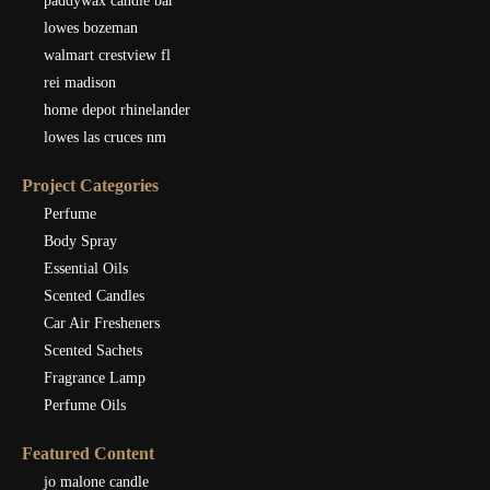
paddywax candle bar
lowes bozeman
walmart crestview fl
rei madison
home depot rhinelander
lowes las cruces nm
Project Categories
Perfume
Body Spray
Essential Oils
Scented Candles
Car Air Fresheners
Scented Sachets
Fragrance Lamp
Perfume Oils
Featured Content
jo malone candle