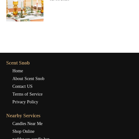
Scent Snob
Home
About Scent Snob
Contact US
Terms of Service
Privacy Policy
Nearby Services
Candles Near Me
Shop Online