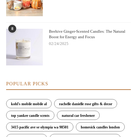
8
Beehive Ginger-Scented Candles: The Natural
Boost for Energy and Focus
02/24/2025
POPULAR PICKS
kohl's mobile mobile al
rachelle danielle rose gifts & decor
top yankee candle scents
natural car freshener
3415 pacific ave se olympia wa 98501
homesick candles london