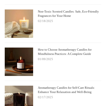
Non-Toxic Scented Candles: Safe, Eco-Friendly
Fragrances for Your Home
02/18/2025
How to Choose Aromatherapy Candles for
Mindfulness Practices: A Complete Guide
01/09/2025
Aromatherapy Candles for Self-Care Rituals:
Enhance Your Relaxation and Well-Being
02/17/2025