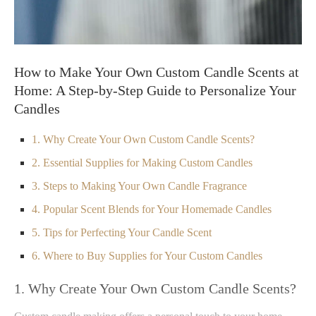
How to Make Your Own Custom Candle Scents at
Home: A Step-by-Step Guide to Personalize Your
Candles
1. Why Create Your Own Custom Candle Scents?
2. Essential Supplies for Making Custom Candles
3. Steps to Making Your Own Candle Fragrance
4. Popular Scent Blends for Your Homemade Candles
5. Tips for Perfecting Your Candle Scent
6. Where to Buy Supplies for Your Custom Candles
1. Why Create Your Own Custom Candle Scents?