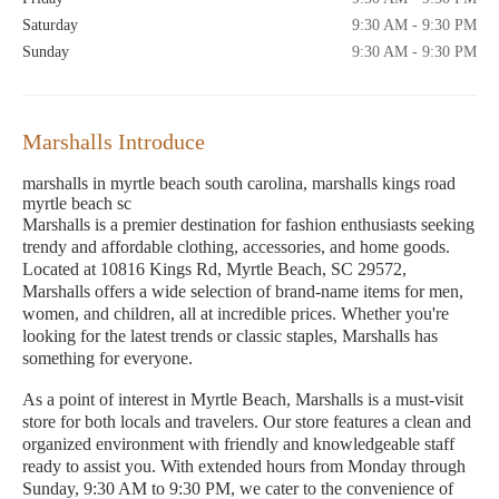
Saturday
9:30 AM - 9:30 PM
Sunday
9:30 AM - 9:30 PM
Marshalls Introduce
marshalls in myrtle beach south carolina, marshalls kings road
myrtle beach sc
Marshalls is a premier destination for fashion enthusiasts seeking
trendy and affordable clothing, accessories, and home goods.
Located at 10816 Kings Rd, Myrtle Beach, SC 29572,
Marshalls offers a wide selection of brand-name items for men,
women, and children, all at incredible prices. Whether you're
looking for the latest trends or classic staples, Marshalls has
something for everyone.
As a point of interest in Myrtle Beach, Marshalls is a must-visit
store for both locals and travelers. Our store features a clean and
organized environment with friendly and knowledgeable staff
ready to assist you. With extended hours from Monday through
Sunday, 9:30 AM to 9:30 PM, we cater to the convenience of