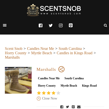
Scent Snob
Candles Near Me
South Carolina
Horry County
Myrtle Beach
Candles in Kings Road
Marshalls
Marshalls
Candles Near Me
South Carolina
Horry County
Myrtle Beach
Kings Road
Close Now