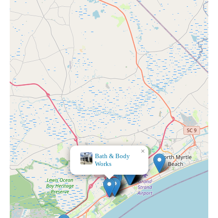
×
Bath & Body
Works