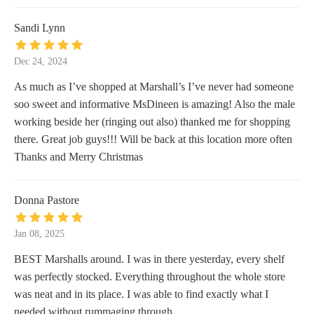
Sandi Lynn
Dec 24, 2024
As much as I’ve shopped at Marshall’s I’ve never had someone
soo sweet and informative MsDineen is amazing! Also the male
working beside her (ringing out also) thanked me for shopping
there. Great job guys!!! Will be back at this location more often
Thanks and Merry Christmas
Donna Pastore
Jan 08, 2025
BEST Marshalls around. I was in there yesterday, every shelf
was perfectly stocked. Everything throughout the whole store
was neat and in its place. I was able to find exactly what I
needed without rummaging through.