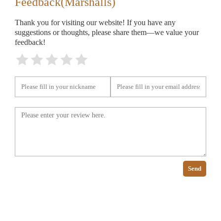
Feedback(Marshalls)
Thank you for visiting our website! If you have any
suggestions or thoughts, please share them—we value your
feedback!
Send