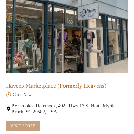
Havens Marketplace (Formerly Heavens)
Close Now
By Crooked Hammock, 4922 Hwy 17 S, North Myrtle
Beach, SC 29582, USA
VISIT STORE