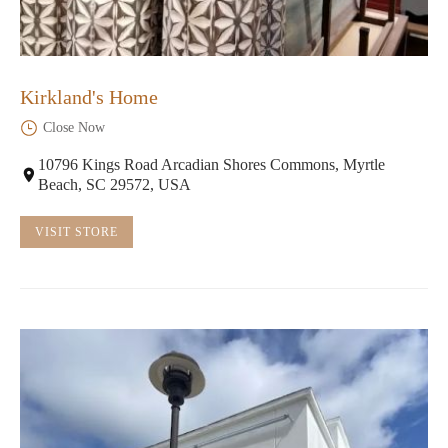
Kirkland's Home
Close Now
10796 Kings Road Arcadian Shores Commons, Myrtle
Beach, SC 29572, USA
VISIT STORE