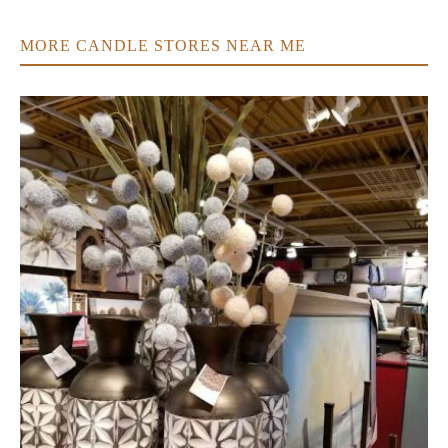
MORE CANDLE STORES NEAR ME