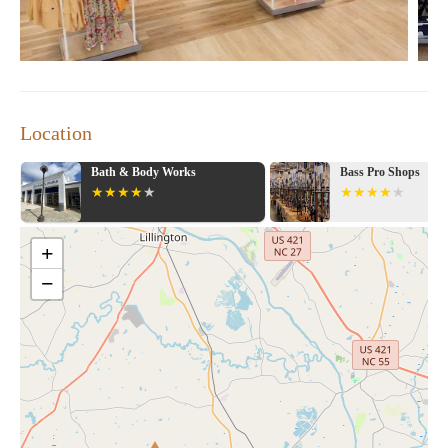
working beside her (ringing out also) thanked me for shopping
there. Great job guys!!! Will be back at this location more often
Thanks and Merry Christmas."
Marshalls continues to be a favorite among fashion lovers in
Myrtle Beach, offering a unique shopping experience that
combines style, value, and exceptional customer service.
Location
Bath & Body Works
Bass Pro Shops
+
−