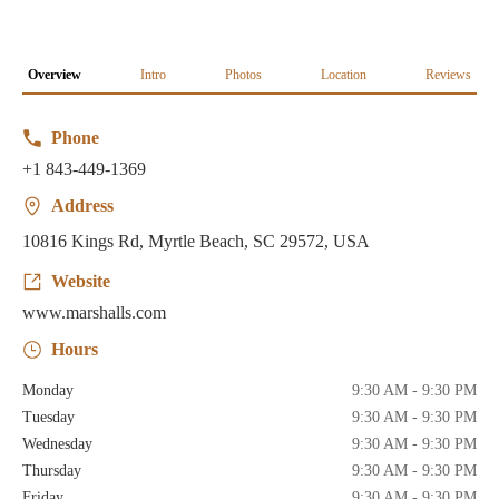
Overview
Intro
Photos
Location
Reviews
Phone
+1 843-449-1369
Address
10816 Kings Rd, Myrtle Beach, SC 29572, USA
Website
www.marshalls.com
Hours
Monday
9:30 AM - 9:30 PM
Tuesday
9:30 AM - 9:30 PM
Wednesday
9:30 AM - 9:30 PM
Thursday
9:30 AM - 9:30 PM
Friday
9:30 AM - 9:30 PM