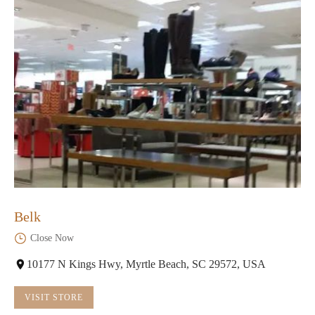
Belk
Close Now
10177 N Kings Hwy, Myrtle Beach, SC 29572, USA
VISIT STORE