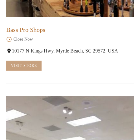
Bass Pro Shops
Close Now
10177 N Kings Hwy, Myrtle Beach, SC 29572, USA
VISIT STORE