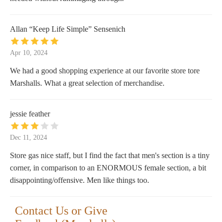
Allan “Keep Life Simple” Sensenich
Apr 10, 2024
We had a good shopping experience at our favorite store tore
Marshalls. What a great selection of merchandise.
jessie feather
Dec 11, 2024
Store gas nice staff, but I find the fact that men's section is a tiny
corner, in comparison to an ENORMOUS female section, a bit
disappointing/offensive. Men like things too.
Contact Us or Give