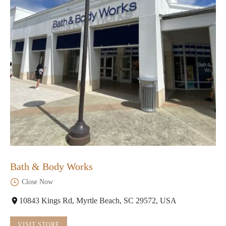
Bath & Body Works
Close Now
10843 Kings Rd, Myrtle Beach, SC 29572, USA
VISIT STORE