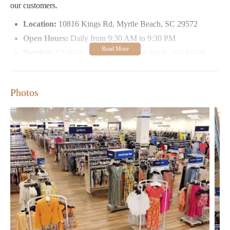
our customers.
Location:
10816 Kings Rd, Myrtle Beach, SC 29572
Open Hours:
Daily from 9:30 AM to 9:30 PM
Services:
Clothing, accessories, home goods, and brand-
name items at discounted prices
Special Features:
In-store beauty salon, customer styling
sessions, and seasonal events
Photos
Customers have praised Marshalls for its clean environment and
friendly service. Many shoppers appreciate the availability of
popular brands at affordable prices, making it a go-to store for
fashion-conscious individuals. One reviewer shared their
experience:
"This location is fairly clean, somewhat organized, and the
employees are friendly. I found their prices a bit higher than I'm
used to seeing at other locations. I did find a Patricia Nash purse,
but paid about $20 more than I'm used to paying."
Another shopper shared their positive experience:
"As much as I've shopped at Marshall’s I've never had someone
so sweet and informative MsDineen is amazing! Also the male