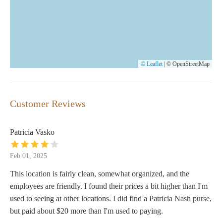
© Leaflet
|
© OpenStreetMap
Customer Reviews
Patricia Vasko
Feb 01, 2025
This location is fairly clean, somewhat organized, and the
employees are friendly. I found their prices a bit higher than I'm
used to seeing at other locations. I did find a Patricia Nash purse,
but paid about $20 more than I'm used to paying.