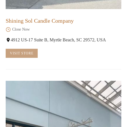
Shining Sol Candle Company
Close Now
4912 US-17 Suite B, Myrtle Beach, SC 29572, USA
VISIT STORE