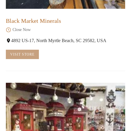
Black Market Minerals
Close Now
4892 US-17, North Myrtle Beach, SC 29582, USA
VISIT STORE