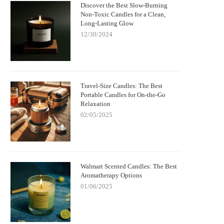
Discover the Best Slow-Burning
Non-Toxic Candles for a Clean,
Long-Lasting Glow
12/30/2024
Travel-Size Candles: The Best
Portable Candles for On-the-Go
Relaxation
02/05/2025
Walmart Scented Candles: The Best
Aromatherapy Options
01/06/2025