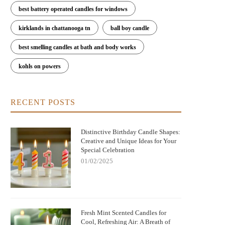
best battery operated candles for windows
kirklands in chattanooga tn
ball boy candle
best smelling candles at bath and body works
kohls on powers
RECENT POSTS
Distinctive Birthday Candle Shapes:
Creative and Unique Ideas for Your
Special Celebration
01/02/2025
Fresh Mint Scented Candles for
Cool, Refreshing Air: A Breath of
Christmas Jack
Bringing Warmth and Tradition Home