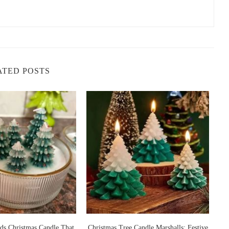
 they come with several benefits that make them a popular choice for
ey benefits:
are known to have mood-lifting properties. The sweet and
and anxiety, promoting an overall sense of well-being.
ATED POSTS
erfect for revitalizing any space. Their fresh, clean scents make
 for the spring season or anytime you want a burst of freshness.
s lavender, have calming properties. These candles can help create
er a busy day or for meditation and yoga.
dles can help improve concentration. Certain floral scents like
clarity, making them a great addition to your workspace or study
legant touch to your gatherings. Their pleasant, non-
 for guests, making them perfect for dinner parties, gatherings,
 That
Christmas Tree Candle Marshalls: Festive
Nightmare Before 