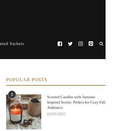
nted Sachets
POPULAR POSTS
1
Scented Candles with Autumn-
Inspired Scents: Perfect for Cozy Fall
Ambiance
03/05/2025