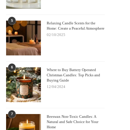
5
Relaxing Candle Scents for the
Home: Create a Peaceful Atmosphere
02/10/2025
6
Where to Buy Battery Operated
Christmas Candles: Top Picks and
Buying Guide
12/04/2024
7
Beeswax Non-Toxic Candles: A
Natural and Safe Choice for Your
Home