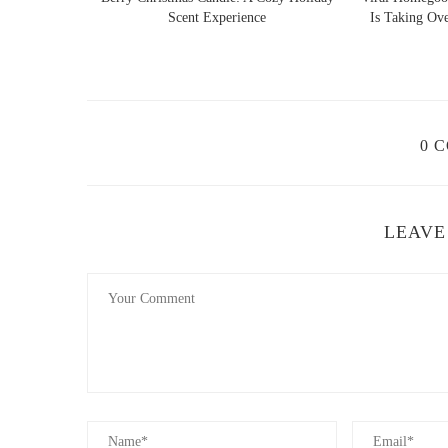
Scent Experience
Is Taking Over Holiday Decor Tr
Loving Home Scents
13685 US-441, Summerf
0 
id="popular-floral-candle-scents">
3. Popular Floral Candle Scents
The beauty of floral candles lies in the wide variety of sc
LEAVE
scents that you can incorporate into your space:
Rose:
Known for its romantic and luxurious scent, r
perfect for creating a soothing and refined atmosphe
Jasmine:
With its sweet and intoxicating fragrance,
Jasmine candles are ideal for creating a calming an
Lavender:
Lavender is a classic floral scent know
are perfect for unwinding before bed or after a long