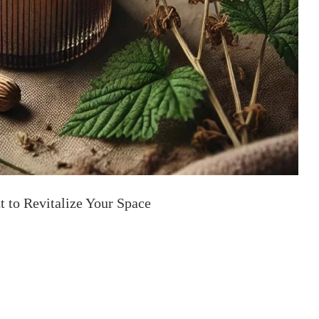
t to Revitalize Your Space