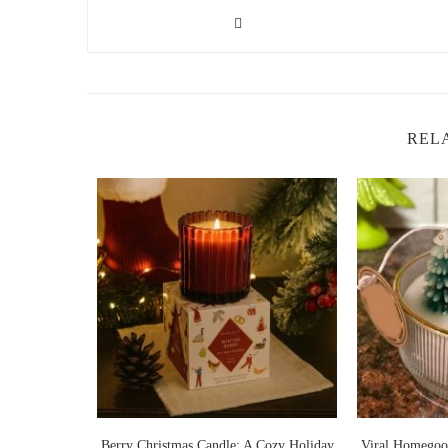
2. Benefits of Floral Candles
Floral candles offer more than just a pleasant fragrance;
enhancing your home’s ambiance. Here are some of the k
Boosts Mood:
Floral scents like jasmine and rose 
refreshing aroma can help reduce feelings of stress 
REL
Creates a Fresh Atmosphere:
Floral candles are p
your home feel more inviting and energized, perfect
Enhances Relaxation:
Many floral candles, such a
a relaxing environment, ideal for winding down aft
Improves Focus:
The subtle fragrance of floral can
lavender and rosemary are known to support mental 
area.
Ideal for Entertaining:
Floral candles can add an e
overpowering aroma creates a welcoming environment
or special occasions.
rry Christmas Candle: A Cozy Holiday
Viral Homegoods Christmas Candle