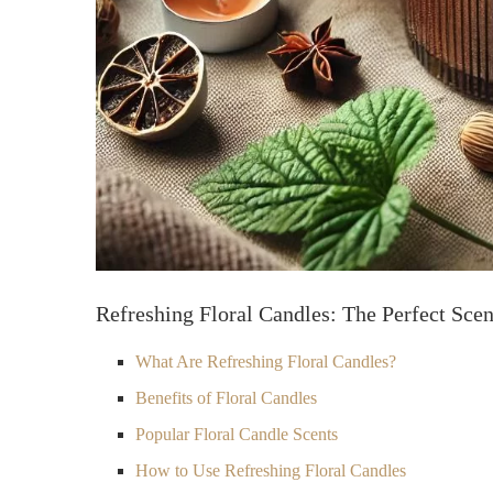
Refreshing Floral Candles: The Perfect Scen
What Are Refreshing Floral Candles?
Benefits of Floral Candles
Popular Floral Candle Scents
How to Use Refreshing Floral Candles