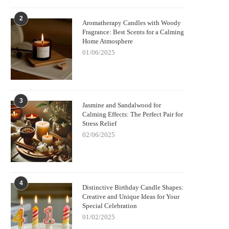
2
Aromatherapy Candles with Woody
Fragrance: Best Scents for a Calming
Home Atmosphere
01/06/2025
3
Jasmine and Sandalwood for
Calming Effects: The Perfect Pair for
Stress Relief
02/06/2025
4
Distinctive Birthday Candle Shapes:
Creative and Unique Ideas for Your
Special Celebration
01/02/2025