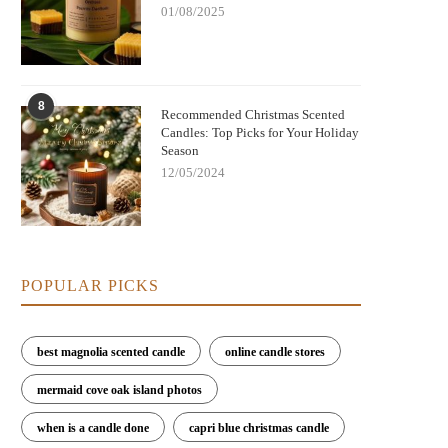
01/08/2025
8
Recommended Christmas Scented
Candles: Top Picks for Your Holiday
Season
12/05/2024
POPULAR PICKS
best magnolia scented candle
online candle stores
mermaid cove oak island photos
when is a candle done
capri blue christmas candle