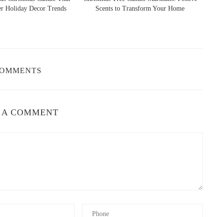
ends
Scents to Transform Your Home
Skellington Candle: 
, LLC
Cozy Sc
ield, FL 34491, USA
COMMENTS
ents they offer. Here are some of the most popular floral candle
 A COMMENT
ose is often associated with love and beauty. Rose candles are
re.
 jasmine is often used to promote relaxation and elevate mood.
d peaceful environment.
n for its calming and sleep-promoting properties. Lavender candles
 day.