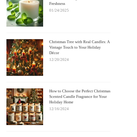
Freshness
Spooky Charm and
with German Christmas Candle
01/24/2025
ent
Decorations
Christmas Tree with Real Candles: A
Vintage Touch to Your Holiday
Décor
12/20/2024
How to Choose the Perfect Christmas
Scented Candle Fragrance for Your
Holiday Home
12/16/2024