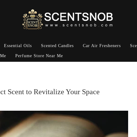
Essential Oils
Scented Candles
Car Air Fresheners
Sce
 Me
Perfume Store Near Me
ct Scent to Revitalize Your Space