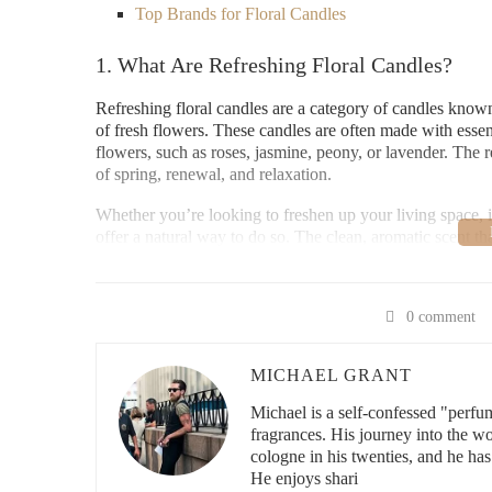
Top Brands for Floral Candles
1. What Are Refreshing Floral Candles?
Refreshing floral candles are a category of candles known 
of fresh flowers. These candles are often made with essent
flowers, such as roses, jasmine, peony, or lavender. The r
of spring, renewal, and relaxation.
Whether you’re looking to freshen up your living space, 
offer a natural way to do so. The clean, aromatic scent th
sunny meadow, providing a sense of tranquility and fresh
EsScentuals
0 comment
MICHAEL GRANT
142 S College Ave, Fort
Michael is a self-confessed "perfu
fragrances. His journey into the w
cologne in his twenties, and he has
id="benefits-of-floral-candles">
He enjoys shari