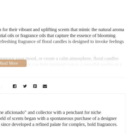
for their vibrant and uplifting scents that mimic the natural aroma
ial oils or fragrance oils that capture the essence of blooming
efreshing fragrance of floral candles is designed to invoke feelings
improve your mood, or create a calm atmosphere, floral candles
at fills your room can help transport you to a peaceful garden or a
ness.
 Collins, CO 80524, USA
me aficionado" and collector with a penchant for niche
orld of scents began with a spontaneous purchase of a designer
 since developed a refined palate for complex, bold fragrances.