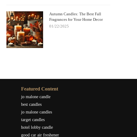
Autumn Candles: The Best Fall
Fragrances for Your Home Decor
01/22/2025
Featured Content
jo malone candle
best candles
jo malone candles
target candles
hotel lobby candle
good car air freshener