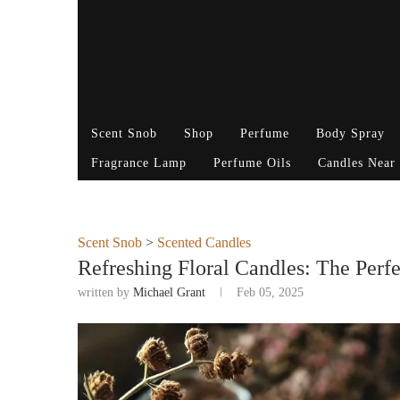
Scent Snob
Shop
Perfume
Body Spray
Fragrance Lamp
Perfume Oils
Candles Near
Scent Snob
>
Scented Candles
Refreshing Floral Candles: The Perfe
written by
Michael Grant
Feb 05, 2025